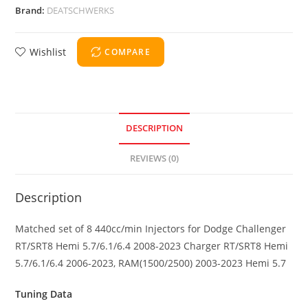
Brand:
DEATSCHWERKS
Wishlist
COMPARE
DESCRIPTION
REVIEWS (0)
Description
Matched set of 8 440cc/min Injectors for Dodge Challenger
RT/SRT8 Hemi 5.7/6.1/6.4 2008-2023 Charger RT/SRT8 Hemi
5.7/6.1/6.4 2006-2023, RAM(1500/2500) 2003-2023 Hemi 5.7
Tuning Data