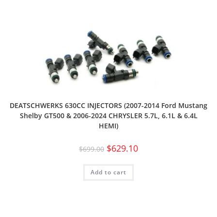
DEATSCHWERKS 630CC INJECTORS (2007-2014 Ford Mustang
Shelby GT500 & 2006-2024 CHRYSLER 5.7L, 6.1L & 6.4L
HEMI)
$
629.10
$
699.00
Add to cart