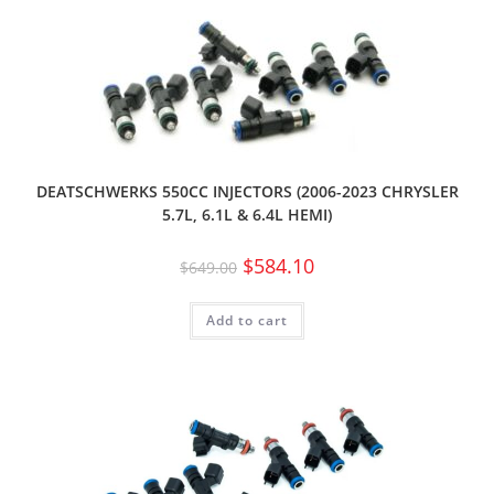
DEATSCHWERKS 550CC INJECTORS (2006-2023 CHRYSLER
5.7L, 6.1L & 6.4L HEMI)
$
584.10
$
649.00
Add to cart