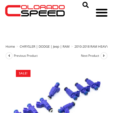
Home
>
CHRYSLER | DODGE | Jeep | RAM
>
2010-2018 RAM HEAVY D
Previous Product
Next Product
SALE!