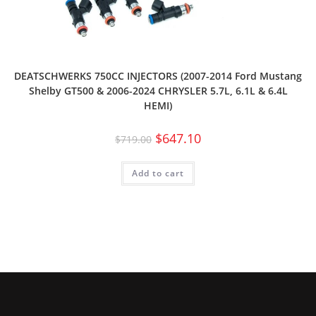
DEATSCHWERKS 750CC INJECTORS (2007-2014 Ford Mustang
Shelby GT500 & 2006-2024 CHRYSLER 5.7L, 6.1L & 6.4L
HEMI)
$
647.10
$
719.00
Add to cart