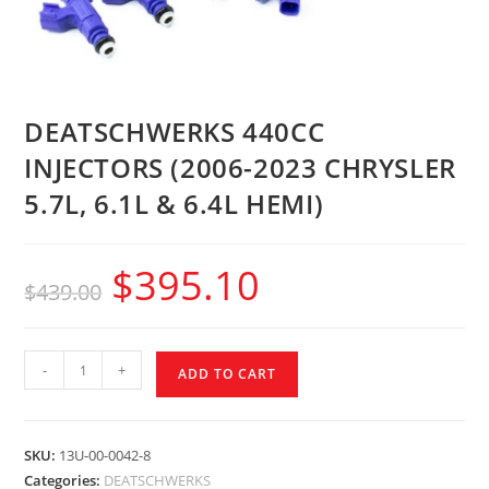
DEATSCHWERKS 440CC
INJECTORS (2006-2023 CHRYSLER
5.7L, 6.1L & 6.4L HEMI)
$
395.10
$
439.00
-
+
ADD TO CART
SKU:
13U-00-0042-8
Categories:
DEATSCHWERKS