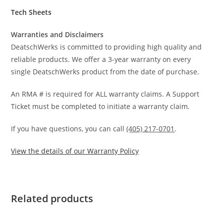
Tech Sheets
Warranties and Disclaimers
DeatschWerks is committed to providing high quality and
reliable products. We offer a 3-year warranty on every
single DeatschWerks product from the date of purchase.
An RMA # is required for ALL warranty claims. A Support
Ticket must be completed to initiate a warranty claim.
If you have questions, you can call
(405) 217-0701
.
View the details of our Warranty Policy
Related products