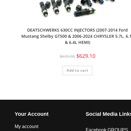
DEATSCHWERKS 630CC INJECTORS (2007-2014 Ford
Mustang Shelby GT500 & 2006-2024 CHRYSLER 5.7L, 6.
& 6.4L HEMI)
$
629.10
$
699.00
Add to cart
Your Account
Social Media Link
My account
Facebook GROUPS