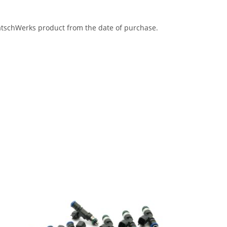
eatschWerks product from the date of purchase.