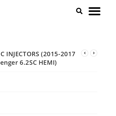
 Dodge Charger & Challenger 6.2SC HEMI)
 INJECTORS (2015-2017
enger 6.2SC HEMI)