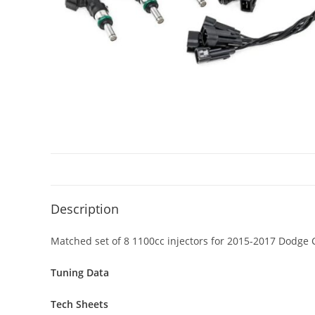
Description
Matched set of 8 1100cc injectors for 2015-2017 Dodge 
Tuning Data
Tech Sheets