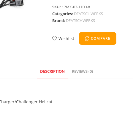
SKU:
17MX-03-1100-8
Categories:
DEATSCHWERKS
Brand:
DEATSCHWERKS
Wishlist
COMPARE
DESCRIPTION
REVIEWS (0)
Charger/Challenger Hellcat