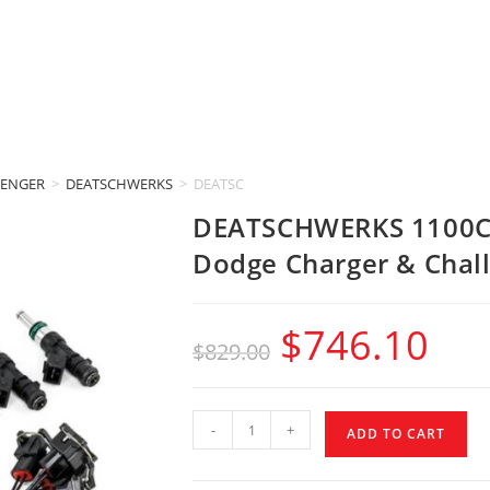
LENGER
>
DEATSCHWERKS
>
DEATSCHWERKS 1100CC INJECTORS (2015-2017
DEATSCHWERKS 1100CC
Dodge Charger & Chall
$
746.10
$
829.00
-
+
ADD TO CART