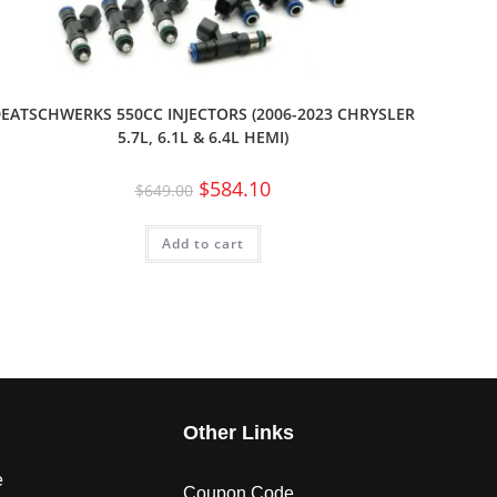
EATSCHWERKS 550CC INJECTORS (2006-2023 CHRYSLER
5.7L, 6.1L & 6.4L HEMI)
$
584.10
$
649.00
Add to cart
s
Other Links
e
Coupon Code