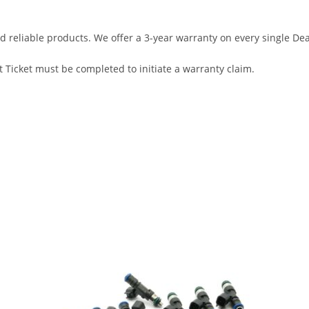
d reliable products. We offer a 3-year warranty on every single D
 Ticket must be completed to initiate a warranty claim.