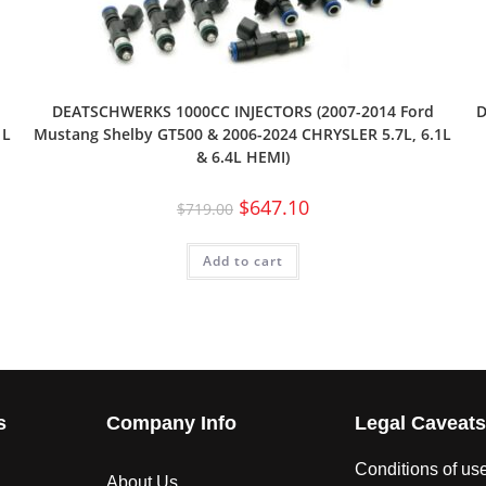
DEATSCHWERKS 1000CC INJECTORS (2007-2014 Ford
D
1L
Mustang Shelby GT500 & 2006-2024 CHRYSLER 5.7L, 6.1L
& 6.4L HEMI)
$
647.10
$
719.00
Add to cart
s
Company Info
Legal Caveat
Conditions of us
About Us