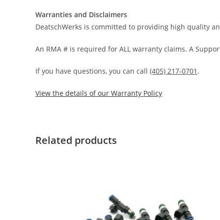
Warranties and Disclaimers
DeatschWerks is committed to providing high quality an
An RMA # is required for ALL warranty claims. A Support
If you have questions, you can call
(405) 217-0701
.
View the details of our Warranty Policy
Related products