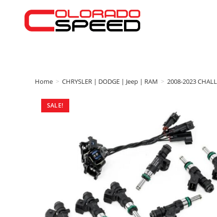
Home
>
CHRYSLER | DODGE | Jeep | RAM
>
2008-2023 CHAL
SALE!