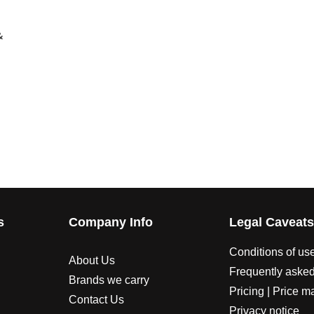
&
s
Company Info
Legal Caveat
Conditions of us
About Us
Frequently asked
Brands we carry
Pricing | Price m
Contact Us
Privacy notice