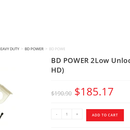
HEAVY DUTY
>
BD POWER
>
BD POWER 2Low Unloc (2009-2024 RAM 1500 &
BD POWER 2Low Unloc
HD)
$
185.17
$
190.90
-
+
ADD TO CART