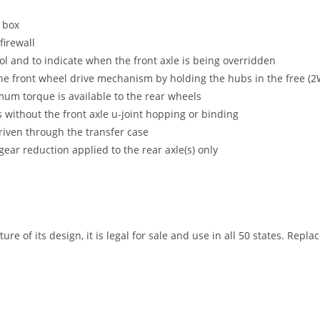
e box
firewall
ol and to indicate when the front axle is being overridden
the front wheel drive mechanism by holding the hubs in the free (
mum torque is available to the rear wheels
s without the front axle u-joint hopping or binding
driven through the transfer case
gear reduction applied to the rear axle(s) only
ure of its design, it is legal for sale and use in all 50 states. Repl