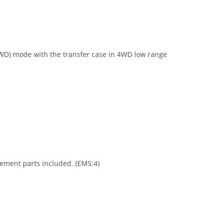
2WD) mode with the transfer case in 4WD low range
acement parts included. (EMS:4)