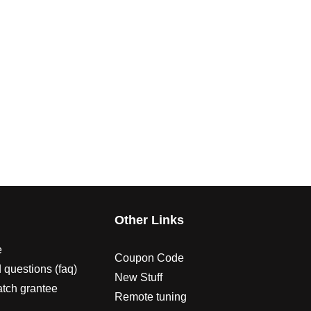
s
Other Links
e
Coupon Code
 questions (faq)
New Stuff
atch grantee
Remote tuning