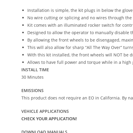
Installation is simple, the kit plugs in below the glov
No wire cutting or splicing and no wires through the 
Kit comes with an illuminated rocker switch for contr
Designed to allow the operator to manually disable 
By allowing the front wheels to be disengaged, maxi
This will also allow for sharp “All The Way Over” turn
With this kit installed, the front wheels will NOT be 
Allows to have full power and torque while in a high 
INSTALL TIME
30 Minutes
EMISSIONS
This product does not require an EO in California. By nat
VEHICLE APPLICATIONS
CHECK YOUR APPLICATION!
DOWNLOAD MANUALS