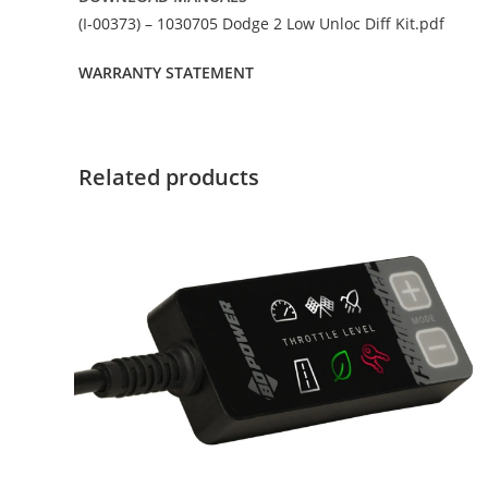
(I-00373) – 1030705 Dodge 2 Low Unloc Diff Kit.pdf
WARRANTY STATEMENT
Related products