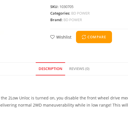
SKU:
1030705
Categories:
BD POWER
Brand:
BD POWER
Wishlist
COMPARE
DESCRIPTION
REVIEWS (0)
he 2Low Unloc is turned on, you disable the front wheel drive mech
delivering normal 2WD maneuverability while in low range! This will