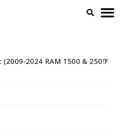
 2500 HD)
 (2009-2024 RAM 1500 & 2500