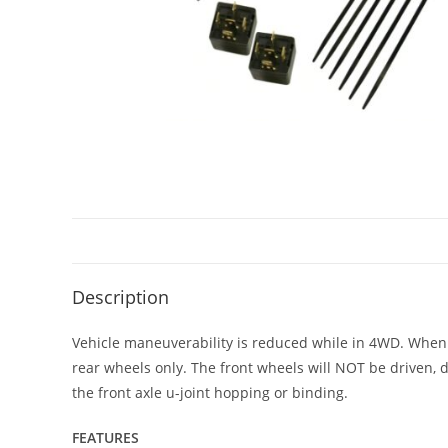
Description
Vehicle maneuverability is reduced while in 4WD. When t
rear wheels only. The front wheels will NOT be driven, 
the front axle u-joint hopping or binding.
FEATURES