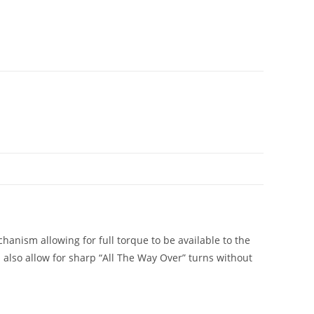
anism allowing for full torque to be available to the
 also allow for sharp “All The Way Over” turns without