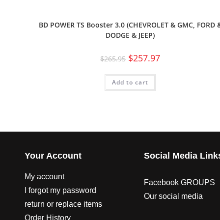
BD POWER TS Booster 3.0 (CHEVROLET & GMC, FORD 
DODGE & JEEP)
$
257.97
$
265.95
Add to cart
Your Account
Social Media Link
My account
Facebook GROUPS
I forgot my password
Our social media
return or replace items
Order History