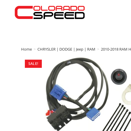
Home
>
CHRYSLER | DODGE | Jeep | RAM
>
2010-2018 RAM 
SALE!