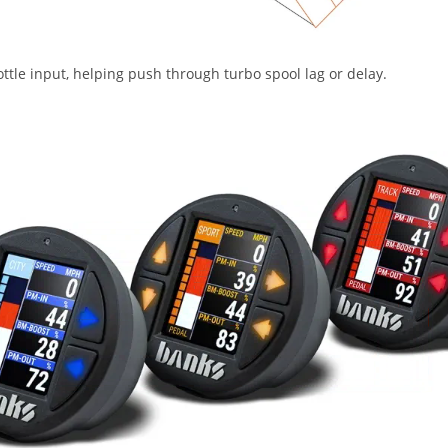
ttle input, helping push through turbo spool lag or delay.