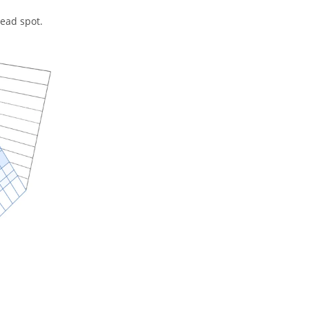
dead spot.