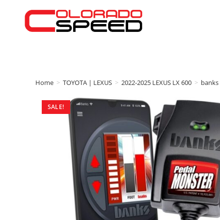
Home
>
TOYOTA | LEXUS
>
2022-2025 LEXUS LX 600
>
banks
SALE!