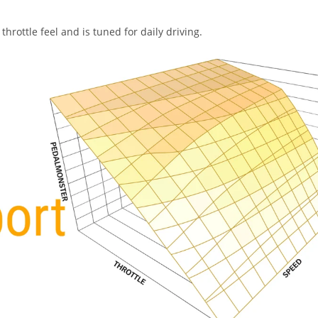
hrottle feel and is tuned for daily driving.