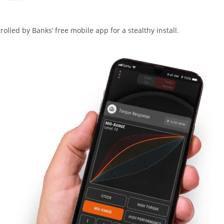
lled by Banks’ free mobile app for a stealthy install.