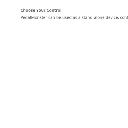
Choose Your Control
PedalMonster can be used as a stand-alone device, contro