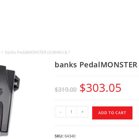
>
banks PedalMONSTER (SUBARU & TOYOTA & LEXUS)
banks PedalMONSTER 
$
303.05
$
319.00
-
+
ADD TO CART
SKU:
64340