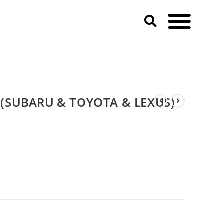
(SUBARU & TOYOTA & LEXUS)