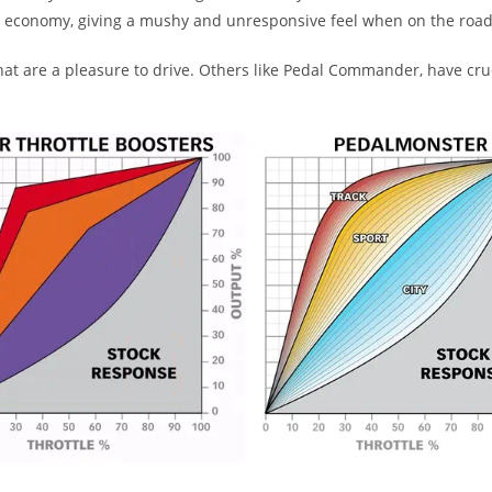
el economy, giving a mushy and unresponsive feel when on the road
 are a pleasure to drive. Others like Pedal Commander, have crude