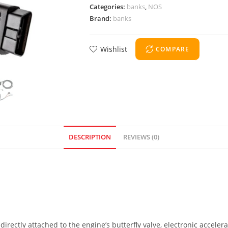
Categories:
banks
,
NOS
Brand:
banks
Wishlist
COMPARE
DESCRIPTION
REVIEWS (0)
directly attached to the engine’s butterfly valve, electronic acceler