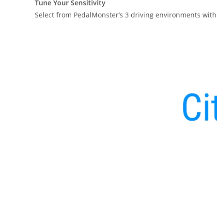
Tune Your Sensitivity
Select from PedalMonster’s 3 driving environments with 