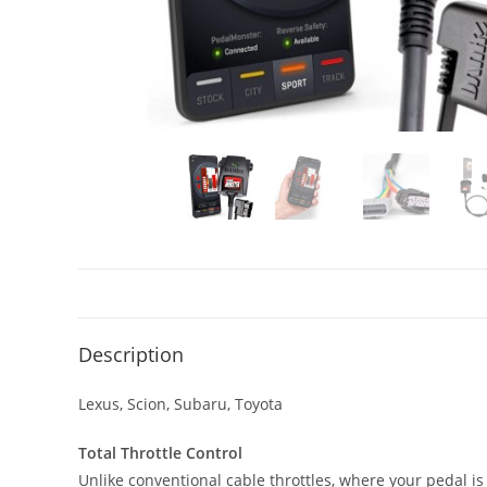
Description
Lexus, Scion, Subaru, Toyota
Total Throttle Control
Unlike conventional cable throttles, where your pedal is 