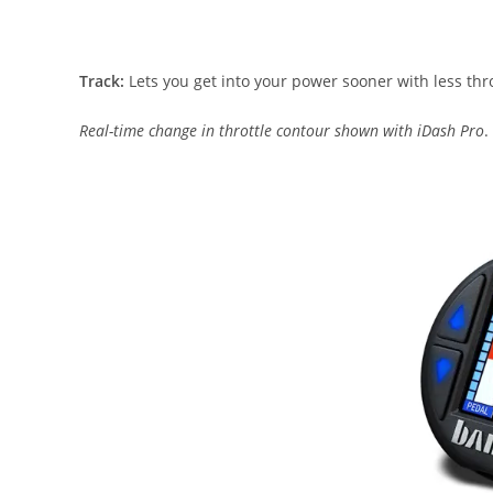
Track:
Lets you get into your power sooner with less thro
Real-time change in throttle contour shown with iDash Pro
.