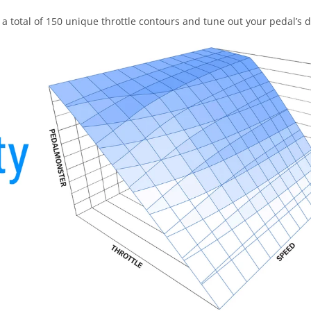
a total of 150 unique throttle contours and tune out your pedal’s 