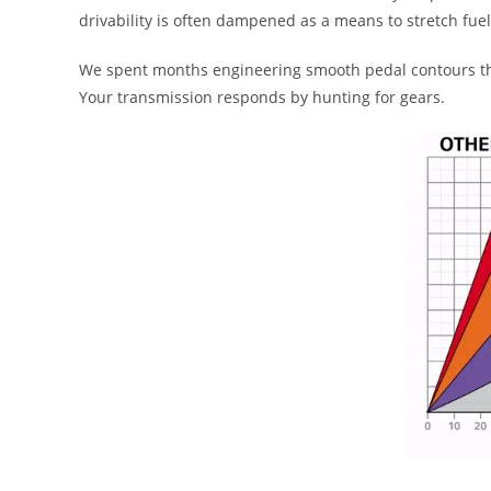
drivability is often dampened as a means to stretch fu
We spent months engineering smooth pedal contours that
Your transmission responds by hunting for gears.