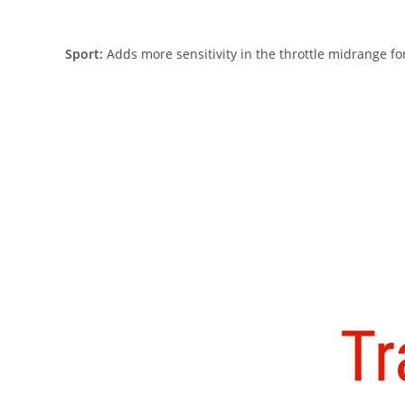
Sport:
Adds more sensitivity in the throttle midrange for 