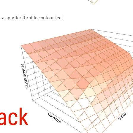
a sportier throttle contour feel.