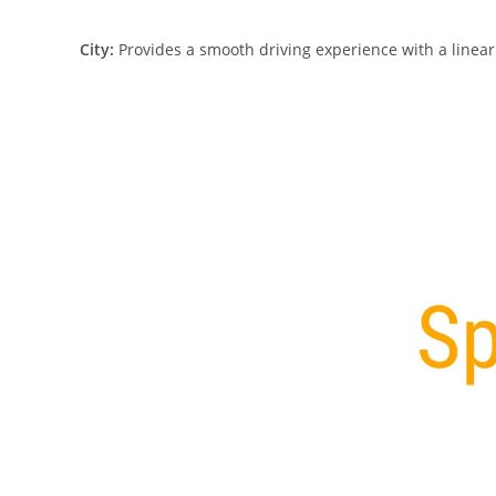
City:
Provides a smooth driving experience with a linear t