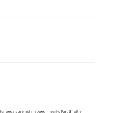
ator pedals are not mapped linearly. Part throttle