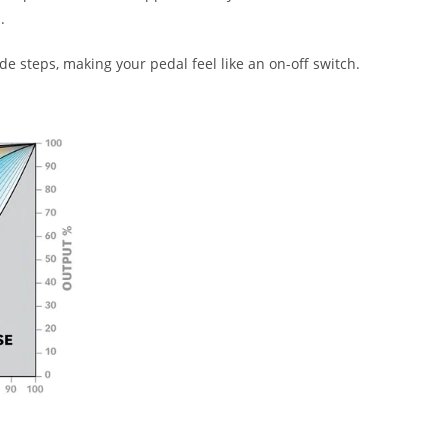
.
 steps, making your pedal feel like an on-off switch.