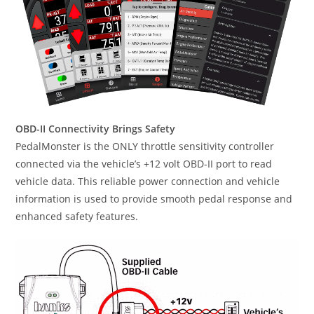
OBD-II Connectivity Brings Safety
PedalMonster is the ONLY throttle sensitivity controller
connected via the vehicle’s +12 volt OBD-II port to read
vehicle data. This reliable power connection and vehicle
information is used to provide smooth pedal response and
enhanced safety features.