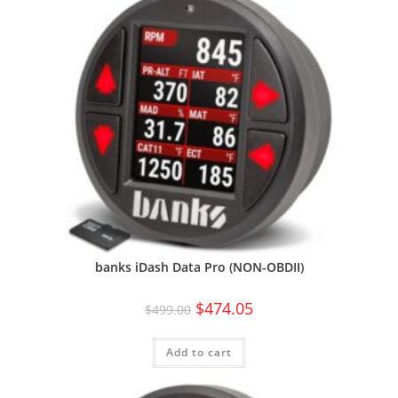
banks iDash Data Pro (NON-OBDII)
$
474.05
$
499.00
Add to cart