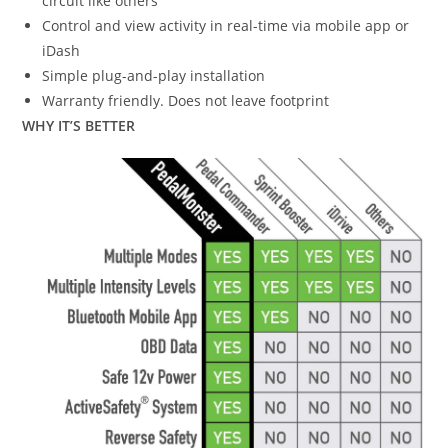
circuit like others
Control and view activity in real-time via mobile app or
iDash
Simple plug-and-play installation
Warranty friendly. Does not leave footprint
WHY IT’S BETTER