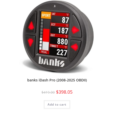
banks iDash Pro (2008-2025 OBDII)
$
398.05
$
419.00
Add to cart