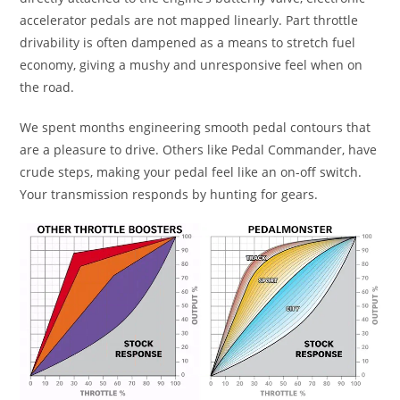
accelerator pedals are not mapped linearly. Part throttle
drivability is often dampened as a means to stretch fuel
economy, giving a mushy and unresponsive feel when on
the road.
We spent months engineering smooth pedal contours that
are a pleasure to drive. Others like Pedal Commander, have
crude steps, making your pedal feel like an on-off switch.
Your transmission responds by hunting for gears.