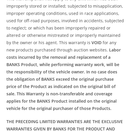
improperly stored or installed; subjected to misapplication,
improper operating conditions, used in race applications,
used for off-road purposes, involved in accidents, subjected
to neglect; or which has been improperly repaired or
altered or otherwise mistreated or improperly maintained
by the owner or his agent. This warranty is
VOID
for any
new products purchased through auction websites.
Labor
costs incurred by the removal and replacement of a
BANKS Product, while performing warranty work, will be
the responsibility of the vehicle owner. In no case does
the obligation of BANKS exceed the original purchase
price of the Product as indicated on the original bill of
sale. This Warranty is non-transferable and coverage
applies for the BANKS Product installed on the original
vehicle for the original purchaser of those Products.
THE PRECEDING LIMITED WARRANTIES ARE THE EXCLUSIVE
WARRANTIES GIVEN BY BANKS FOR THE PRODUCT AND