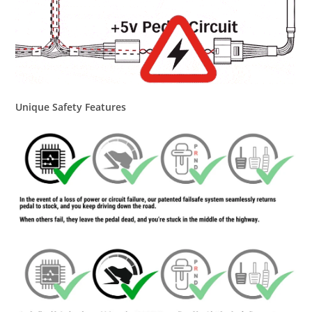
Unique Safety Features