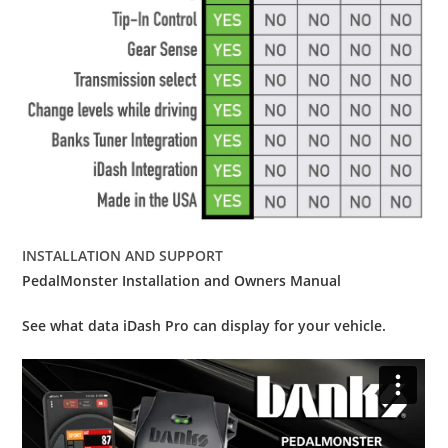
INSTALLATION AND SUPPORT
PedalMonster Installation and Owners Manual
See what data iDash Pro can display for your vehicle.