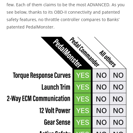
few. Each of them claims to be the most ADVANCED. As you
see below, thanks to its OBD-II connectivity and patented
safety features, no throttle controller compares to Banks’
patented PedalMonster.