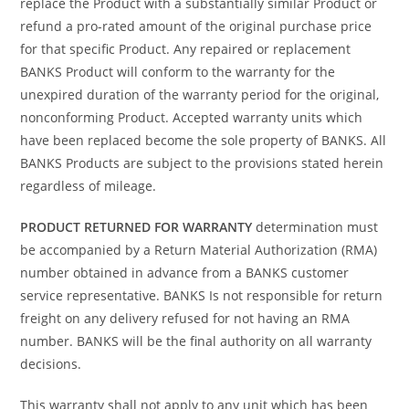
replace the Product with a substantially similar Product or
refund a pro-rated amount of the original purchase price
for that specific Product. Any repaired or replacement
BANKS Product will conform to the warranty for the
unexpired duration of the warranty period for the original,
nonconforming Product. Accepted warranty units which
have been replaced become the sole property of BANKS. All
BANKS Products are subject to the provisions stated herein
regardless of mileage.
PRODUCT RETURNED FOR WARRANTY
determination must
be accompanied by a Return Material Authorization (RMA)
number obtained in advance from a BANKS customer
service representative. BANKS Is not responsible for return
freight on any delivery refused for not having an RMA
number. BANKS will be the final authority on all warranty
decisions.
This warranty shall not apply to any unit which has been