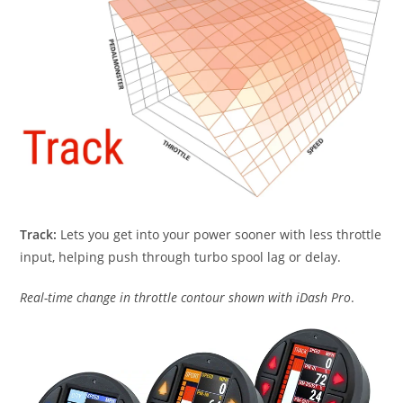
Track:
Lets you get into your power sooner with less throttle
input, helping push through turbo spool lag or delay.
Real-time change in throttle contour shown with iDash Pro
.