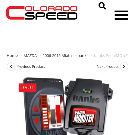
Home
>
MAZDA
>
2006-2015 Miata
>
banks
>
banks PedalMONSTER
Previous Product
Next Product
SALE!