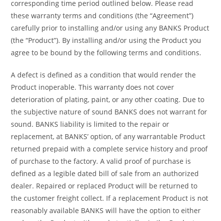
corresponding time period outlined below. Please read
these warranty terms and conditions (the “Agreement”)
carefully prior to installing and/or using any BANKS Product
(the “Product”). By installing and/or using the Product you
agree to be bound by the following terms and conditions.
A defect is defined as a condition that would render the
Product inoperable. This warranty does not cover
deterioration of plating, paint, or any other coating. Due to
the subjective nature of sound BANKS does not warrant for
sound. BANKS liability is limited to the repair or
replacement, at BANKS’ option, of any warrantable Product
returned prepaid with a complete service history and proof
of purchase to the factory. A valid proof of purchase is
defined as a legible dated bill of sale from an authorized
dealer. Repaired or replaced Product will be returned to
the customer freight collect. If a replacement Product is not
reasonably available BANKS will have the option to either