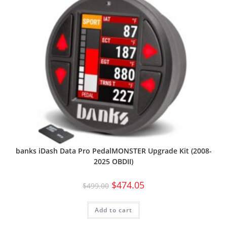
banks iDash Data Pro PedalMONSTER Upgrade Kit (2008-
2025 OBDII)
$
474.05
$
499.00
Add to cart