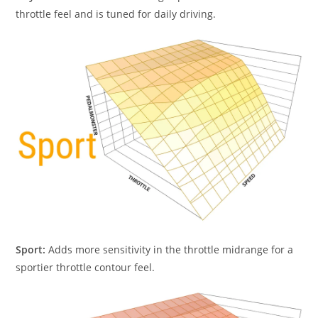
throttle feel and is tuned for daily driving.
Sport:
Adds more sensitivity in the throttle midrange for a
sportier throttle contour feel.