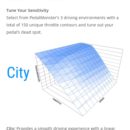
Tune Your Sensitivity
Select from PedalMonster’s 3 driving environments with a
total of 150 unique throttle contours and tune out your
pedal’s dead spot.
City:
Provides a smooth driving experience with a linear