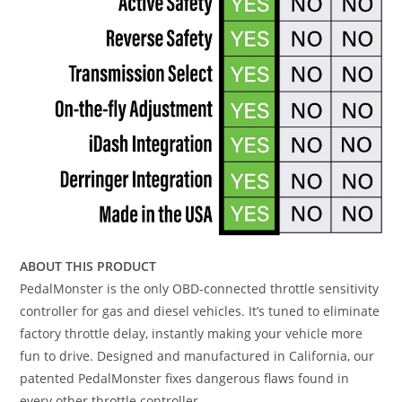
ABOUT THIS PRODUCT
PedalMonster is the only OBD-connected throttle sensitivity
controller for gas and diesel vehicles. It’s tuned to eliminate
factory throttle delay, instantly making your vehicle more
fun to drive. Designed and manufactured in California, our
patented PedalMonster fixes dangerous flaws found in
every other throttle controller.