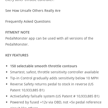
See How Unsafe Others Really Are
Frequently Asked Questions
FITMENT NOTE
PedalMonster app can be used with all versions of the
PedalMonster.
KEY FEATURES
150 selectable smooth throttle contours
Smartest, safest, throttle sensitivity controller available
Tip-in Control gradually adds sensitivity below 10 MPH
Reverse Safety returns pedal to stock in reverse (US
Patent 10,933,885 B1)
ActiveSafety failsafe system (US Patent # 10,933,885 B1)
Powered by fused +12v via OBD, not +5v pedal reference