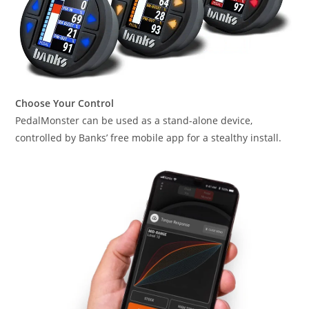
Choose Your Control
PedalMonster can be used as a stand-alone device,
controlled by Banks’ free mobile app for a stealthy install.