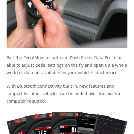
Pair the PedalMonster with an iDash Pro or Data Pro to be
able to adjust pedal settings on the fly and open up a whole
world of data not available on your vehicle’s dashboard.
With Bluetooth connectivity built in, new features and
support for other vehicles can be added over-the air. No
computer required.