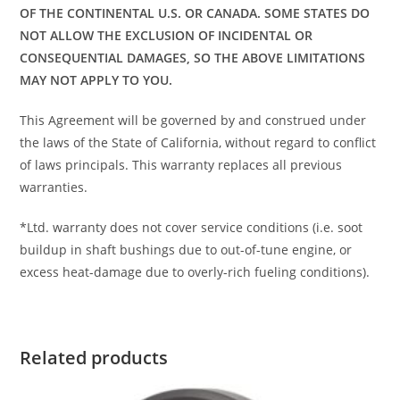
OF THE CONTINENTAL U.S. OR CANADA. SOME STATES DO
NOT ALLOW THE EXCLUSION OF INCIDENTAL OR
CONSEQUENTIAL DAMAGES, SO THE ABOVE LIMITATIONS
MAY NOT APPLY TO YOU.
This Agreement will be governed by and construed under
the laws of the State of California, without regard to conflict
of laws principals. This warranty replaces all previous
warranties.
*Ltd. warranty does not cover service conditions (i.e. soot
buildup in shaft bushings due to out-of-tune engine, or
excess heat-damage due to overly-rich fueling conditions).
Related products