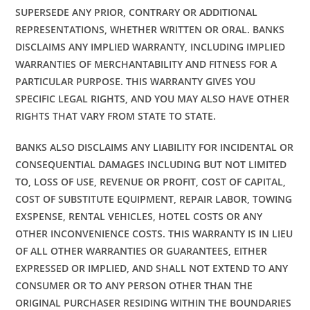
SUPERSEDE ANY PRIOR, CONTRARY OR ADDITIONAL
REPRESENTATIONS, WHETHER WRITTEN OR ORAL. BANKS
DISCLAIMS ANY IMPLIED WARRANTY, INCLUDING IMPLIED
WARRANTIES OF MERCHANTABILITY AND FITNESS FOR A
PARTICULAR PURPOSE. THIS WARRANTY GIVES YOU
SPECIFIC LEGAL RIGHTS, AND YOU MAY ALSO HAVE OTHER
RIGHTS THAT VARY FROM STATE TO STATE.
BANKS ALSO DISCLAIMS ANY LIABILITY FOR INCIDENTAL OR
CONSEQUENTIAL DAMAGES INCLUDING BUT NOT LIMITED
TO, LOSS OF USE, REVENUE OR PROFIT, COST OF CAPITAL,
COST OF SUBSTITUTE EQUIPMENT, REPAIR LABOR, TOWING
EXSPENSE, RENTAL VEHICLES, HOTEL COSTS OR ANY
OTHER INCONVENIENCE COSTS. THIS WARRANTY IS IN LIEU
OF ALL OTHER WARRANTIES OR GUARANTEES, EITHER
EXPRESSED OR IMPLIED, AND SHALL NOT EXTEND TO ANY
CONSUMER OR TO ANY PERSON OTHER THAN THE
ORIGINAL PURCHASER RESIDING WITHIN THE BOUNDARIES