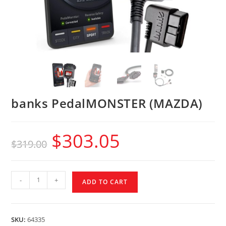
banks PedalMONSTER (MAZDA)
$
303.05
$
319.00
-
+
ADD TO CART
SKU:
64335