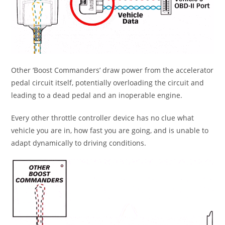
Other ‘Boost Commanders’ draw power from the accelerator
pedal circuit itself, potentially overloading the circuit and
leading to a dead pedal and an inoperable engine.
Every other throttle controller device has no clue what
vehicle you are in, how fast you are going, and is unable to
adapt dynamically to driving conditions.