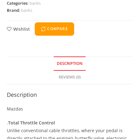
Categories:
banks
Brand:
banks
Wishlist
COMPARE
DESCRIPTION
REVIEWS (0)
Description
Mazdas
.
Total Throttle Control
Unlike conventional cable throttles, where your pedal is
directly attached to the engine’s butterfly valve, electronic