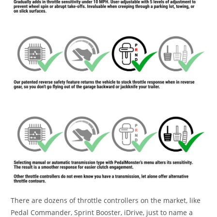
There are dozens of throttle controllers on the market, like
Pedal Commander, Sprint Booster, iDrive, just to name a