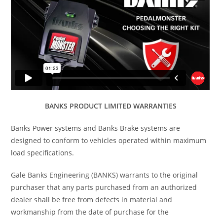
BANKS PRODUCT LIMITED WARRANTIES
Banks Power systems and Banks Brake systems are
designed to conform to vehicles operated within maximum
load specifications.
Gale Banks Engineering (BANKS) warrants to the original
purchaser that any parts purchased from an authorized
dealer shall be free from defects in material and
workmanship from the date of purchase for the