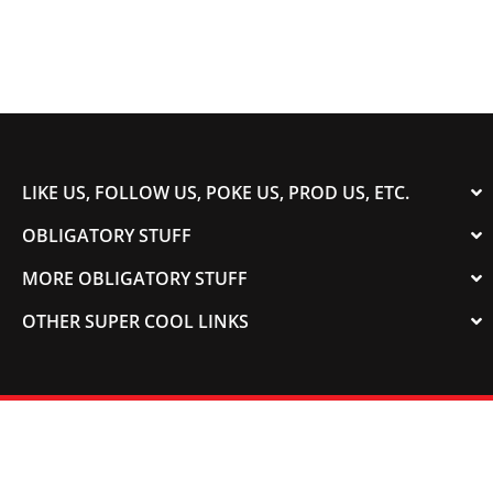
LIKE US, FOLLOW US, POKE US, PROD US, ETC.
OBLIGATORY STUFF
MORE OBLIGATORY STUFF
OTHER SUPER COOL LINKS
© 2003-2023 COLORADOSPEED | Powered by
HORSEPOWER & TORQUE