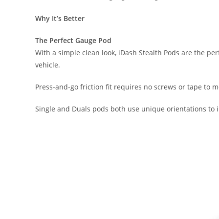
Why It’s Better
The Perfect Gauge Pod
With a simple clean look, iDash Stealth Pods are the pe
vehicle.
Press-and-go friction fit requires no screws or tape to mo
Single and Duals pods both use unique orientations to