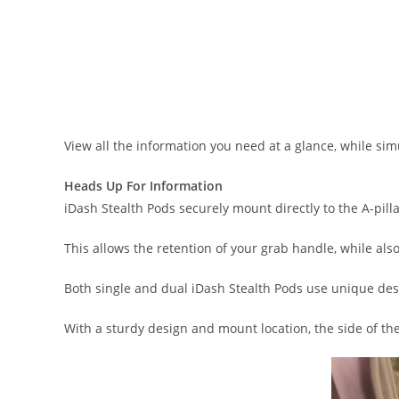
View all the information you need at a glance, while si
Heads Up For Information
iDash Stealth Pods securely mount directly to the A-pill
This allows the retention of your grab handle, while al
Both single and dual iDash Stealth Pods use unique des
With a sturdy design and mount location, the side of th