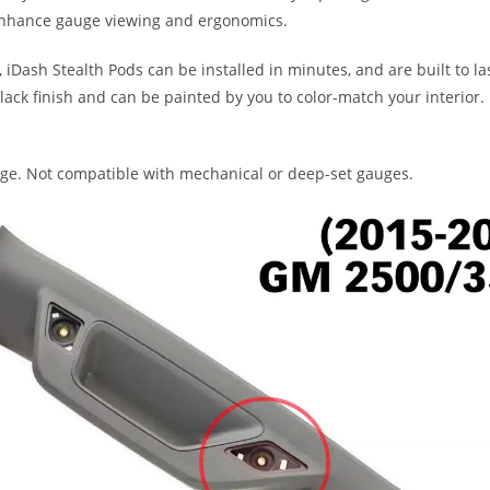
 enhance gauge viewing and ergonomics.
iDash Stealth Pods can be installed in minutes, and are built to la
black finish and can be painted by you to color-match your interior.
auge. Not compatible with mechanical or deep-set gauges.