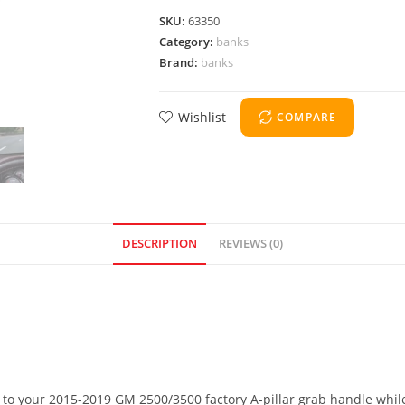
SKU:
63350
Category:
banks
Brand:
banks
Wishlist
COMPARE
DESCRIPTION
REVIEWS (0)
x to your 2015-2019 GM 2500/3500 factory A-pillar grab handle while