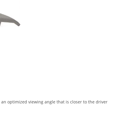
an optimized viewing angle that is closer to the driver