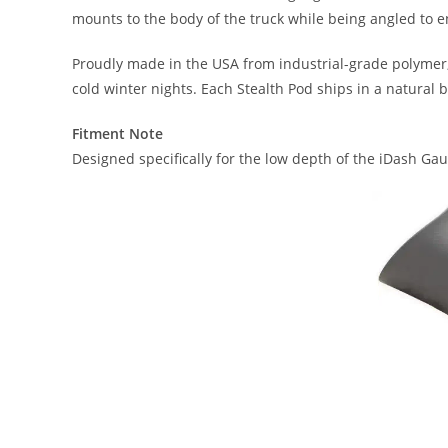
mounts to the body of the truck while being angled to
Proudly made in the USA from industrial-grade polymer, 
cold winter nights. Each Stealth Pod ships in a natural 
Fitment Note
Designed specifically for the low depth of the iDash G