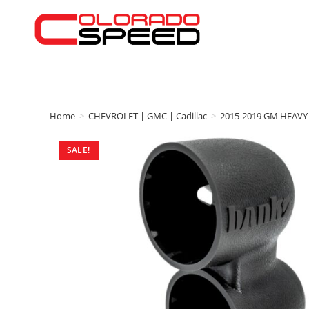
Home
>
CHEVROLET | GMC | Cadillac
>
2015-2019 GM HEAVY
SALE!