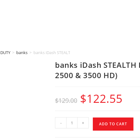
 DUTY
>
banks
>
banks iDash STEALTH POD MOUNT (2015-2019 GM 2500 &
banks iDash STEALTH
2500 & 3500 HD)
$
122.55
$
129.00
-
+
ADD TO CART