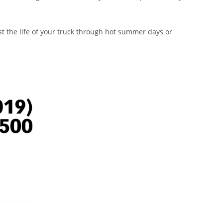
st the life of your truck through hot summer days or