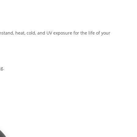
tand, heat, cold, and UV exposure for the life of your
ng.