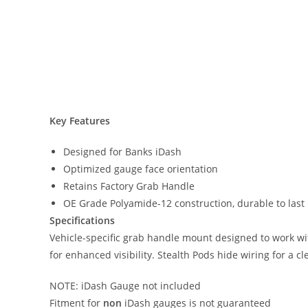
Key Features
Designed for Banks iDash
Optimized gauge face orientation
Retains Factory Grab Handle
OE Grade Polyamide-12 construction, durable to last li
Specifications
Vehicle-specific grab handle mount designed to work wit
for enhanced visibility. Stealth Pods hide wiring for a c
NOTE: iDash Gauge not included
Fitment for
non
iDash gauges is not guaranteed