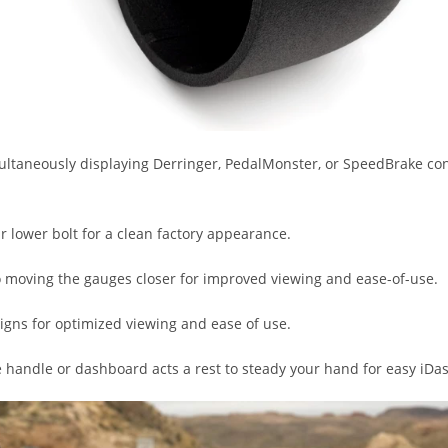
multaneously displaying Derringer, PedalMonster, or SpeedBrake con
ar lower bolt for a clean factory appearance.
so moving the gauges closer for improved viewing and ease-of-use.
igns for optimized viewing and ease of use.
e handle or dashboard acts a rest to steady your hand for easy iDa