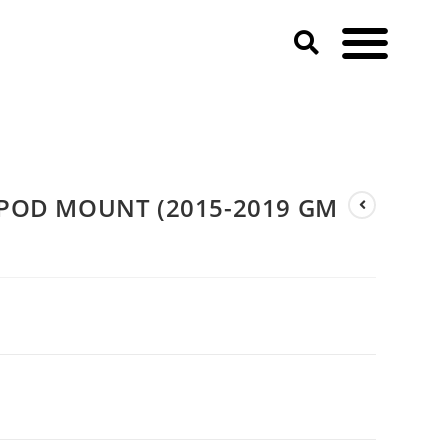
 3500 HD)
 POD MOUNT (2015-2019 GM