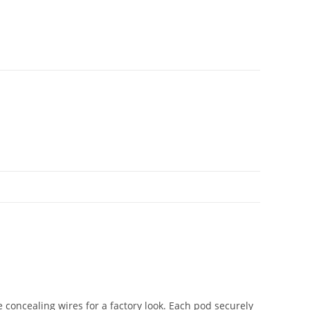
 concealing wires for a factory look. Each pod securely