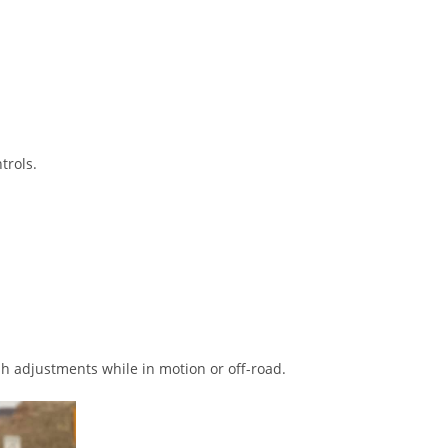
trols.
sh adjustments while in motion or off-road.