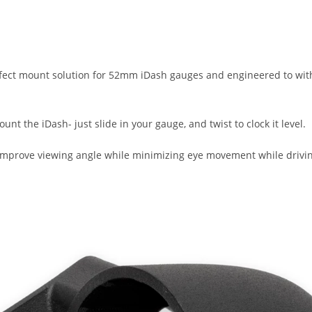
rfect mount solution for 52mm iDash gauges and engineered to withs
unt the iDash- just slide in your gauge, and twist to clock it level.
 improve viewing angle while minimizing eye movement while drivi