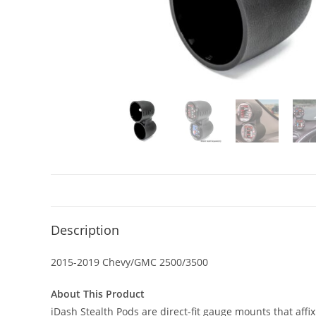
Description
2015-2019 Chevy/GMC 2500/3500
About This Product
iDash Stealth Pods are direct-fit gauge mounts that affi