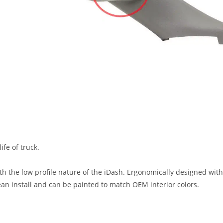
fe of truck.
h the low profile nature of the iDash. Ergonomically designed with 
lean install and can be painted to match OEM interior colors.