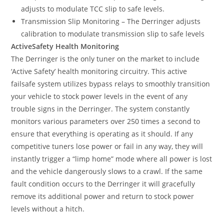
adjusts to modulate TCC slip to safe levels.
Transmission Slip Monitoring – The Derringer adjusts
calibration to modulate transmission slip to safe levels
ActiveSafety Health Monitoring
The Derringer is the only tuner on the market to include
‘Active Safety’ health monitoring circuitry. This active
failsafe system utilizes bypass relays to smoothly transition
your vehicle to stock power levels in the event of any
trouble signs in the Derringer. The system constantly
monitors various parameters over 250 times a second to
ensure that everything is operating as it should. If any
competitive tuners lose power or fail in any way, they will
instantly trigger a “limp home” mode where all power is lost
and the vehicle dangerously slows to a crawl. If the same
fault condition occurs to the Derringer it will gracefully
remove its additional power and return to stock power
levels without a hitch.