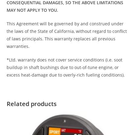
CONSEQUENTIAL DAMAGES, SO THE ABOVE LIMITATIONS
MAY NOT APPLY TO YOU.
This Agreement will be governed by and construed under
the laws of the State of California, without regard to conflict
of laws principals. This warranty replaces all previous
warranties.
*Ltd. warranty does not cover service conditions (i.e. soot
buildup in shaft bushings due to out-of-tune engine, or
excess heat-damage due to overly-rich fueling conditions).
Related products