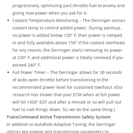
progressively, optimizing part-throttle fuel economy and
giving max power when you ask for it.
Coolant Temperature Monitoring – The Derringer senses
coolant temp to control added power. During warmup,
no power is added below 120° F, then power is ramped
in and fully available above 150° If the coolant overheats
for any reason, the Derringer starts removing its power
at 230° F, and additional power is totally removed if you
exceed 240° F.
Full Power Timer – The Derringer allows for 30 seconds
of wide-open throttle before transitioning to the
recommended power level for sustained tow/haul. (Our
research has shown that your ECM when at full power
will hit 1450° EGT and after a minute or so will pull out
fuel to cool things down. So, we do the same thing.)
TransCommand Active Transmission Safety System
In addition to AutoRate Adaptive Tuning, the Derringer
utilizes key engine and transmission parameters to