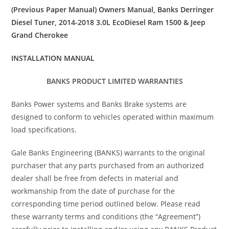
(Previous Paper Manual) Owners Manual, Banks Derringer
Diesel Tuner, 2014-2018 3.0L EcoDiesel Ram 1500 & Jeep
Grand Cherokee
INSTALLATION MANUAL
BANKS PRODUCT LIMITED WARRANTIES
Banks Power systems and Banks Brake systems are
designed to conform to vehicles operated within maximum
load specifications.
Gale Banks Engineering (BANKS) warrants to the original
purchaser that any parts purchased from an authorized
dealer shall be free from defects in material and
workmanship from the date of purchase for the
corresponding time period outlined below. Please read
these warranty terms and conditions (the “Agreement”)