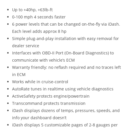
Up to +40hp, +63lb-ft
0-100 mph 4 seconds faster
6 power levels that can be changed on-the-fly via iDash.
Each level adds approx 8 hp
Simple plug-and-play installation with easy removal for
dealer service
Interfaces with OBD-II Port (On-Board Diagnostics) to
communicate with vehicle’s ECM
Warranty friendly: no reflash required and no traces left
in ECM
Works while in cruise-control
AutoRate tunes in realtime using vehicle diagnostics
ActiveSafety protects engine/powertrain
Transcommand protects transmission
iDash displays dozens of temps, pressures, speeds, and
info your dashboard doesn’t
iDash displays 5 customizable pages of 2-8 gauges per