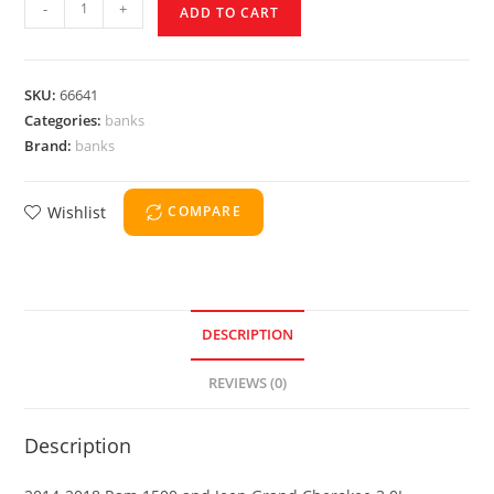
-
+
ADD TO CART
SKU:
66641
Categories:
banks
Brand:
banks
Wishlist
COMPARE
DESCRIPTION
REVIEWS (0)
Description