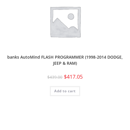
banks AutoMind FLASH PROGRAMMER (1998-2014 DODGE,
JEEP & RAM)
$
417.05
$
439.00
Add to cart