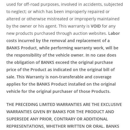
used for off-road purposes, involved in accidents, subjected
to neglect; or which has been improperly repaired or
altered or otherwise mistreated or improperly maintained
by the owner or his agent. This warranty is
VOID
for any
new products purchased through auction websites.
Labor
costs incurred by the removal and replacement of a
BANKS Product, while performing warranty work, will be
the responsibility of the vehicle owner. In no case does
the obligation of BANKS exceed the original purchase
price of the Product as indicated on the original bill of
sale. This Warranty is non-transferable and coverage
applies for the BANKS Product installed on the original
vehicle for the original purchaser of those Products.
THE PRECEDING LIMITED WARRANTIES ARE THE EXCLUSIVE
WARRANTIES GIVEN BY BANKS FOR THE PRODUCT AND
SUPERSEDE ANY PRIOR, CONTRARY OR ADDITIONAL
REPRESENTATIONS, WHETHER WRITTEN OR ORAL. BANKS