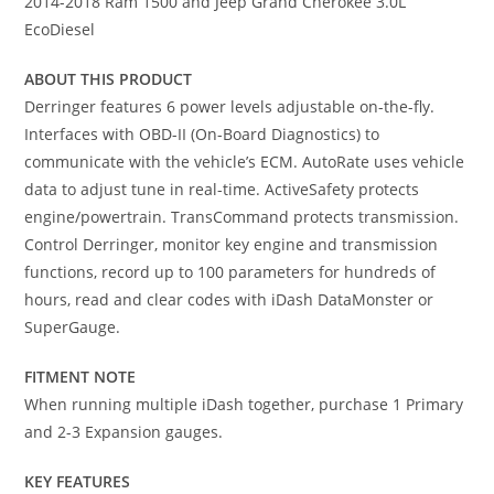
2014-2018 Ram 1500 and Jeep Grand Cherokee 3.0L
EcoDiesel
ABOUT THIS PRODUCT
Derringer features 6 power levels adjustable on-the-fly.
Interfaces with OBD-II (On-Board Diagnostics) to
communicate with the vehicle’s ECM. AutoRate uses vehicle
data to adjust tune in real-time. ActiveSafety protects
engine/powertrain. TransCommand protects transmission.
Control Derringer, monitor key engine and transmission
functions, record up to 100 parameters for hundreds of
hours, read and clear codes with iDash DataMonster or
SuperGauge.
FITMENT NOTE
When running multiple iDash together, purchase 1 Primary
and 2-3 Expansion gauges.
KEY FEATURES