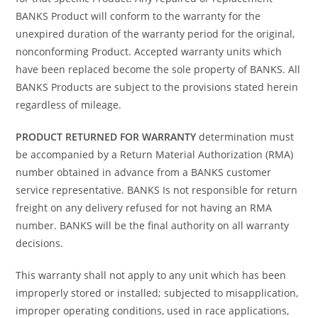
BANKS Product will conform to the warranty for the
unexpired duration of the warranty period for the original,
nonconforming Product. Accepted warranty units which
have been replaced become the sole property of BANKS. All
BANKS Products are subject to the provisions stated herein
regardless of mileage.
PRODUCT RETURNED FOR WARRANTY
determination must
be accompanied by a Return Material Authorization (RMA)
number obtained in advance from a BANKS customer
service representative. BANKS Is not responsible for return
freight on any delivery refused for not having an RMA
number. BANKS will be the final authority on all warranty
decisions.
This warranty shall not apply to any unit which has been
improperly stored or installed; subjected to misapplication,
improper operating conditions, used in race applications,