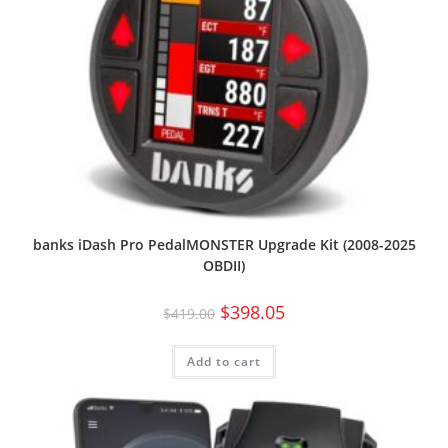
banks iDash Pro PedalMONSTER Upgrade Kit (2008-2025
OBDII)
$
398.05
$
419.00
Add to cart