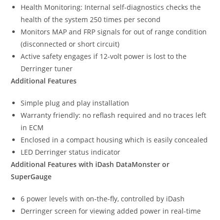
Health Monitoring: Internal self-diagnostics checks the
health of the system 250 times per second
Monitors MAP and FRP signals for out of range condition
(disconnected or short circuit)
Active safety engages if 12-volt power is lost to the
Derringer tuner
Additional Features
Simple plug and play installation
Warranty friendly: no reflash required and no traces left
in ECM
Enclosed in a compact housing which is easily concealed
LED Derringer status indicator
Additional Features with iDash DataMonster or
SuperGauge
6 power levels with on-the-fly, controlled by iDash
Derringer screen for viewing added power in real-time