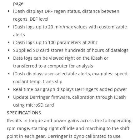
page
iDash displays DPF regen status, distance between
regens, DEF level
iDash logs up to 20 min/max values with customizable
alerts
iDash logs up to 100 parameters at 20hz
Supplied SD card stores hundreds of hours of datalogs
Data logs can be viewed right on the iDash or
transferred to a computer for analysis
iDash displays user-selectable alerts, examples: speed,
coolant temp, trans slip
Real-time bar graph displays Derringer’s added power
Update Derringer firmware, calibration through iDash
using microSD card
SPECIFICATIONS
Results in torque and power gains across the full operating
rpm range, starting right off idle and marching to the shift
point in each gear. Derringer is dyno calibrated to use