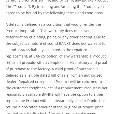
carefully prior to installing and/or using any BANKS Product
(the “Product”). By installing and/or using the Product you
agree to be bound by the following terms and conditions.
A defect is defined as a condition that would render the
Product inoperable. This warranty does not cover
deterioration of plating, paint, or any other coating. Due to
the subjective nature of sound BANKS does not warrant for
sound. BANKS liability is limited to the repair or
replacement, at BANKS’ option, of any warrantable Product
returned prepaid with a complete service history and proof
of purchase to the factory. A valid proof of purchase is
defined as a legible dated bill of sale from an authorized
dealer. Repaired or replaced Product will be returned to
the customer freight collect. If a replacement Product is not
reasonably available BANKS will have the option to either
replace the Product with a substantially similar Product or
refund a pro-rated amount of the original purchase price
for that specific Product. Any repaired or replacement