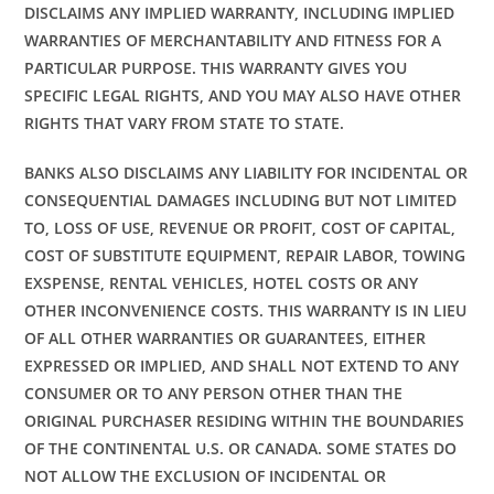
DISCLAIMS ANY IMPLIED WARRANTY, INCLUDING IMPLIED
WARRANTIES OF MERCHANTABILITY AND FITNESS FOR A
PARTICULAR PURPOSE. THIS WARRANTY GIVES YOU
SPECIFIC LEGAL RIGHTS, AND YOU MAY ALSO HAVE OTHER
RIGHTS THAT VARY FROM STATE TO STATE.
BANKS ALSO DISCLAIMS ANY LIABILITY FOR INCIDENTAL OR
CONSEQUENTIAL DAMAGES INCLUDING BUT NOT LIMITED
TO, LOSS OF USE, REVENUE OR PROFIT, COST OF CAPITAL,
COST OF SUBSTITUTE EQUIPMENT, REPAIR LABOR, TOWING
EXSPENSE, RENTAL VEHICLES, HOTEL COSTS OR ANY
OTHER INCONVENIENCE COSTS. THIS WARRANTY IS IN LIEU
OF ALL OTHER WARRANTIES OR GUARANTEES, EITHER
EXPRESSED OR IMPLIED, AND SHALL NOT EXTEND TO ANY
CONSUMER OR TO ANY PERSON OTHER THAN THE
ORIGINAL PURCHASER RESIDING WITHIN THE BOUNDARIES
OF THE CONTINENTAL U.S. OR CANADA. SOME STATES DO
NOT ALLOW THE EXCLUSION OF INCIDENTAL OR