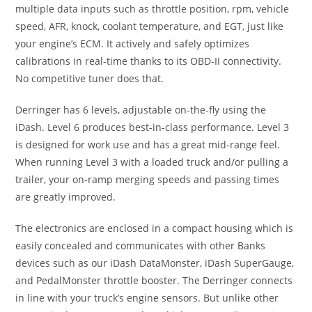
multiple data inputs such as throttle position, rpm, vehicle
speed, AFR, knock, coolant temperature, and EGT, just like
your engine’s ECM. It actively and safely optimizes
calibrations in real-time thanks to its OBD-II connectivity.
No competitive tuner does that.
Derringer has 6 levels, adjustable on-the-fly using the
iDash. Level 6 produces best-in-class performance. Level 3
is designed for work use and has a great mid-range feel.
When running Level 3 with a loaded truck and/or pulling a
trailer, your on-ramp merging speeds and passing times
are greatly improved.
The electronics are enclosed in a compact housing which is
easily concealed and communicates with other Banks
devices such as our iDash DataMonster, iDash SuperGauge,
and PedalMonster throttle booster. The Derringer connects
in line with your truck’s engine sensors. But unlike other