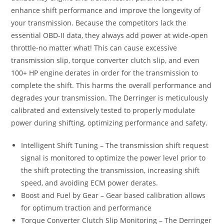
enhance shift performance and improve the longevity of
your transmission. Because the competitors lack the
essential OBD-II data, they always add power at wide-open
throttle-no matter what! This can cause excessive
transmission slip, torque converter clutch slip, and even
100+ HP engine derates in order for the transmission to
complete the shift. This harms the overall performance and
degrades your transmission. The Derringer is meticulously
calibrated and extensively tested to properly modulate
power during shifting, optimizing performance and safety.
Intelligent Shift Tuning – The transmission shift request
signal is monitored to optimize the power level prior to
the shift protecting the transmission, increasing shift
speed, and avoiding ECM power derates.
Boost and Fuel by Gear – Gear based calibration allows
for optimum traction and performance
Torque Converter Clutch Slip Monitoring – The Derringer