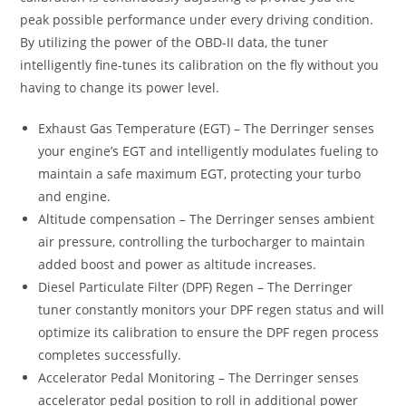
peak possible performance under every driving condition.
By utilizing the power of the OBD-II data, the tuner
intelligently fine-tunes its calibration on the fly without you
having to change its power level.
Exhaust Gas Temperature (EGT) – The Derringer senses
your engine’s EGT and intelligently modulates fueling to
maintain a safe maximum EGT, protecting your turbo
and engine.
Altitude compensation – The Derringer senses ambient
air pressure, controlling the turbocharger to maintain
added boost and power as altitude increases.
Diesel Particulate Filter (DPF) Regen – The Derringer
tuner constantly monitors your DPF regen status and will
optimize its calibration to ensure the DPF regen process
completes successfully.
Accelerator Pedal Monitoring – The Derringer senses
accelerator pedal position to roll in additional power