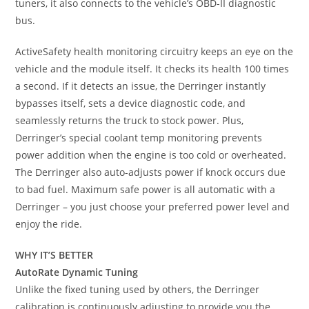
tuners, it also connects to the vehicle’s OBD-II diagnostic
bus.
ActiveSafety health monitoring circuitry keeps an eye on the
vehicle and the module itself. It checks its health 100 times
a second. If it detects an issue, the Derringer instantly
bypasses itself, sets a device diagnostic code, and
seamlessly returns the truck to stock power. Plus,
Derringer’s special coolant temp monitoring prevents
power addition when the engine is too cold or overheated.
The Derringer also auto-adjusts power if knock occurs due
to bad fuel. Maximum safe power is all automatic with a
Derringer – you just choose your preferred power level and
enjoy the ride.
WHY IT’S BETTER
AutoRate Dynamic Tuning
Unlike the fixed tuning used by others, the Derringer
calibration is continuously adjusting to provide you the