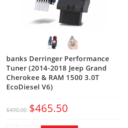
banks Derringer Performance
Tuner (2014-2018 Jeep Grand
Cherokee & RAM 1500 3.0T
EcoDiesel V6)
$
465.50
$
490.00