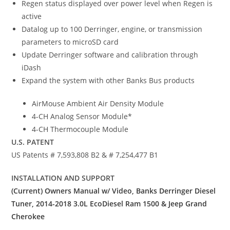
Regen status displayed over power level when Regen is
active
Datalog up to 100 Derringer, engine, or transmission
parameters to microSD card
Update Derringer software and calibration through
iDash
Expand the system with other Banks Bus products
AirMouse Ambient Air Density Module
4-CH Analog Sensor Module*
4-CH Thermocouple Module
U.S. PATENT
US Patents # 7,593,808 B2 & # 7,254,477 B1
INSTALLATION AND SUPPORT
(Current) Owners Manual w/ Video, Banks Derringer Diesel
Tuner, 2014-2018 3.0L EcoDiesel Ram 1500 & Jeep Grand
Cherokee