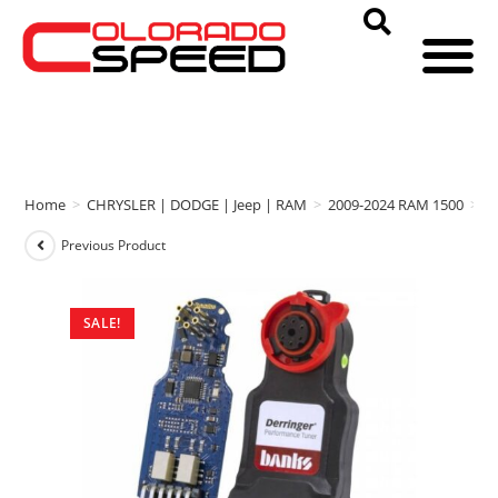
Home
>
CHRYSLER | DODGE | Jeep | RAM
>
2009-2024 RAM 1500
>
b
Previous Product
SALE!