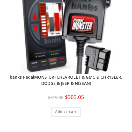
banks PedalMONSTER (CHEVROLET & GMC & CHRYSLER,
DODGE & JEEP & NISSAN)
$
303.05
$
319.00
Add to cart