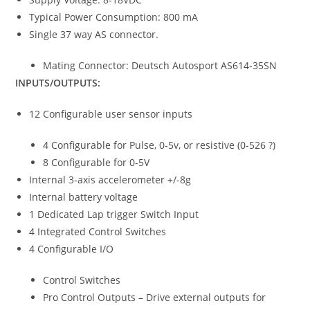
Typical Power Consumption: 800 mA
Single 37 way AS connector.
Mating Connector: Deutsch Autosport AS614-35SN
INPUTS/OUTPUTS:
12 Configurable user sensor inputs
4 Configurable for Pulse, 0-5v, or resistive (0-526 ?)
8 Configurable for 0-5V
Internal 3-axis accelerometer +/-8g
Internal battery voltage
1 Dedicated Lap trigger Switch Input
4 Integrated Control Switches
4 Configurable I/O
Control Switches
Pro Control Outputs – Drive external outputs for