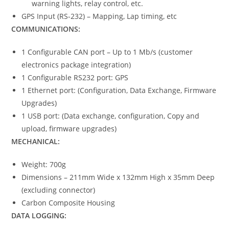
warning lights, relay control, etc.
GPS Input (RS-232) – Mapping, Lap timing, etc
COMMUNICATIONS:
1 Configurable CAN port – Up to 1 Mb/s (customer
electronics package integration)
1 Configurable RS232 port: GPS
1 Ethernet port: (Configuration, Data Exchange, Firmware
Upgrades)
1 USB port: (Data exchange, configuration, Copy and
upload, firmware upgrades)
MECHANICAL:
Weight: 700g
Dimensions – 211mm Wide x 132mm High x 35mm Deep
(excluding connector)
Carbon Composite Housing
DATA LOGGING: