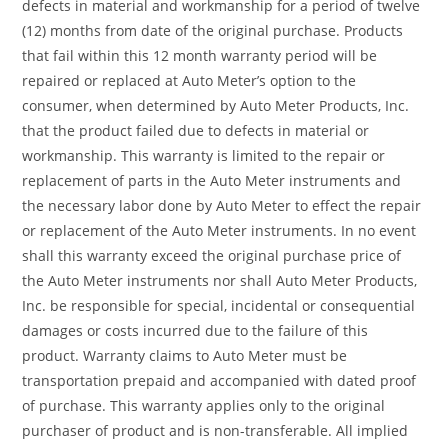
defects in material and workmanship for a period of twelve
(12) months from date of the original purchase. Products
that fail within this 12 month warranty period will be
repaired or replaced at Auto Meter’s option to the
consumer, when determined by Auto Meter Products, Inc.
that the product failed due to defects in material or
workmanship. This warranty is limited to the repair or
replacement of parts in the Auto Meter instruments and
the necessary labor done by Auto Meter to effect the repair
or replacement of the Auto Meter instruments. In no event
shall this warranty exceed the original purchase price of
the Auto Meter instruments nor shall Auto Meter Products,
Inc. be responsible for special, incidental or consequential
damages or costs incurred due to the failure of this
product. Warranty claims to Auto Meter must be
transportation prepaid and accompanied with dated proof
of purchase. This warranty applies only to the original
purchaser of product and is non-transferable. All implied