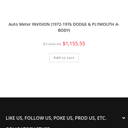
Auto Meter INVISION (1972-1976 DODGE & PLYMOUTH A-
BODY)
$
1,155.55
$
1,444.44
Add to cart
LIKE US, FOLLOW US, POKE US, PROD US, ETC.