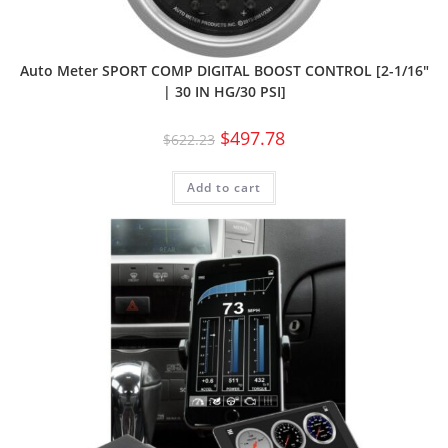
Auto Meter SPORT COMP DIGITAL BOOST CONTROL [2-1/16″
| 30 IN HG/30 PSI]
$
497.78
$
622.23
Add to cart