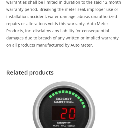
warranties shall be limited in duration to the said 12 month
warranty period. Breaking the meter seal, improper use or
installation, accident, water damage, abuse, unauthorized
repairs or alterations voids this warranty. Auto Meter
Products, Inc. disclaims any liability for consequential
damages due to breach of any written or implied warranty
on all products manufactured by Auto Meter.
Related products