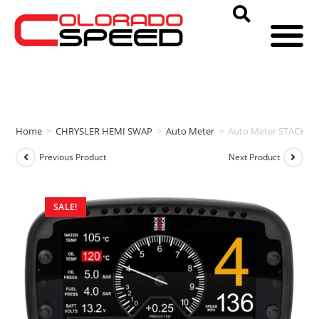
Home
>
CHRYSLER HEMI SWAP
>
Auto Meter
>
Auto Meter STACK 
Previous Product
Next Product
SALE!