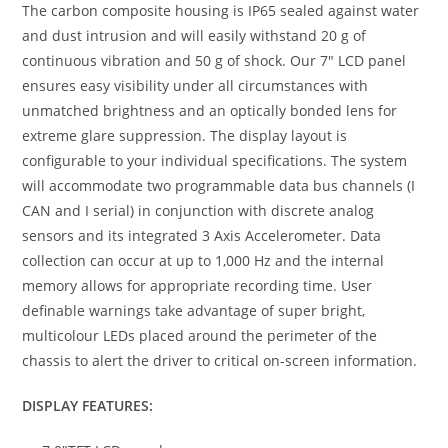
The carbon composite housing is IP65 sealed against water
and dust intrusion and will easily withstand 20 g of
continuous vibration and 50 g of shock. Our 7″ LCD panel
ensures easy visibility under all circumstances with
unmatched brightness and an optically bonded lens for
extreme glare suppression. The display layout is
configurable to your individual specifications. The system
will accommodate two programmable data bus channels (I
CAN and I serial) in conjunction with discrete analog
sensors and its integrated 3 Axis Accelerometer. Data
collection can occur at up to 1,000 Hz and the internal
memory allows for appropriate recording time. User
definable warnings take advantage of super bright,
multicolour LEDs placed around the perimeter of the
chassis to alert the driver to critical on-screen information.
DISPLAY FEATURES: