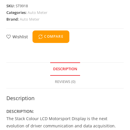
SKU:
ST9918
Categories:
Auto Meter
Brand:
Auto Meter
Wishlist
COMPARE
DESCRIPTION
REVIEWS (0)
Description
DESCRIPTION:
The Stack Colour LCD Motorsport Display is the next
evolution of driver communication and data acquisition.