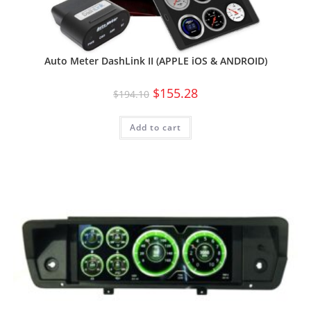
Auto Meter DashLink II (APPLE iOS & ANDROID)
$
155.28
$
194.10
Add to cart