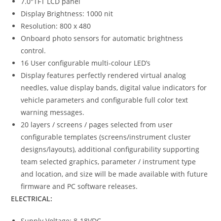
7.0″TFT LCD panel
Display Brightness: 1000 nit
Resolution: 800 x 480
Onboard photo sensors for automatic brightness
control.
16 User configurable multi-colour LED’s
Display features perfectly rendered virtual analog
needles, value display bands, digital value indicators for
vehicle parameters and configurable full color text
warning messages.
20 layers / screens / pages selected from user
configurable templates (screens/instrument cluster
designs/layouts), additional configurability supporting
team selected graphics, parameter / instrument type
and location, and size will be made available with future
firmware and PC software releases.
ELECTRICAL:
Supply Voltage: 8-18VDC