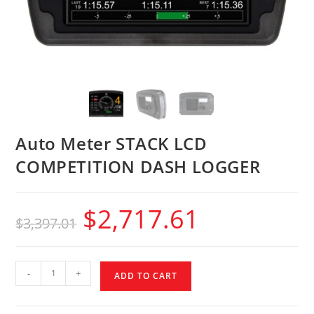
Auto Meter STACK LCD
COMPETITION DASH LOGGER
$
2,717.61
$
3,397.01
-
+
ADD TO CART