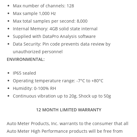
Max number of channels: 128
Max sample 1,000 Hz
Max total samples per second: 8,000
Internal Memory: 4GB solid state internal
Supplied with DataPro Analysis software
Data Security: Pin code prevents data review by
unauthorized personnel
ENVIRONMENTAL:
IP65 sealed
Operating temperature range: -7°C to +80°C
Humidity: 0-100% RH
Continuous vibration up to 20g, Shock up to 50g
12 MONTH LIMITED WARRANTY
Auto Meter Products, Inc. warrants to the consumer that all
Auto Meter High Performance products will be free from