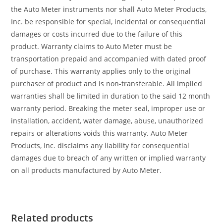
the Auto Meter instruments nor shall Auto Meter Products,
Inc. be responsible for special, incidental or consequential
damages or costs incurred due to the failure of this
product. Warranty claims to Auto Meter must be
transportation prepaid and accompanied with dated proof
of purchase. This warranty applies only to the original
purchaser of product and is non-transferable. All implied
warranties shall be limited in duration to the said 12 month
warranty period. Breaking the meter seal, improper use or
installation, accident, water damage, abuse, unauthorized
repairs or alterations voids this warranty. Auto Meter
Products, Inc. disclaims any liability for consequential
damages due to breach of any written or implied warranty
on all products manufactured by Auto Meter.
Related products