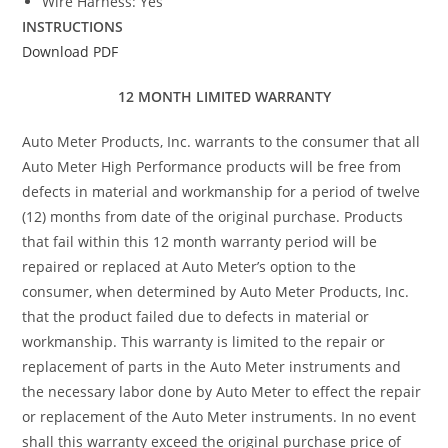
Wire Harness: Yes
INSTRUCTIONS
Download PDF
12 MONTH LIMITED WARRANTY
Auto Meter Products, Inc. warrants to the consumer that all
Auto Meter High Performance products will be free from
defects in material and workmanship for a period of twelve
(12) months from date of the original purchase. Products
that fail within this 12 month warranty period will be
repaired or replaced at Auto Meter’s option to the
consumer, when determined by Auto Meter Products, Inc.
that the product failed due to defects in material or
workmanship. This warranty is limited to the repair or
replacement of parts in the Auto Meter instruments and
the necessary labor done by Auto Meter to effect the repair
or replacement of the Auto Meter instruments. In no event
shall this warranty exceed the original purchase price of