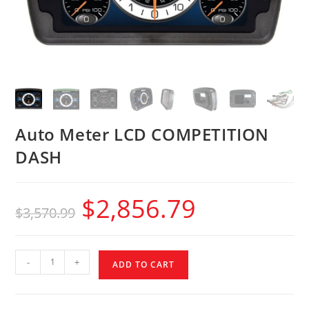
Auto Meter LCD COMPETITION
DASH
$
2,856.79
$
3,570.99
-
+
ADD TO CART