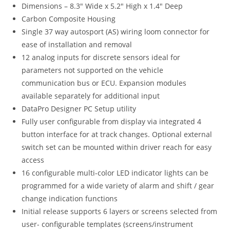
Dimensions – 8.3″ Wide x 5.2″ High x 1.4″ Deep
Carbon Composite Housing
Single 37 way autosport (AS) wiring loom connector for
ease of installation and removal
12 analog inputs for discrete sensors ideal for
parameters not supported on the vehicle
communication bus or ECU. Expansion modules
available separately for additional input
DataPro Designer PC Setup utility
Fully user configurable from display via integrated 4
button interface for at track changes. Optional external
switch set can be mounted within driver reach for easy
access
16 configurable multi-color LED indicator lights can be
programmed for a wide variety of alarm and shift / gear
change indication functions
Initial release supports 6 layers or screens selected from
user- configurable templates (screens/instrument