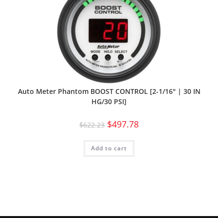
Auto Meter Phantom BOOST CONTROL [2-1/16″ | 30 IN
HG/30 PSI]
$
497.78
$
622.23
Add to cart