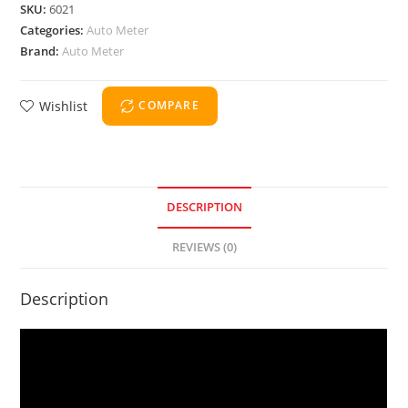
SKU:
6021
Categories:
Auto Meter
Brand:
Auto Meter
Wishlist
COMPARE
DESCRIPTION
REVIEWS (0)
Description