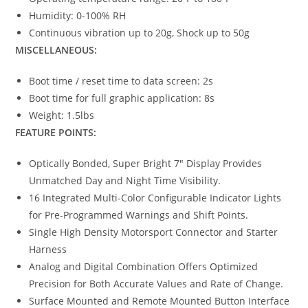
Humidity: 0-100% RH
Continuous vibration up to 20g, Shock up to 50g
MISCELLANEOUS:
Boot time / reset time to data screen: 2s
Boot time for full graphic application: 8s
Weight: 1.5lbs
FEATURE POINTS:
Optically Bonded, Super Bright 7″ Display Provides
Unmatched Day and Night Time Visibility.
16 Integrated Multi-Color Configurable Indicator Lights
for Pre-Programmed Warnings and Shift Points.
Single High Density Motorsport Connector and Starter
Harness
Analog and Digital Combination Offers Optimized
Precision for Both Accurate Values and Rate of Change.
Surface Mounted and Remote Mounted Button Interface