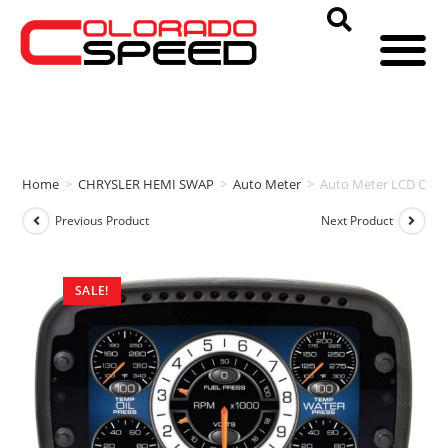
Home
>
CHRYSLER HEMI SWAP
>
Auto Meter
>
Auto Meter LCD CO
Previous Product
Next Product
SALE!