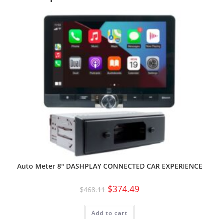
Auto Meter 8″ DASHPLAY CONNECTED CAR EXPERIENCE
$
374.49
$
468.11
Add to cart