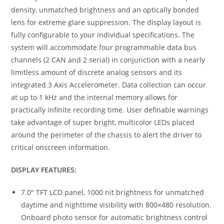
density, unmatched brightness and an optically bonded
lens for extreme glare suppression. The display layout is
fully configurable to your individual specifications. The
system will accommodate four programmable data bus
channels (2 CAN and 2 serial) in conjunction with a nearly
limitless amount of discrete analog sensors and its
integrated 3 Axis Accelerometer. Data collection can occur
at up to 1 kHz and the internal memory allows for
practically infinite recording time. User definable warnings
take advantage of super bright, multicolor LEDs placed
around the perimeter of the chassis to alert the driver to
critical onscreen information.
DISPLAY FEATURES:
7.0″ TFT LCD panel, 1000 nit brightness for unmatched
daytime and nighttime visibility with 800×480 resolution.
Onboard photo sensor for automatic brightness control