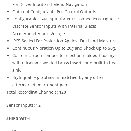
For Driver Input and Menu Navigation
Optional Configurable Pro-Control Outputs
Configurable CAN Input for PCM Connections, Up to 12
Discrete Sensor Inputs With Internal 3-axis
Accelerometer and Voltage.
IP65 Sealed For Protection Against Dust and Moisture.
Continuous Vibration Up to 20g and Shock Up to 50g.
Custom carbon composite injection molded housings
with ultrasonic welded brass inserts and built-in heat
sink.
High quality graphics unmatched by any other
aftermarket instrument panel.
Total Recording Channels: 128
Sensor Inputs: 12
SHIPS WITH