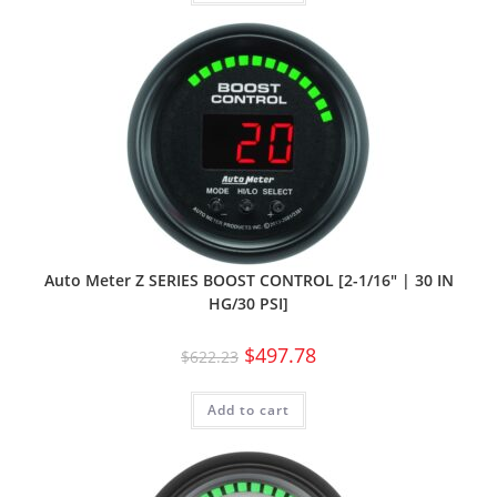
Auto Meter Z SERIES BOOST CONTROL [2-1/16″ | 30 IN
HG/30 PSI]
$
497.78
$
622.23
Add to cart