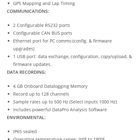
GPS Mapping and Lap Timing
COMMUNICATIONS:
2 Configurable RS232 ports
Configurable CAN BUS ports
Ethernet port for PC comms:(config. & firmware
upgrades)
1 USB port: data exchange, configuration, copy/upload, &
firmware updates.
DATA RECORDING:
4 GB Onboard Datalogging Memory
Record up to 128 channels
Sample rates up to 500 Hz (Select inputs 1000 Hz)
Includes powerful DataPro Analysis Software
ENVIRONMENTAL:
IP65 sealed
Operating temperature range: 20ºF to 180ºF