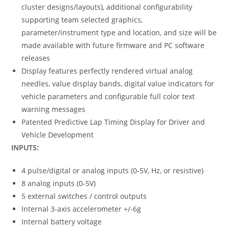
cluster designs/layouts), additional configurability
supporting team selected graphics,
parameter/instrument type and location, and size will be
made available with future firmware and PC software
releases
Display features perfectly rendered virtual analog
needles, value display bands, digital value indicators for
vehicle parameters and configurable full color text
warning messages
Patented Predictive Lap Timing Display for Driver and
Vehicle Development
INPUTS:
4 pulse/digital or analog inputs (0-5V, Hz, or resistive)
8 analog inputs (0-5V)
5 external switches / control outputs
Internal 3-axis accelerometer +/-6g
Internal battery voltage