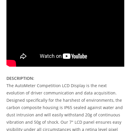
DESCRIPTION:
The AutoMeter Competition LCD Display is the next
evolution of driver communication and data acquisition.
Designed specifically for the harshest of environments, the
carbon composite housing is IP65 sealed against water and
dust intrusion and will easily withstand 20g of continuous
vibration and 50g of shock. Our 7″ LCD panel ensures easy
visibility under all circumstances with a retina level pixel