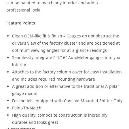
can be painted to match any interior and add a
professional look!
Feature Points
Clean OEM-like fit & finish – Gauges do not obstruct the
driver’s view of the factory cluster and are positioned at
optimum viewing angles for at-a-glance readings
Seamlessly integrate 2-1/16″ AutoMeter gauges into your
interior
Attaches to the factory column cover for easy installation
and includes required mounting hardware
A great addition or alternative to the traditional A-pillar
gauge mount
For models equipped with Console-Mounted Shifter Only
Paint-To-Match
High quality, composite construction is incredibly
durable and looks great