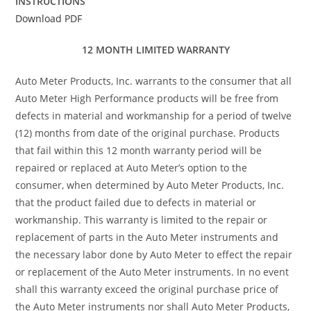
INSTRUCTIONS
Download PDF
12 MONTH LIMITED WARRANTY
Auto Meter Products, Inc. warrants to the consumer that all
Auto Meter High Performance products will be free from
defects in material and workmanship for a period of twelve
(12) months from date of the original purchase. Products
that fail within this 12 month warranty period will be
repaired or replaced at Auto Meter’s option to the
consumer, when determined by Auto Meter Products, Inc.
that the product failed due to defects in material or
workmanship. This warranty is limited to the repair or
replacement of parts in the Auto Meter instruments and
the necessary labor done by Auto Meter to effect the repair
or replacement of the Auto Meter instruments. In no event
shall this warranty exceed the original purchase price of
the Auto Meter instruments nor shall Auto Meter Products,