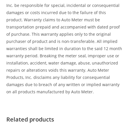
Inc. be responsible for special, incidental or consequential
damages or costs incurred due to the failure of this
product. Warranty claims to Auto Meter must be
transportation prepaid and accompanied with dated proof
of purchase. This warranty applies only to the original
purchaser of product and is non-transferable. All implied
warranties shall be limited in duration to the said 12 month
warranty period. Breaking the meter seal, improper use or
installation, accident, water damage, abuse, unauthorized
repairs or alterations voids this warranty. Auto Meter
Products, Inc. disclaims any liability for consequential
damages due to breach of any written or implied warranty
on all products manufactured by Auto Meter.
Related products