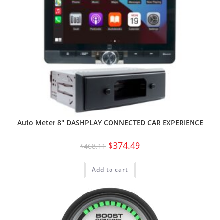
Auto Meter 8″ DASHPLAY CONNECTED CAR EXPERIENCE
$
374.49
$
468.11
Add to cart