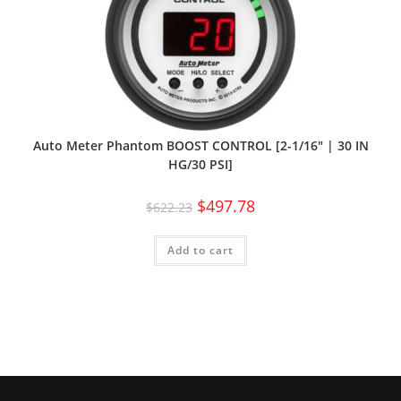
Auto Meter Phantom BOOST CONTROL [2-1/16″ | 30 IN
HG/30 PSI]
$
497.78
$
622.23
Add to cart