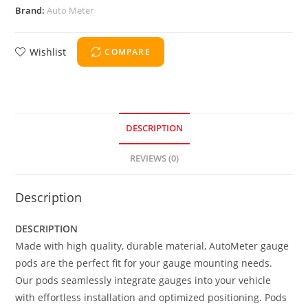
Brand:
Auto Meter
Wishlist
COMPARE
DESCRIPTION
REVIEWS (0)
Description
DESCRIPTION
Made with high quality, durable material, AutoMeter gauge
pods are the perfect fit for your gauge mounting needs.
Our pods seamlessly integrate gauges into your vehicle
with effortless installation and optimized positioning. Pods