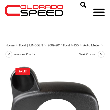
Home
>
Ford | LINCOLN
>
2009-2014 Ford F-150
>
Auto Meter
>
Aut
Previous Product
Next Product
SALE!