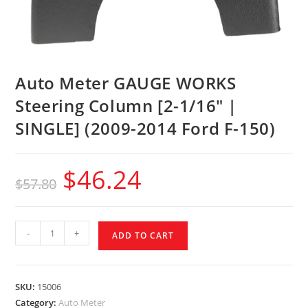
Auto Meter GAUGE WORKS
Steering Column [2-1/16″ |
SINGLE] (2009-2014 Ford F-150)
$
46.24
$
57.80
-
+
ADD TO CART
SKU:
15006
Category:
Auto Meter