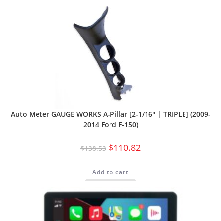
Auto Meter GAUGE WORKS A-Pillar [2-1/16″ | TRIPLE] (2009-
2014 Ford F-150)
$
110.82
$
138.53
Add to cart