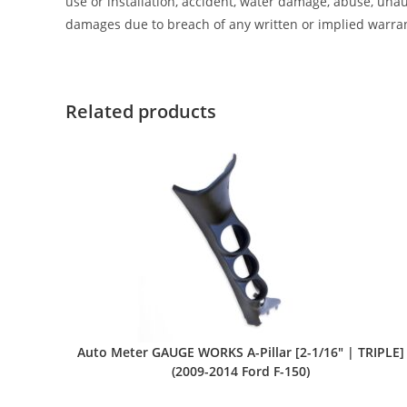
use or installation, accident, water damage, abuse, unaut
damages due to breach of any written or implied warra
Related products
Auto Meter GAUGE WORKS A-Pillar [2-1/16″ | TRIPLE]
(2009-2014 Ford F-150)