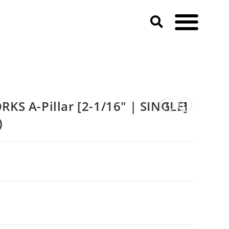
F-150)
S A-Pillar [2-1/16″ | SINGLE]
)