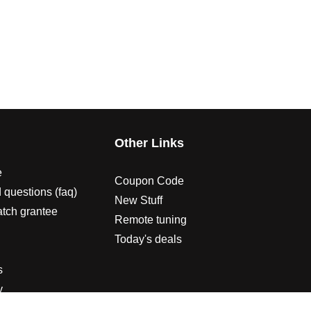
s
Other Links
e
Coupon Code
 questions (faq)
New Stuff
atch grantee
Remote tuning
Today's deals
s
y