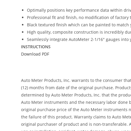
Optimally positions key performance data within driver
Professional fit and finish, no modification of factory
Black textured finish which can be painted to match y
High quality, composite construction is incredibly du
Seamlessly integrate AutoMeter 2-1/16″ gauges into y
INSTRUCTIONS
Download PDF
Auto Meter Products, Inc. warrants to the consumer tha
(12) months from date of the original purchase. Product
determined by Auto Meter Products, Inc. that the product
Auto Meter instruments and the necessary labor done by
original purchase price of the Auto Meter instruments n
the failure of this product. Warranty claims to Auto Me
original purchaser of product and is non-transferable. 