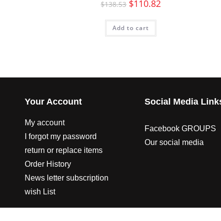
$
110.82
$
138.53
Add to cart
Your Account
Social Media Link
My account
Facebook GROUPS
I forgot my password
Our social media
return or replace items
Order History
News letter subscription
wish List