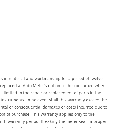
ts in material and workmanship for a period of twelve
r replaced at Auto Meter’s option to the consumer, when
 limited to the repair or replacement of parts in the
instruments. In no event shall this warranty exceed the
dental or consequential damages or costs incurred due to
of of purchase. This warranty applies only to the
month warranty period. Breaking the meter seal, improper