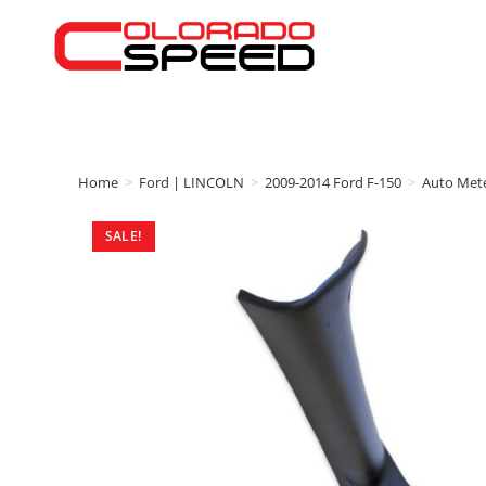
Home
>
Ford | LINCOLN
>
2009-2014 Ford F-150
>
Auto Met
SALE!