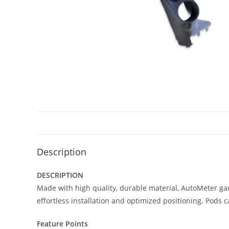
Description
DESCRIPTION
Made with high quality, durable material, AutoMeter ga
effortless installation and optimized positioning. Pods 
Feature Points