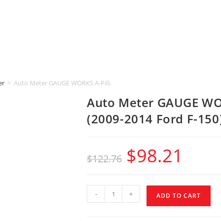
er
>
Auto Meter GAUGE WORKS A-Pillar [2-1/16″ | SINGLE] (2009-2014 Ford 
Auto Meter GAUGE WORK
(2009-2014 Ford F-150
$
98.21
$
122.76
-
+
ADD TO CART