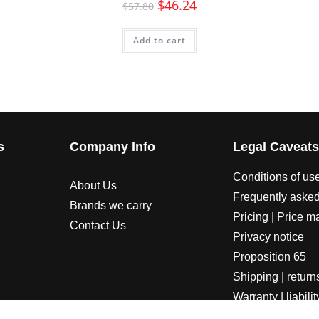
$
46.24
$
57.80
Add to cart
s
Company Info
Legal Caveat
Conditions of us
About Us
Frequently asked
Brands we carry
Pricing | Price m
Contact Us
Privacy notice
Proposition 65
Shipping | return
Warranty | liabilit