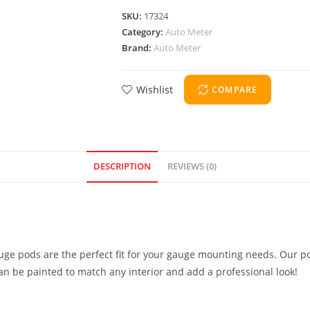
SKU:
17324
Category:
Auto Meter
Brand:
Auto Meter
Wishlist
COMPARE
DESCRIPTION
REVIEWS (0)
uge pods are the perfect fit for your gauge mounting needs. Our po
can be painted to match any interior and add a professional look!