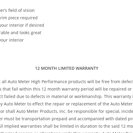
’s field of vision
 trim piece required
our interior if desired
rable and looks great
our interior
12 MONTH LIMITED WARRANTY
t all Auto Meter High Performance products will be free from defec
s that fail within this 12 month warranty period will be repaired o
 failed due to defects in material or workmanship. This warranty is
 Auto Meter to effect the repair or replacement of the Auto Meter 
or shall Auto Meter Products, Inc. be responsible for special, inci
ter must be transportation prepaid and accompanied with dated pro
All implied warranties shall be limited in duration to the said 12 