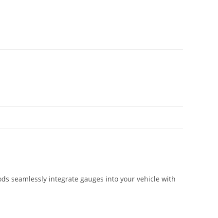
ds seamlessly integrate gauges into your vehicle with