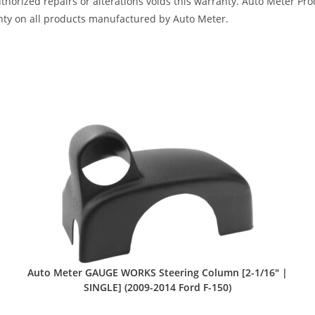
horized repairs or alterations voids this warranty. Auto Meter Produ
nty on all products manufactured by Auto Meter.
Auto Meter GAUGE WORKS Steering Column [2-1/16″ |
SINGLE] (2009-2014 Ford F-150)