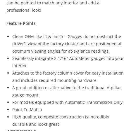
can be painted to match any interior and add a
professional look!
Feature Points
Clean OEM-like fit & finish – Gauges do not obstruct the
driver’s view of the factory cluster and are positioned at
optimum viewing angles for at-a-glance readings
Seamlessly integrate 2-1/16″ AutoMeter gauges into your
interior
Attaches to the factory column cover for easy installation
and includes required mounting hardware
A great addition or alternative to the traditional A-pillar
gauge mount
For models equipped with Automatic Transmission Only
Paint-To-Match
High quality, composite construction is incredibly
durable and looks great