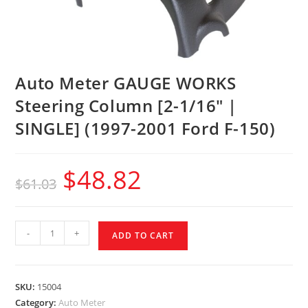
Auto Meter GAUGE WORKS
Steering Column [2-1/16″ |
SINGLE] (1997-2001 Ford F-150)
$
48.82
$
61.03
-
+
ADD TO CART
SKU:
15004
Category:
Auto Meter