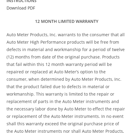
INSTRUCTIONS
Download PDF
12 MONTH LIMITED WARRANTY
Auto Meter Products, Inc. warrants to the consumer that all
Auto Meter High Performance products will be free from
defects in material and workmanship for a period of twelve
(12) months from date of the original purchase. Products
that fail within this 12 month warranty period will be
repaired or replaced at Auto Meter’s option to the
consumer, when determined by Auto Meter Products, Inc.
that the product failed due to defects in material or
workmanship. This warranty is limited to the repair or
replacement of parts in the Auto Meter instruments and
the necessary labor done by Auto Meter to effect the repair
or replacement of the Auto Meter instruments. In no event
shall this warranty exceed the original purchase price of
the Auto Meter instruments nor shall Auto Meter Products,