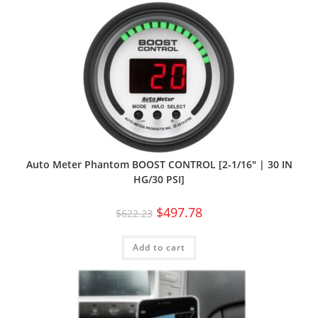
Auto Meter Phantom BOOST CONTROL [2-1/16″ | 30 IN
HG/30 PSI]
$
497.78
$
622.23
Add to cart