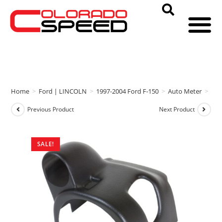
Home
>
Ford | LINCOLN
>
1997-2004 Ford F-150
>
Auto Meter
>
Aut
Previous Product
Next Product
SALE!