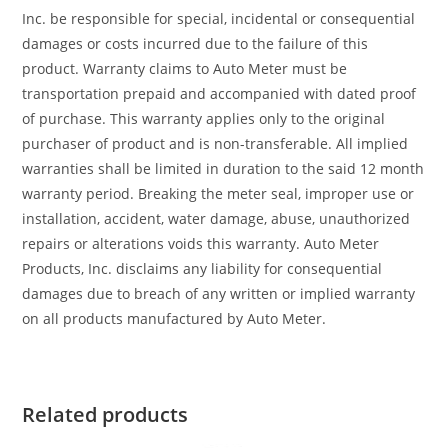
Inc. be responsible for special, incidental or consequential
damages or costs incurred due to the failure of this
product. Warranty claims to Auto Meter must be
transportation prepaid and accompanied with dated proof
of purchase. This warranty applies only to the original
purchaser of product and is non-transferable. All implied
warranties shall be limited in duration to the said 12 month
warranty period. Breaking the meter seal, improper use or
installation, accident, water damage, abuse, unauthorized
repairs or alterations voids this warranty. Auto Meter
Products, Inc. disclaims any liability for consequential
damages due to breach of any written or implied warranty
on all products manufactured by Auto Meter.
Related products