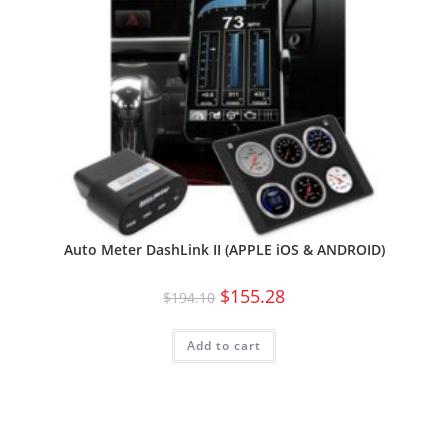
Auto Meter DashLink II (APPLE iOS & ANDROID)
$
155.28
$
194.10
Add to cart