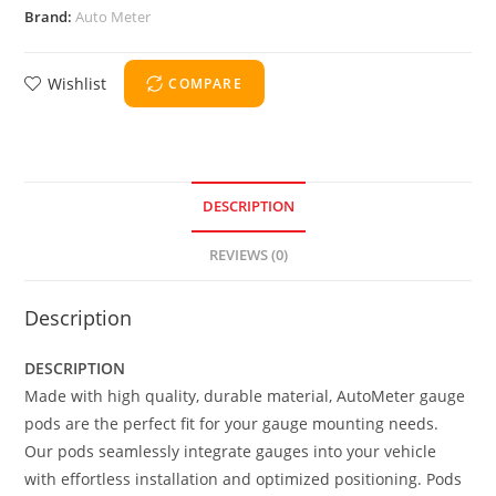
Brand:
Auto Meter
Wishlist
COMPARE
DESCRIPTION
REVIEWS (0)
Description
DESCRIPTION
Made with high quality, durable material, AutoMeter gauge
pods are the perfect fit for your gauge mounting needs.
Our pods seamlessly integrate gauges into your vehicle
with effortless installation and optimized positioning. Pods