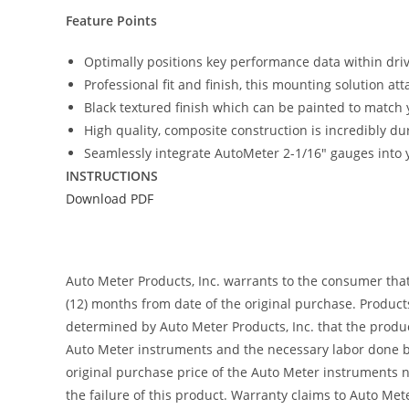
Feature Points
Optimally positions key performance data within driver
Professional fit and finish, this mounting solution at
Black textured finish which can be painted to match y
High quality, composite construction is incredibly du
Seamlessly integrate AutoMeter 2-1/16″ gauges into y
INSTRUCTIONS
Download PDF
Auto Meter Products, Inc. warrants to the consumer tha
(12) months from date of the original purchase. Product
determined by Auto Meter Products, Inc. that the product
Auto Meter instruments and the necessary labor done by
original purchase price of the Auto Meter instruments n
the failure of this product. Warranty claims to Auto Me