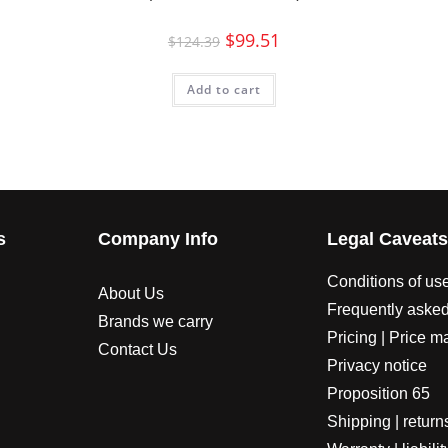
$
99.51
$
124.39
Add to cart
s
Company Info
Legal Caveat
Conditions of us
About Us
Frequently asked
Brands we carry
Pricing | Price m
Contact Us
Privacy notice
Proposition 65
Shipping | return