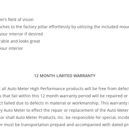
’s field of vision
taches to the factory pillar effortlessly by utilizing the included m
our interior if desired
rable and looks great
our interior
12 MONTH LIMITED WARRANTY
t all Auto Meter High Performance products will be free from defec
s that fail within this 12 month warranty period will be repaired o
 failed due to defects in material or workmanship. This warranty is
 Auto Meter to effect the repair or replacement of the Auto Meter 
or shall Auto Meter Products, Inc. be responsible for special, inci
ter must be transportation prepaid and accompanied with dated pro