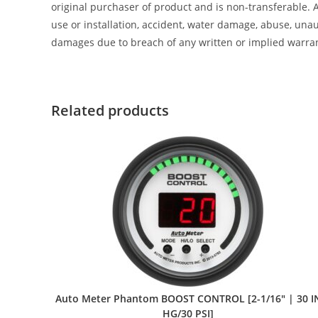
original purchaser of product and is non-transferable. 
use or installation, accident, water damage, abuse, unaut
damages due to breach of any written or implied warra
Related products
Auto Meter Phantom BOOST CONTROL [2-1/16″ | 30 I
HG/30 PSI]