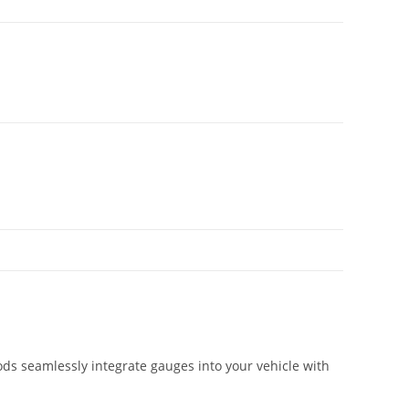
ds seamlessly integrate gauges into your vehicle with