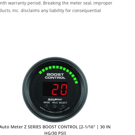
month warranty period. Breaking the meter seal, improper
cts, Inc. disclaims any liability for consequential
Auto Meter Z SERIES BOOST CONTROL [2-1/16″ | 30 IN
HG/30 PSI]