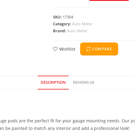
SKU:
17304
Category:
Auto Meter
Brand:
Auto Meter
Wishlist
COMPARE
DESCRIPTION
REVIEWS (0)
uge pods are the perfect fit for your gauge mounting needs. Our po
can be painted to match any interior and add a professional look!