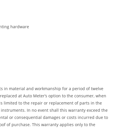
ounting hardware
ts in material and workmanship for a period of twelve
r replaced at Auto Meter’s option to the consumer, when
 limited to the repair or replacement of parts in the
instruments. In no event shall this warranty exceed the
dental or consequential damages or costs incurred due to
of of purchase. This warranty applies only to the