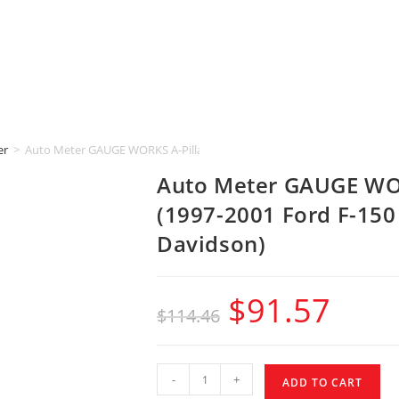
er
>
Auto Meter GAUGE WORKS A-Pillar [2-1/16″ | DUAL] (1997-2001 Ford F-
Auto Meter GAUGE WOR
(1997-2001 Ford F-150
Davidson)
$
91.57
$
114.46
-
+
ADD TO CART