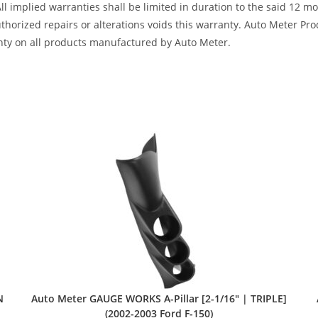
All implied warranties shall be limited in duration to the said 12 
horized repairs or alterations voids this warranty. Auto Meter Produ
nty on all products manufactured by Auto Meter.
N
Auto Meter GAUGE WORKS A-Pillar [2-1/16″ | TRIPLE]
(2002-2003 Ford F-150)