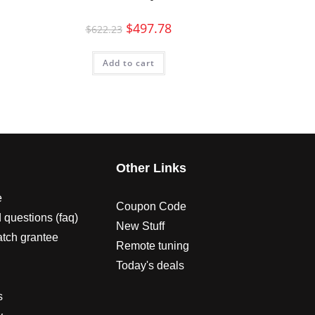
$
497.78
$
622.23
Add to cart
s
Other Links
e
Coupon Code
 questions (faq)
New Stuff
atch grantee
Remote tuning
Today's deals
s