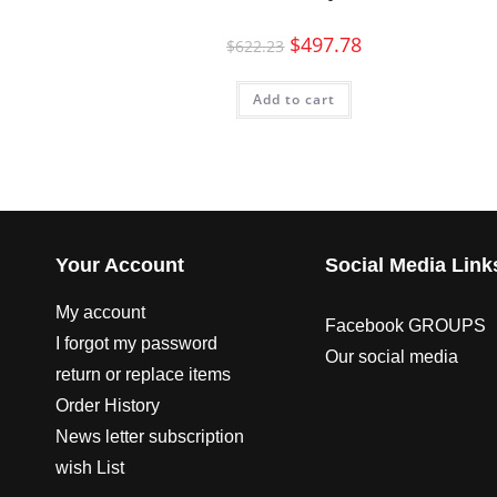
$
497.78
$
622.23
Add to cart
Your Account
Social Media Link
My account
Facebook GROUPS
I forgot my password
Our social media
return or replace items
Order History
News letter subscription
wish List