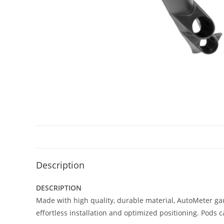
Description
DESCRIPTION
Made with high quality, durable material, AutoMeter ga
effortless installation and optimized positioning. Pods 