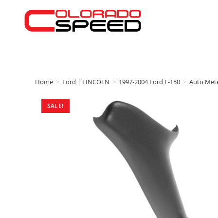
Home
>
Ford | LINCOLN
>
1997-2004 Ford F-150
>
Auto Met
SALE!