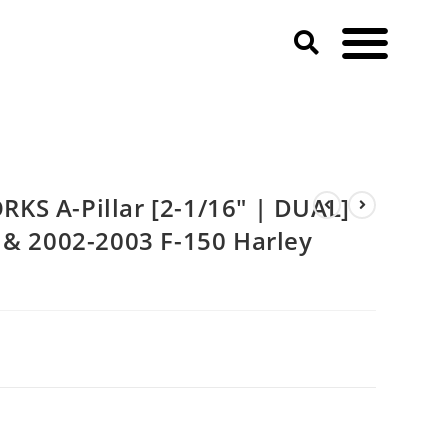
150 & 2002-2003 F-150 Harley Davidson)
KS A-Pillar [2-1/16″ | DUAL]
 & 2002-2003 F-150 Harley