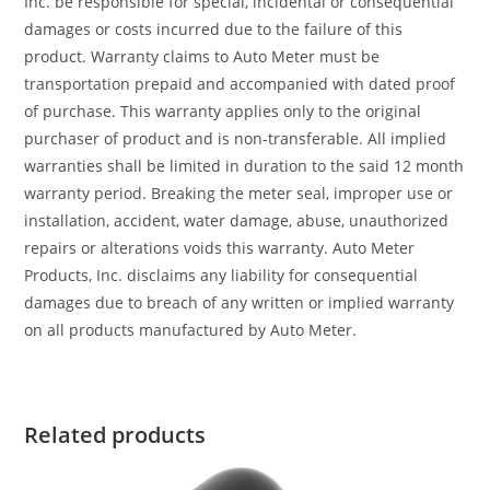
Inc. be responsible for special, incidental or consequential
damages or costs incurred due to the failure of this
product. Warranty claims to Auto Meter must be
transportation prepaid and accompanied with dated proof
of purchase. This warranty applies only to the original
purchaser of product and is non-transferable. All implied
warranties shall be limited in duration to the said 12 month
warranty period. Breaking the meter seal, improper use or
installation, accident, water damage, abuse, unauthorized
repairs or alterations voids this warranty. Auto Meter
Products, Inc. disclaims any liability for consequential
damages due to breach of any written or implied warranty
on all products manufactured by Auto Meter.
Related products