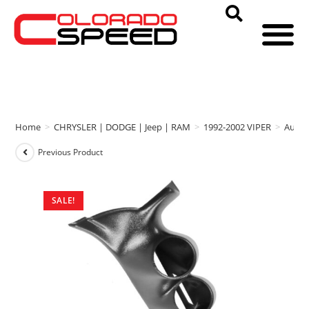
Home
>
CHRYSLER | DODGE | Jeep | RAM
>
1992-2002 VIPER
>
Auto 
Previous Product
SALE!