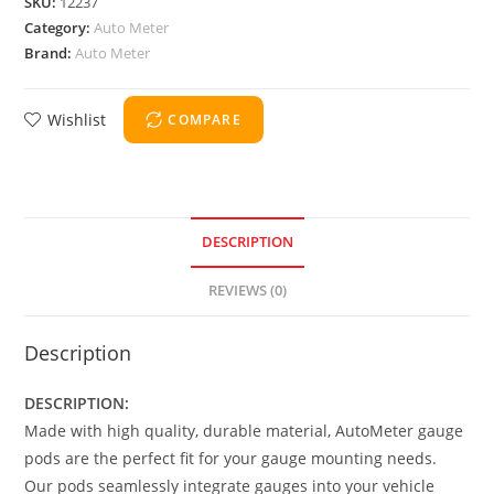
SKU:
12237
Category:
Auto Meter
Brand:
Auto Meter
Wishlist
COMPARE
DESCRIPTION
REVIEWS (0)
Description
DESCRIPTION:
Made with high quality, durable material, AutoMeter gauge
pods are the perfect fit for your gauge mounting needs.
Our pods seamlessly integrate gauges into your vehicle