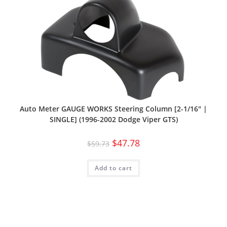
Auto Meter GAUGE WORKS Steering Column [2-1/16″ |
SINGLE] (1996-2002 Dodge Viper GTS)
$
47.78
$
59.73
Add to cart