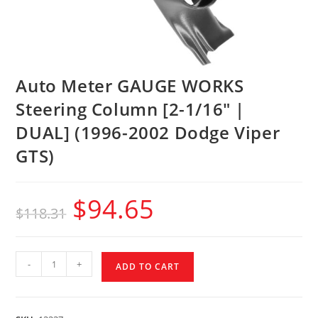
Auto Meter GAUGE WORKS
Steering Column [2-1/16″ |
DUAL] (1996-2002 Dodge Viper
GTS)
$
94.65
$
118.31
-
+
ADD TO CART