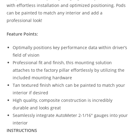
with effortless installation and optimized positioning. Pods
can be painted to match any interior and add a
professional look!
Feature Points:
Optimally positions key performance data within driver’s
field of vision
Professional fit and finish, this mounting solution
attaches to the factory pillar effortlessly by utilizing the
included mounting hardware
Tan textured finish which can be painted to match your
interior if desired
High quality, composite construction is incredibly
durable and looks great
Seamlessly integrate AutoMeter 2-1/16″ gauges into your
interior
INSTRUCTIONS