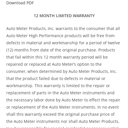
Download PDF
12 MONTH LIMITED WARRANTY
Auto Meter Products, Inc. warrants to the consumer that all
Auto Meter High Performance products will be free from
defects in material and workmanship for a period of twelve
(12) months from date of the original purchase. Products
that fail within this 12 month warranty period will be
repaired or replaced at Auto Meter’s option to the
consumer, when determined by Auto Meter Products, Inc.
that the product failed due to defects in material or
workmanship. This warranty is limited to the repair or
replacement of parts in the Auto Meter instruments and
the necessary labor done by Auto Meter to effect the repair
or replacement of the Auto Meter instruments. In no event
shall this warranty exceed the original purchase price of
the Auto Meter instruments nor shall Auto Meter Products,