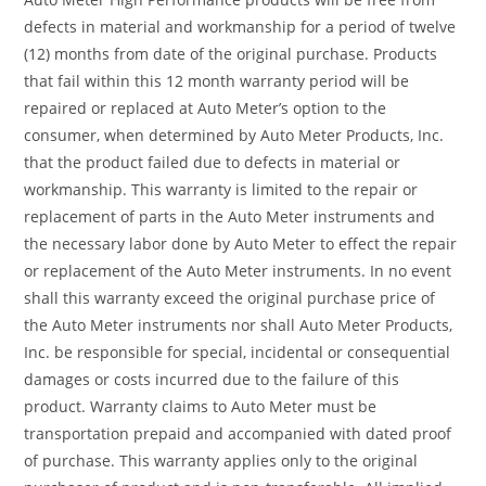
defects in material and workmanship for a period of twelve
(12) months from date of the original purchase. Products
that fail within this 12 month warranty period will be
repaired or replaced at Auto Meter’s option to the
consumer, when determined by Auto Meter Products, Inc.
that the product failed due to defects in material or
workmanship. This warranty is limited to the repair or
replacement of parts in the Auto Meter instruments and
the necessary labor done by Auto Meter to effect the repair
or replacement of the Auto Meter instruments. In no event
shall this warranty exceed the original purchase price of
the Auto Meter instruments nor shall Auto Meter Products,
Inc. be responsible for special, incidental or consequential
damages or costs incurred due to the failure of this
product. Warranty claims to Auto Meter must be
transportation prepaid and accompanied with dated proof
of purchase. This warranty applies only to the original