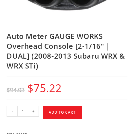
Auto Meter GAUGE WORKS
Overhead Console [2-1/16″ |
DUAL] (2008-2013 Subaru WRX &
WRX STi)
$
75.22
$
94.03
-
+
ADD TO CART