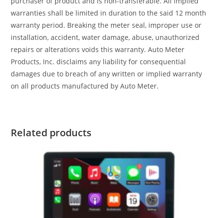
purchaser of product and is non-transferable. All implied
warranties shall be limited in duration to the said 12 month
warranty period. Breaking the meter seal, improper use or
installation, accident, water damage, abuse, unauthorized
repairs or alterations voids this warranty. Auto Meter
Products, Inc. disclaims any liability for consequential
damages due to breach of any written or implied warranty
on all products manufactured by Auto Meter.
Related products