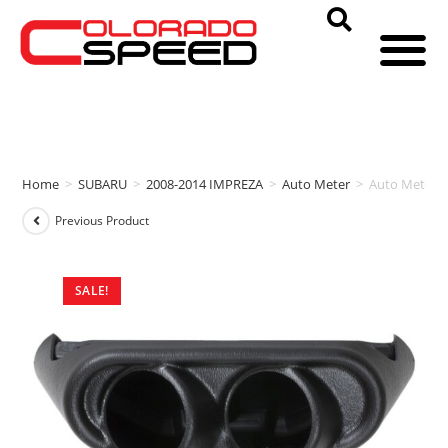
Home
>
SUBARU
>
2008-2014 IMPREZA
>
Auto Meter
>
Auto Meter 
Previous Product
SALE!