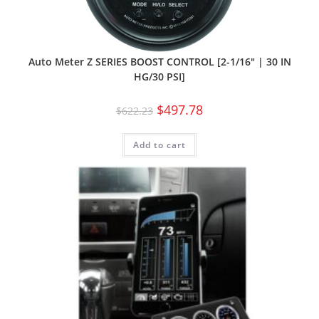
Auto Meter Z SERIES BOOST CONTROL [2-1/16″ | 30 IN
HG/30 PSI]
$
497.78
$
622.23
Add to cart