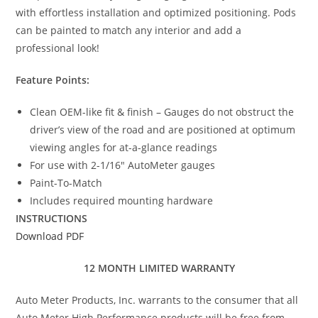
with effortless installation and optimized positioning. Pods
can be painted to match any interior and add a
professional look!
Feature Points:
Clean OEM-like fit & finish – Gauges do not obstruct the
driver’s view of the road and are positioned at optimum
viewing angles for at-a-glance readings
For use with 2-1/16″ AutoMeter gauges
Paint-To-Match
Includes required mounting hardware
INSTRUCTIONS
Download PDF
12 MONTH LIMITED WARRANTY
Auto Meter Products, Inc. warrants to the consumer that all
Auto Meter High Performance products will be free from