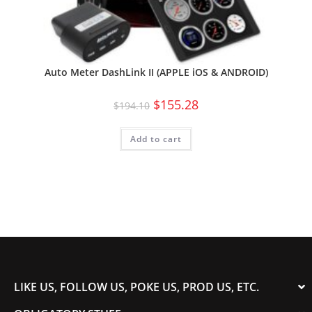
Auto Meter DashLink II (APPLE iOS & ANDROID)
$
155.28
$
194.10
Add to cart
LIKE US, FOLLOW US, POKE US, PROD US, ETC.