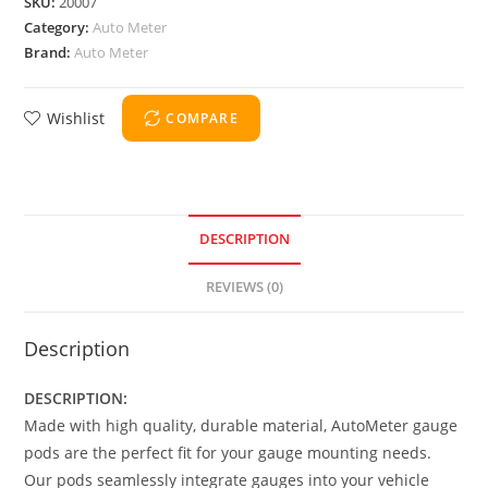
SKU:
20007
Category:
Auto Meter
Brand:
Auto Meter
Wishlist
COMPARE
DESCRIPTION
REVIEWS (0)
Description
DESCRIPTION:
Made with high quality, durable material, AutoMeter gauge
pods are the perfect fit for your gauge mounting needs.
Our pods seamlessly integrate gauges into your vehicle