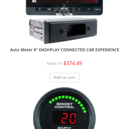
Auto Meter 8″ DASHPLAY CONNECTED CAR EXPERIENCE
$
374.49
$
468.11
Add to cart