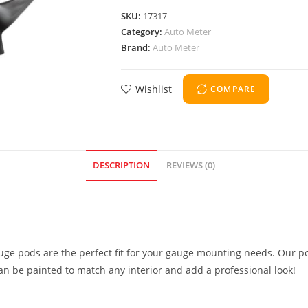
SKU:
17317
Category:
Auto Meter
Brand:
Auto Meter
Wishlist
COMPARE
DESCRIPTION
REVIEWS (0)
uge pods are the perfect fit for your gauge mounting needs. Our po
can be painted to match any interior and add a professional look!