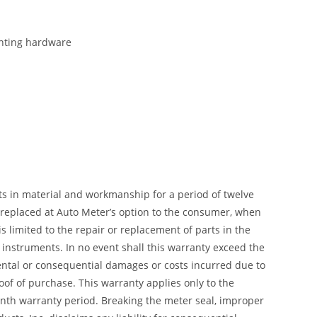
ounting hardware
ts in material and workmanship for a period of twelve
r replaced at Auto Meter’s option to the consumer, when
 limited to the repair or replacement of parts in the
instruments. In no event shall this warranty exceed the
dental or consequential damages or costs incurred due to
of of purchase. This warranty applies only to the
month warranty period. Breaking the meter seal, improper