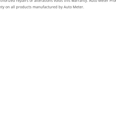
horized repairs or alterations voids this warranty. Auto Meter Produ
nty on all products manufactured by Auto Meter.