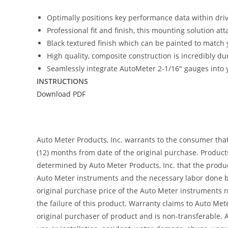
Optimally positions key performance data within driver
Professional fit and finish, this mounting solution at
Black textured finish which can be painted to match y
High quality, composite construction is incredibly du
Seamlessly integrate AutoMeter 2-1/16″ gauges into y
INSTRUCTIONS
Download PDF
Auto Meter Products, Inc. warrants to the consumer tha
(12) months from date of the original purchase. Product
determined by Auto Meter Products, Inc. that the product
Auto Meter instruments and the necessary labor done by
original purchase price of the Auto Meter instruments n
the failure of this product. Warranty claims to Auto Me
original purchaser of product and is non-transferable. 