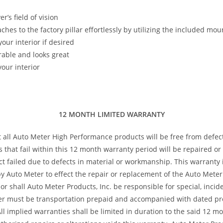
’s field of vision
taches to the factory pillar effortlessly by utilizing the included m
our interior if desired
rable and looks great
our interior
12 MONTH LIMITED WARRANTY
t all Auto Meter High Performance products will be free from defec
s that fail within this 12 month warranty period will be repaired o
 failed due to defects in material or workmanship. This warranty is
 Auto Meter to effect the repair or replacement of the Auto Meter 
or shall Auto Meter Products, Inc. be responsible for special, inci
ter must be transportation prepaid and accompanied with dated pro
All implied warranties shall be limited in duration to the said 12 