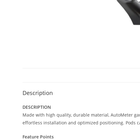
Description
DESCRIPTION
Made with high quality, durable material, AutoMeter ga
effortless installation and optimized positioning. Pods 
Feature Points