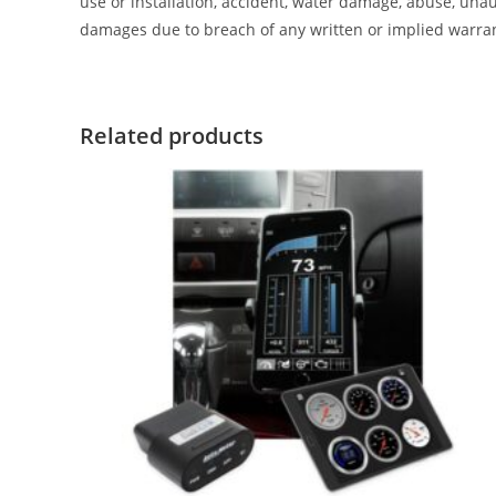
use or installation, accident, water damage, abuse, unaut
damages due to breach of any written or implied warra
Related products