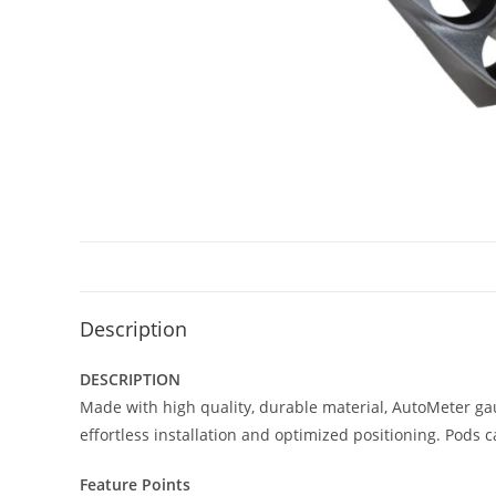
Description
DESCRIPTION
Made with high quality, durable material, AutoMeter ga
effortless installation and optimized positioning. Pods 
Feature Points