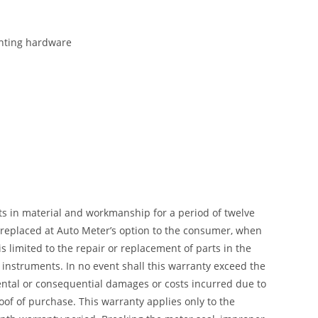
ounting hardware
ts in material and workmanship for a period of twelve
r replaced at Auto Meter’s option to the consumer, when
 limited to the repair or replacement of parts in the
instruments. In no event shall this warranty exceed the
dental or consequential damages or costs incurred due to
of of purchase. This warranty applies only to the