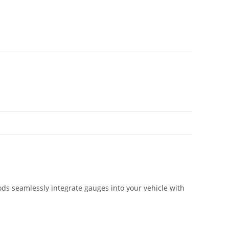
ds seamlessly integrate gauges into your vehicle with