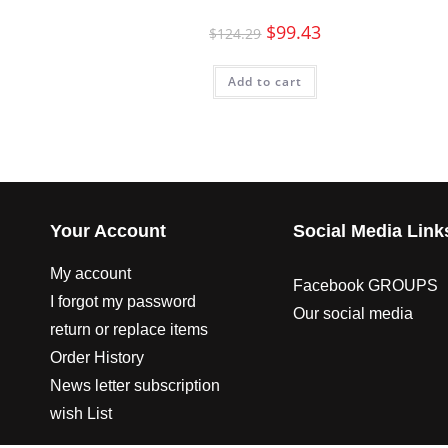
$
99.43
$
124.29
Add to cart
Your Account
Social Media Link
My account
Facebook GROUPS
I forgot my password
Our social media
return or replace items
Order History
News letter subscription
wish List