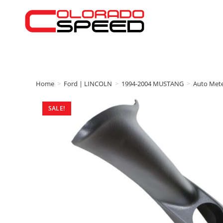
Home
>
Ford | LINCOLN
>
1994-2004 MUSTANG
>
Auto Met
SALE!