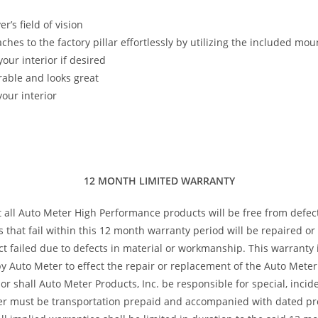
’s field of vision
taches to the factory pillar effortlessly by utilizing the included m
our interior if desired
rable and looks great
our interior
12 MONTH LIMITED WARRANTY
t all Auto Meter High Performance products will be free from defec
s that fail within this 12 month warranty period will be repaired o
 failed due to defects in material or workmanship. This warranty is
 Auto Meter to effect the repair or replacement of the Auto Meter 
or shall Auto Meter Products, Inc. be responsible for special, inci
ter must be transportation prepaid and accompanied with dated pro