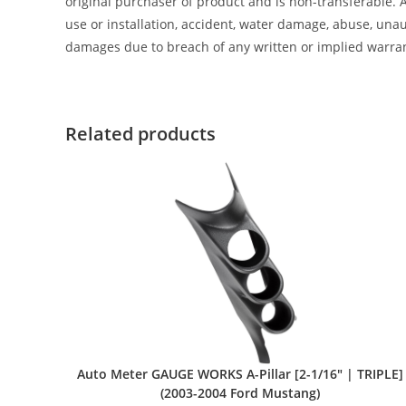
original purchaser of product and is non-transferable. 
use or installation, accident, water damage, abuse, unaut
damages due to breach of any written or implied warra
Related products
Auto Meter GAUGE WORKS A-Pillar [2-1/16″ | TRIPLE]
(2003-2004 Ford Mustang)