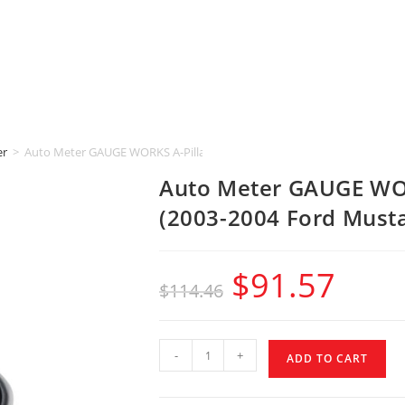
er
>
Auto Meter GAUGE WORKS A-Pillar [2-1/16″ | DUAL] (2003-2004 Ford M
Auto Meter GAUGE WOR
(2003-2004 Ford Must
$
91.57
$
114.46
-
+
ADD TO CART