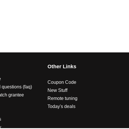
s
Other Links
e
Coupon Code
 questions (faq)
New Stuff
atch grantee
Remote tuning
Today's deals
s
y