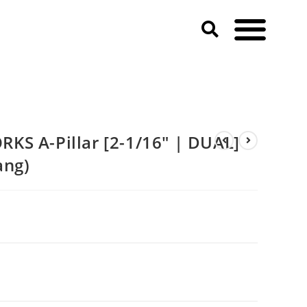
ustang)
KS A-Pillar [2-1/16″ | DUAL]
ang)