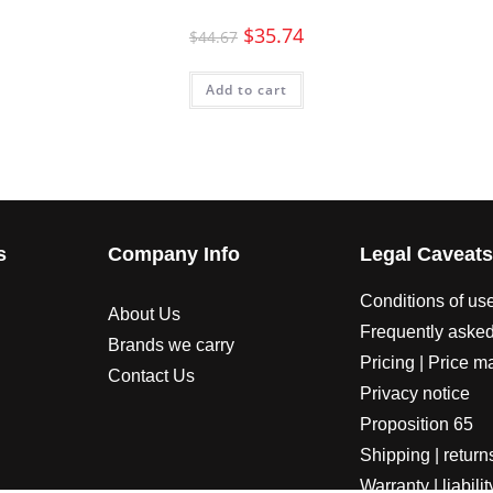
$
35.74
$
44.67
Add to cart
s
Company Info
Legal Caveat
Conditions of us
About Us
Frequently asked
Brands we carry
Pricing | Price m
Contact Us
Privacy notice
Proposition 65
Shipping | return
Warranty | liabilit