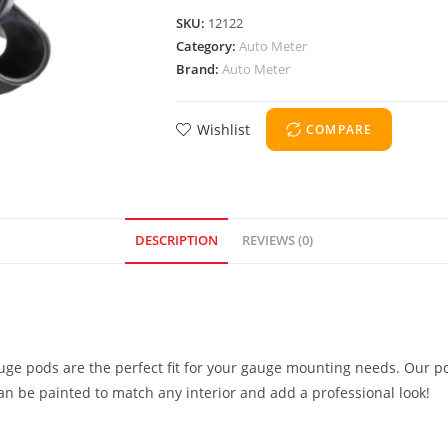
SKU:
12122
Category:
Auto Meter
Brand:
Auto Meter
Wishlist
COMPARE
DESCRIPTION
REVIEWS (0)
uge pods are the perfect fit for your gauge mounting needs. Our po
can be painted to match any interior and add a professional look!