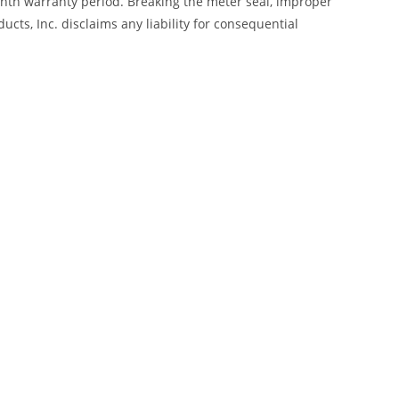
month warranty period. Breaking the meter seal, improper
cts, Inc. disclaims any liability for consequential