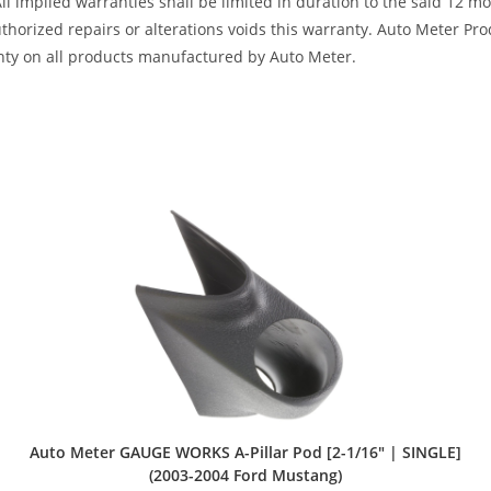
All implied warranties shall be limited in duration to the said 12 
horized repairs or alterations voids this warranty. Auto Meter Produ
nty on all products manufactured by Auto Meter.
Auto Meter GAUGE WORKS A-Pillar Pod [2-1/16″ | SINGLE]
(2003-2004 Ford Mustang)