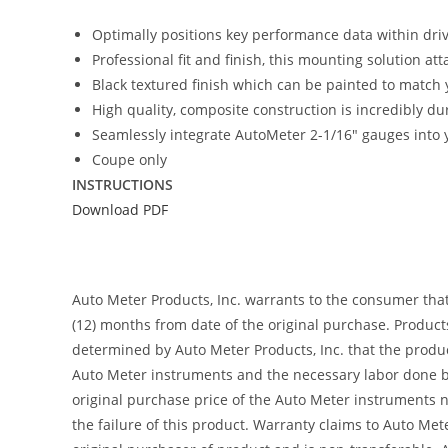
Optimally positions key performance data within driver
Professional fit and finish, this mounting solution at
Black textured finish which can be painted to match y
High quality, composite construction is incredibly du
Seamlessly integrate AutoMeter 2-1/16″ gauges into y
Coupe only
INSTRUCTIONS
Download PDF
Auto Meter Products, Inc. warrants to the consumer tha
(12) months from date of the original purchase. Product
determined by Auto Meter Products, Inc. that the product
Auto Meter instruments and the necessary labor done by
original purchase price of the Auto Meter instruments n
the failure of this product. Warranty claims to Auto Me