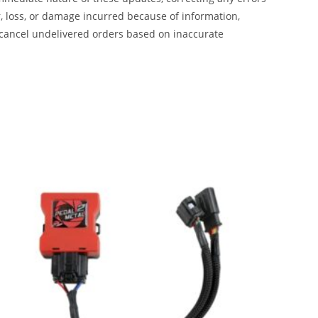
, loss, or damage incurred because of information,
 cancel undelivered orders based on inaccurate