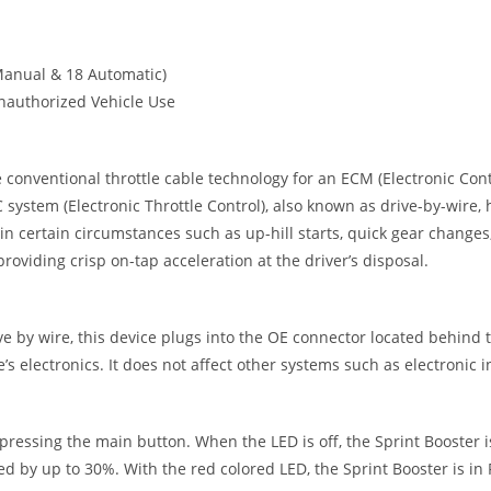
Manual & 18 Automatic)
nauthorized Vehicle Use
conventional throttle cable technology for an ECM (Electronic Contr
 system (Electronic Throttle Control), also known as drive-by-wire,
 certain circumstances such as up-hill starts, quick gear changes,
roviding crisp on-tap acceleration at the driver’s disposal.
ve by wire, this device plugs into the OE connector located behind th
s electronics. It does not affect other systems such as electronic in
essing the main button. When the LED is off, the Sprint Booster is 
ed by up to 30%. With the red colored LED, the Sprint Booster is i