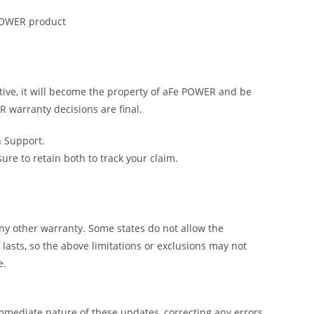
 POWER product
tive, it will become the property of aFe POWER and be
R warranty decisions are final.
h Support.
e to retain both to track your claim.
y other warranty. Some states do not allow the
lasts, so the above limitations or exclusions may not
e.
mmediate nature of these updates, correcting any errors