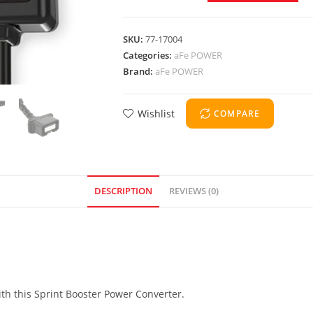
SKU:
77-17004
Categories:
aFe POWER
Brand:
aFe POWER
Wishlist
COMPARE
DESCRIPTION
REVIEWS (0)
ith this Sprint Booster Power Converter.