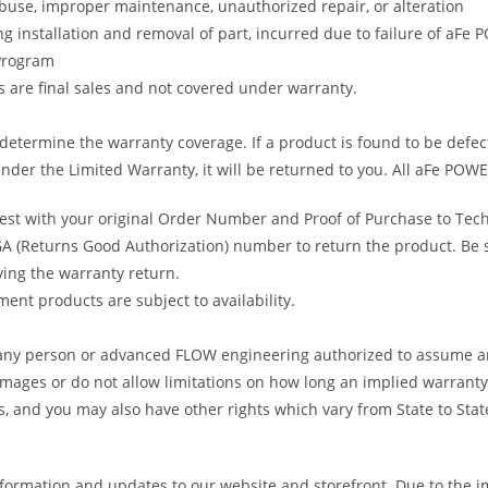
abuse, improper maintenance, unauthorized repair, or alteration
ng installation and removal of part, incurred due to failure of aFe
 Program
gs are final sales and not covered under warranty.
determine the warranty coverage. If a product is found to be defec
nder the Limited Warranty, it will be returned to you. All aFe POWE
uest with your original Order Number and Proof of Purchase to Tec
 (Returns Good Authorization) number to return the product. Be sur
ving the warranty return.
ent products are subject to availability.
s any person or advanced FLOW engineering authorized to assume an
amages or do not allow limitations on how long an implied warranty 
ts, and you may also have other rights which vary from State to Stat
formation and updates to our website and storefront. Due to the i