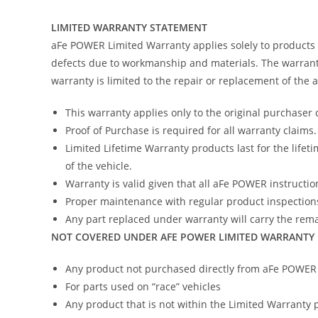
LIMITED WARRANTY STATEMENT
aFe POWER Limited Warranty applies solely to products
defects due to workmanship and materials. The warranty
warranty is limited to the repair or replacement of the
This warranty applies only to the original purchaser 
Proof of Purchase is required for all warranty claims.
Limited Lifetime Warranty products last for the lifeti
of the vehicle.
Warranty is valid given that all aFe POWER instruction
Proper maintenance with regular product inspections
Any part replaced under warranty will carry the remai
NOT COVERED UNDER AFE POWER LIMITED WARRANTY
Any product not purchased directly from aFe POWER (
For parts used on “race” vehicles
Any product that is not within the Limited Warranty 