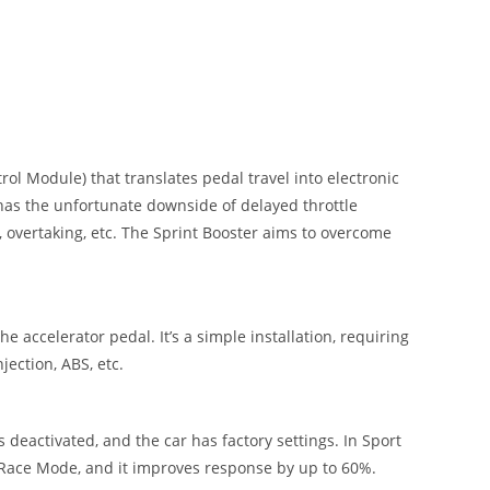
ol Module) that translates pedal travel into electronic
 has the unfortunate downside of delayed throttle
 overtaking, etc. The Sprint Booster aims to overcome
e accelerator pedal. It’s a simple installation, requiring
jection, ABS, etc.
deactivated, and the car has factory settings. In Sport
n Race Mode, and it improves response by up to 60%.