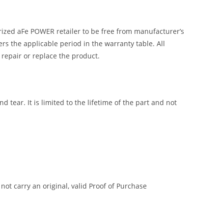
ized aFe POWER retailer to be free from manufacturer’s
 the applicable period in the warranty table. All
 repair or replace the product.
tear. It is limited to the lifetime of the part and not
t carry an original, valid Proof of Purchase