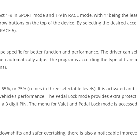
t 1-9 in SPORT mode and 1-9 in RACE mode, with ‘1’ being the leas
ow buttons on the top of the device. By selecting the desired acce
 RACE 5).
 specific for better function and performance. The driver can sel
 then automatically adjust the programs according the type of transm
ns).
 65%, or 75% (comes in three selectable levels). It is activated and 
he vehicle’s performance. The Pedal Lock mode provides extra protec
gh a 3 digit PIN. The menu for Valet and Pedal Lock mode is accessed
s downshifts and safer overtaking, there is also a noticeable improv