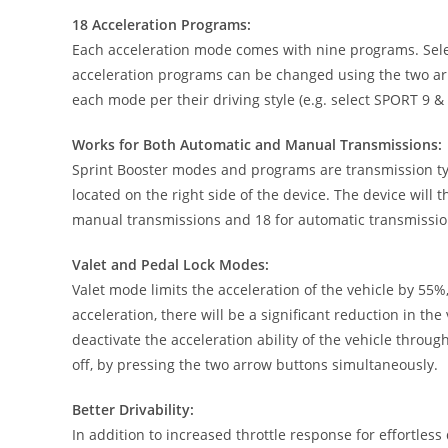
18 Acceleration Programs:
Each acceleration mode comes with nine programs. Selec
acceleration programs can be changed using the two arr
each mode per their driving style (e.g. select SPORT 9 &
Works for Both Automatic and Manual Transmissions:
Sprint Booster modes and programs are transmission type
located on the right side of the device. The device will
manual transmissions and 18 for automatic transmissio
Valet and Pedal Lock Modes:
Valet mode limits the acceleration of the vehicle by 55%,
acceleration, there will be a significant reduction in t
deactivate the acceleration ability of the vehicle throu
off, by pressing the two arrow buttons simultaneously.
Better Drivability:
In addition to increased throttle response for effortles