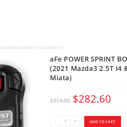
ER SPRINT BOOSTER 3 ULTIMATE CONTROL (2021 Mazda3 2.5T I4 & 2016-20
aFe POWER SPRINT B
(2021 Mazda3 2.5T I4
Miata)
$
282.60
$
314.00
-
+
ADD TO CART