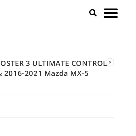
21 Mazda MX-5 Miata)
OOSTER 3 ULTIMATE CONTROL
 & 2016-2021 Mazda MX-5