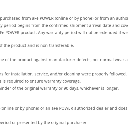
 purchased from aFe POWER (online or by phone) or from an author
 period begins from the confirmed shipment arrival date and covers
 aFe POWER product. Any warranty period will not be extended if we
of the product and is non-transferable.
me of the product against manufacturer defects, not normal wear and 
s for installation, service, and/or cleaning were properly followed.
 is required to ensure warranty coverage.
nder of the original warranty or 90 days, whichever is longer.
online or by phone) or an aFe POWER authorized dealer and does no
period or presented by the original purchaser