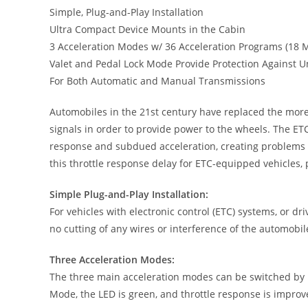
Simple, Plug-and-Play Installation
Ultra Compact Device Mounts in the Cabin
3 Acceleration Modes w/ 36 Acceleration Programs (18 
Valet and Pedal Lock Mode Provide Protection Against U
For Both Automatic and Manual Transmissions
Automobiles in the 21st century have replaced the more 
signals in order to provide power to the wheels. The ETC
response and subdued acceleration, creating problems in
this throttle response delay for ETC-equipped vehicles, p
Simple Plug-and-Play Installation:
For vehicles with electronic control (ETC) systems, or dri
no cutting of any wires or interference of the automobile’
Three Acceleration Modes:
The three main acceleration modes can be switched by pr
Mode, the LED is green, and throttle response is improv