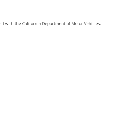
red with the California Department of Motor Vehicles.