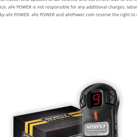
e. aFe POWER is not responsible for any additional charges, labor
ed by aFe POWER. aFe POWER and aFePower.com reserve the right to