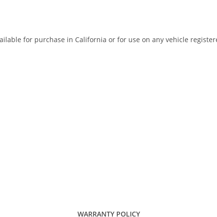
ilable for purchase in California or for use on any vehicle registe
WARRANTY POLICY