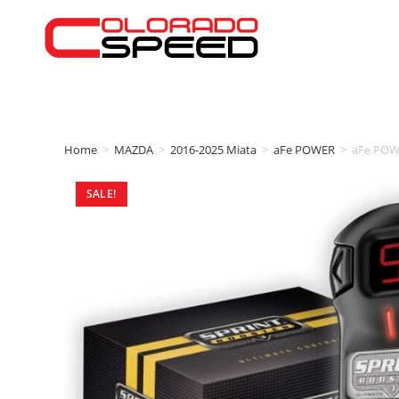
Home
>
MAZDA
>
2016-2025 Miata
>
aFe POWER
>
aFe POW
SALE!