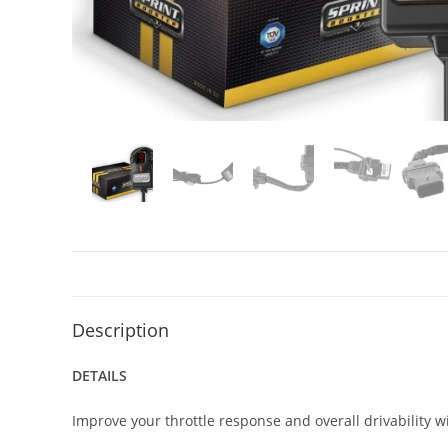
Description
DETAILS
Improve your throttle response and overall drivability w