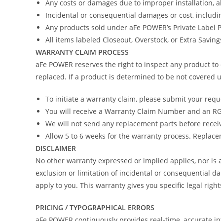
Any costs or damages due to improper installation, 
Incidental or consequential damages or cost, includi
Any products sold under aFe POWER’s Private Label
All items labeled Closeout, Overstock, or Extra Savin
WARRANTY CLAIM PROCESS
aFe POWER reserves the right to inspect any product to 
replaced. If a product is determined to be not covered u
To initiate a warranty claim, please submit your req
You will receive a Warranty Claim Number and an RGA
We will not send any replacement parts before recei
Allow 5 to 6 weeks for the warranty process. Replacem
DISCLAIMER
No other warranty expressed or implied applies, nor i
exclusion or limitation of incidental or consequential d
apply to you. This warranty gives you specific legal righ
PRICING / TYPOGRAPHICAL ERRORS
aFe POWER continuously provides real-time, accurate in