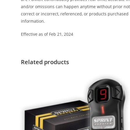
and/or omissions can happen anytime without prior notic
correct or incorrect, referenced, or products purchas
information.
Effective as of Feb 21, 2024
Related products