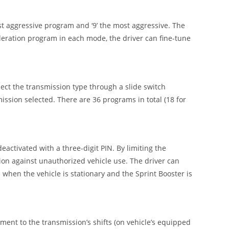
t aggressive program and ‘9’ the most aggressive. The
leration program in each mode, the driver can fine-tune
ect the transmission type through a slide switch
ission selected. There are 36 programs in total (18 for
deactivated with a three-digit PIN. By limiting the
tion against unauthorized vehicle use. The driver can
 when the vehicle is stationary and the Sprint Booster is
ement to the transmission’s shifts (on vehicle’s equipped