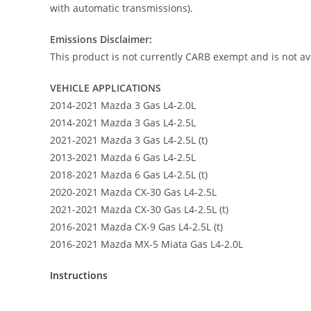
with automatic transmissions).
Emissions Disclaimer:
This product is not currently CARB exempt and is not ava
VEHICLE APPLICATIONS
2014-2021 Mazda 3 Gas L4-2.0L
2014-2021 Mazda 3 Gas L4-2.5L
2021-2021 Mazda 3 Gas L4-2.5L (t)
2013-2021 Mazda 6 Gas L4-2.5L
2018-2021 Mazda 6 Gas L4-2.5L (t)
2020-2021 Mazda CX-30 Gas L4-2.5L
2021-2021 Mazda CX-30 Gas L4-2.5L (t)
2016-2021 Mazda CX-9 Gas L4-2.5L (t)
2016-2021 Mazda MX-5 Miata Gas L4-2.0L
Instructions