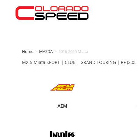
Home
>
MAZDA
>
2016-2025 Miata
MX-5 Miata SPORT | CLUB | GRAND TOURING | RF (2.0L S
AEM