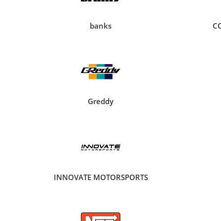
banks
C
Greddy
INNOVATE MOTORSPORTS