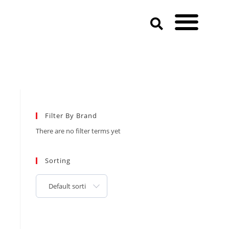
Filter By Brand
There are no filter terms yet
Sorting
Default sorting