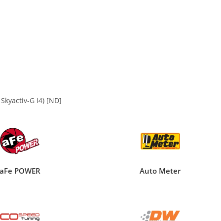
kyactiv-G I4) [ND]
aFe POWER
Auto Meter