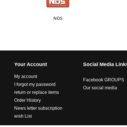
NOS
Your Account
Social Media Link
My account
Facebook GROUPS
I forgot my password
Our social media
return or replace items
Order History
News letter subscription
wish List