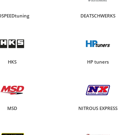
OSPEEDtuning
DEATSCHWERKS
HKS
HP tuners
MSD
NITROUS EXPRESS