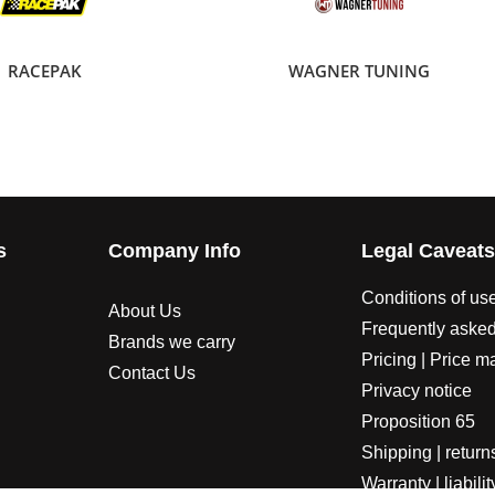
RACEPAK
WAGNER TUNING
s
Company Info
Legal Caveat
Conditions of us
About Us
Frequently asked
Brands we carry
Pricing | Price m
Contact Us
Privacy notice
Proposition 65
Shipping | return
Warranty | liabilit