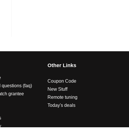
s
Other Links
e
Coupon Code
 questions (faq)
New Stuff
atch grantee
Remote tuning
Today's deals
s
y