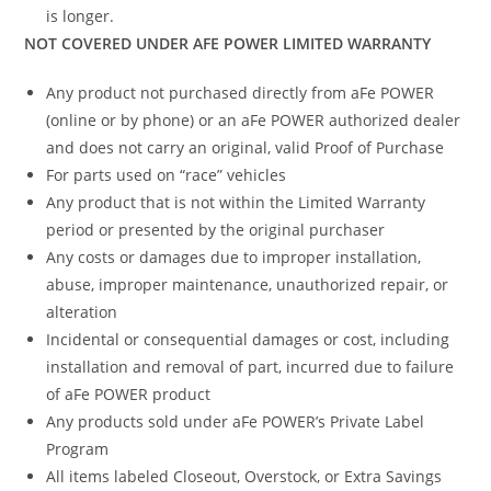
is longer.
NOT COVERED UNDER AFE POWER LIMITED WARRANTY
Any product not purchased directly from aFe POWER
(online or by phone) or an aFe POWER authorized dealer
and does not carry an original, valid Proof of Purchase
For parts used on “race” vehicles
Any product that is not within the Limited Warranty
period or presented by the original purchaser
Any costs or damages due to improper installation,
abuse, improper maintenance, unauthorized repair, or
alteration
Incidental or consequential damages or cost, including
installation and removal of part, incurred due to failure
of aFe POWER product
Any products sold under aFe POWER’s Private Label
Program
All items labeled Closeout, Overstock, or Extra Savings