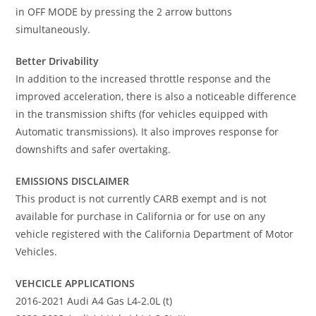
in OFF MODE by pressing the 2 arrow buttons
simultaneously.
Better Drivability
In addition to the increased throttle response and the
improved acceleration, there is also a noticeable difference
in the transmission shifts (for vehicles equipped with
Automatic transmissions). It also improves response for
downshifts and safer overtaking.
EMISSIONS DISCLAIMER
This product is not currently CARB exempt and is not
available for purchase in California or for use on any
vehicle registered with the California Department of Motor
Vehicles.
VEHCICLE APPLICATIONS
2016-2021 Audi A4 Gas L4-2.0L (t)