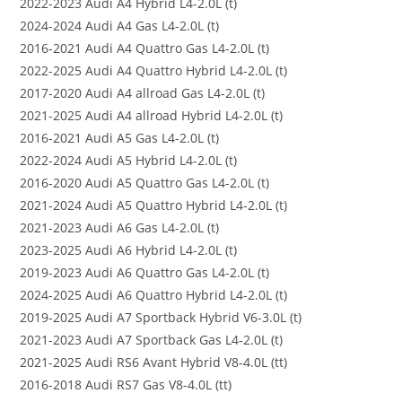
2022-2023 Audi A4 Hybrid L4-2.0L (t)
2024-2024 Audi A4 Gas L4-2.0L (t)
2016-2021 Audi A4 Quattro Gas L4-2.0L (t)
2022-2025 Audi A4 Quattro Hybrid L4-2.0L (t)
2017-2020 Audi A4 allroad Gas L4-2.0L (t)
2021-2025 Audi A4 allroad Hybrid L4-2.0L (t)
2016-2021 Audi A5 Gas L4-2.0L (t)
2022-2024 Audi A5 Hybrid L4-2.0L (t)
2016-2020 Audi A5 Quattro Gas L4-2.0L (t)
2021-2024 Audi A5 Quattro Hybrid L4-2.0L (t)
2021-2023 Audi A6 Gas L4-2.0L (t)
2023-2025 Audi A6 Hybrid L4-2.0L (t)
2019-2023 Audi A6 Quattro Gas L4-2.0L (t)
2024-2025 Audi A6 Quattro Hybrid L4-2.0L (t)
2019-2025 Audi A7 Sportback Hybrid V6-3.0L (t)
2021-2023 Audi A7 Sportback Gas L4-2.0L (t)
2021-2025 Audi RS6 Avant Hybrid V8-4.0L (tt)
2016-2018 Audi RS7 Gas V8-4.0L (tt)