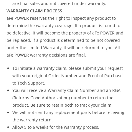
are final sales and not covered under warranty.
WARRANTY CLAIM PROCESS
aFe POWER reserves the right to inspect any product to
determine the warranty coverage. If a product is found to
be defective, it will become the property of aFe POWER and
be replaced. If a product is determined to be not covered
under the Limited Warranty, it will be returned to you. All
aFe POWER warranty decisions are final.
To initiate a warranty claim, please submit your request
with your original Order Number and Proof of Purchase
to Tech Support.
You will receive a Warranty Claim Number and an RGA
(Returns Good Authorization) number to return the
product. Be sure to retain both to track your claim.
We will not send any replacement parts before receiving
the warranty return.
Allow 5 to 6 weeks for the warranty process.