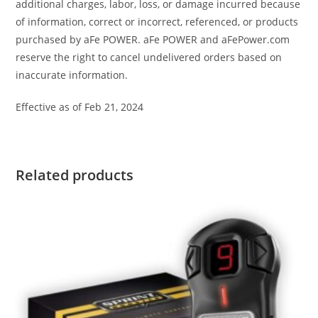
additional charges, labor, loss, or damage incurred because
of information, correct or incorrect, referenced, or products
purchased by aFe POWER. aFe POWER and aFePower.com
reserve the right to cancel undelivered orders based on
inaccurate information.
Effective as of Feb 21, 2024
Related products