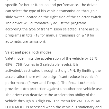
specific for better function and performance. The driver
can select the type of his vehicle transmission through a
slide switch located on the right side of the selector switch.
The device will automatically adjust the programs
according the type of transmission selected. There are 36
programs in total (18 for manual transmission & 18 for
automatic transmission).
Valet and pedal lock modes
Valet mode limits the acceleration of the vehicle by 55 % –
65% – 75% (comes in 3 selectable levels). It is
activated/deactivated through a 3 digit PIN. By limiting the
acceleration there will be a significant reduce in vehicle’s
performance (Power and Torque). The Pedal Lock mode
provides extra protection against unauthorized vehicle use.
The driver can deactivate the acceleration ability of the
vehicle through a 3 digit PIN. The menu for VALET & PEDAL
LOCK MODE is accessed when the vehicle is stationary and