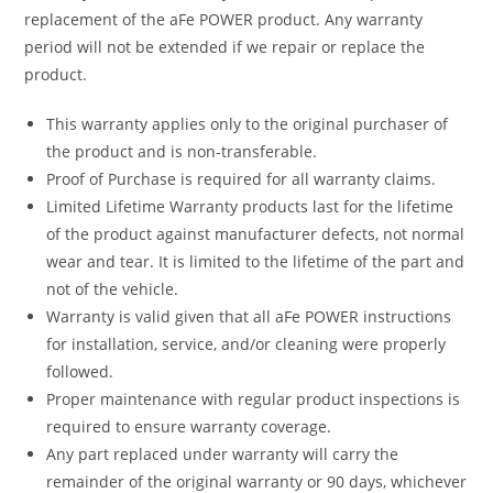
replacement of the aFe POWER product. Any warranty
period will not be extended if we repair or replace the
product.
This warranty applies only to the original purchaser of
the product and is non-transferable.
Proof of Purchase is required for all warranty claims.
Limited Lifetime Warranty products last for the lifetime
of the product against manufacturer defects, not normal
wear and tear. It is limited to the lifetime of the part and
not of the vehicle.
Warranty is valid given that all aFe POWER instructions
for installation, service, and/or cleaning were properly
followed.
Proper maintenance with regular product inspections is
required to ensure warranty coverage.
Any part replaced under warranty will carry the
remainder of the original warranty or 90 days, whichever