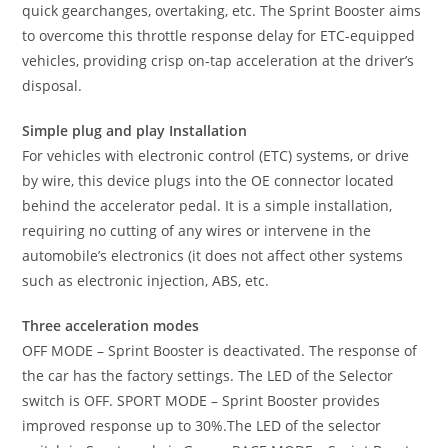
quick gearchanges, overtaking, etc. The Sprint Booster aims
to overcome this throttle response delay for ETC-equipped
vehicles, providing crisp on-tap acceleration at the driver’s
disposal.
Simple plug and play Installation
For vehicles with electronic control (ETC) systems, or drive
by wire, this device plugs into the OE connector located
behind the accelerator pedal. It is a simple installation,
requiring no cutting of any wires or intervene in the
automobile’s electronics (it does not affect other systems
such as electronic injection, ABS, etc.
Three acceleration modes
OFF MODE – Sprint Booster is deactivated. The response of
the car has the factory settings. The LED of the Selector
switch is OFF. SPORT MODE – Sprint Booster provides
improved response up to 30%.The LED of the selector