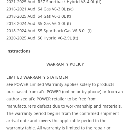
2021-2025 Audi RS7 Sportback Hybrid V8-4.0L (tt)
2016-2021 Audi S4 Gas V6-3.0L (sc)
2018-2025 Audi S4 Gas V6-3.0L (t)
2018-2024 Audi S5 Gas V6-3.0L (t)
2018-2024 Audi S5 Sportback Gas V6-3.0L (t)
2020-2025 Audi S6 Hybrid V6-2.9L (tt)
Instructions
WARRANTY POLICY
LIMITED WARRANTY STATEMENT
aFe POWER Limited Warranty applies solely to products
purchased from aFe POWER (online or by phone) or from an
authorized aFe POWER retailer to be free from
manufacturer’s defects due to workmanship and materials.
The warranty period begins from the confirmed shipment
arrival date and covers the applicable period in the
warranty table. All warranty is limited to the repair or