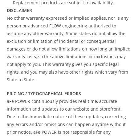
Replacement products are subject to availability.
DISCLAIMER
No other warranty expressed or implied applies, nor is any
person or advanced FLOW engineering authorized to
assume any other warranty. Some states do not allow the
exclusion or limitation of incidental or consequential
damages or do not allow limitations on how long an implied
warranty lasts, so the above limitations or exclusions may
not apply to you. This warranty gives you specific legal
rights, and you may also have other rights which vary from
State to State.
PRICING / TYPOGRAPHICAL ERRORS
aFe POWER continuously provides real-time, accurate
information and updates to our website and storefront.
Due to the immediate nature of these updates, correcting
any errors and/or omissions can happen anytime without
prior notice. aFe POWER is not responsible for any