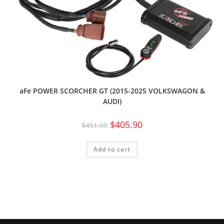
aFe POWER SCORCHER GT (2015-2025 VOLKSWAGON &
AUDI)
$
405.90
$
451.00
Add to cart