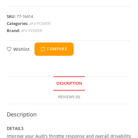
SKU:
77-16414
Categories:
aFe POWER
Brand:
aFe POWER
Wishlist
COMPARE
DESCRIPTION
REVIEWS (0)
Description
DETAILS
Improve your Audi’s throttle response and overall drivability