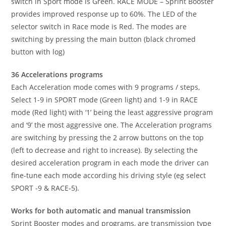
switch in Sport mode is Green. RACE MODE – Sprint Booster
provides improved response up to 60%. The LED of the
selector switch in Race mode is Red. The modes are
switching by pressing the main button (black chromed
button with log)
36 Accelerations programs
Each Acceleration mode comes with 9 programs / steps,
Select 1-9 in SPORT mode (Green light) and 1-9 in RACE
mode (Red light) with ‘1’ being the least aggressive program
and ‘9’ the most aggressive one. The Acceleration programs
are switching by pressing the 2 arrow buttons on the top
(left to decrease and right to increase). By selecting the
desired acceleration program in each mode the driver can
fine-tune each mode according his driving style (eg select
SPORT -9 & RACE-5).
Works for both automatic and manual transmission
Sprint Booster modes and programs, are transmission type