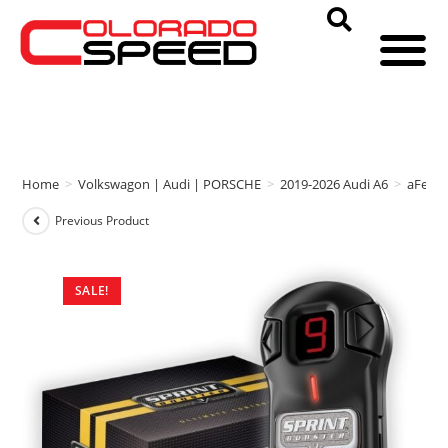
Home
>
Volkswagon | Audi | PORSCHE
>
2019-2026 Audi A6
>
aFe P
Previous Product
SALE!