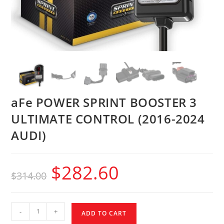
aFe POWER SPRINT BOOSTER 3
ULTIMATE CONTROL (2016-2024
AUDI)
$
282.60
$
314.00
-
+
ADD TO CART