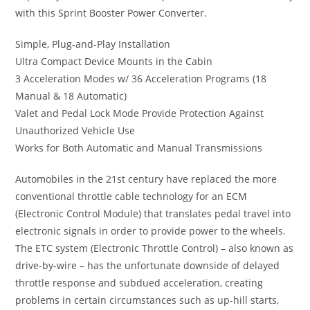
with this Sprint Booster Power Converter.
Simple, Plug-and-Play Installation
Ultra Compact Device Mounts in the Cabin
3 Acceleration Modes w/ 36 Acceleration Programs (18
Manual & 18 Automatic)
Valet and Pedal Lock Mode Provide Protection Against
Unauthorized Vehicle Use
Works for Both Automatic and Manual Transmissions
Automobiles in the 21st century have replaced the more
conventional throttle cable technology for an ECM
(Electronic Control Module) that translates pedal travel into
electronic signals in order to provide power to the wheels.
The ETC system (Electronic Throttle Control) – also known as
drive-by-wire – has the unfortunate downside of delayed
throttle response and subdued acceleration, creating
problems in certain circumstances such as up-hill starts,