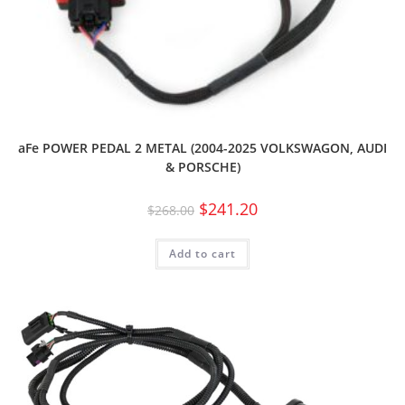
aFe POWER PEDAL 2 METAL (2004-2025 VOLKSWAGON, AUDI
& PORSCHE)
$
241.20
$
268.00
Add to cart