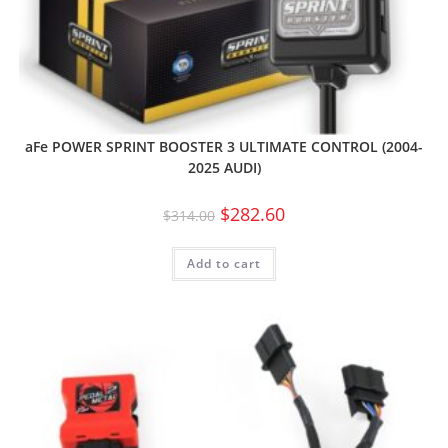
aFe POWER SPRINT BOOSTER 3 ULTIMATE CONTROL (2004-
2025 AUDI)
$
282.60
$
314.00
Add to cart