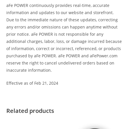
aFe POWER continuously provides real-time, accurate
information and updates to our website and storefront.
Due to the immediate nature of these updates, correcting
any errors and/or omissions can happen anytime without
prior notice. aFe POWER is not responsible for any
additional charges, labor, loss, or damage incurred because
of information, correct or incorrect, referenced, or products
purchased by aFe POWER. aFe POWER and aFePower.com
reserve the right to cancel undelivered orders based on
inaccurate information.
Effective as of Feb 21, 2024
Related products