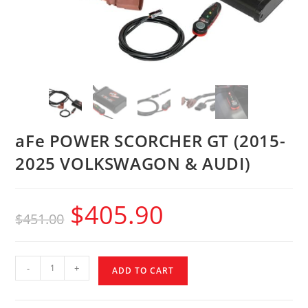
aFe POWER SCORCHER GT (2015-
2025 VOLKSWAGON & AUDI)
$
405.90
$
451.00
-
+
ADD TO CART