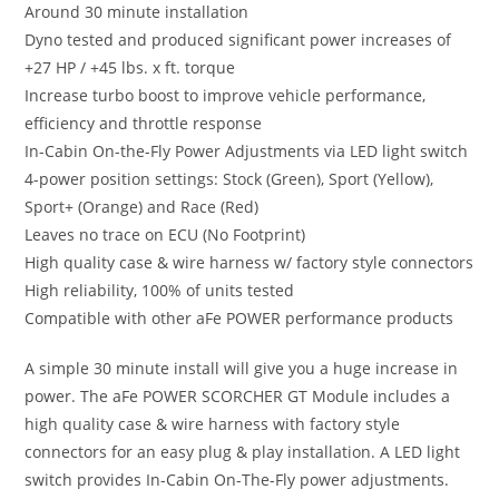
Around 30 minute installation
Dyno tested and produced significant power increases of
+27 HP / +45 lbs. x ft. torque
Increase turbo boost to improve vehicle performance,
efficiency and throttle response
In-Cabin On-the-Fly Power Adjustments via LED light switch
4-power position settings: Stock (Green), Sport (Yellow),
Sport+ (Orange) and Race (Red)
Leaves no trace on ECU (No Footprint)
High quality case & wire harness w/ factory style connectors
High reliability, 100% of units tested
Compatible with other aFe POWER performance products
A simple 30 minute install will give you a huge increase in
power. The aFe POWER SCORCHER GT Module includes a
high quality case & wire harness with factory style
connectors for an easy plug & play installation. A LED light
switch provides In-Cabin On-The-Fly power adjustments.