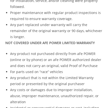
for installation, service, and/or cleaning were properly
followed.
Proper maintenance with regular product inspections is
required to ensure warranty coverage.
Any part replaced under warranty will carry the
remainder of the original warranty or 90 days, whichever
is longer.
NOT COVERED UNDER AFE POWER LIMITED WARRANTY
Any product not purchased directly from aFe POWER
(online or by phone) or an aFe POWER authorized dealer
and does not carry an original, valid Proof of Purchase
For parts used on “race” vehicles
Any product that is not within the Limited Warranty
period or presented by the original purchaser
Any costs or damages due to improper installation,
abuse, improper maintenance, unauthorized repair, or
alteration
Incidental or consequential damages or cost, including