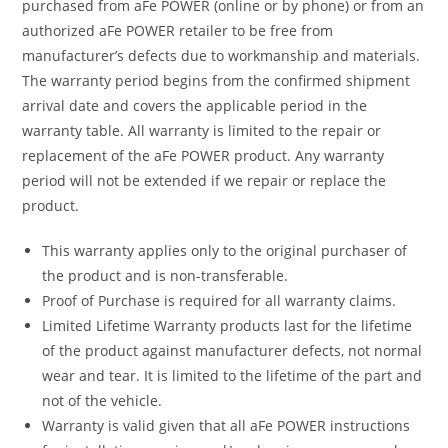
purchased from aFe POWER (online or by phone) or from an
authorized aFe POWER retailer to be free from
manufacturer’s defects due to workmanship and materials.
The warranty period begins from the confirmed shipment
arrival date and covers the applicable period in the
warranty table. All warranty is limited to the repair or
replacement of the aFe POWER product. Any warranty
period will not be extended if we repair or replace the
product.
This warranty applies only to the original purchaser of
the product and is non-transferable.
Proof of Purchase is required for all warranty claims.
Limited Lifetime Warranty products last for the lifetime
of the product against manufacturer defects, not normal
wear and tear. It is limited to the lifetime of the part and
not of the vehicle.
Warranty is valid given that all aFe POWER instructions