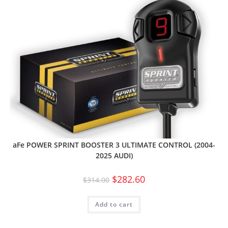
aFe POWER SPRINT BOOSTER 3 ULTIMATE CONTROL (2004-
2025 AUDI)
$
282.60
$
314.00
Add to cart