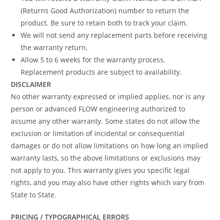
(Returns Good Authorization) number to return the
product. Be sure to retain both to track your claim.
We will not send any replacement parts before receiving
the warranty return.
Allow 5 to 6 weeks for the warranty process.
Replacement products are subject to availability.
DISCLAIMER
No other warranty expressed or implied applies, nor is any
person or advanced FLOW engineering authorized to
assume any other warranty. Some states do not allow the
exclusion or limitation of incidental or consequential
damages or do not allow limitations on how long an implied
warranty lasts, so the above limitations or exclusions may
not apply to you. This warranty gives you specific legal
rights, and you may also have other rights which vary from
State to State.
PRICING / TYPOGRAPHICAL ERRORS