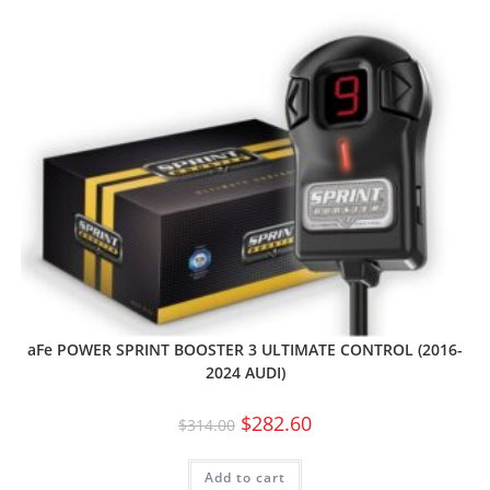
aFe POWER SPRINT BOOSTER 3 ULTIMATE CONTROL (2016-
2024 AUDI)
$
282.60
$
314.00
Add to cart