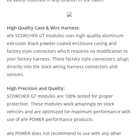
High Quality Case & Wire Harness:
aFe SCORCHER GT modules uses high quality aluminum
extrusion black powder-coated enclosure casing and
factory style connectors which requires no modification to
your factory harness. These factory style connectors, plugs
directly into the stock wiring harness connectors and
sensors.
High Precision and Quality:
SCORCHER GT modules are 100% tested for proper
protection. These modules work amazingly on stock
vehicles and are optimized for maximum performance with
use of aFe POWER performance products.
aFe POWER does not recommend to use with any other