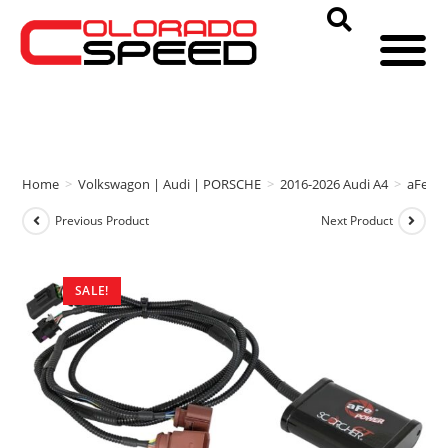
Home
>
Volkswagon | Audi | PORSCHE
>
2016-2026 Audi A4
>
aFe P
Previous Product
Next Product
SALE!