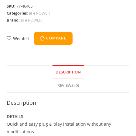
SKU:
77-46405
Categories:
aFe POWER
Brand:
aFe POWER
Wishlist
COMPARE
DESCRIPTION
REVIEWS (0)
Description
DETAILS
Quick and easy plug & play installation without any
modifications