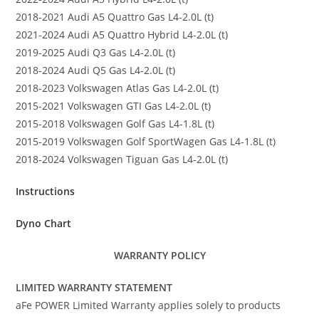
2018-2021 Audi A5 Quattro Gas L4-2.0L (t)
2021-2024 Audi A5 Quattro Hybrid L4-2.0L (t)
2019-2025 Audi Q3 Gas L4-2.0L (t)
2018-2024 Audi Q5 Gas L4-2.0L (t)
2018-2023 Volkswagen Atlas Gas L4-2.0L (t)
2015-2021 Volkswagen GTI Gas L4-2.0L (t)
2015-2018 Volkswagen Golf Gas L4-1.8L (t)
2015-2019 Volkswagen Golf SportWagen Gas L4-1.8L (t)
2018-2024 Volkswagen Tiguan Gas L4-2.0L (t)
Instructions
Dyno Chart
WARRANTY POLICY
LIMITED WARRANTY STATEMENT
aFe POWER Limited Warranty applies solely to products