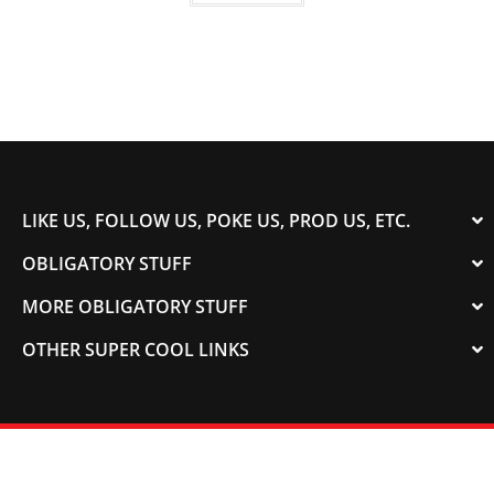
LIKE US, FOLLOW US, POKE US, PROD US, ETC.
OBLIGATORY STUFF
MORE OBLIGATORY STUFF
OTHER SUPER COOL LINKS
© 2003-2023 COLORADOSPEED | Powered by
HORSEPOWER & TORQUE