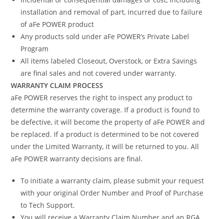
installation and removal of part, incurred due to failure
of aFe POWER product
Any products sold under aFe POWER’s Private Label
Program
All items labeled Closeout, Overstock, or Extra Savings
are final sales and not covered under warranty.
WARRANTY CLAIM PROCESS
aFe POWER reserves the right to inspect any product to
determine the warranty coverage. If a product is found to
be defective, it will become the property of aFe POWER and
be replaced. If a product is determined to be not covered
under the Limited Warranty, it will be returned to you. All
aFe POWER warranty decisions are final.
To initiate a warranty claim, please submit your request
with your original Order Number and Proof of Purchase
to Tech Support.
You will receive a Warranty Claim Number and an RGA