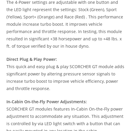
The 4-Power settings are adjustable with one button and
the LED light represent the settings: Stock (Green), Sport
(Yellow), Sport+ (Orange) and Race (Red) . This performance
module increase turbo boost. It improves vehicle
performance and throttle response. In testing, this module
resulted in significant +38 horsepower and up to +48 lbs. x
ft. of torque verified by our in house dyno.
Direct Plug & Play Power:
This quick and easy plug & play SCORCHER GT module adds
significant power by altering pressure sensor signals to
increase turbo boost to improve vehicle efficiency, power
and throttle response.
In-Cabin On-the-Fly Power Adjustments:
SCORCHER GT modules features In-Cabin On-the-Fly power
adjustment to accommodate any situation. This adjustment
is controlled by via LED light switch with a button that can
be easily mounted in any location in the cabin.