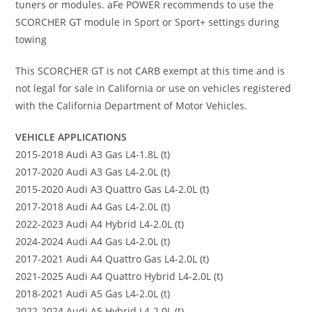
tuners or modules. aFe POWER recommends to use the
SCORCHER GT module in Sport or Sport+ settings during
towing
This SCORCHER GT is not CARB exempt at this time and is
not legal for sale in California or use on vehicles registered
with the California Department of Motor Vehicles.
VEHICLE APPLICATIONS
2015-2018 Audi A3 Gas L4-1.8L (t)
2017-2020 Audi A3 Gas L4-2.0L (t)
2015-2020 Audi A3 Quattro Gas L4-2.0L (t)
2017-2018 Audi A4 Gas L4-2.0L (t)
2022-2023 Audi A4 Hybrid L4-2.0L (t)
2024-2024 Audi A4 Gas L4-2.0L (t)
2017-2021 Audi A4 Quattro Gas L4-2.0L (t)
2021-2025 Audi A4 Quattro Hybrid L4-2.0L (t)
2018-2021 Audi A5 Gas L4-2.0L (t)
2022-2024 Audi A5 Hybrid L4-2.0L (t)