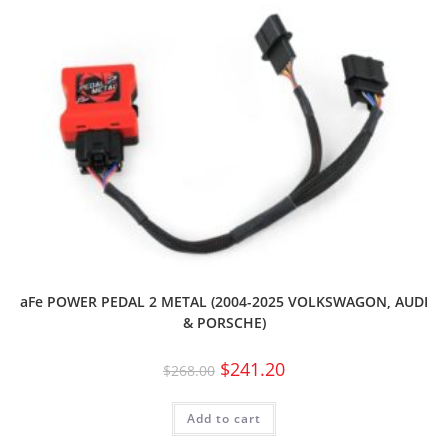
aFe POWER PEDAL 2 METAL (2004-2025 VOLKSWAGON, AUDI
& PORSCHE)
$
241.20
$
268.00
Add to cart