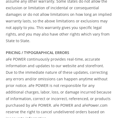
assume any other warranty. Some states do not allow the
exclusion or limitation of incidental or consequential
damages or do not allow limitations on how long an implied
warranty lasts, so the above limitations or exclusions may
not apply to you. This warranty gives you specific legal
rights, and you may also have other rights which vary from
State to State.
PRICING / TYPOGRAPHICAL ERRORS
aFe POWER continuously provides real-time, accurate
information and updates to our website and storefront.
Due to the immediate nature of these updates, correcting
any errors and/or omissions can happen anytime without
prior notice. aFe POWER is not responsible for any
additional charges, labor, loss, or damage incurred because
of information, correct or incorrect, referenced, or products
purchased by aFe POWER. aFe POWER and aFePower.com
reserve the right to cancel undelivered orders based on