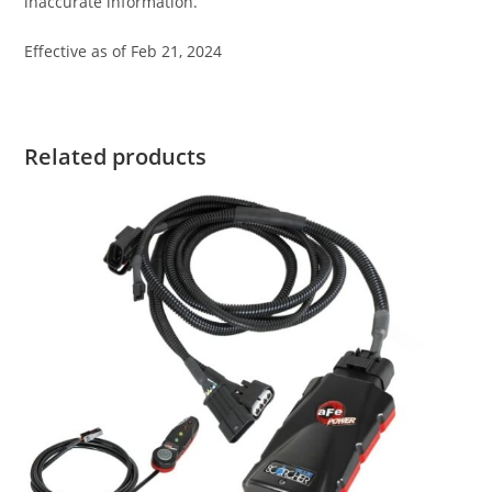
inaccurate information.
Effective as of Feb 21, 2024
Related products