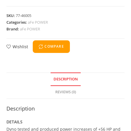
SKU:
77-46005
Categories:
aFe POWER
Brand:
aFe POWER
Wishlist
COMPARE
DESCRIPTION
REVIEWS (0)
Description
DETAILS
Dyno tested and produced power increases of +56 HP and