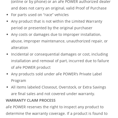
(online or by phone) or an aFe POWER authorized dealer
and does not carry an original, valid Proof of Purchase
For parts used on “race” vehicles
Any product that is not within the Limited Warranty
period or presented by the original purchaser
Any costs or damages due to improper installation,
abuse, improper maintenance, unauthorized repair, or
alteration
Incidental or consequential damages or cost, including
installation and removal of part, incurred due to failure
of aFe POWER product
Any products sold under aFe POWER’s Private Label
Program
All items labeled Closeout, Overstock, or Extra Savings
are final sales and not covered under warranty.
WARRANTY CLAIM PROCESS
aFe POWER reserves the right to inspect any product to
determine the warranty coverage. If a product is found to