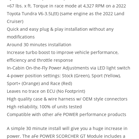
+67 lbs. x ft. Torque in race mode at 4,327 RPM on a 2022
Toyota Tundra V6-3.5L(tt) (same engine as the 2022 Land
Cruiser)
Quick and easy plug & play installation without any
modifications
Around 30 minutes installation
Increase turbo boost to improve vehicle performance,
efficiency and throttle response
In-Cabin On-the-Fly Power Adjustments via LED light switch
4-power position settings: Stock (Green), Sport (Yellow),
Sport+ (Orange) and Race (Red)
Leaves no trace on ECU (No Footprint)
High quality case & wire harness w/ OEM style connectors
High reliability, 100% of units tested
Compatible with other aFe POWER performance products
A simple 30 minute install will give you a huge increase in
power. The aFe POWER SCORCHER GT Module includes a