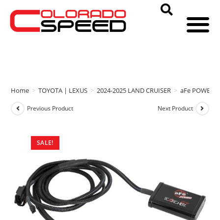
Home
>
TOYOTA | LEXUS
>
2024-2025 LAND CRUISER
>
aFe POWER
Previous Product
Next Product
SALE!