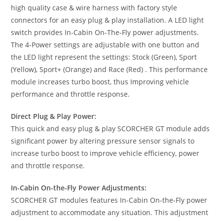
high quality case & wire harness with factory style
connectors for an easy plug & play installation. A LED light
switch provides In-Cabin On-The-Fly power adjustments.
The 4-Power settings are adjustable with one button and
the LED light represent the settings: Stock (Green), Sport
(Yellow), Sport+ (Orange) and Race (Red) . This performance
module increases turbo boost, thus Improving vehicle
performance and throttle response.
Direct Plug & Play Power:
This quick and easy plug & play SCORCHER GT module adds
significant power by altering pressure sensor signals to
increase turbo boost to improve vehicle efficiency, power
and throttle response.
In-Cabin On-the-Fly Power Adjustments:
SCORCHER GT modules features In-Cabin On-the-Fly power
adjustment to accommodate any situation. This adjustment