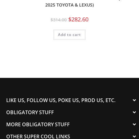
2025 TOYOTA & LEXUS)
$
282.60
$
314.00
Add to cart
LIKE US, FOLLOW US, POKE US, PROD US, ETC.
OBLIGATORY STUFF
MORE OBLIGATORY STUFF
OTHER SUPER COOL LINKS