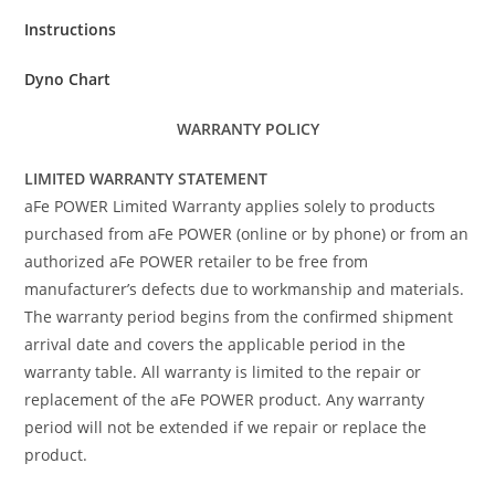
Instructions
Dyno Chart
WARRANTY POLICY
LIMITED WARRANTY STATEMENT
aFe POWER Limited Warranty applies solely to products
purchased from aFe POWER (online or by phone) or from an
authorized aFe POWER retailer to be free from
manufacturer’s defects due to workmanship and materials.
The warranty period begins from the confirmed shipment
arrival date and covers the applicable period in the
warranty table. All warranty is limited to the repair or
replacement of the aFe POWER product. Any warranty
period will not be extended if we repair or replace the
product.