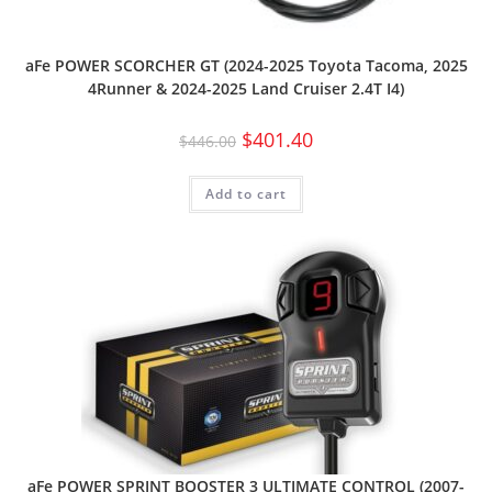
aFe POWER SCORCHER GT (2024-2025 Toyota Tacoma, 2025
4Runner & 2024-2025 Land Cruiser 2.4T I4)
$
401.40
$
446.00
Add to cart
aFe POWER SPRINT BOOSTER 3 ULTIMATE CONTROL (2007-