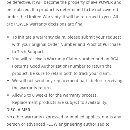
be defective, it will become the property of aFe POWER and
be replaced. If a product is determined to be not covered
under the Limited Warranty, it will be returned to you. All
aFe POWER warranty decisions are final.
To initiate a warranty claim, please submit your request
with your original Order Number and Proof of Purchase
to Tech Support.
You will receive a Warranty Claim Number and an RGA
(Returns Good Authorization) number to return the
product. Be sure to retain both to track your claim.
We will not send any replacement parts before receiving
the warranty return.
Allow 5 to 6 weeks for the warranty process.
Replacement products are subject to availability.
DISCLAIMER
No other warranty expressed or implied applies, nor is any
person or advanced FLOW engineering authorized to