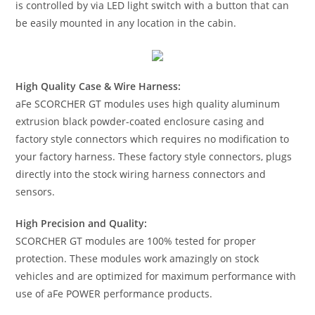
is controlled by via LED light switch with a button that can
be easily mounted in any location in the cabin.
High Quality Case & Wire Harness:
aFe SCORCHER GT modules uses high quality aluminum
extrusion black powder-coated enclosure casing and
factory style connectors which requires no modification to
your factory harness. These factory style connectors, plugs
directly into the stock wiring harness connectors and
sensors.
High Precision and Quality:
SCORCHER GT modules are 100% tested for proper
protection. These modules work amazingly on stock
vehicles and are optimized for maximum performance with
use of aFe POWER performance products.