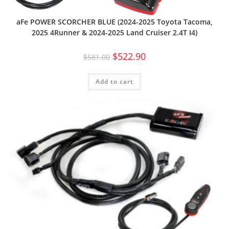
aFe POWER SCORCHER BLUE (2024-2025 Toyota Tacoma,
2025 4Runner & 2024-2025 Land Cruiser 2.4T I4)
$
522.90
$
581.00
Add to cart