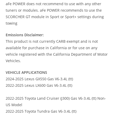
aFe POWER does not recommend to use with any other
tuners or modules. aFe POWER recommends to use the
SCORCHER GT module in Sport or Sport+ settings during
towing
Emissions Disclaimer:
This product is not currently CARB exempt and is not
available for purchase in California or for use on any
vehicle registered with the California Department of Motor
Vehicles.
VEHICLE APPLICATIONS
2024-2025 Lexus GX550 Gas V6-3.4L (tt)
2022-2025 Lexus LX600 Gas V6-3.4L (tt)
2022-2025 Toyota Land Cruiser (J300) Gas V6-3.4L (tt) Non-
US Model
2022-2025 Toyota Tundra Gas V6-3.4L (tt)