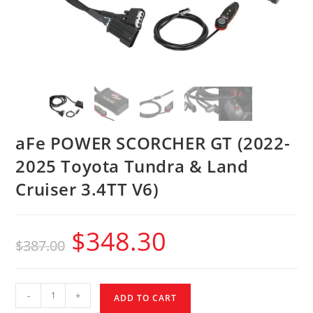
aFe POWER SCORCHER GT (2022-
2025 Toyota Tundra & Land
Cruiser 3.4TT V6)
$
348.30
$
387.00
-
+
ADD TO CART