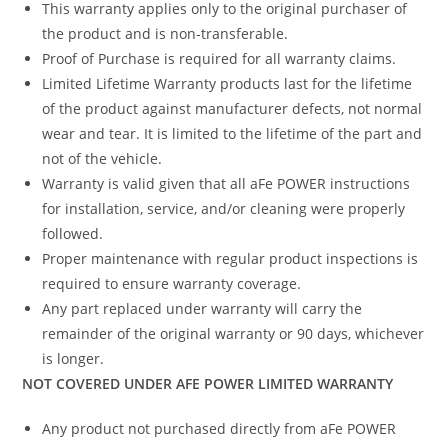
This warranty applies only to the original purchaser of
the product and is non-transferable.
Proof of Purchase is required for all warranty claims.
Limited Lifetime Warranty products last for the lifetime
of the product against manufacturer defects, not normal
wear and tear. It is limited to the lifetime of the part and
not of the vehicle.
Warranty is valid given that all aFe POWER instructions
for installation, service, and/or cleaning were properly
followed.
Proper maintenance with regular product inspections is
required to ensure warranty coverage.
Any part replaced under warranty will carry the
remainder of the original warranty or 90 days, whichever
is longer.
NOT COVERED UNDER AFE POWER LIMITED WARRANTY
Any product not purchased directly from aFe POWER