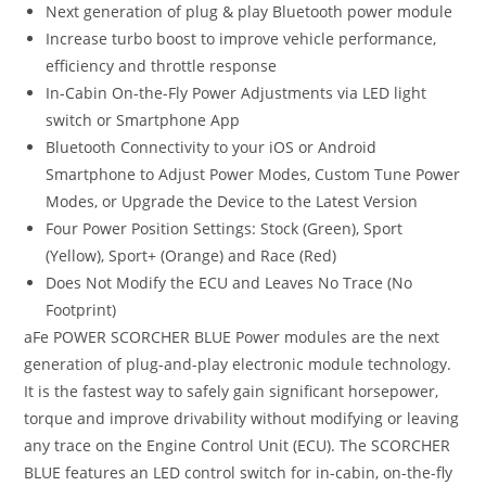
Next generation of plug & play Bluetooth power module
Increase turbo boost to improve vehicle performance,
efficiency and throttle response
In-Cabin On-the-Fly Power Adjustments via LED light
switch or Smartphone App
Bluetooth Connectivity to your iOS or Android
Smartphone to Adjust Power Modes, Custom Tune Power
Modes, or Upgrade the Device to the Latest Version
Four Power Position Settings: Stock (Green), Sport
(Yellow), Sport+ (Orange) and Race (Red)
Does Not Modify the ECU and Leaves No Trace (No
Footprint)
aFe POWER SCORCHER BLUE Power modules are the next
generation of plug-and-play electronic module technology.
It is the fastest way to safely gain significant horsepower,
torque and improve drivability without modifying or leaving
any trace on the Engine Control Unit (ECU). The SCORCHER
BLUE features an LED control switch for in-cabin, on-the-fly