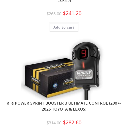
$
241.20
$
268.00
Add to cart
aFe POWER SPRINT BOOSTER 3 ULTIMATE CONTROL (2007-
2025 TOYOTA & LEXUS)
$
282.60
$
314.00