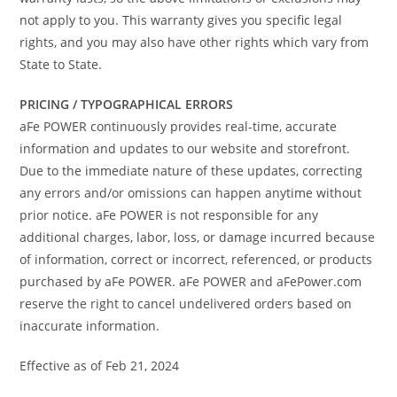
not apply to you. This warranty gives you specific legal
rights, and you may also have other rights which vary from
State to State.
PRICING / TYPOGRAPHICAL ERRORS
aFe POWER continuously provides real-time, accurate
information and updates to our website and storefront.
Due to the immediate nature of these updates, correcting
any errors and/or omissions can happen anytime without
prior notice. aFe POWER is not responsible for any
additional charges, labor, loss, or damage incurred because
of information, correct or incorrect, referenced, or products
purchased by aFe POWER. aFe POWER and aFePower.com
reserve the right to cancel undelivered orders based on
inaccurate information.
Effective as of Feb 21, 2024