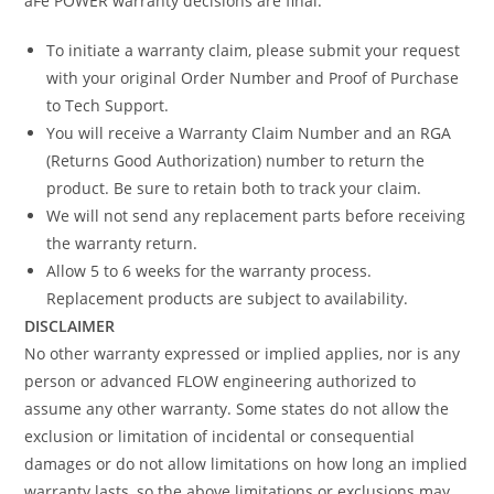
aFe POWER warranty decisions are final.
To initiate a warranty claim, please submit your request
with your original Order Number and Proof of Purchase
to Tech Support.
You will receive a Warranty Claim Number and an RGA
(Returns Good Authorization) number to return the
product. Be sure to retain both to track your claim.
We will not send any replacement parts before receiving
the warranty return.
Allow 5 to 6 weeks for the warranty process.
Replacement products are subject to availability.
DISCLAIMER
No other warranty expressed or implied applies, nor is any
person or advanced FLOW engineering authorized to
assume any other warranty. Some states do not allow the
exclusion or limitation of incidental or consequential
damages or do not allow limitations on how long an implied
warranty lasts, so the above limitations or exclusions may