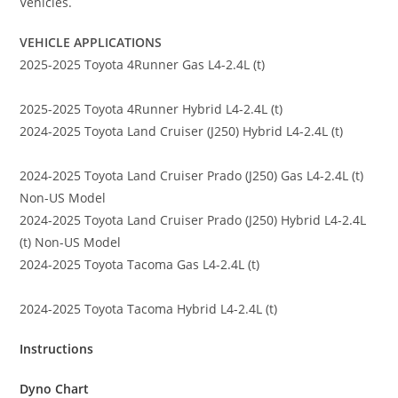
Vehicles.
VEHICLE APPLICATIONS
2025-2025 Toyota 4Runner Gas L4-2.4L (t)
2025-2025 Toyota 4Runner Hybrid L4-2.4L (t)
2024-2025 Toyota Land Cruiser (J250) Hybrid L4-2.4L (t)
2024-2025 Toyota Land Cruiser Prado (J250) Gas L4-2.4L (t)
Non-US Model
2024-2025 Toyota Land Cruiser Prado (J250) Hybrid L4-2.4L
(t) Non-US Model
2024-2025 Toyota Tacoma Gas L4-2.4L (t)
2024-2025 Toyota Tacoma Hybrid L4-2.4L (t)
Instructions
Dyno Chart