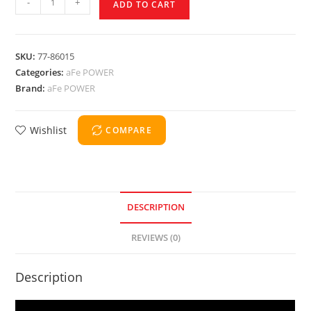
-
+
ADD TO CART
SKU:
77-86015
Categories:
aFe POWER
Brand:
aFe POWER
Wishlist
COMPARE
DESCRIPTION
REVIEWS (0)
Description