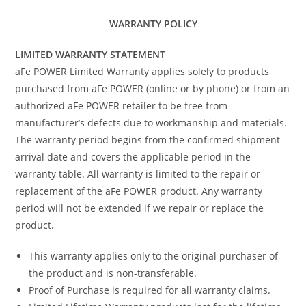
WARRANTY POLICY
LIMITED WARRANTY STATEMENT
aFe POWER Limited Warranty applies solely to products
purchased from aFe POWER (online or by phone) or from an
authorized aFe POWER retailer to be free from
manufacturer’s defects due to workmanship and materials.
The warranty period begins from the confirmed shipment
arrival date and covers the applicable period in the
warranty table. All warranty is limited to the repair or
replacement of the aFe POWER product. Any warranty
period will not be extended if we repair or replace the
product.
This warranty applies only to the original purchaser of
the product and is non-transferable.
Proof of Purchase is required for all warranty claims.