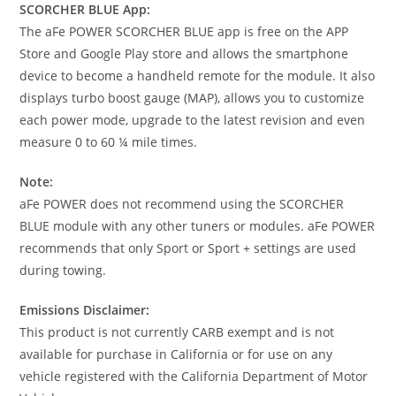
SCORCHER BLUE App:
The aFe POWER SCORCHER BLUE app is free on the APP
Store and Google Play store and allows the smartphone
device to become a handheld remote for the module. It also
displays turbo boost gauge (MAP), allows you to customize
each power mode, upgrade to the latest revision and even
measure 0 to 60 ¼ mile times.
Note:
aFe POWER does not recommend using the SCORCHER
BLUE module with any other tuners or modules. aFe POWER
recommends that only Sport or Sport + settings are used
during towing.
Emissions Disclaimer:
This product is not currently CARB exempt and is not
available for purchase in California or for use on any
vehicle registered with the California Department of Motor