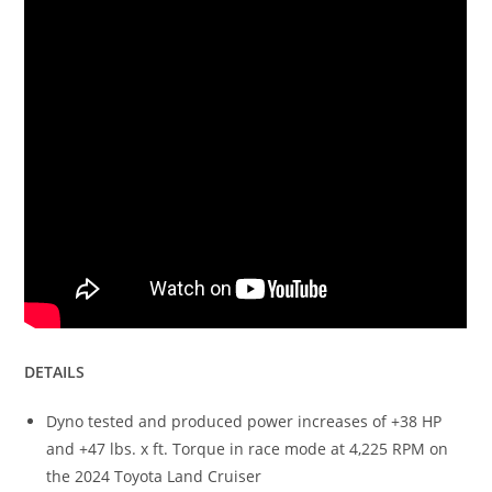
DETAILS
Dyno tested and produced power increases of +38 HP
and +47 lbs. x ft. Torque in race mode at 4,225 RPM on
the 2024 Toyota Land Cruiser