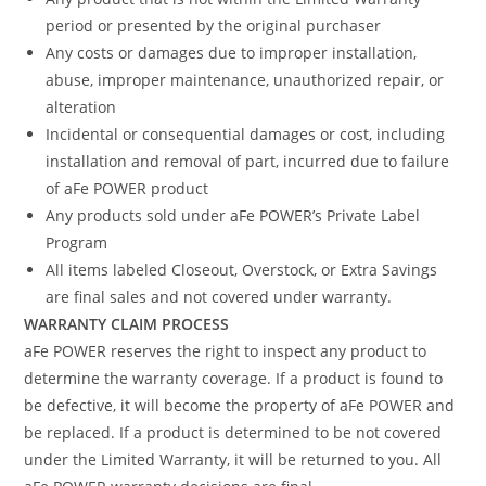
period or presented by the original purchaser
Any costs or damages due to improper installation,
abuse, improper maintenance, unauthorized repair, or
alteration
Incidental or consequential damages or cost, including
installation and removal of part, incurred due to failure
of aFe POWER product
Any products sold under aFe POWER’s Private Label
Program
All items labeled Closeout, Overstock, or Extra Savings
are final sales and not covered under warranty.
WARRANTY CLAIM PROCESS
aFe POWER reserves the right to inspect any product to
determine the warranty coverage. If a product is found to
be defective, it will become the property of aFe POWER and
be replaced. If a product is determined to be not covered
under the Limited Warranty, it will be returned to you. All