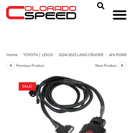
Home
>
TOYOTA | LEXUS
>
2024-2025 LAND CRUISER
>
aFe POWER
Previous Product
Next Product
SALE!