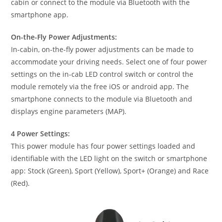
cabin or connect to the module via Bluetooth with the
smartphone app.
On-the-Fly Power Adjustments:
In-cabin, on-the-fly power adjustments can be made to
accommodate your driving needs. Select one of four power
settings on the in-cab LED control switch or control the
module remotely via the free iOS or android app. The
smartphone connects to the module via Bluetooth and
displays engine parameters (MAP).
4 Power Settings:
This power module has four power settings loaded and
identifiable with the LED light on the switch or smartphone
app: Stock (Green), Sport (Yellow), Sport+ (Orange) and Race
(Red).