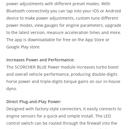
power adjustments with different preset modes. With
Bluetooth connectivity you can tap into your iOS or Android
device to make power adjustments, custom tune different
power modes, view gauges for engine parameters, upgrade
to the latest version, measure acceleration times and more.
The app is downloadable for free on the App Store or
Google Play store.
Increases Power and Performance:
The SCORCHER BLUE Power module increases turbo boost
and overall vehicle performance, producing double-digits
horse power and triple-digits torque gains on our in-house
dyno.
Direct Plug-and-Play Power:
Designed with factory-style connectors, it easily connects to
engine sensors for a quick and simple install. The LED
control switch can be routed through the firewall into the