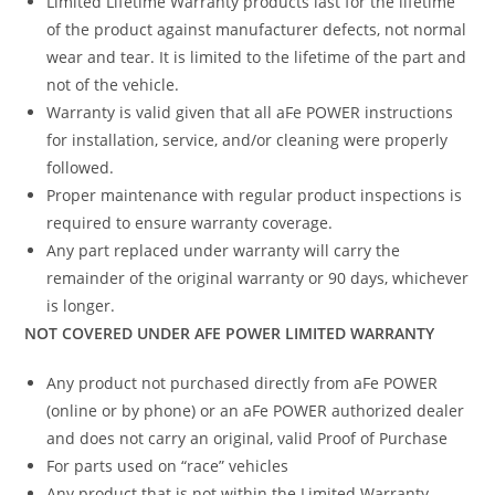
Limited Lifetime Warranty products last for the lifetime
of the product against manufacturer defects, not normal
wear and tear. It is limited to the lifetime of the part and
not of the vehicle.
Warranty is valid given that all aFe POWER instructions
for installation, service, and/or cleaning were properly
followed.
Proper maintenance with regular product inspections is
required to ensure warranty coverage.
Any part replaced under warranty will carry the
remainder of the original warranty or 90 days, whichever
is longer.
NOT COVERED UNDER AFE POWER LIMITED WARRANTY
Any product not purchased directly from aFe POWER
(online or by phone) or an aFe POWER authorized dealer
and does not carry an original, valid Proof of Purchase
For parts used on “race” vehicles
Any product that is not within the Limited Warranty