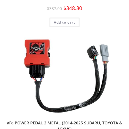
$
348.30
$
387.00
Add to cart
aFe POWER PEDAL 2 METAL (2014-2025 SUBARU, TOYOTA &
LEXUS)