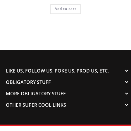
Add to cart
LIKE US, FOLLOW US, POKE US, PROD US, ETC.
OBLIGATORY STUFF
MORE OBLIGATORY STUFF
OTHER SUPER COOL LINKS
© 2003-2023 COLORADOSPEED | Powered by