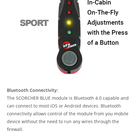
Bluetooth Connectivity:
The SCORCHER BLUE module is Bluetooth 4.0 capable and
can connect to most iOS or Android devices. Bluetooth
connectivity allows control of the module from you mobile
device without the need to run any wires through the
firewall.