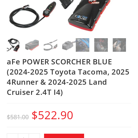
aFe POWER SCORCHER BLUE
(2024-2025 Toyota Tacoma, 2025
4Runner & 2024-2025 Land
Cruiser 2.4T I4)
$
522.90
$
581.00