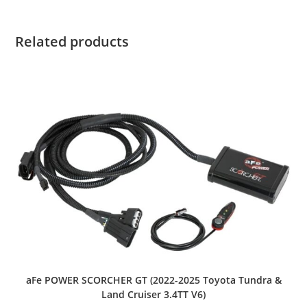
Related products
aFe POWER SCORCHER GT (2022-2025 Toyota Tundra &
Land Cruiser 3.4TT V6)