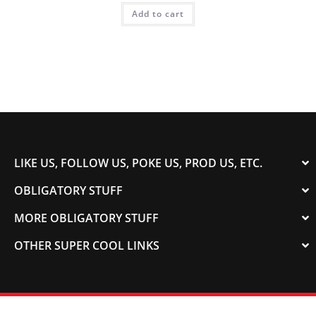
Add to cart
LIKE US, FOLLOW US, POKE US, PROD US, ETC.
OBLIGATORY STUFF
MORE OBLIGATORY STUFF
OTHER SUPER COOL LINKS
© 2003-2023 COLORADOSPEED | Powered by