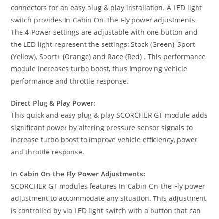
connectors for an easy plug & play installation. A LED light
switch provides In-Cabin On-The-Fly power adjustments.
The 4-Power settings are adjustable with one button and
the LED light represent the settings: Stock (Green), Sport
(Yellow), Sport+ (Orange) and Race (Red) . This performance
module increases turbo boost, thus Improving vehicle
performance and throttle response.
Direct Plug & Play Power:
This quick and easy plug & play SCORCHER GT module adds
significant power by altering pressure sensor signals to
increase turbo boost to improve vehicle efficiency, power
and throttle response.
In-Cabin On-the-Fly Power Adjustments:
SCORCHER GT modules features In-Cabin On-the-Fly power
adjustment to accommodate any situation. This adjustment
is controlled by via LED light switch with a button that can