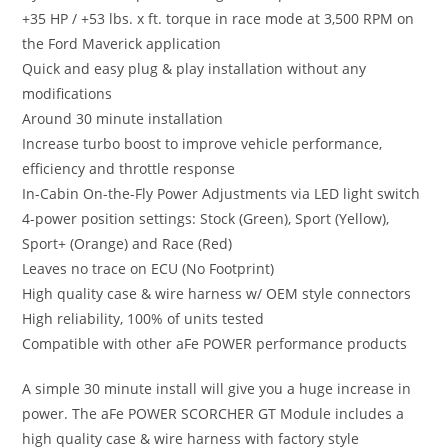
+35 HP / +53 lbs. x ft. torque in race mode at 3,500 RPM on
the Ford Maverick application
Quick and easy plug & play installation without any
modifications
Around 30 minute installation
Increase turbo boost to improve vehicle performance,
efficiency and throttle response
In-Cabin On-the-Fly Power Adjustments via LED light switch
4-power position settings: Stock (Green), Sport (Yellow),
Sport+ (Orange) and Race (Red)
Leaves no trace on ECU (No Footprint)
High quality case & wire harness w/ OEM style connectors
High reliability, 100% of units tested
Compatible with other aFe POWER performance products
A simple 30 minute install will give you a huge increase in
power. The aFe POWER SCORCHER GT Module includes a
high quality case & wire harness with factory style