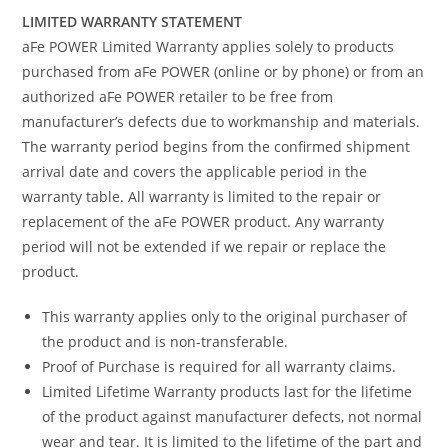
LIMITED WARRANTY STATEMENT
aFe POWER Limited Warranty applies solely to products
purchased from aFe POWER (online or by phone) or from an
authorized aFe POWER retailer to be free from
manufacturer’s defects due to workmanship and materials.
The warranty period begins from the confirmed shipment
arrival date and covers the applicable period in the
warranty table. All warranty is limited to the repair or
replacement of the aFe POWER product. Any warranty
period will not be extended if we repair or replace the
product.
This warranty applies only to the original purchaser of
the product and is non-transferable.
Proof of Purchase is required for all warranty claims.
Limited Lifetime Warranty products last for the lifetime
of the product against manufacturer defects, not normal
wear and tear. It is limited to the lifetime of the part and