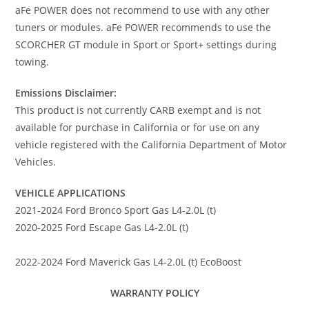
aFe POWER does not recommend to use with any other
tuners or modules. aFe POWER recommends to use the
SCORCHER GT module in Sport or Sport+ settings during
towing.
Emissions Disclaimer:
This product is not currently CARB exempt and is not
available for purchase in California or for use on any
vehicle registered with the California Department of Motor
Vehicles.
VEHICLE APPLICATIONS
2021-2024 Ford Bronco Sport Gas L4-2.0L (t)
2020-2025 Ford Escape Gas L4-2.0L (t)
2022-2024 Ford Maverick Gas L4-2.0L (t) EcoBoost
WARRANTY POLICY