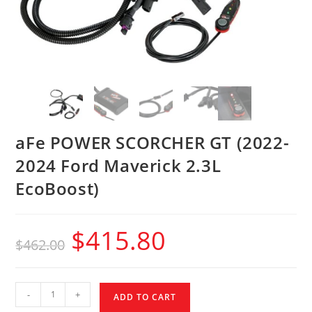
aFe POWER SCORCHER GT (2022-
2024 Ford Maverick 2.3L
EcoBoost)
$
415.80
$
462.00
-
+
ADD TO CART