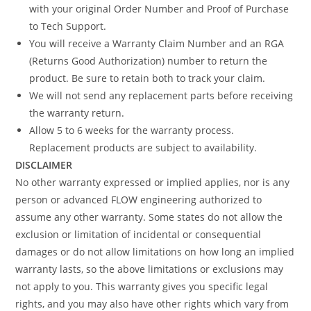
with your original Order Number and Proof of Purchase
to Tech Support.
You will receive a Warranty Claim Number and an RGA
(Returns Good Authorization) number to return the
product. Be sure to retain both to track your claim.
We will not send any replacement parts before receiving
the warranty return.
Allow 5 to 6 weeks for the warranty process.
Replacement products are subject to availability.
DISCLAIMER
No other warranty expressed or implied applies, nor is any
person or advanced FLOW engineering authorized to
assume any other warranty. Some states do not allow the
exclusion or limitation of incidental or consequential
damages or do not allow limitations on how long an implied
warranty lasts, so the above limitations or exclusions may
not apply to you. This warranty gives you specific legal
rights, and you may also have other rights which vary from