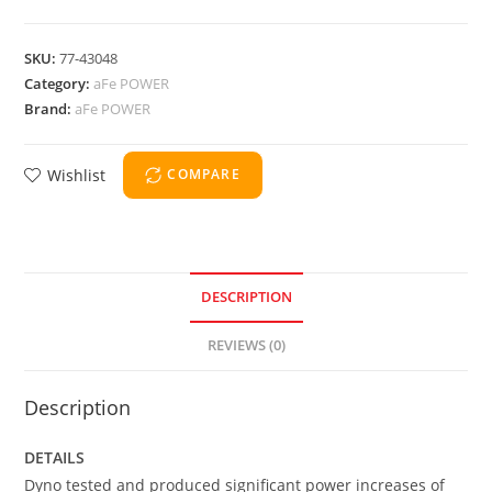
SKU:
77-43048
Category:
aFe POWER
Brand:
aFe POWER
Wishlist
COMPARE
DESCRIPTION
REVIEWS (0)
Description
DETAILS
Dyno tested and produced significant power increases of