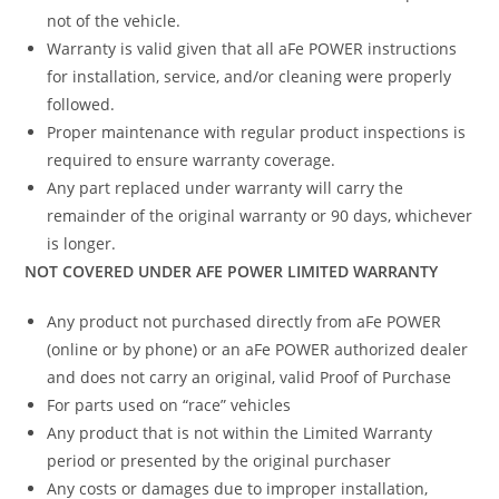
not of the vehicle.
Warranty is valid given that all aFe POWER instructions
for installation, service, and/or cleaning were properly
followed.
Proper maintenance with regular product inspections is
required to ensure warranty coverage.
Any part replaced under warranty will carry the
remainder of the original warranty or 90 days, whichever
is longer.
NOT COVERED UNDER AFE POWER LIMITED WARRANTY
Any product not purchased directly from aFe POWER
(online or by phone) or an aFe POWER authorized dealer
and does not carry an original, valid Proof of Purchase
For parts used on “race” vehicles
Any product that is not within the Limited Warranty
period or presented by the original purchaser
Any costs or damages due to improper installation,