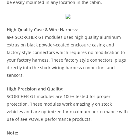
be easily mounted in any location in the cabin.
High Quality Case & Wire Harness:
aFe SCORCHER GT modules uses high quality aluminum
extrusion black powder-coated enclosure casing and
factory style connectors which requires no modification to
your factory harness. These factory style connectors, plugs
directly into the stock wiring harness connectors and
sensors.
High Precision and Quality:
SCORCHER GT modules are 100% tested for proper
protection. These modules work amazingly on stock
vehicles and are optimized for maximum performance with
use of aFe POWER performance products.
Note: