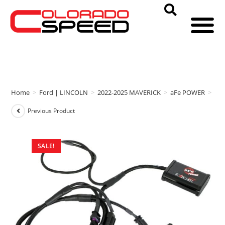
Home
>
Ford | LINCOLN
>
2022-2025 MAVERICK
>
aFe POWER
>
aFe
Previous Product
SALE!