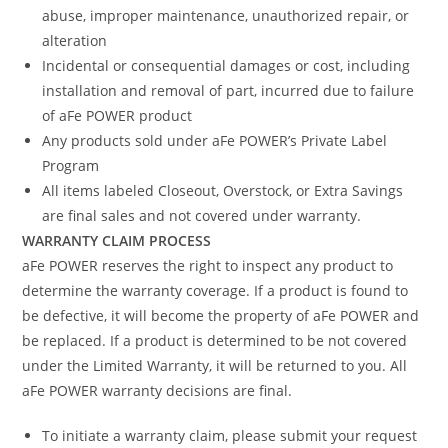
abuse, improper maintenance, unauthorized repair, or
alteration
Incidental or consequential damages or cost, including
installation and removal of part, incurred due to failure
of aFe POWER product
Any products sold under aFe POWER’s Private Label
Program
All items labeled Closeout, Overstock, or Extra Savings
are final sales and not covered under warranty.
WARRANTY CLAIM PROCESS
aFe POWER reserves the right to inspect any product to
determine the warranty coverage. If a product is found to
be defective, it will become the property of aFe POWER and
be replaced. If a product is determined to be not covered
under the Limited Warranty, it will be returned to you. All
aFe POWER warranty decisions are final.
To initiate a warranty claim, please submit your request