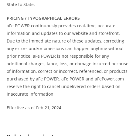
State to State.
PRICING / TYPOGRAPHICAL ERRORS
aFe POWER continuously provides real-time, accurate
information and updates to our website and storefront.
Due to the immediate nature of these updates, correcting
any errors and/or omissions can happen anytime without
prior notice. aFe POWER is not responsible for any
additional charges, labor, loss, or damage incurred because
of information, correct or incorrect, referenced, or products
purchased by aFe POWER. aFe POWER and aFePower.com
reserve the right to cancel undelivered orders based on
inaccurate information.
Effective as of Feb 21, 2024