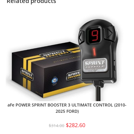
Related products
aFe POWER SPRINT BOOSTER 3 ULTIMATE CONTROL (2010-
2025 FORD)
$
282.60
$
314.00