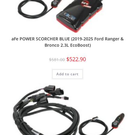
aFe POWER SCORCHER BLUE (2019-2025 Ford Ranger &
Bronco 2.3L EcoBoost)
$
522.90
$
581.00
Add to cart