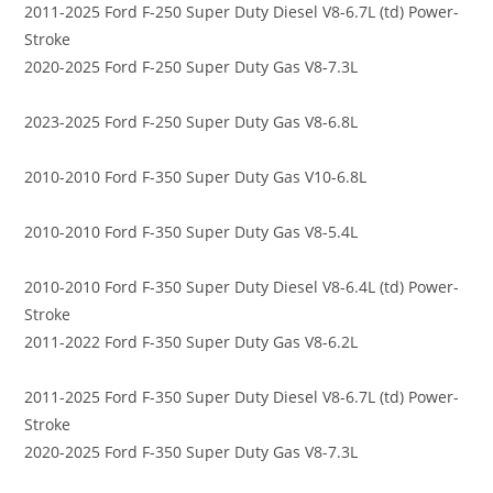
2011-2025 Ford F-250 Super Duty Diesel V8-6.7L (td) Power-
Stroke
2020-2025 Ford F-250 Super Duty Gas V8-7.3L
2023-2025 Ford F-250 Super Duty Gas V8-6.8L
2010-2010 Ford F-350 Super Duty Gas V10-6.8L
2010-2010 Ford F-350 Super Duty Gas V8-5.4L
2010-2010 Ford F-350 Super Duty Diesel V8-6.4L (td) Power-
Stroke
2011-2022 Ford F-350 Super Duty Gas V8-6.2L
2011-2025 Ford F-350 Super Duty Diesel V8-6.7L (td) Power-
Stroke
2020-2025 Ford F-350 Super Duty Gas V8-7.3L