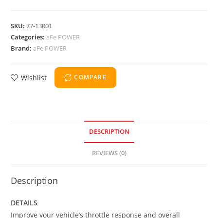
SKU:
77-13001
Categories:
aFe POWER
Brand:
aFe POWER
Wishlist
COMPARE
DESCRIPTION
REVIEWS (0)
Description
DETAILS
Improve your vehicle’s throttle response and overall