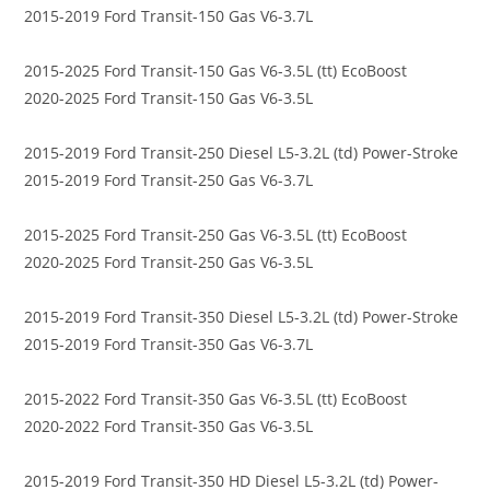
2015-2019 Ford Transit-150 Gas V6-3.7L
2015-2025 Ford Transit-150 Gas V6-3.5L (tt) EcoBoost
2020-2025 Ford Transit-150 Gas V6-3.5L
2015-2019 Ford Transit-250 Diesel L5-3.2L (td) Power-Stroke
2015-2019 Ford Transit-250 Gas V6-3.7L
2015-2025 Ford Transit-250 Gas V6-3.5L (tt) EcoBoost
2020-2025 Ford Transit-250 Gas V6-3.5L
2015-2019 Ford Transit-350 Diesel L5-3.2L (td) Power-Stroke
2015-2019 Ford Transit-350 Gas V6-3.7L
2015-2022 Ford Transit-350 Gas V6-3.5L (tt) EcoBoost
2020-2022 Ford Transit-350 Gas V6-3.5L
2015-2019 Ford Transit-350 HD Diesel L5-3.2L (td) Power-