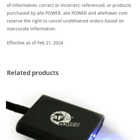
of information, correct or incorrect, referenced, or products
purchased by aFe POWER. aFe POWER and aFePower.com
reserve the right to cancel undelivered orders based on
inaccurate information.
Effective as of Feb 21, 2024
Related products