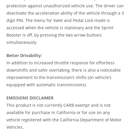
protection against unauthorized vehicle use. The driver can
deactivate the acceleration ability of the vehicle through a 3
digit PIN. The menu for Valet and Pedal Lock mode is
accessed when the vehicle is stationary and the Sprint
Booster is off, by pressing the two arrow buttons
simultaneously.
Better Drivability:
In addition to increased throttle response for effortless
downshifts and safer overtaking, there is also a noticeable
improvement to the transmission’s shifts (on vehicle’s
equipped with automatic transmissions).
EMISSIONS DISCLAIMER
This product is not currently CARB exempt and is not
available for purchase in California or for use on any
vehicle registered with the California Department of Motor
Vehicles.