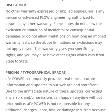
DISCLAIMER
No other warranty expressed or implied applies, nor is any
person or advanced FLOW engineering authorized to
assume any other warranty. Some states do not allow the
exclusion or limitation of incidental or consequential
damages or do not allow limitations on how long an implied
warranty lasts, so the above limitations or exclusions may
not apply to you. This warranty gives you specific legal
rights, and you may also have other rights which vary from
State to State.
PRICING / TYPOGRAPHICAL ERRORS
aFe POWER continuously provides real-time, accurate
information and updates to our website and storefront.
Due to the immediate nature of these updates, correcting
any errors and/or omissions can happen anytime without
prior notice. aFe POWER is not responsible for any
additional charges, labor, loss, or damage incurred because