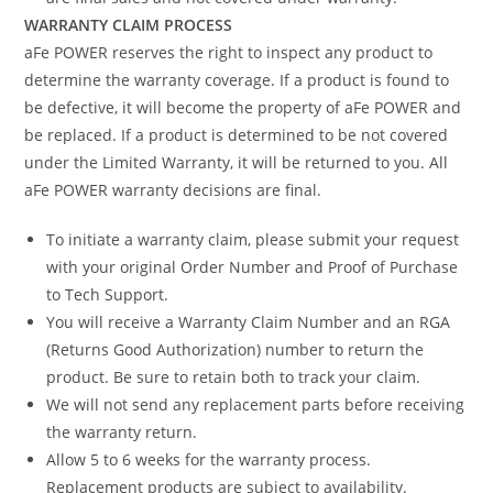
WARRANTY CLAIM PROCESS
aFe POWER reserves the right to inspect any product to
determine the warranty coverage. If a product is found to
be defective, it will become the property of aFe POWER and
be replaced. If a product is determined to be not covered
under the Limited Warranty, it will be returned to you. All
aFe POWER warranty decisions are final.
To initiate a warranty claim, please submit your request
with your original Order Number and Proof of Purchase
to Tech Support.
You will receive a Warranty Claim Number and an RGA
(Returns Good Authorization) number to return the
product. Be sure to retain both to track your claim.
We will not send any replacement parts before receiving
the warranty return.
Allow 5 to 6 weeks for the warranty process.
Replacement products are subject to availability.