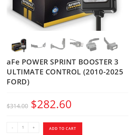
aFe POWER SPRINT BOOSTER 3
ULTIMATE CONTROL (2010-2025
FORD)
$
282.60
$
314.00
-
+
ADD TO CART