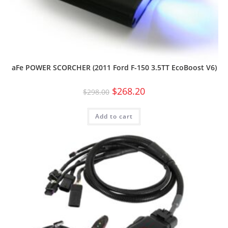
aFe POWER SCORCHER (2011 Ford F-150 3.5TT EcoBoost V6)
$
268.20
$
298.00
Add to cart