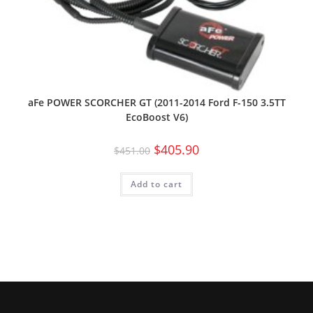
aFe POWER SCORCHER GT (2011-2014 Ford F-150 3.5TT
EcoBoost V6)
$
405.90
$
451.00
Add to cart