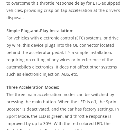
to overcome this throttle response delay for ETC-equipped
vehicles, providing crisp on-tap acceleration at the driver’s
disposal.
Simple Plug-and-Play Installation:
For vehicles with electronic control (ETC) systems, or drive
by wire, this device plugs into the OE connector located
behind the accelerator pedal. It’s a simple installation,
requiring no cutting of any wires or interference of the
automobile’s electronics. It does not affect other systems
such as electronic injection, ABS, etc.
Three Acceleration Modes:
The three main acceleration modes can be switched by
pressing the main button. When the LED is off, the Sprint
Booster is deactivated, and the car has factory settings. In
Sport Mode, the LED is green, and throttle response is
improved by up to 30%. With the red colored LED, the