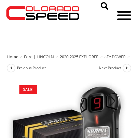
Home
>
Ford | LINCOLN
>
2020-2025 EXPLORER
>
aFe POWER
>
aF
Previous Product
Next Product
SALE!