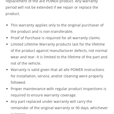
replacement of the aFe POWER product. Any warranty
period will not be extended if we repair or replace the
product.
This warranty applies only to the original purchaser of
the product and is non-transferable.
Proof of Purchase is required for all warranty claims.
Limited Lifetime Warranty products last for the lifetime
of the product against manufacturer defects, not normal
wear and tear. It is limited to the lifetime of the part and
not of the vehicle.
Warranty is valid given that all aFe POWER instructions
for installation, service, and/or cleaning were properly
followed.
Proper maintenance with regular product inspections is
required to ensure warranty coverage.
Any part replaced under warranty will carry the
remainder of the original warranty or 90 days, whichever