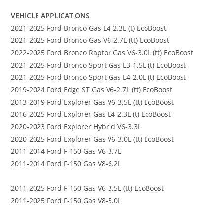
VEHICLE APPLICATIONS
2021-2025 Ford Bronco Gas L4-2.3L (t) EcoBoost
2021-2025 Ford Bronco Gas V6-2.7L (tt) EcoBoost
2022-2025 Ford Bronco Raptor Gas V6-3.0L (tt) EcoBoost
2021-2025 Ford Bronco Sport Gas L3-1.5L (t) EcoBoost
2021-2025 Ford Bronco Sport Gas L4-2.0L (t) EcoBoost
2019-2024 Ford Edge ST Gas V6-2.7L (tt) EcoBoost
2013-2019 Ford Explorer Gas V6-3.5L (tt) EcoBoost
2016-2025 Ford Explorer Gas L4-2.3L (t) EcoBoost
2020-2023 Ford Explorer Hybrid V6-3.3L
2020-2025 Ford Explorer Gas V6-3.0L (tt) EcoBoost
2011-2014 Ford F-150 Gas V6-3.7L
2011-2014 Ford F-150 Gas V8-6.2L
2011-2025 Ford F-150 Gas V6-3.5L (tt) EcoBoost
2011-2025 Ford F-150 Gas V8-5.0L