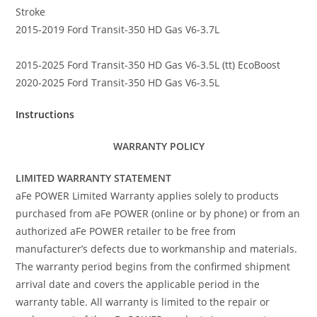
Stroke
2015-2019 Ford Transit-350 HD Gas V6-3.7L
2015-2025 Ford Transit-350 HD Gas V6-3.5L (tt) EcoBoost
2020-2025 Ford Transit-350 HD Gas V6-3.5L
Instructions
WARRANTY POLICY
LIMITED WARRANTY STATEMENT
aFe POWER Limited Warranty applies solely to products
purchased from aFe POWER (online or by phone) or from an
authorized aFe POWER retailer to be free from
manufacturer’s defects due to workmanship and materials.
The warranty period begins from the confirmed shipment
arrival date and covers the applicable period in the
warranty table. All warranty is limited to the repair or