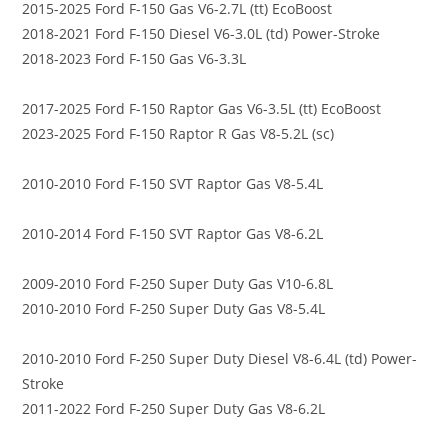
2015-2025 Ford F-150 Gas V6-2.7L (tt) EcoBoost
2018-2021 Ford F-150 Diesel V6-3.0L (td) Power-Stroke
2018-2023 Ford F-150 Gas V6-3.3L
2017-2025 Ford F-150 Raptor Gas V6-3.5L (tt) EcoBoost
2023-2025 Ford F-150 Raptor R Gas V8-5.2L (sc)
2010-2010 Ford F-150 SVT Raptor Gas V8-5.4L
2010-2014 Ford F-150 SVT Raptor Gas V8-6.2L
2009-2010 Ford F-250 Super Duty Gas V10-6.8L
2010-2010 Ford F-250 Super Duty Gas V8-5.4L
2010-2010 Ford F-250 Super Duty Diesel V8-6.4L (td) Power-
Stroke
2011-2022 Ford F-250 Super Duty Gas V8-6.2L