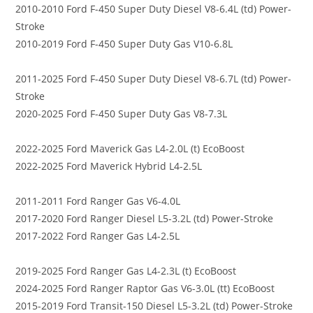
2010-2010 Ford F-450 Super Duty Diesel V8-6.4L (td) Power-
Stroke
2010-2019 Ford F-450 Super Duty Gas V10-6.8L
2011-2025 Ford F-450 Super Duty Diesel V8-6.7L (td) Power-
Stroke
2020-2025 Ford F-450 Super Duty Gas V8-7.3L
2022-2025 Ford Maverick Gas L4-2.0L (t) EcoBoost
2022-2025 Ford Maverick Hybrid L4-2.5L
2011-2011 Ford Ranger Gas V6-4.0L
2017-2020 Ford Ranger Diesel L5-3.2L (td) Power-Stroke
2017-2022 Ford Ranger Gas L4-2.5L
2019-2025 Ford Ranger Gas L4-2.3L (t) EcoBoost
2024-2025 Ford Ranger Raptor Gas V6-3.0L (tt) EcoBoost
2015-2019 Ford Transit-150 Diesel L5-3.2L (td) Power-Stroke