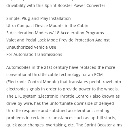
drivability with this Sprint Booster Power Converter.
Simple, Plug-and-Play Installation
Ultra Compact Device Mounts in the Cabin
3 Acceleration Modes w/ 18 Acceleration Programs
Valet and Pedal Lock Mode Provide Protection Against
Unauthorized Vehicle Use
For Automatic Transmissions
Automobiles in the 21st century have replaced the more
conventional throttle cable technology for an ECM
(Electronic Control Module) that translates pedal travel into
electronic signals in order to provide power to the wheels.
The ETC system (Electronic Throttle Control), also known as
drive-by-wire, has the unfortunate downside of delayed
throttle response and subdued acceleration, creating
problems in certain circumstances such as up-hill starts,
quick gear changes, overtaking, etc. The Sprint Booster aims