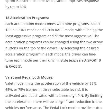
Sprint Booster is in Race Mode, and it improves response
by up to 60%.
18 Acceleration Programs:
Each acceleration mode comes with nine programs. Select
1-9 in SPORT mode and 1-9 in RACE mode, with ‘1’ being the
least aggressive program and ‘9’ the most aggressive. The
acceleration programs can be changed using the two arrow
buttons on the top of the device. By selecting the desired
acceleration program in each mode, the driver can fine-
tune each mode per their driving style (e.g. select SPORT 9
& RACE 5).
Valet and Pedal Lock Modes:
Valet mode limits the acceleration of the vehicle by 55%,
65%, or 75% (comes in three selectable levels). It is
activated and deactivated with a three-digit PIN. By limiting
the acceleration, there will be a significant reduction in the
vehicle’s performance. The Pedal Lock mode provides extra