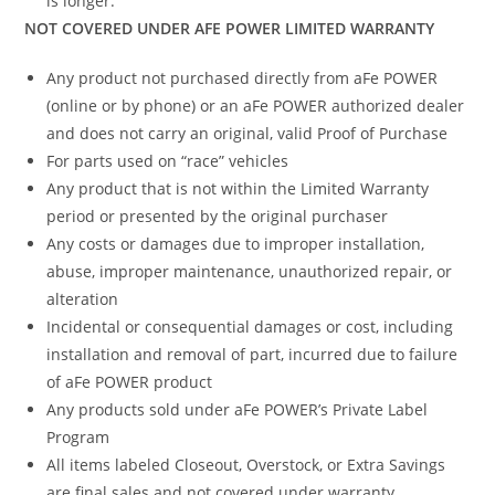
is longer.
NOT COVERED UNDER AFE POWER LIMITED WARRANTY
Any product not purchased directly from aFe POWER
(online or by phone) or an aFe POWER authorized dealer
and does not carry an original, valid Proof of Purchase
For parts used on “race” vehicles
Any product that is not within the Limited Warranty
period or presented by the original purchaser
Any costs or damages due to improper installation,
abuse, improper maintenance, unauthorized repair, or
alteration
Incidental or consequential damages or cost, including
installation and removal of part, incurred due to failure
of aFe POWER product
Any products sold under aFe POWER’s Private Label
Program
All items labeled Closeout, Overstock, or Extra Savings
are final sales and not covered under warranty.