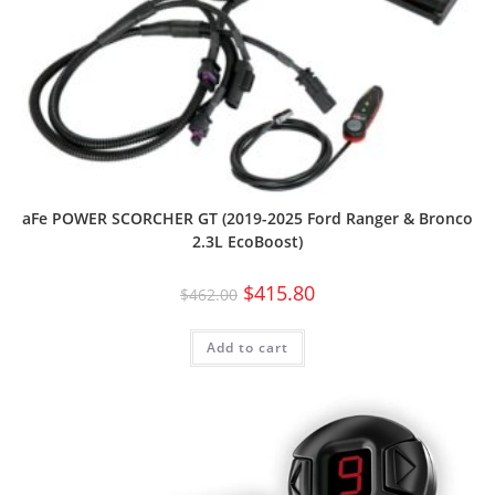
aFe POWER SCORCHER GT (2019-2025 Ford Ranger & Bronco
2.3L EcoBoost)
$
415.80
$
462.00
Add to cart