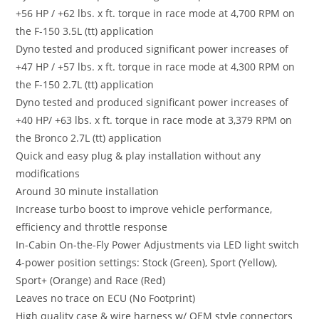
+56 HP / +62 lbs. x ft. torque in race mode at 4,700 RPM on
the F-150 3.5L (tt) application
Dyno tested and produced significant power increases of
+47 HP / +57 lbs. x ft. torque in race mode at 4,300 RPM on
the F-150 2.7L (tt) application
Dyno tested and produced significant power increases of
+40 HP/ +63 lbs. x ft. torque in race mode at 3,379 RPM on
the Bronco 2.7L (tt) application
Quick and easy plug & play installation without any
modifications
Around 30 minute installation
Increase turbo boost to improve vehicle performance,
efficiency and throttle response
In-Cabin On-the-Fly Power Adjustments via LED light switch
4-power position settings: Stock (Green), Sport (Yellow),
Sport+ (Orange) and Race (Red)
Leaves no trace on ECU (No Footprint)
High quality case & wire harness w/ OEM style connectors