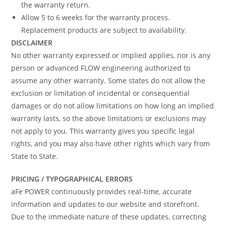
the warranty return.
Allow 5 to 6 weeks for the warranty process.
Replacement products are subject to availability.
DISCLAIMER
No other warranty expressed or implied applies, nor is any
person or advanced FLOW engineering authorized to
assume any other warranty. Some states do not allow the
exclusion or limitation of incidental or consequential
damages or do not allow limitations on how long an implied
warranty lasts, so the above limitations or exclusions may
not apply to you. This warranty gives you specific legal
rights, and you may also have other rights which vary from
State to State.
PRICING / TYPOGRAPHICAL ERRORS
aFe POWER continuously provides real-time, accurate
information and updates to our website and storefront.
Due to the immediate nature of these updates, correcting