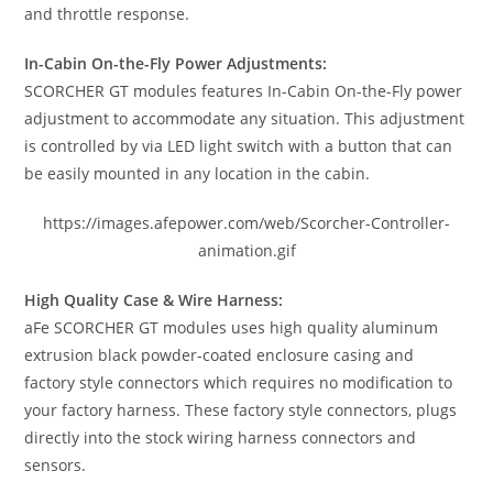
and throttle response.
In-Cabin On-the-Fly Power Adjustments:
SCORCHER GT modules features In-Cabin On-the-Fly power
adjustment to accommodate any situation. This adjustment
is controlled by via LED light switch with a button that can
be easily mounted in any location in the cabin.
https://images.afepower.com/web/Scorcher-Controller-
animation.gif
High Quality Case & Wire Harness:
aFe SCORCHER GT modules uses high quality aluminum
extrusion black powder-coated enclosure casing and
factory style connectors which requires no modification to
your factory harness. These factory style connectors, plugs
directly into the stock wiring harness connectors and
sensors.