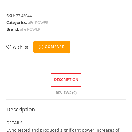
SKU:
77-43044
Categories:
aFe POWER
Brand:
aFe POWER
Wishlist
COMPARE
DESCRIPTION
REVIEWS (0)
Description
DETAILS
Dyno tested and produced significant power increases of