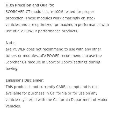
High Precision and Quality:
SCORCHER GT modules are 100% tested for proper
protection. These modules work amazingly on stock
vehicles and are optimized for maximum performance with
use of aFe POWER performance products.
Note:
aFe POWER does not recommend to use with any other
tuners or modules. aFe POWER recommends to use the
Scorcher GT module in Sport or Sport+ settings during
towing.
Emissions Disclaimer:
This product is not currently CARB exempt and is not
available for purchase in California or for use on any
vehicle registered with the California Department of Motor
Vehicles.