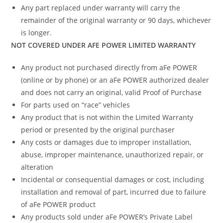
Any part replaced under warranty will carry the
remainder of the original warranty or 90 days, whichever
is longer.
NOT COVERED UNDER AFE POWER LIMITED WARRANTY
Any product not purchased directly from aFe POWER
(online or by phone) or an aFe POWER authorized dealer
and does not carry an original, valid Proof of Purchase
For parts used on “race” vehicles
Any product that is not within the Limited Warranty
period or presented by the original purchaser
Any costs or damages due to improper installation,
abuse, improper maintenance, unauthorized repair, or
alteration
Incidental or consequential damages or cost, including
installation and removal of part, incurred due to failure
of aFe POWER product
Any products sold under aFe POWER’s Private Label