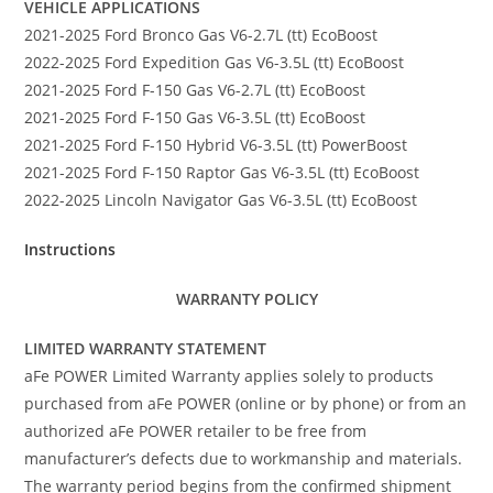
VEHICLE APPLICATIONS
2021-2025 Ford Bronco Gas V6-2.7L (tt) EcoBoost
2022-2025 Ford Expedition Gas V6-3.5L (tt) EcoBoost
2021-2025 Ford F-150 Gas V6-2.7L (tt) EcoBoost
2021-2025 Ford F-150 Gas V6-3.5L (tt) EcoBoost
2021-2025 Ford F-150 Hybrid V6-3.5L (tt) PowerBoost
2021-2025 Ford F-150 Raptor Gas V6-3.5L (tt) EcoBoost
2022-2025 Lincoln Navigator Gas V6-3.5L (tt) EcoBoost
Instructions
WARRANTY POLICY
LIMITED WARRANTY STATEMENT
aFe POWER Limited Warranty applies solely to products
purchased from aFe POWER (online or by phone) or from an
authorized aFe POWER retailer to be free from
manufacturer’s defects due to workmanship and materials.
The warranty period begins from the confirmed shipment