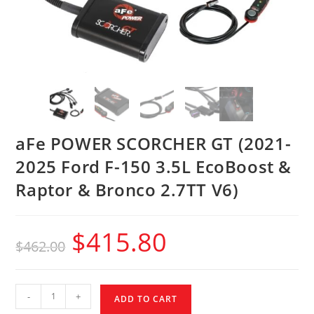
aFe POWER SCORCHER GT (2021-
2025 Ford F-150 3.5L EcoBoost &
Raptor & Bronco 2.7TT V6)
$
415.80
$
462.00
-
+
ADD TO CART