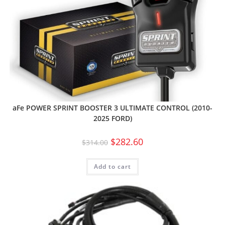
aFe POWER SPRINT BOOSTER 3 ULTIMATE CONTROL (2010-
2025 FORD)
$
282.60
$
314.00
Add to cart