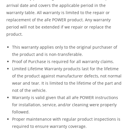
arrival date and covers the applicable period in the
warranty table. All warranty is limited to the repair or
replacement of the aFe POWER product. Any warranty
period will not be extended if we repair or replace the
product.
This warranty applies only to the original purchaser of
the product and is non-transferable.
Proof of Purchase is required for all warranty claims.
Limited Lifetime Warranty products last for the lifetime
of the product against manufacturer defects, not normal
wear and tear. It is limited to the lifetime of the part and
not of the vehicle.
Warranty is valid given that all aFe POWER instructions
for installation, service, and/or cleaning were properly
followed.
Proper maintenance with regular product inspections is
required to ensure warranty coverage.