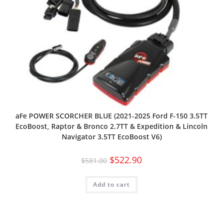
aFe POWER SCORCHER BLUE (2021-2025 Ford F-150 3.5TT
EcoBoost, Raptor & Bronco 2.7TT & Expedition & Lincoln
Navigator 3.5TT EcoBoost V6)
$
522.90
$
581.00
Add to cart