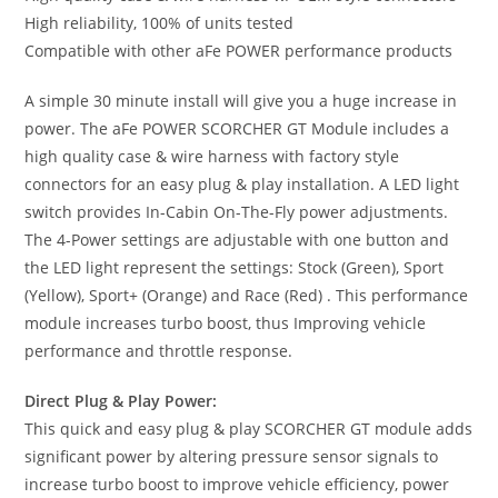
High reliability, 100% of units tested
Compatible with other aFe POWER performance products
A simple 30 minute install will give you a huge increase in
power. The aFe POWER SCORCHER GT Module includes a
high quality case & wire harness with factory style
connectors for an easy plug & play installation. A LED light
switch provides In-Cabin On-The-Fly power adjustments.
The 4-Power settings are adjustable with one button and
the LED light represent the settings: Stock (Green), Sport
(Yellow), Sport+ (Orange) and Race (Red) . This performance
module increases turbo boost, thus Improving vehicle
performance and throttle response.
Direct Plug & Play Power:
This quick and easy plug & play SCORCHER GT module adds
significant power by altering pressure sensor signals to
increase turbo boost to improve vehicle efficiency, power