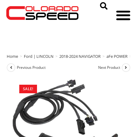
Home
>
Ford | LINCOLN
>
2018-2024 NAVIGATOR
>
aFe POWER
>
a
Previous Product
Next Product
SALE!