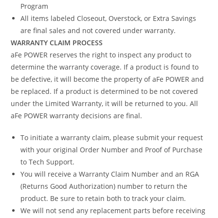
Program
All items labeled Closeout, Overstock, or Extra Savings
are final sales and not covered under warranty.
WARRANTY CLAIM PROCESS
aFe POWER reserves the right to inspect any product to
determine the warranty coverage. If a product is found to
be defective, it will become the property of aFe POWER and
be replaced. If a product is determined to be not covered
under the Limited Warranty, it will be returned to you. All
aFe POWER warranty decisions are final.
To initiate a warranty claim, please submit your request
with your original Order Number and Proof of Purchase
to Tech Support.
You will receive a Warranty Claim Number and an RGA
(Returns Good Authorization) number to return the
product. Be sure to retain both to track your claim.
We will not send any replacement parts before receiving