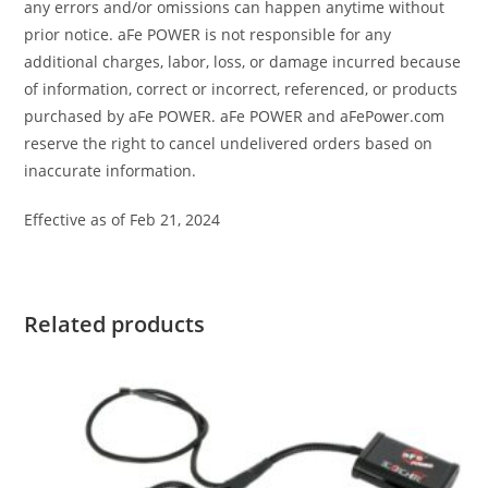
any errors and/or omissions can happen anytime without
prior notice. aFe POWER is not responsible for any
additional charges, labor, loss, or damage incurred because
of information, correct or incorrect, referenced, or products
purchased by aFe POWER. aFe POWER and aFePower.com
reserve the right to cancel undelivered orders based on
inaccurate information.
Effective as of Feb 21, 2024
Related products