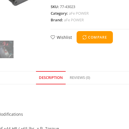
SKU:
77-43023
Category:
aFe POWER
Brand:
aFe POWER
Wishlist
COMPARE
DESCRIPTION
REVIEWS (0)
odifications
 +44 HP / +65 lbs. x ft. Torque