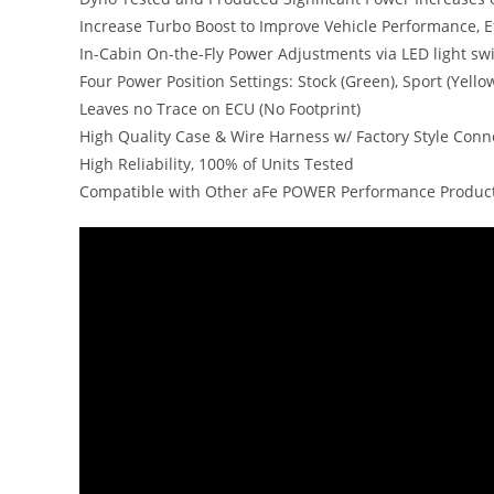
Increase Turbo Boost to Improve Vehicle Performance, E
In-Cabin On-the-Fly Power Adjustments via LED light sw
Four Power Position Settings: Stock (Green), Sport (Yell
Leaves no Trace on ECU (No Footprint)
High Quality Case & Wire Harness w/ Factory Style Conn
High Reliability, 100% of Units Tested
Compatible with Other aFe POWER Performance Produc