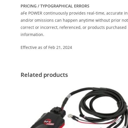
PRICING / TYPOGRAPHICAL ERRORS
aFe POWER continuously provides real-time, accurate in
and/or omissions can happen anytime without prior notic
correct or incorrect, referenced, or products purchas
information.
Effective as of Feb 21, 2024
Related products