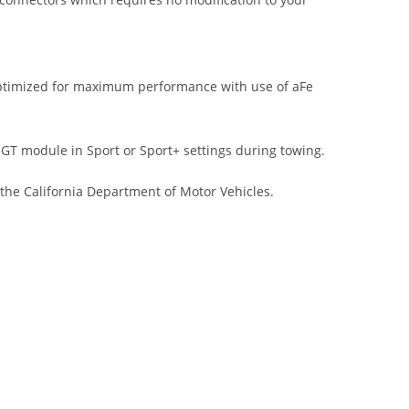
ptimized for maximum performance with use of aFe
 module in Sport or Sport+ settings during towing.
 the California Department of Motor Vehicles.