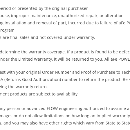
period or presented by the original purchaser
abuse, improper maintenance, unauthorized repair, or alteration
ng installation and removal of part, incurred due to failure of aFe
 Program
gs are final sales and not covered under warranty.
determine the warranty coverage. If a product is found to be defec
nder the Limited Warranty, it will be returned to you. All aFe POWE
uest with your original Order Number and Proof of Purchase to Tec
 (Returns Good Authorization) number to return the product. Be sur
ving the warranty return.
ent products are subject to availability.
s any person or advanced FLOW engineering authorized to assume an
amages or do not allow limitations on how long an implied warranty 
ts, and you may also have other rights which vary from State to Stat