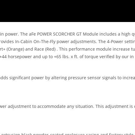
se in power. The aFe POWER SCORCHER GT Module includes a high qua
h provides In-Cabin On-The-Fly power adjustments. The 4-Power setti
Sport+ (Orange) and Race (Red) . This performance module increase t
 +44 horsepower and up to +65 lbs. x ft. of torque verified by our i
s significant power by altering pressure sensor signals to increa
 adjustment to accommodate any situation. This adjustment is con
trusion black powder-coated enclosure casing and factory style c