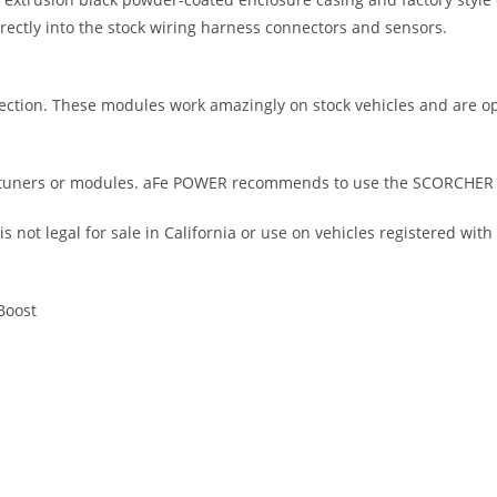
irectly into the stock wiring harness connectors and sensors.
ction. These modules work amazingly on stock vehicles and are o
tuners or modules. aFe POWER recommends to use the SCORCHER GT
not legal for sale in California or use on vehicles registered with
Boost