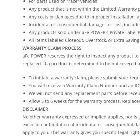
For parts used on “race” vehicles
Any product that is not within the Limited Warranty 
Any costs or damages due to improper installation, 
Incidental or consequential damages or cost, includi
Any products sold under aFe POWER’s Private Label
All items labeled Closeout, Overstock, or Extra Savin
WARRANTY CLAIM PROCESS
aFe POWER reserves the right to inspect any product to 
replaced. If a product is determined to be not covered u
To initiate a warranty claim, please submit your req
You will receive a Warranty Claim Number and an RGA
We will not send any replacement parts before recei
Allow 5 to 6 weeks for the warranty process. Replacem
DISCLAIMER
No other warranty expressed or implied applies, nor i
exclusion or limitation of incidental or consequential d
apply to you. This warranty gives you specific legal righ