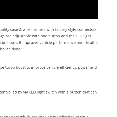
lity case & wire harness with factory style connectors
ngs are adjustable with one button and the LED light
urbo boost. It improves vehicle performance and throttle
n house dyno.
se turbo boost to improve vehicle efficiency, power and
trolled by via LED light switch with a button that can
onnectors which requires no modification to your