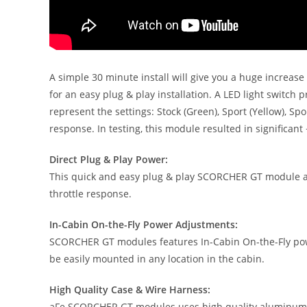
A simple 30 minute install will give you a huge increa
for an easy plug & play installation. A LED light switc
represent the settings: Stock (Green), Sport (Yellow), 
response. In testing, this module resulted in significant
Direct Plug & Play Power:
This quick and easy plug & play SCORCHER GT module add
throttle response.
In-Cabin On-the-Fly Power Adjustments:
SCORCHER GT modules features In-Cabin On-the-Fly power
be easily mounted in any location in the cabin.
High Quality Case & Wire Harness:
aFe SCORCHER GT modules uses high quality aluminum ex