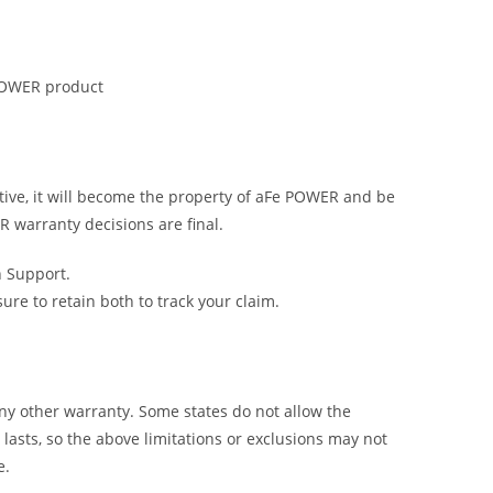
 POWER product
tive, it will become the property of aFe POWER and be
R warranty decisions are final.
h Support.
e to retain both to track your claim.
y other warranty. Some states do not allow the
lasts, so the above limitations or exclusions may not
e.