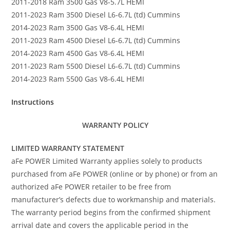
2011-2018 Ram 3500 Gas V8-5.7L HEMI
2011-2023 Ram 3500 Diesel L6-6.7L (td) Cummins
2014-2023 Ram 3500 Gas V8-6.4L HEMI
2011-2023 Ram 4500 Diesel L6-6.7L (td) Cummins
2014-2023 Ram 4500 Gas V8-6.4L HEMI
2011-2023 Ram 5500 Diesel L6-6.7L (td) Cummins
2014-2023 Ram 5500 Gas V8-6.4L HEMI
Instructions
WARRANTY POLICY
LIMITED WARRANTY STATEMENT
aFe POWER Limited Warranty applies solely to products
purchased from aFe POWER (online or by phone) or from an
authorized aFe POWER retailer to be free from
manufacturer’s defects due to workmanship and materials.
The warranty period begins from the confirmed shipment
arrival date and covers the applicable period in the