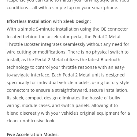
conditions—all with a simple tap on your smartphone.
Effortless Installation with Sleek Design:
With a simple 5-minute installation using the OE connector
located behind the accelerator pedal, the Pedal 2 Metal
Throttle Booster integrates seamlessly without any need for
wire cutting or modifications. There is no physical switch to
install, as the Pedal 2 Metal utilizes the latest Bluetooth
technology to control your throttle response with an easy-
to-navigate interface. Each Pedal 2 Metal unit is designed
specifically for individual vehicle models, using factory-style
connectors to ensure a straightforward, secure installation.
Its sleek, compact design eliminates the hassle of bulky
wiring, module cases, and switch panels, allowing it to
blend discreetly with your vehicle’s original equipment for a
clean, unobtrusive look.
Five Acceleration Modes: