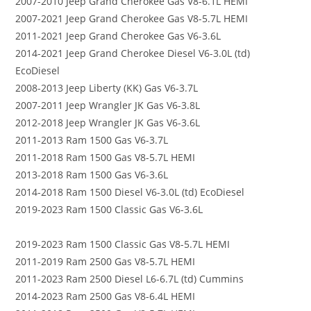
2007-2010 Jeep Grand Cherokee Gas V8-6.1L HEMI
2007-2021 Jeep Grand Cherokee Gas V8-5.7L HEMI
2011-2021 Jeep Grand Cherokee Gas V6-3.6L
2014-2021 Jeep Grand Cherokee Diesel V6-3.0L (td)
EcoDiesel
2008-2013 Jeep Liberty (KK) Gas V6-3.7L
2007-2011 Jeep Wrangler JK Gas V6-3.8L
2012-2018 Jeep Wrangler JK Gas V6-3.6L
2011-2013 Ram 1500 Gas V6-3.7L
2011-2018 Ram 1500 Gas V8-5.7L HEMI
2013-2018 Ram 1500 Gas V6-3.6L
2014-2018 Ram 1500 Diesel V6-3.0L (td) EcoDiesel
2019-2023 Ram 1500 Classic Gas V6-3.6L
2019-2023 Ram 1500 Classic Gas V8-5.7L HEMI
2011-2019 Ram 2500 Gas V8-5.7L HEMI
2011-2023 Ram 2500 Diesel L6-6.7L (td) Cummins
2014-2023 Ram 2500 Gas V8-6.4L HEMI