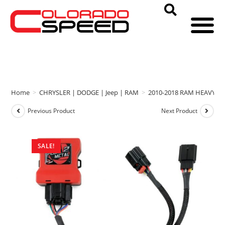
Home
>
CHRYSLER | DODGE | Jeep | RAM
>
2010-2018 RAM HEAVY D
Previous Product
Next Product
SALE!