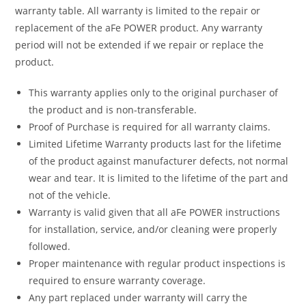
warranty table. All warranty is limited to the repair or
replacement of the aFe POWER product. Any warranty
period will not be extended if we repair or replace the
product.
This warranty applies only to the original purchaser of
the product and is non-transferable.
Proof of Purchase is required for all warranty claims.
Limited Lifetime Warranty products last for the lifetime
of the product against manufacturer defects, not normal
wear and tear. It is limited to the lifetime of the part and
not of the vehicle.
Warranty is valid given that all aFe POWER instructions
for installation, service, and/or cleaning were properly
followed.
Proper maintenance with regular product inspections is
required to ensure warranty coverage.
Any part replaced under warranty will carry the