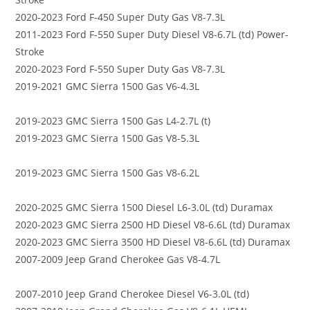
2020-2023 Ford F-450 Super Duty Gas V8-7.3L
2011-2023 Ford F-550 Super Duty Diesel V8-6.7L (td) Power-
Stroke
2020-2023 Ford F-550 Super Duty Gas V8-7.3L
2019-2021 GMC Sierra 1500 Gas V6-4.3L
2019-2023 GMC Sierra 1500 Gas L4-2.7L (t)
2019-2023 GMC Sierra 1500 Gas V8-5.3L
2019-2023 GMC Sierra 1500 Gas V8-6.2L
2020-2025 GMC Sierra 1500 Diesel L6-3.0L (td) Duramax
2020-2023 GMC Sierra 2500 HD Diesel V8-6.6L (td) Duramax
2020-2023 GMC Sierra 3500 HD Diesel V8-6.6L (td) Duramax
2007-2009 Jeep Grand Cherokee Gas V8-4.7L
2007-2010 Jeep Grand Cherokee Diesel V6-3.0L (td)