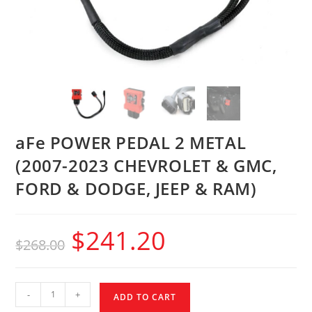
aFe POWER PEDAL 2 METAL
(2007-2023 CHEVROLET & GMC,
FORD & DODGE, JEEP & RAM)
$
241.20
$
268.00
-
+
ADD TO CART