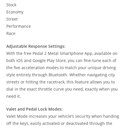
Stock
Economy
Street
Performance
Race
Adjustable Response Settings:
With the free Pedal 2 Metal Smartphone App, available on
both iOS and Google Play Store, you can fine-tune each of
the five acceleration modes to match your unique driving
style entirely through Bluetooth. Whether navigating city
streets or hitting the racetrack, this feature allows you to
dial in the exact throttle curve you need, exactly when you
need it.
Valet and Pedal Lock Modes:
Valet Mode increases your vehicle’s security when handing
off the keys, easily activated or deactivated through the