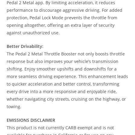
Pedal 2 Metal app. By limiting acceleration, it reduces
performance to discourage aggressive driving. For added
protection, Pedal Lock Mode prevents the throttle from
opening altogether, offering an extra layer of security
against unauthorized use.
Better Drivability:
The Pedal 2 Metal Throttle Booster not only boosts throttle
response but also improves your vehicle’s transmission
shifting. Enjoy smoother upshifts and downshifts for a
more seamless driving experience. This enhancement leads
to quicker acceleration and better control, transforming
every drive into a more responsive and enjoyable ride,
whether navigating city streets, cruising on the highway, or
towing.
EMISSIONS DISCLAIMER
This product is not currently CARB exempt and is not