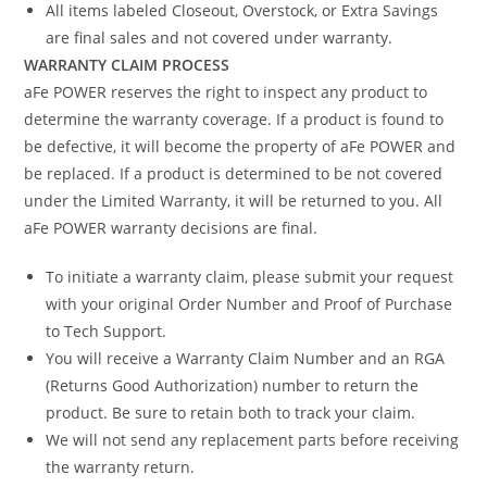
All items labeled Closeout, Overstock, or Extra Savings
are final sales and not covered under warranty.
WARRANTY CLAIM PROCESS
aFe POWER reserves the right to inspect any product to
determine the warranty coverage. If a product is found to
be defective, it will become the property of aFe POWER and
be replaced. If a product is determined to be not covered
under the Limited Warranty, it will be returned to you. All
aFe POWER warranty decisions are final.
To initiate a warranty claim, please submit your request
with your original Order Number and Proof of Purchase
to Tech Support.
You will receive a Warranty Claim Number and an RGA
(Returns Good Authorization) number to return the
product. Be sure to retain both to track your claim.
We will not send any replacement parts before receiving
the warranty return.