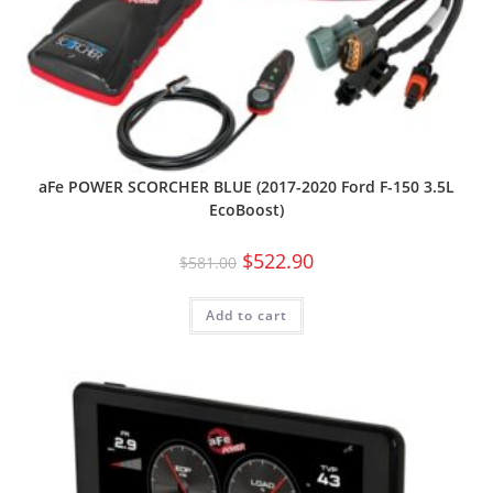
aFe POWER SCORCHER BLUE (2017-2020 Ford F-150 3.5L
EcoBoost)
$
522.90
$
581.00
Add to cart