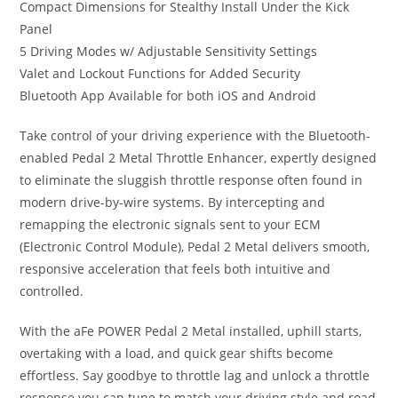
Compact Dimensions for Stealthy Install Under the Kick
Panel
5 Driving Modes w/ Adjustable Sensitivity Settings
Valet and Lockout Functions for Added Security
Bluetooth App Available for both iOS and Android
Take control of your driving experience with the Bluetooth-
enabled Pedal 2 Metal Throttle Enhancer, expertly designed
to eliminate the sluggish throttle response often found in
modern drive-by-wire systems. By intercepting and
remapping the electronic signals sent to your ECM
(Electronic Control Module), Pedal 2 Metal delivers smooth,
responsive acceleration that feels both intuitive and
controlled.
With the aFe POWER Pedal 2 Metal installed, uphill starts,
overtaking with a load, and quick gear shifts become
effortless. Say goodbye to throttle lag and unlock a throttle
response you can tune to match your driving style and road