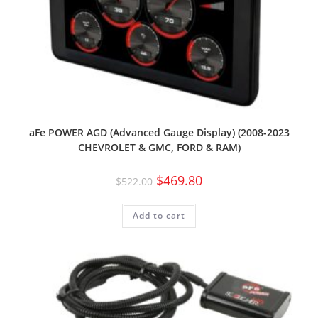
aFe POWER AGD (Advanced Gauge Display) (2008-2023
CHEVROLET & GMC, FORD & RAM)
$
469.80
$
522.00
Add to cart