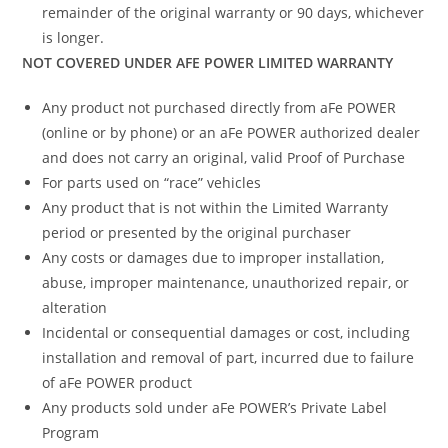
remainder of the original warranty or 90 days, whichever
is longer.
NOT COVERED UNDER AFE POWER LIMITED WARRANTY
Any product not purchased directly from aFe POWER
(online or by phone) or an aFe POWER authorized dealer
and does not carry an original, valid Proof of Purchase
For parts used on “race” vehicles
Any product that is not within the Limited Warranty
period or presented by the original purchaser
Any costs or damages due to improper installation,
abuse, improper maintenance, unauthorized repair, or
alteration
Incidental or consequential damages or cost, including
installation and removal of part, incurred due to failure
of aFe POWER product
Any products sold under aFe POWER’s Private Label
Program