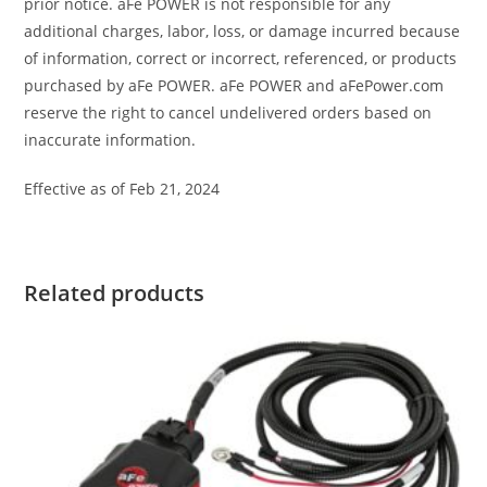
prior notice. aFe POWER is not responsible for any
additional charges, labor, loss, or damage incurred because
of information, correct or incorrect, referenced, or products
purchased by aFe POWER. aFe POWER and aFePower.com
reserve the right to cancel undelivered orders based on
inaccurate information.
Effective as of Feb 21, 2024
Related products