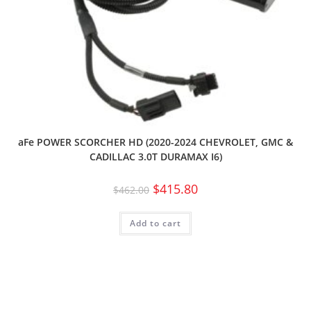
aFe POWER SCORCHER HD (2020-2024 CHEVROLET, GMC &
CADILLAC 3.0T DURAMAX I6)
$
415.80
$
462.00
Add to cart