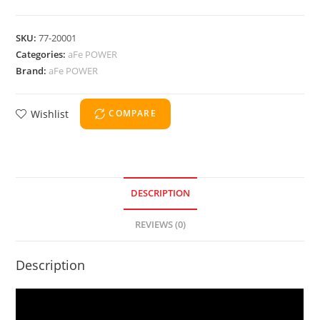
SKU:
77-20001
Categories:
aFe POWER
Brand:
aFe POWER
Wishlist
COMPARE
DESCRIPTION
REVIEWS (0)
Description