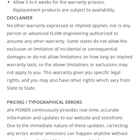
Allow 5 to 6 weeks for the warranty process.
Replacement products are subject to availability.
DISCLAIMER
No other warranty expressed or implied applies, nor is any
person or advanced FLOW engineering authorized to
assume any other warranty. Some states do not allow the
exclusion or limitation of incidental or consequential
damages or do not allow limitations on how long an implied
warranty lasts, so the above limitations or exclusions may
not apply to you. This warranty gives you specific legal
rights, and you may also have other rights which vary from
State to State.
PRICING / TYPOGRAPHICAL ERRORS
aFe POWER continuously provides real-time, accurate
information and updates to our website and storefront.
Due to the immediate nature of these updates, correcting
any errors and/or omissions can happen anytime without