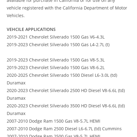
available for purchase in California or for use on any
vehicle registered with the California Department of Motor
Vehicles.
VEHCILE APPLICATIONS
2019-2021 Chevrolet Silverado 1500 Gas V6-4.3L
2019-2023 Chevrolet Silverado 1500 Gas L4-2.7L (t)
2019-2023 Chevrolet Silverado 1500 Gas V8-5.3L
2019-2023 Chevrolet Silverado 1500 Gas V8-6.2L
2020-2025 Chevrolet Silverado 1500 Diesel L6-3.0L (td)
Duramax
2020-2023 Chevrolet Silverado 2500 HD Diesel V8-6.6L (td)
Duramax
2020-2023 Chevrolet Silverado 3500 HD Diesel V8-6.6L (td)
Duramax
2007-2010 Dodge Ram 1500 Gas V8-5.7L HEMI
2007-2010 Dodge Ram 2500 Diesel L6-6.7L (td) Cummins
2007-2010 Dodge Ram 2500 Gas V8-5.7L HEMI