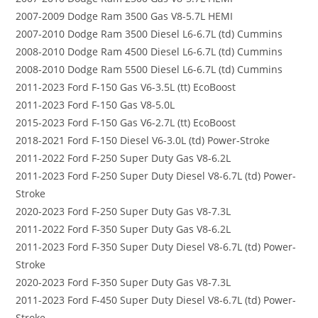
2007-2009 Dodge Ram 3500 Gas V8-5.7L HEMI
2007-2010 Dodge Ram 3500 Diesel L6-6.7L (td) Cummins
2008-2010 Dodge Ram 4500 Diesel L6-6.7L (td) Cummins
2008-2010 Dodge Ram 5500 Diesel L6-6.7L (td) Cummins
2011-2023 Ford F-150 Gas V6-3.5L (tt) EcoBoost
2011-2023 Ford F-150 Gas V8-5.0L
2015-2023 Ford F-150 Gas V6-2.7L (tt) EcoBoost
2018-2021 Ford F-150 Diesel V6-3.0L (td) Power-Stroke
2011-2022 Ford F-250 Super Duty Gas V8-6.2L
2011-2023 Ford F-250 Super Duty Diesel V8-6.7L (td) Power-
Stroke
2020-2023 Ford F-250 Super Duty Gas V8-7.3L
2011-2022 Ford F-350 Super Duty Gas V8-6.2L
2011-2023 Ford F-350 Super Duty Diesel V8-6.7L (td) Power-
Stroke
2020-2023 Ford F-350 Super Duty Gas V8-7.3L
2011-2023 Ford F-450 Super Duty Diesel V8-6.7L (td) Power-
Stroke