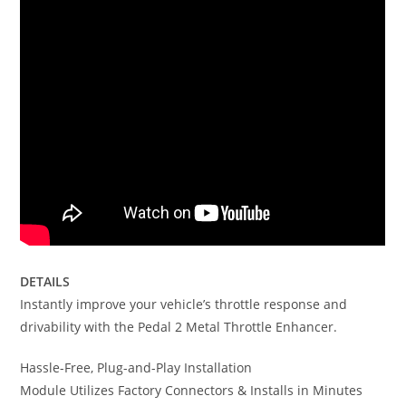
DETAILS
Instantly improve your vehicle’s throttle response and
drivability with the Pedal 2 Metal Throttle Enhancer.
Hassle-Free, Plug-and-Play Installation
Module Utilizes Factory Connectors & Installs in Minutes