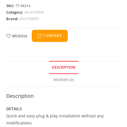
SKU:
77-46314
Category:
aFe POWER
Brand:
aFe POWER
Wishlist
COMPARE
DESCRIPTION
REVIEWS (0)
Description
DETAILS
Quick and easy plug & play installation without any
modifications