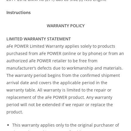
Instructions
WARRANTY POLICY
LIMITED WARRANTY STATEMENT
aFe POWER Limited Warranty applies solely to products
purchased from aFe POWER (online or by phone) or from an
authorized aFe POWER retailer to be free from
manufacturer’s defects due to workmanship and materials.
The warranty period begins from the confirmed shipment
arrival date and covers the applicable period in the
warranty table. All warranty is limited to the repair or
replacement of the aFe POWER product. Any warranty
period will not be extended if we repair or replace the
product.
This warranty applies only to the original purchaser of