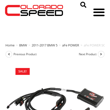
Home
>
BMW
>
2011-2017 BMW 5
>
aFe POWER
>
aFe POWER SCORC
Previous Product
Next Product
SALE!