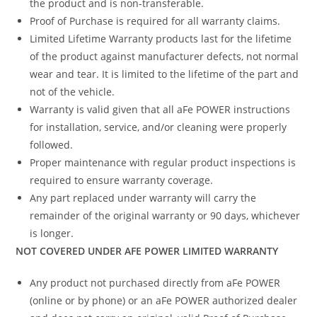
the product and is non-transferable.
Proof of Purchase is required for all warranty claims.
Limited Lifetime Warranty products last for the lifetime
of the product against manufacturer defects, not normal
wear and tear. It is limited to the lifetime of the part and
not of the vehicle.
Warranty is valid given that all aFe POWER instructions
for installation, service, and/or cleaning were properly
followed.
Proper maintenance with regular product inspections is
required to ensure warranty coverage.
Any part replaced under warranty will carry the
remainder of the original warranty or 90 days, whichever
is longer.
NOT COVERED UNDER AFE POWER LIMITED WARRANTY
Any product not purchased directly from aFe POWER
(online or by phone) or an aFe POWER authorized dealer