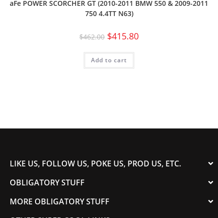
aFe POWER SCORCHER GT (2010-2011 BMW 550 & 2009-2011
750 4.4TT N63)
$
415.80
$
462.00
Add to cart
LIKE US, FOLLOW US, POKE US, PROD US, ETC.
OBLIGATORY STUFF
MORE OBLIGATORY STUFF