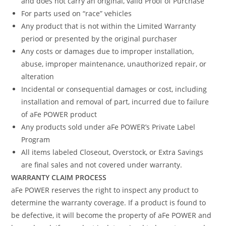
and does not carry an original, valid Proof of Purchase
For parts used on “race” vehicles
Any product that is not within the Limited Warranty
period or presented by the original purchaser
Any costs or damages due to improper installation,
abuse, improper maintenance, unauthorized repair, or
alteration
Incidental or consequential damages or cost, including
installation and removal of part, incurred due to failure
of aFe POWER product
Any products sold under aFe POWER’s Private Label
Program
All items labeled Closeout, Overstock, or Extra Savings
are final sales and not covered under warranty.
WARRANTY CLAIM PROCESS
aFe POWER reserves the right to inspect any product to
determine the warranty coverage. If a product is found to
be defective, it will become the property of aFe POWER and