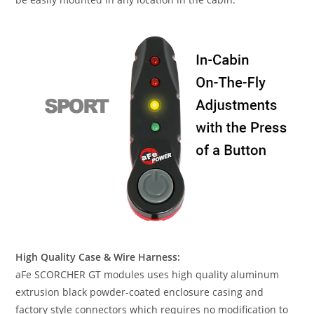
High Quality Case & Wire Harness:
aFe SCORCHER GT modules uses high quality aluminum
extrusion black powder-coated enclosure casing and
factory style connectors which requires no modification to