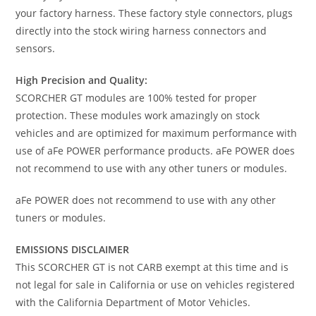
your factory harness. These factory style connectors, plugs
directly into the stock wiring harness connectors and
sensors.
High Precision and Quality:
SCORCHER GT modules are 100% tested for proper
protection. These modules work amazingly on stock
vehicles and are optimized for maximum performance with
use of aFe POWER performance products. aFe POWER does
not recommend to use with any other tuners or modules.
aFe POWER does not recommend to use with any other
tuners or modules.
EMISSIONS DISCLAIMER
This SCORCHER GT is not CARB exempt at this time and is
not legal for sale in California or use on vehicles registered
with the California Department of Motor Vehicles.