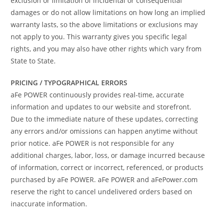
exclusion or limitation of incidental or consequential
damages or do not allow limitations on how long an implied
warranty lasts, so the above limitations or exclusions may
not apply to you. This warranty gives you specific legal
rights, and you may also have other rights which vary from
State to State.
PRICING / TYPOGRAPHICAL ERRORS
aFe POWER continuously provides real-time, accurate
information and updates to our website and storefront.
Due to the immediate nature of these updates, correcting
any errors and/or omissions can happen anytime without
prior notice. aFe POWER is not responsible for any
additional charges, labor, loss, or damage incurred because
of information, correct or incorrect, referenced, or products
purchased by aFe POWER. aFe POWER and aFePower.com
reserve the right to cancel undelivered orders based on
inaccurate information.