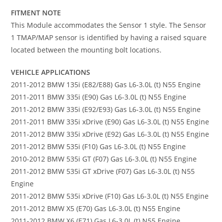
FITMENT NOTE
This Module accommodates the Sensor 1 style. The Sensor
1 TMAP/MAP sensor is identified by having a raised square
located between the mounting bolt locations.
VEHICLE APPLICATIONS
2011-2012 BMW 135i (E82/E88) Gas L6-3.0L (t) N55 Engine
2011-2011 BMW 335i (E90) Gas L6-3.0L (t) N55 Engine
2011-2012 BMW 335i (E92/E93) Gas L6-3.0L (t) N55 Engine
2011-2011 BMW 335i xDrive (E90) Gas L6-3.0L (t) N55 Engine
2011-2012 BMW 335i xDrive (E92) Gas L6-3.0L (t) N55 Engine
2011-2012 BMW 535i (F10) Gas L6-3.0L (t) N55 Engine
2010-2012 BMW 535i GT (F07) Gas L6-3.0L (t) N55 Engine
2011-2012 BMW 535i GT xDrive (F07) Gas L6-3.0L (t) N55
Engine
2011-2012 BMW 535i xDrive (F10) Gas L6-3.0L (t) N55 Engine
2011-2012 BMW X5 (E70) Gas L6-3.0L (t) N55 Engine
2011-2012 BMW X6 (E71) Gas L6-3.0L (t) N55 Engine