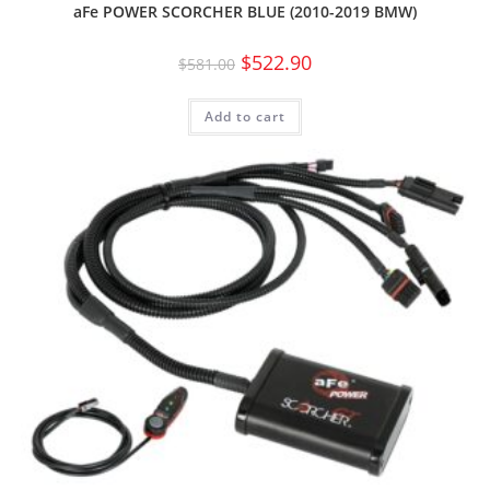
aFe POWER SCORCHER BLUE (2010-2019 BMW)
$
522.90
$
581.00
Add to cart