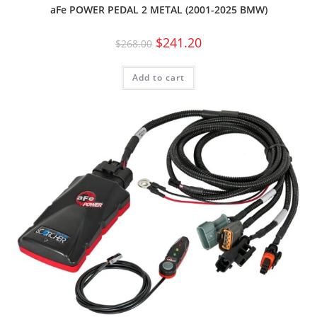
aFe POWER PEDAL 2 METAL (2001-2025 BMW)
$
241.20
$
268.00
Add to cart