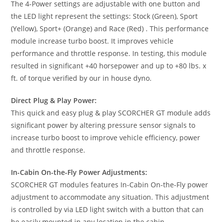
The 4-Power settings are adjustable with one button and
the LED light represent the settings: Stock (Green), Sport
(Yellow), Sport+ (Orange) and Race (Red) . This performance
module increase turbo boost. It improves vehicle
performance and throttle response. In testing, this module
resulted in significant +40 horsepower and up to +80 lbs. x
ft. of torque verified by our in house dyno.
Direct Plug & Play Power:
This quick and easy plug & play SCORCHER GT module adds
significant power by altering pressure sensor signals to
increase turbo boost to improve vehicle efficiency, power
and throttle response.
In-Cabin On-the-Fly Power Adjustments:
SCORCHER GT modules features In-Cabin On-the-Fly power
adjustment to accommodate any situation. This adjustment
is controlled by via LED light switch with a button that can
be easily mounted in any location in the cabin.