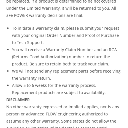
be replaced. If a product is determined to be not covered
under the Limited Warranty, it will be returned to you. All
aFe POWER warranty decisions are final.
To initiate a warranty claim, please submit your request
with your original Order Number and Proof of Purchase
to Tech Support.
You will receive a Warranty Claim Number and an RGA
(Returns Good Authorization) number to return the
product. Be sure to retain both to track your claim.
We will not send any replacement parts before receiving
the warranty return.
Allow 5 to 6 weeks for the warranty process.
Replacement products are subject to availability.
DISCLAIMER
No other warranty expressed or implied applies, nor is any
person or advanced FLOW engineering authorized to
assume any other warranty. Some states do not allow the