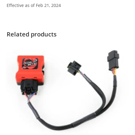
Effective as of Feb 21, 2024
Related products