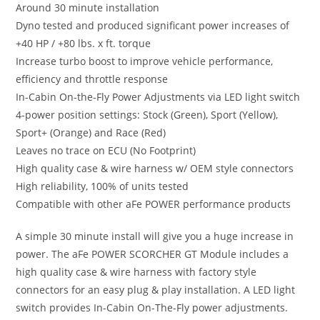
Around 30 minute installation
Dyno tested and produced significant power increases of
+40 HP / +80 lbs. x ft. torque
Increase turbo boost to improve vehicle performance,
efficiency and throttle response
In-Cabin On-the-Fly Power Adjustments via LED light switch
4-power position settings: Stock (Green), Sport (Yellow),
Sport+ (Orange) and Race (Red)
Leaves no trace on ECU (No Footprint)
High quality case & wire harness w/ OEM style connectors
High reliability, 100% of units tested
Compatible with other aFe POWER performance products
A simple 30 minute install will give you a huge increase in
power. The aFe POWER SCORCHER GT Module includes a
high quality case & wire harness with factory style
connectors for an easy plug & play installation. A LED light
switch provides In-Cabin On-The-Fly power adjustments.