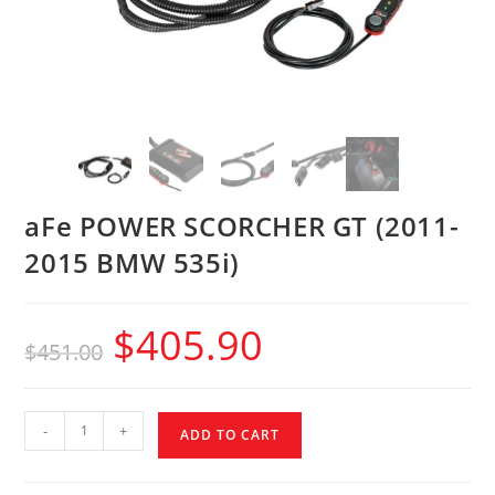
aFe POWER SCORCHER GT (2011-
2015 BMW 535i)
$
405.90
$
451.00
-
+
ADD TO CART