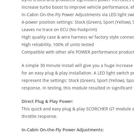
Increase turbo boost to improve vehicle performance, ef
In-Cabin On-the-Fly Power Adjustments via LED light sw
4-power position settings: Stock (Green), Sport (Yellow)
Leaves no trace on ECU (No Footprint)
High quality case & wire harness w/ factory style conne
High reliability, 100% of units tested
Compatible with other aFe POWER performance produc
A simple 30 minute install will give you a huge increa
for an easy plug & play installation. A LED light switc
represent the settings: Stock (Green), Sport (Yellow), 
response. In testing, this module resulted in significant
Direct Plug & Play Power:
This quick and easy plug & play SCORCHER GT module add
throttle response.
In-Cabin On-the-Fly Power Adjustments: