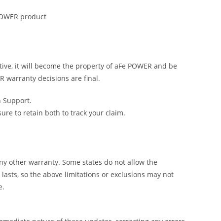
 POWER product
tive, it will become the property of aFe POWER and be
R warranty decisions are final.
h Support.
e to retain both to track your claim.
y other warranty. Some states do not allow the
lasts, so the above limitations or exclusions may not
e.