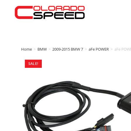
Home
>
BMW
>
2009-2015 BMW 7
>
aFe POWER
>
aFe POWE
SALE!