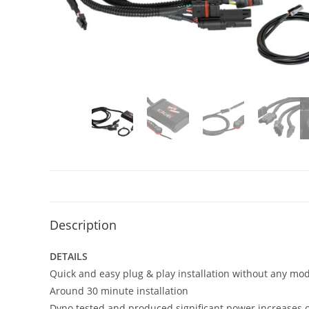
Description
DETAILS
Quick and easy plug & play installation without any mod
Around 30 minute installation
Dyno tested and produced significant power increases of 