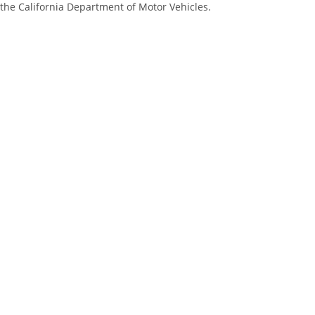
 the California Department of Motor Vehicles.