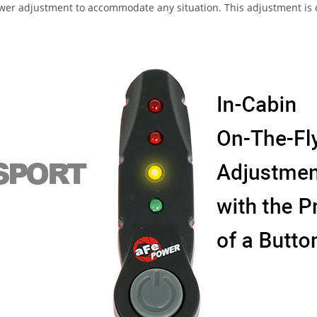
 adjustment to accommodate any situation. This adjustment is con