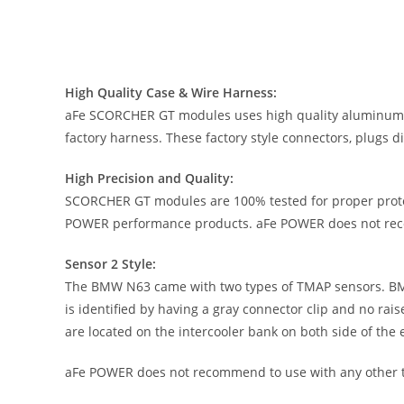
High Quality Case & Wire Harness:
aFe SCORCHER GT modules uses high quality aluminum ex
factory harness. These factory style connectors, plugs d
High Precision and Quality:
SCORCHER GT modules are 100% tested for proper prote
POWER performance products. aFe POWER does not reco
Sensor 2 Style:
The BMW N63 came with two types of TMAP sensors. BM
is identified by having a gray connector clip and no ra
are located on the intercooler bank on both side of the 
aFe POWER does not recommend to use with any other 