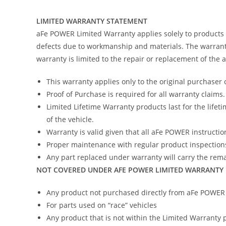
LIMITED WARRANTY STATEMENT
aFe POWER Limited Warranty applies solely to products
defects due to workmanship and materials. The warranty
warranty is limited to the repair or replacement of the
This warranty applies only to the original purchaser 
Proof of Purchase is required for all warranty claims.
Limited Lifetime Warranty products last for the lifeti
of the vehicle.
Warranty is valid given that all aFe POWER instruction
Proper maintenance with regular product inspections
Any part replaced under warranty will carry the remai
NOT COVERED UNDER AFE POWER LIMITED WARRANTY
Any product not purchased directly from aFe POWER (
For parts used on “race” vehicles
Any product that is not within the Limited Warranty 