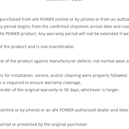
 purchased from aFe POWER (online or by phone) or from an author
 period begins from the confirmed shipment arrival date and covers
 aFe POWER product. Any warranty period will not be extended if we
of the product and is non-transferable.
me of the product against manufacturer defects, not normal wear and 
s for installation, service, and/or cleaning were properly followed.
 is required to ensure warranty coverage.
nder of the original warranty or 90 days, whichever is longer.
online or by phone) or an aFe POWER authorized dealer and does no
period or presented by the original purchaser