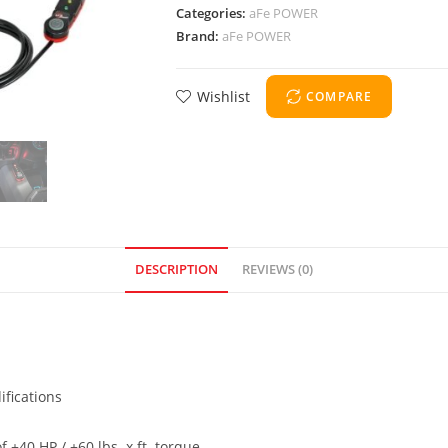
Categories:
aFe POWER
Brand:
aFe POWER
Wishlist
COMPARE
DESCRIPTION
REVIEWS (0)
ifications
+40 HP / +60 lbs. x ft. torque