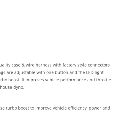
lity case & wire harness with factory style connectors
ngs are adjustable with one button and the LED light
urbo boost. It improves vehicle performance and throttle
n house dyno.
se turbo boost to improve vehicle efficiency, power and