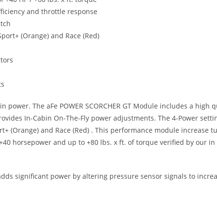
ficiency and throttle response
itch
, Sport+ (Orange) and Race (Red)
ctors
ts
se in power. The aFe POWER SCORCHER GT Module includes a high qua
h provides In-Cabin On-The-Fly power adjustments. The 4-Power setti
Sport+ (Orange) and Race (Red) . This performance module increase t
 +40 horsepower and up to +80 lbs. x ft. of torque verified by our i
s significant power by altering pressure sensor signals to increa