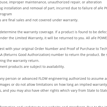
abuse, improper maintenance, unauthorized repair, or alteration
ng installation and removal of part, incurred due to failure of aFe
 Program
gs are final sales and not covered under warranty.
determine the warranty coverage. If a product is found to be defec
nder the Limited Warranty, it will be returned to you. All aFe POWE
uest with your original Order Number and Proof of Purchase to Tec
 (Returns Good Authorization) number to return the product. Be sur
ving the warranty return.
ent products are subject to availability.
s any person or advanced FLOW engineering authorized to assume an
amages or do not allow limitations on how long an implied warranty 
ts, and you may also have other rights which vary from State to Stat