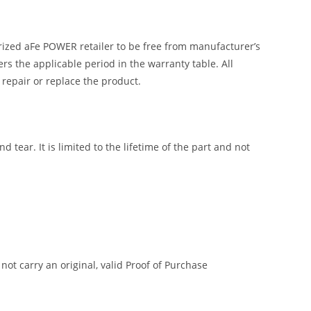
ized aFe POWER retailer to be free from manufacturer’s
 the applicable period in the warranty table. All
 repair or replace the product.
tear. It is limited to the lifetime of the part and not
t carry an original, valid Proof of Purchase