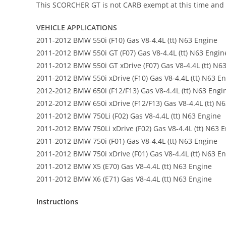
This SCORCHER GT is not CARB exempt at this time and is 
VEHICLE APPLICATIONS
2011-2012 BMW 550i (F10) Gas V8-4.4L (tt) N63 Engine
2011-2012 BMW 550i GT (F07) Gas V8-4.4L (tt) N63 Engin
2011-2012 BMW 550i GT xDrive (F07) Gas V8-4.4L (tt) N6
2011-2012 BMW 550i xDrive (F10) Gas V8-4.4L (tt) N63 E
2012-2012 BMW 650i (F12/F13) Gas V8-4.4L (tt) N63 Engi
2012-2012 BMW 650i xDrive (F12/F13) Gas V8-4.4L (tt) N
2011-2012 BMW 750Li (F02) Gas V8-4.4L (tt) N63 Engine
2011-2012 BMW 750Li xDrive (F02) Gas V8-4.4L (tt) N63 
2011-2012 BMW 750i (F01) Gas V8-4.4L (tt) N63 Engine
2011-2012 BMW 750i xDrive (F01) Gas V8-4.4L (tt) N63 E
2011-2012 BMW X5 (E70) Gas V8-4.4L (tt) N63 Engine
2011-2012 BMW X6 (E71) Gas V8-4.4L (tt) N63 Engine
Instructions