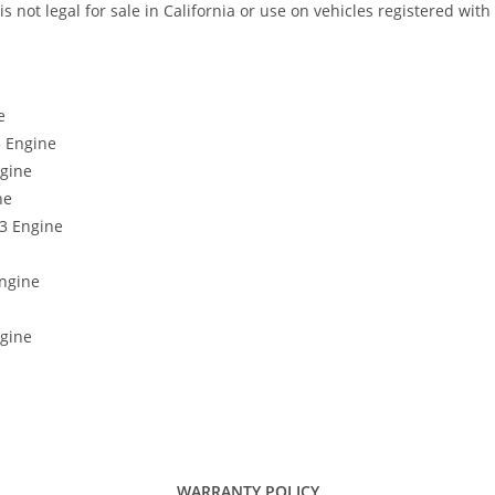
not legal for sale in California or use on vehicles registered with
e
3 Engine
ngine
ne
63 Engine
Engine
ngine
WARRANTY POLICY