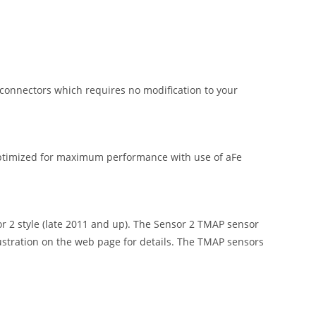
onnectors which requires no modification to your
ptimized for maximum performance with use of aFe
 style (late 2011 and up). The Sensor 2 TMAP sensor
lustration on the web page for details. The TMAP sensors