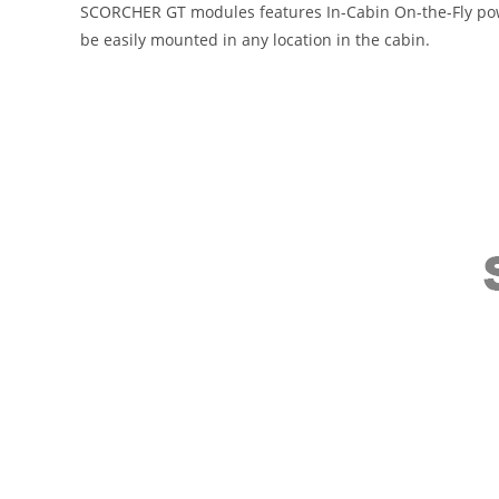
SCORCHER GT modules features In-Cabin On-the-Fly power
be easily mounted in any location in the cabin.