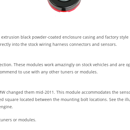
trusion black powder-coated enclosure casing and factory style c
irectly into the stock wiring harness connectors and sensors.
ction. These modules work amazingly on stock vehicles and are o
mmend to use with any other tuners or modules.
W changed them mid-2011. This module accommodates the sensor 2
ised square located between the mounting bolt locations. See the il
engine.
tuners or modules.