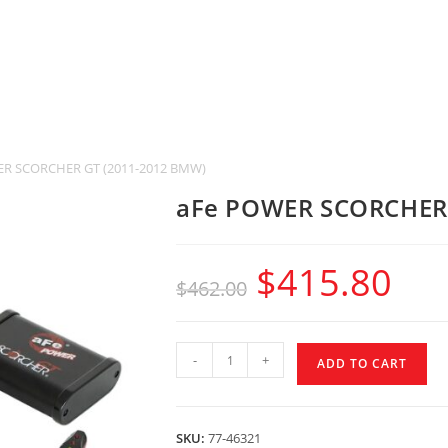
R SCORCHER GT (2011-2012 BMW)
aFe POWER SCORCHER 
$
415.80
$
462.00
-
+
ADD TO CART
SKU:
77-46321