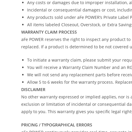
Any costs or damages due to improper installation, 
Incidental or consequential damages or cost, includi
Any products sold under aFe POWER’s Private Label
All items labeled Closeout, Overstock, or Extra Savin
WARRANTY CLAIM PROCESS
aFe POWER reserves the right to inspect any product to 
replaced. If a product is determined to be not covered u
To initiate a warranty claim, please submit your req
You will receive a Warranty Claim Number and an RGA
We will not send any replacement parts before recei
Allow 5 to 6 weeks for the warranty process. Replacem
DISCLAIMER
No other warranty expressed or implied applies, nor i
exclusion or limitation of incidental or consequential d
apply to you. This warranty gives you specific legal righ
PRICING / TYPOGRAPHICAL ERRORS