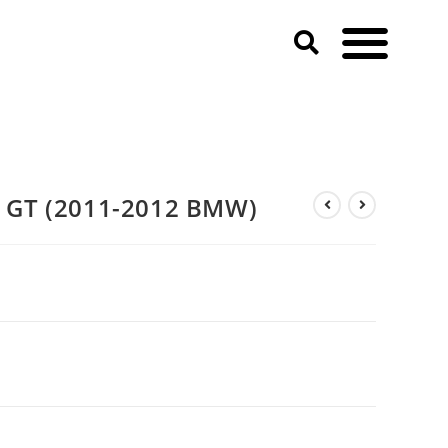
GT (2011-2012 BMW)