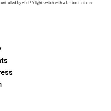
trolled by via LED light switch with a button that can