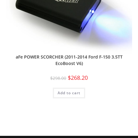
aFe POWER SCORCHER (2011-2014 Ford F-150 3.5TT
EcoBoost V6)
$
268.20
$
298.00
Add to cart