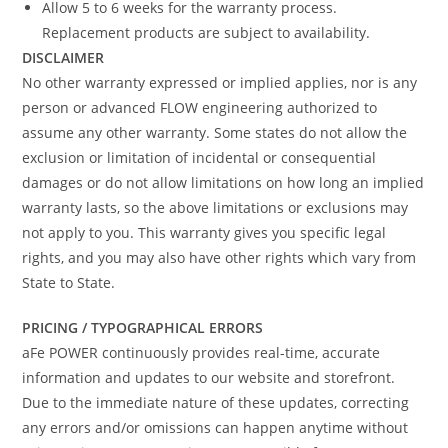
Allow 5 to 6 weeks for the warranty process.
Replacement products are subject to availability.
DISCLAIMER
No other warranty expressed or implied applies, nor is any
person or advanced FLOW engineering authorized to
assume any other warranty. Some states do not allow the
exclusion or limitation of incidental or consequential
damages or do not allow limitations on how long an implied
warranty lasts, so the above limitations or exclusions may
not apply to you. This warranty gives you specific legal
rights, and you may also have other rights which vary from
State to State.
PRICING / TYPOGRAPHICAL ERRORS
aFe POWER continuously provides real-time, accurate
information and updates to our website and storefront.
Due to the immediate nature of these updates, correcting
any errors and/or omissions can happen anytime without