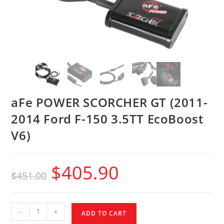
aFe POWER SCORCHER GT (2011-
2014 Ford F-150 3.5TT EcoBoost
V6)
$
405.90
$
451.00
-
+
ADD TO CART