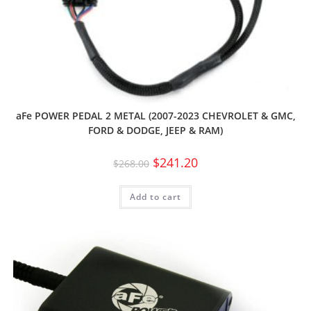
aFe POWER PEDAL 2 METAL (2007-2023 CHEVROLET & GMC,
FORD & DODGE, JEEP & RAM)
$
241.20
$
268.00
Add to cart