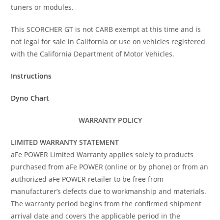
tuners or modules.
This SCORCHER GT is not CARB exempt at this time and is
not legal for sale in California or use on vehicles registered
with the California Department of Motor Vehicles.
Instructions
Dyno Chart
WARRANTY POLICY
LIMITED WARRANTY STATEMENT
aFe POWER Limited Warranty applies solely to products
purchased from aFe POWER (online or by phone) or from an
authorized aFe POWER retailer to be free from
manufacturer’s defects due to workmanship and materials.
The warranty period begins from the confirmed shipment
arrival date and covers the applicable period in the