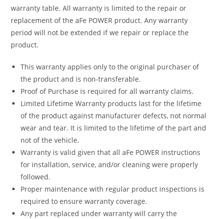
warranty table. All warranty is limited to the repair or
replacement of the aFe POWER product. Any warranty
period will not be extended if we repair or replace the
product.
This warranty applies only to the original purchaser of
the product and is non-transferable.
Proof of Purchase is required for all warranty claims.
Limited Lifetime Warranty products last for the lifetime
of the product against manufacturer defects, not normal
wear and tear. It is limited to the lifetime of the part and
not of the vehicle.
Warranty is valid given that all aFe POWER instructions
for installation, service, and/or cleaning were properly
followed.
Proper maintenance with regular product inspections is
required to ensure warranty coverage.
Any part replaced under warranty will carry the