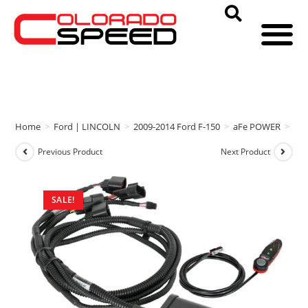
Home
>
Ford | LINCOLN
>
2009-2014 Ford F-150
>
aFe POWER
>
aFe
Previous Product
Next Product
SALE!