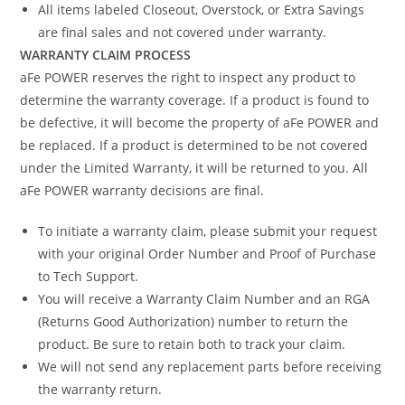
All items labeled Closeout, Overstock, or Extra Savings
are final sales and not covered under warranty.
WARRANTY CLAIM PROCESS
aFe POWER reserves the right to inspect any product to
determine the warranty coverage. If a product is found to
be defective, it will become the property of aFe POWER and
be replaced. If a product is determined to be not covered
under the Limited Warranty, it will be returned to you. All
aFe POWER warranty decisions are final.
To initiate a warranty claim, please submit your request
with your original Order Number and Proof of Purchase
to Tech Support.
You will receive a Warranty Claim Number and an RGA
(Returns Good Authorization) number to return the
product. Be sure to retain both to track your claim.
We will not send any replacement parts before receiving
the warranty return.