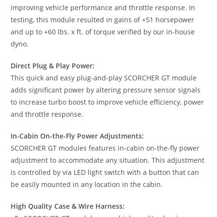
improving vehicle performance and throttle response. In
testing, this module resulted in gains of +51 horsepower
and up to +60 lbs. x ft. of torque verified by our in-house
dyno.
Direct Plug & Play Power:
This quick and easy plug-and-play SCORCHER GT module
adds significant power by altering pressure sensor signals
to increase turbo boost to improve vehicle efficiency, power
and throttle response.
In-Cabin On-the-Fly Power Adjustments:
SCORCHER GT modules features in-cabin on-the-fly power
adjustment to accommodate any situation. This adjustment
is controlled by via LED light switch with a button that can
be easily mounted in any location in the cabin.
High Quality Case & Wire Harness: