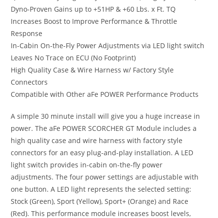
Dyno-Proven Gains up to +51HP & +60 Lbs. x Ft. TQ
Increases Boost to Improve Performance & Throttle
Response
In-Cabin On-the-Fly Power Adjustments via LED light switch
Leaves No Trace on ECU (No Footprint)
High Quality Case & Wire Harness w/ Factory Style
Connectors
Compatible with Other aFe POWER Performance Products
A simple 30 minute install will give you a huge increase in
power. The aFe POWER SCORCHER GT Module includes a
high quality case and wire harness with factory style
connectors for an easy plug-and-play installation. A LED
light switch provides in-cabin on-the-fly power
adjustments. The four power settings are adjustable with
one button. A LED light represents the selected setting:
Stock (Green), Sport (Yellow), Sport+ (Orange) and Race
(Red). This performance module increases boost levels,