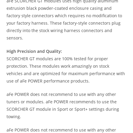
aFe SCORCHER GT modules uses high quality aluminum
extrusion black powder-coated enclosure casing and
factory style connectors which requires no modification to
your factory harness. These factory-style connectors plug
directly into the stock wiring harness connectors and
sensors.
High Precision and Quality:
SCORCHER GT modules are 100% tested for proper
protection. These modules work amazingly on stock
vehicles and are optimized for maximum performance with
use of aFe POWER performance products.
aFe POWER does not recommend to use with any other
tuners or modules. aFe POWER recommends to use the
SCORCHER GT module in Sport or Sport+ settings during
towing.
aFe POWER does not recommend to use with any other