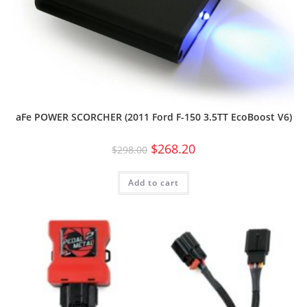
aFe POWER SCORCHER (2011 Ford F-150 3.5TT EcoBoost V6)
$
268.20
$
298.00
Add to cart