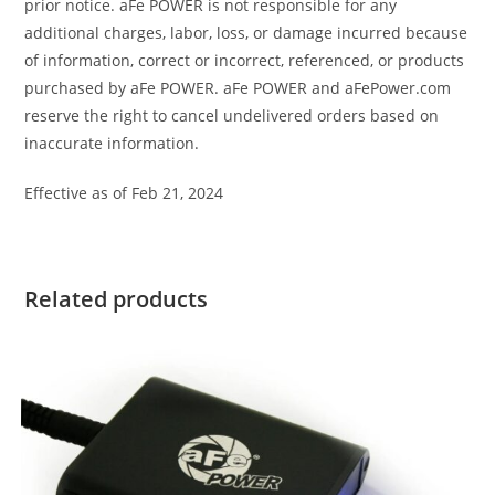
prior notice. aFe POWER is not responsible for any
additional charges, labor, loss, or damage incurred because
of information, correct or incorrect, referenced, or products
purchased by aFe POWER. aFe POWER and aFePower.com
reserve the right to cancel undelivered orders based on
inaccurate information.
Effective as of Feb 21, 2024
Related products