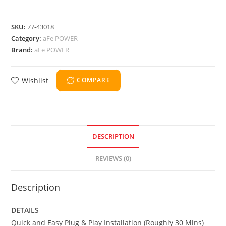
SKU:
77-43018
Category:
aFe POWER
Brand:
aFe POWER
Wishlist
COMPARE
DESCRIPTION
REVIEWS (0)
Description
DETAILS
Quick and Easy Plug & Play Installation (Roughly 30 Mins)