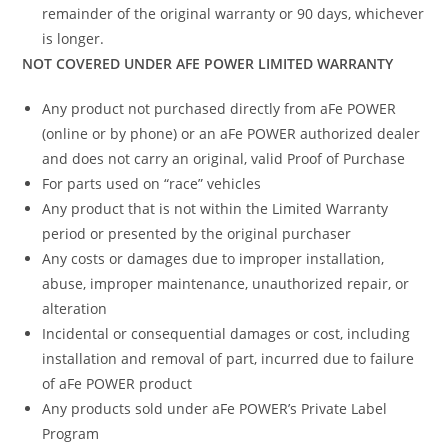
remainder of the original warranty or 90 days, whichever
is longer.
NOT COVERED UNDER AFE POWER LIMITED WARRANTY
Any product not purchased directly from aFe POWER
(online or by phone) or an aFe POWER authorized dealer
and does not carry an original, valid Proof of Purchase
For parts used on “race” vehicles
Any product that is not within the Limited Warranty
period or presented by the original purchaser
Any costs or damages due to improper installation,
abuse, improper maintenance, unauthorized repair, or
alteration
Incidental or consequential damages or cost, including
installation and removal of part, incurred due to failure
of aFe POWER product
Any products sold under aFe POWER’s Private Label
Program