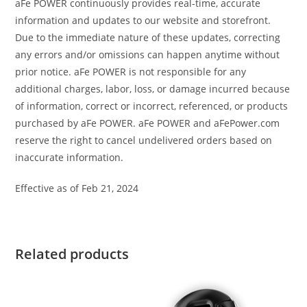
aFe POWER continuously provides real-time, accurate
information and updates to our website and storefront.
Due to the immediate nature of these updates, correcting
any errors and/or omissions can happen anytime without
prior notice. aFe POWER is not responsible for any
additional charges, labor, loss, or damage incurred because
of information, correct or incorrect, referenced, or products
purchased by aFe POWER. aFe POWER and aFePower.com
reserve the right to cancel undelivered orders based on
inaccurate information.
Effective as of Feb 21, 2024
Related products