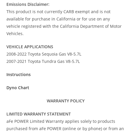
Emissions Disclaimer:
This product is not currently CARB exempt and is not
available for purchase in California or for use on any
vehicle registered with the California Department of Motor
Vehicles.
VEHICLE APPLICATIONS
2008-2022 Toyota Sequoia Gas V8-5.7L
2007-2021 Toyota Tundra Gas V8-5.7L
Instructions
Dyno Chart
WARRANTY POLICY
LIMITED WARRANTY STATEMENT
aFe POWER Limited Warranty applies solely to products
purchased from aFe POWER (online or by phone) or from an