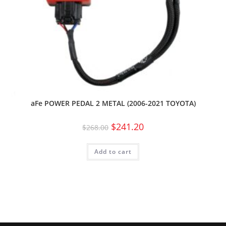
aFe POWER PEDAL 2 METAL (2006-2021 TOYOTA)
$
241.20
$
268.00
Add to cart