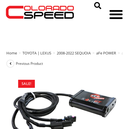
Home
>
TOYOTA | LEXUS
>
2008-2022 SEQUOIA
>
aFe POWER
>
aFe
Previous Product
SALE!