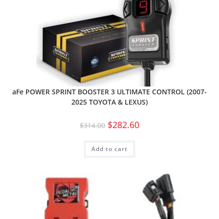
aFe POWER SPRINT BOOSTER 3 ULTIMATE CONTROL (2007-
2025 TOYOTA & LEXUS)
$
282.60
$
314.00
Add to cart