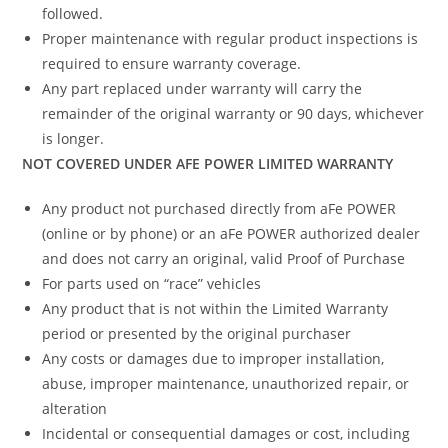
followed.
Proper maintenance with regular product inspections is
required to ensure warranty coverage.
Any part replaced under warranty will carry the
remainder of the original warranty or 90 days, whichever
is longer.
NOT COVERED UNDER AFE POWER LIMITED WARRANTY
Any product not purchased directly from aFe POWER
(online or by phone) or an aFe POWER authorized dealer
and does not carry an original, valid Proof of Purchase
For parts used on “race” vehicles
Any product that is not within the Limited Warranty
period or presented by the original purchaser
Any costs or damages due to improper installation,
abuse, improper maintenance, unauthorized repair, or
alteration
Incidental or consequential damages or cost, including