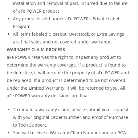
installation and removal of part, incurred due to failure
of aFe POWER product
Any products sold under aFe POWER’s Private Label
Program
All items labeled Closeout, Overstock, or Extra Savings
are final sales and not covered under warranty.
WARRANTY CLAIM PROCESS
aFe POWER reserves the right to inspect any product to
determine the warranty coverage. If a product is found to
be defective, it will become the property of aFe POWER and
be replaced. If a product is determined to be not covered
under the Limited Warranty, it will be returned to you. All
aFe POWER warranty decisions are final.
To initiate a warranty claim, please submit your request
with your original Order Number and Proof of Purchase
to Tech Support.
You will receive a Warranty Claim Number and an RGA