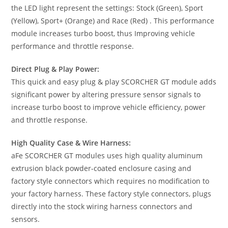
the LED light represent the settings: Stock (Green), Sport
(Yellow), Sport+ (Orange) and Race (Red) . This performance
module increases turbo boost, thus Improving vehicle
performance and throttle response.
Direct Plug & Play Power:
This quick and easy plug & play SCORCHER GT module adds
significant power by altering pressure sensor signals to
increase turbo boost to improve vehicle efficiency, power
and throttle response.
High Quality Case & Wire Harness:
aFe SCORCHER GT modules uses high quality aluminum
extrusion black powder-coated enclosure casing and
factory style connectors which requires no modification to
your factory harness. These factory style connectors, plugs
directly into the stock wiring harness connectors and
sensors.