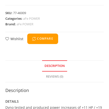
SKU:
77-46009
Categories:
aFe POWER
Brand:
aFe POWER
Wishlist
COMPARE
DESCRIPTION
REVIEWS (0)
Description
DETAILS
Dyno tested and produced power increases of +11 HP / +19