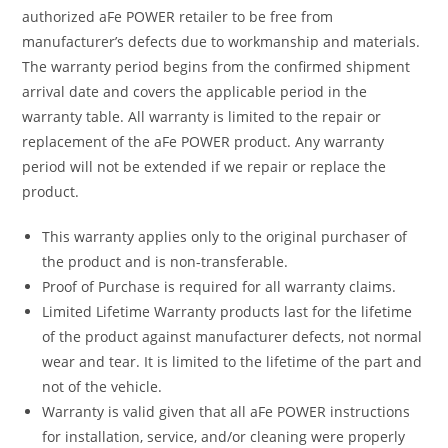
authorized aFe POWER retailer to be free from
manufacturer’s defects due to workmanship and materials.
The warranty period begins from the confirmed shipment
arrival date and covers the applicable period in the
warranty table. All warranty is limited to the repair or
replacement of the aFe POWER product. Any warranty
period will not be extended if we repair or replace the
product.
This warranty applies only to the original purchaser of
the product and is non-transferable.
Proof of Purchase is required for all warranty claims.
Limited Lifetime Warranty products last for the lifetime
of the product against manufacturer defects, not normal
wear and tear. It is limited to the lifetime of the part and
not of the vehicle.
Warranty is valid given that all aFe POWER instructions
for installation, service, and/or cleaning were properly