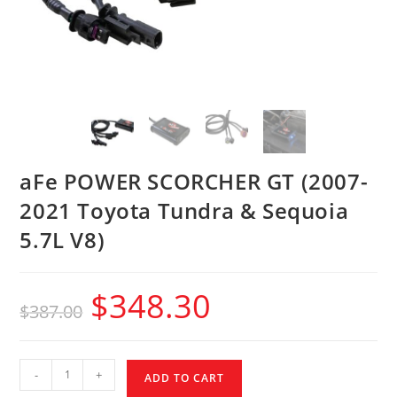
aFe POWER SCORCHER GT (2007-
2021 Toyota Tundra & Sequoia
5.7L V8)
$
348.30
$
387.00
-
+
ADD TO CART