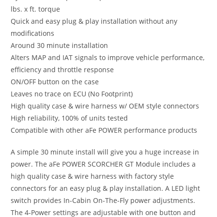
lbs. x ft. torque
Quick and easy plug & play installation without any
modifications
Around 30 minute installation
Alters MAP and IAT signals to improve vehicle performance,
efficiency and throttle response
ON/OFF button on the case
Leaves no trace on ECU (No Footprint)
High quality case & wire harness w/ OEM style connectors
High reliability, 100% of units tested
Compatible with other aFe POWER performance products
A simple 30 minute install will give you a huge increase in
power. The aFe POWER SCORCHER GT Module includes a
high quality case & wire harness with factory style
connectors for an easy plug & play installation. A LED light
switch provides In-Cabin On-The-Fly power adjustments.
The 4-Power settings are adjustable with one button and