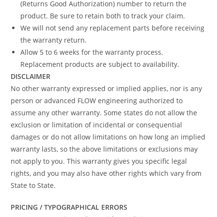
(Returns Good Authorization) number to return the
product. Be sure to retain both to track your claim.
We will not send any replacement parts before receiving
the warranty return.
Allow 5 to 6 weeks for the warranty process.
Replacement products are subject to availability.
DISCLAIMER
No other warranty expressed or implied applies, nor is any
person or advanced FLOW engineering authorized to
assume any other warranty. Some states do not allow the
exclusion or limitation of incidental or consequential
damages or do not allow limitations on how long an implied
warranty lasts, so the above limitations or exclusions may
not apply to you. This warranty gives you specific legal
rights, and you may also have other rights which vary from
State to State.
PRICING / TYPOGRAPHICAL ERRORS