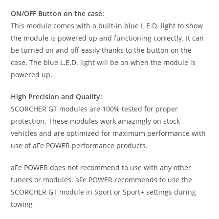
ON/OFF Button on the case:
This module comes with a built-in blue L.E.D. light to show
the module is powered up and functioning correctly. It can
be turned on and off easily thanks to the button on the
case. The blue L.E.D. light will be on when the module is
powered up.
High Precision and Quality:
SCORCHER GT modules are 100% tested for proper
protection. These modules work amazingly on stock
vehicles and are optimized for maximum performance with
use of aFe POWER performance products.
aFe POWER does not recommend to use with any other
tuners or modules. aFe POWER recommends to use the
SCORCHER GT module in Sport or Sport+ settings during
towing