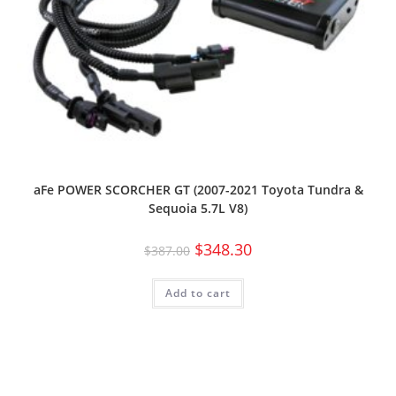
aFe POWER SCORCHER GT (2007-2021 Toyota Tundra &
Sequoia 5.7L V8)
$
348.30
$
387.00
Add to cart