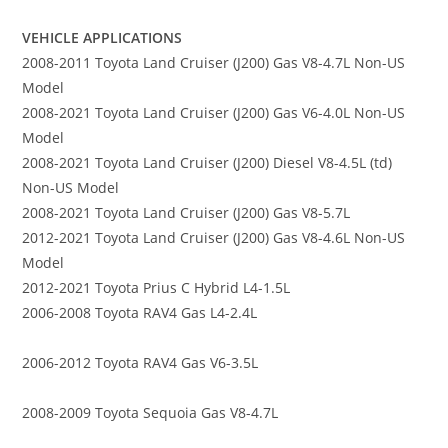
VEHICLE APPLICATIONS
2008-2011 Toyota Land Cruiser (J200) Gas V8-4.7L Non-US
Model
2008-2021 Toyota Land Cruiser (J200) Gas V6-4.0L Non-US
Model
2008-2021 Toyota Land Cruiser (J200) Diesel V8-4.5L (td)
Non-US Model
2008-2021 Toyota Land Cruiser (J200) Gas V8-5.7L
2012-2021 Toyota Land Cruiser (J200) Gas V8-4.6L Non-US
Model
2012-2021 Toyota Prius C Hybrid L4-1.5L
2006-2008 Toyota RAV4 Gas L4-2.4L
2006-2012 Toyota RAV4 Gas V6-3.5L
2008-2009 Toyota Sequoia Gas V8-4.7L