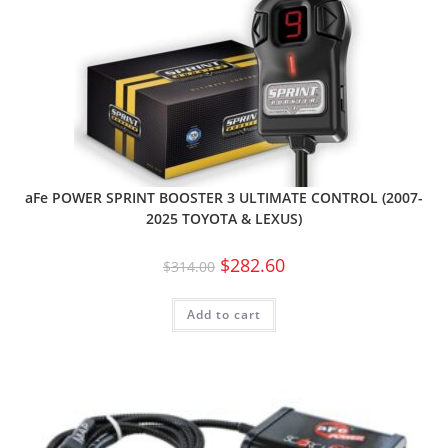
aFe POWER SPRINT BOOSTER 3 ULTIMATE CONTROL (2007-
2025 TOYOTA & LEXUS)
$
282.60
$
314.00
Add to cart