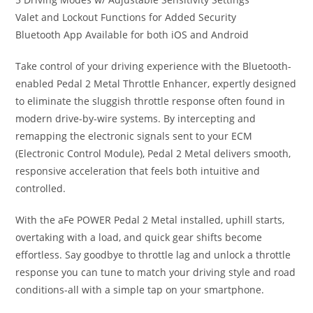
Valet and Lockout Functions for Added Security
Bluetooth App Available for both iOS and Android
Take control of your driving experience with the Bluetooth-
enabled Pedal 2 Metal Throttle Enhancer, expertly designed
to eliminate the sluggish throttle response often found in
modern drive-by-wire systems. By intercepting and
remapping the electronic signals sent to your ECM
(Electronic Control Module), Pedal 2 Metal delivers smooth,
responsive acceleration that feels both intuitive and
controlled.
With the aFe POWER Pedal 2 Metal installed, uphill starts,
overtaking with a load, and quick gear shifts become
effortless. Say goodbye to throttle lag and unlock a throttle
response you can tune to match your driving style and road
conditions-all with a simple tap on your smartphone.