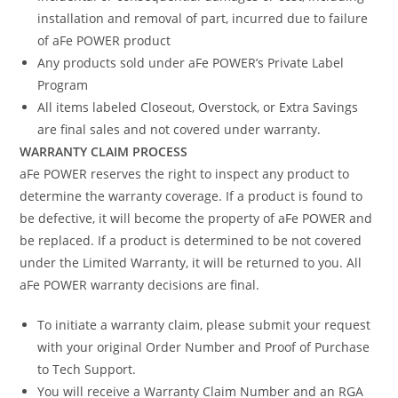
installation and removal of part, incurred due to failure
of aFe POWER product
Any products sold under aFe POWER’s Private Label
Program
All items labeled Closeout, Overstock, or Extra Savings
are final sales and not covered under warranty.
WARRANTY CLAIM PROCESS
aFe POWER reserves the right to inspect any product to
determine the warranty coverage. If a product is found to
be defective, it will become the property of aFe POWER and
be replaced. If a product is determined to be not covered
under the Limited Warranty, it will be returned to you. All
aFe POWER warranty decisions are final.
To initiate a warranty claim, please submit your request
with your original Order Number and Proof of Purchase
to Tech Support.
You will receive a Warranty Claim Number and an RGA