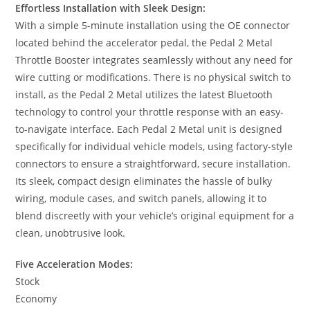
Effortless Installation with Sleek Design:
With a simple 5-minute installation using the OE connector
located behind the accelerator pedal, the Pedal 2 Metal
Throttle Booster integrates seamlessly without any need for
wire cutting or modifications. There is no physical switch to
install, as the Pedal 2 Metal utilizes the latest Bluetooth
technology to control your throttle response with an easy-
to-navigate interface. Each Pedal 2 Metal unit is designed
specifically for individual vehicle models, using factory-style
connectors to ensure a straightforward, secure installation.
Its sleek, compact design eliminates the hassle of bulky
wiring, module cases, and switch panels, allowing it to
blend discreetly with your vehicle’s original equipment for a
clean, unobtrusive look.
Five Acceleration Modes:
Stock
Economy