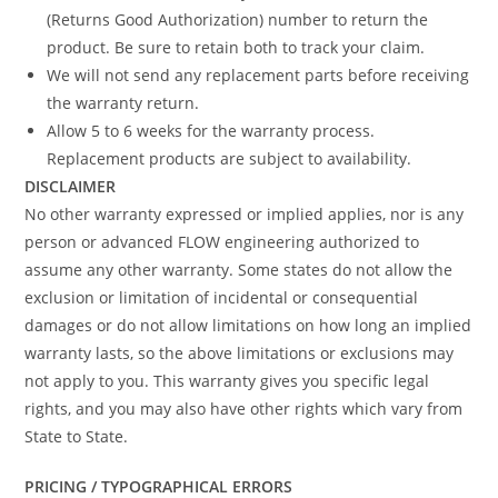
(Returns Good Authorization) number to return the
product. Be sure to retain both to track your claim.
We will not send any replacement parts before receiving
the warranty return.
Allow 5 to 6 weeks for the warranty process.
Replacement products are subject to availability.
DISCLAIMER
No other warranty expressed or implied applies, nor is any
person or advanced FLOW engineering authorized to
assume any other warranty. Some states do not allow the
exclusion or limitation of incidental or consequential
damages or do not allow limitations on how long an implied
warranty lasts, so the above limitations or exclusions may
not apply to you. This warranty gives you specific legal
rights, and you may also have other rights which vary from
State to State.
PRICING / TYPOGRAPHICAL ERRORS