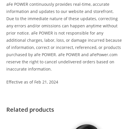
aFe POWER continuously provides real-time, accurate
information and updates to our website and storefront.
Due to the immediate nature of these updates, correcting
any errors and/or omissions can happen anytime without
prior notice. aFe POWER is not responsible for any
additional charges, labor, loss, or damage incurred because
of information, correct or incorrect, referenced, or products
purchased by aFe POWER. aFe POWER and aFePower.com
reserve the right to cancel undelivered orders based on
inaccurate information.
Effective as of Feb 21, 2024
Related products