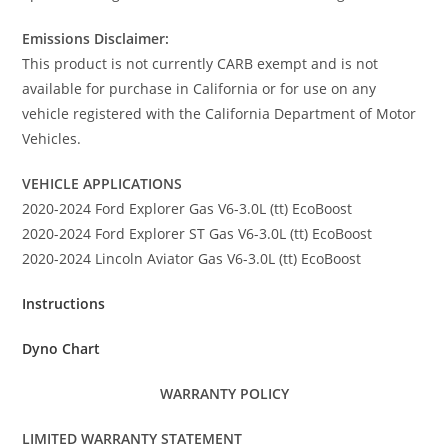
Emissions Disclaimer:
This product is not currently CARB exempt and is not
available for purchase in California or for use on any
vehicle registered with the California Department of Motor
Vehicles.
VEHICLE APPLICATIONS
2020-2024 Ford Explorer Gas V6-3.0L (tt) EcoBoost
2020-2024 Ford Explorer ST Gas V6-3.0L (tt) EcoBoost
2020-2024 Lincoln Aviator Gas V6-3.0L (tt) EcoBoost
Instructions
Dyno Chart
WARRANTY POLICY
LIMITED WARRANTY STATEMENT