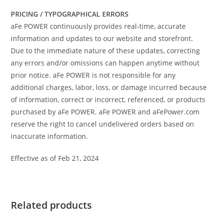
PRICING / TYPOGRAPHICAL ERRORS
aFe POWER continuously provides real-time, accurate
information and updates to our website and storefront.
Due to the immediate nature of these updates, correcting
any errors and/or omissions can happen anytime without
prior notice. aFe POWER is not responsible for any
additional charges, labor, loss, or damage incurred because
of information, correct or incorrect, referenced, or products
purchased by aFe POWER. aFe POWER and aFePower.com
reserve the right to cancel undelivered orders based on
inaccurate information.
Effective as of Feb 21, 2024
Related products