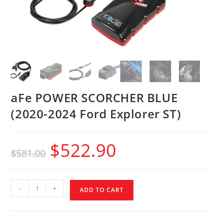
aFe POWER SCORCHER BLUE
(2020-2024 Ford Explorer ST)
$
522.90
$
581.00
-
+
ADD TO CART