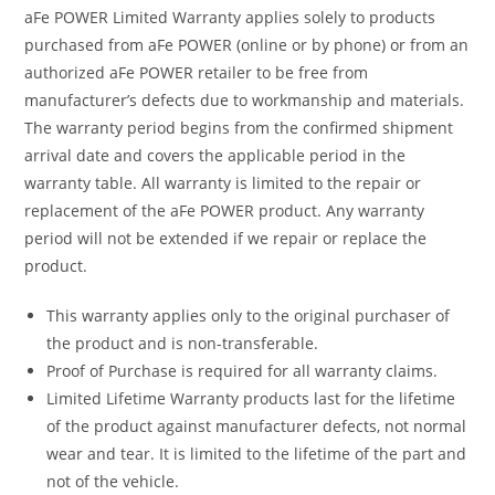
aFe POWER Limited Warranty applies solely to products
purchased from aFe POWER (online or by phone) or from an
authorized aFe POWER retailer to be free from
manufacturer’s defects due to workmanship and materials.
The warranty period begins from the confirmed shipment
arrival date and covers the applicable period in the
warranty table. All warranty is limited to the repair or
replacement of the aFe POWER product. Any warranty
period will not be extended if we repair or replace the
product.
This warranty applies only to the original purchaser of
the product and is non-transferable.
Proof of Purchase is required for all warranty claims.
Limited Lifetime Warranty products last for the lifetime
of the product against manufacturer defects, not normal
wear and tear. It is limited to the lifetime of the part and
not of the vehicle.