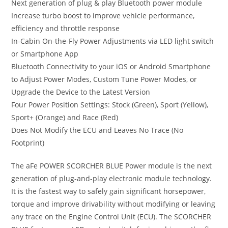
Next generation of plug & play Bluetooth power module
Increase turbo boost to improve vehicle performance,
efficiency and throttle response
In-Cabin On-the-Fly Power Adjustments via LED light switch
or Smartphone App
Bluetooth Connectivity to your iOS or Android Smartphone
to Adjust Power Modes, Custom Tune Power Modes, or
Upgrade the Device to the Latest Version
Four Power Position Settings: Stock (Green), Sport (Yellow),
Sport+ (Orange) and Race (Red)
Does Not Modify the ECU and Leaves No Trace (No
Footprint)
The aFe POWER SCORCHER BLUE Power module is the next
generation of plug-and-play electronic module technology.
It is the fastest way to safely gain significant horsepower,
torque and improve drivability without modifying or leaving
any trace on the Engine Control Unit (ECU). The SCORCHER