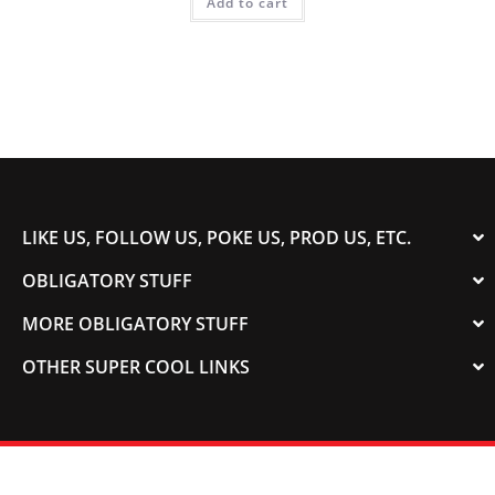
Add to cart
LIKE US, FOLLOW US, POKE US, PROD US, ETC.
OBLIGATORY STUFF
MORE OBLIGATORY STUFF
OTHER SUPER COOL LINKS
© 2003-2023 COLORADOSPEED | Powered by
HORSEPOWER & TORQUE