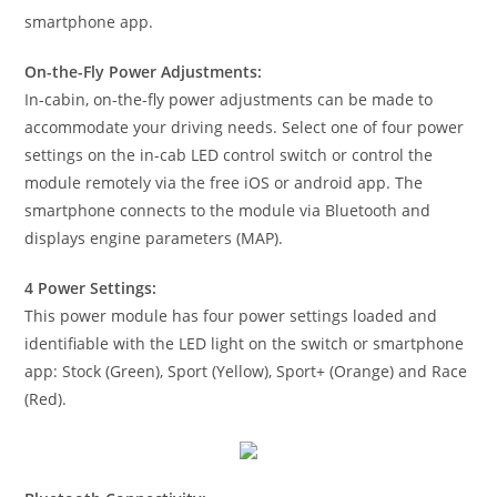
smartphone app.
On-the-Fly Power Adjustments:
In-cabin, on-the-fly power adjustments can be made to
accommodate your driving needs. Select one of four power
settings on the in-cab LED control switch or control the
module remotely via the free iOS or android app. The
smartphone connects to the module via Bluetooth and
displays engine parameters (MAP).
4 Power Settings:
This power module has four power settings loaded and
identifiable with the LED light on the switch or smartphone
app: Stock (Green), Sport (Yellow), Sport+ (Orange) and Race
(Red).