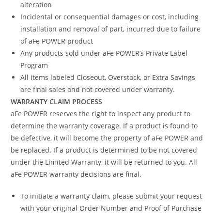
alteration
Incidental or consequential damages or cost, including
installation and removal of part, incurred due to failure
of aFe POWER product
Any products sold under aFe POWER’s Private Label
Program
All items labeled Closeout, Overstock, or Extra Savings
are final sales and not covered under warranty.
WARRANTY CLAIM PROCESS
aFe POWER reserves the right to inspect any product to
determine the warranty coverage. If a product is found to
be defective, it will become the property of aFe POWER and
be replaced. If a product is determined to be not covered
under the Limited Warranty, it will be returned to you. All
aFe POWER warranty decisions are final.
To initiate a warranty claim, please submit your request
with your original Order Number and Proof of Purchase