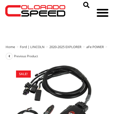
Home
>
Ford | LINCOLN
>
2020-2025 EXPLORER
>
aFe POWER
>
aFe
Previous Product
SALE!