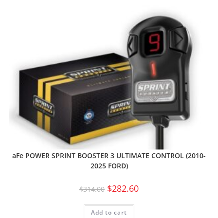
aFe POWER SPRINT BOOSTER 3 ULTIMATE CONTROL (2010-
2025 FORD)
$
282.60
$
314.00
Add to cart