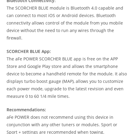
Bluetooth Connectivity:
The SCORCHER BLUE module is Bluetooth 4.0 capable and
can connect to most iOS or Android devices. Bluetooth
connectivity allows control of the module from you mobile
device without the need to run any wires through the
firewall.
SCORCHER BLUE App:
The aFe POWER SCORCHER BLUE app is free on the APP
Store and Google Play store and allows the smartphone
device to become a handheld remote for the module. It also
displays turbo boost gauge (MAP), allows you to customize
each power mode, upgrade to the latest revision and even
measure 0 to 60 1/4 mile times.
Recommendations:
aFe POWER does not recommend using this device in
conjunction with any other tuners or modules. Sport or
Sport + settings are recommended when towing.