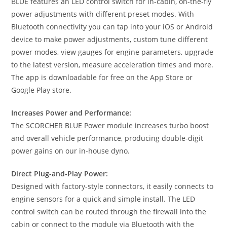
BLUE features an LED control switch for in-cabin, on-the-fly
power adjustments with different preset modes. With
Bluetooth connectivity you can tap into your iOS or Android
device to make power adjustments, custom tune different
power modes, view gauges for engine parameters, upgrade
to the latest version, measure acceleration times and more.
The app is downloadable for free on the App Store or
Google Play store.
Increases Power and Performance:
The SCORCHER BLUE Power module increases turbo boost
and overall vehicle performance, producing double-digit
power gains on our in-house dyno.
Direct Plug-and-Play Power:
Designed with factory-style connectors, it easily connects to
engine sensors for a quick and simple install. The LED
control switch can be routed through the firewall into the
cabin or connect to the module via Bluetooth with the