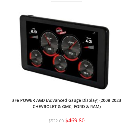
aFe POWER AGD (Advanced Gauge Display) (2008-2023
CHEVROLET & GMC, FORD & RAM)
$
469.80
$
522.00