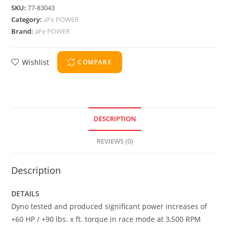
SKU:
77-83043
Category:
aFe POWER
Brand:
aFe POWER
Wishlist
COMPARE
DESCRIPTION
REVIEWS (0)
Description
DETAILS
Dyno tested and produced significant power increases of
+60 HP / +90 lbs. x ft. torque in race mode at 3,500 RPM