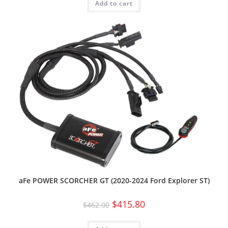
Add to cart
aFe POWER SCORCHER GT (2020-2024 Ford Explorer ST)
$
415.80
$
462.00