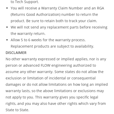
to Tech Support.
You will receive a Warranty Claim Number and an RGA
(Returns Good Authorization) number to return the
product. Be sure to retain both to track your claim.
We will not send any replacement parts before receiving
the warranty return.
Allow 5 to 6 weeks for the warranty process.
Replacement products are subject to availability.
DISCLAIMER
No other warranty expressed or implied applies, nor is any
person or advanced FLOW engineering authorized to
assume any other warranty. Some states do not allow the
exclusion or limitation of incidental or consequential
damages or do not allow limitations on how long an implied
warranty lasts, so the above limitations or exclusions may
not apply to you. This warranty gives you specific legal
rights, and you may also have other rights which vary from
State to State.