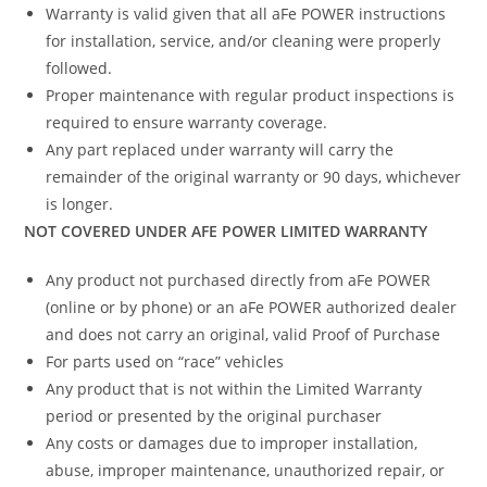
Warranty is valid given that all aFe POWER instructions
for installation, service, and/or cleaning were properly
followed.
Proper maintenance with regular product inspections is
required to ensure warranty coverage.
Any part replaced under warranty will carry the
remainder of the original warranty or 90 days, whichever
is longer.
NOT COVERED UNDER AFE POWER LIMITED WARRANTY
Any product not purchased directly from aFe POWER
(online or by phone) or an aFe POWER authorized dealer
and does not carry an original, valid Proof of Purchase
For parts used on “race” vehicles
Any product that is not within the Limited Warranty
period or presented by the original purchaser
Any costs or damages due to improper installation,
abuse, improper maintenance, unauthorized repair, or