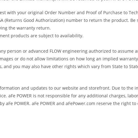
uest with your original Order Number and Proof of Purchase to Tec
 (Returns Good Authorization) number to return the product. Be sur
ving the warranty return.
ent products are subject to availability.
s any person or advanced FLOW engineering authorized to assume an
amages or do not allow limitations on how long an implied warranty 
ts, and you may also have other rights which vary from State to Stat
formation and updates to our website and storefront. Due to the i
e. aFe POWER is not responsible for any additional charges, labor
ed by aFe POWER. aFe POWER and aFePower.com reserve the right to