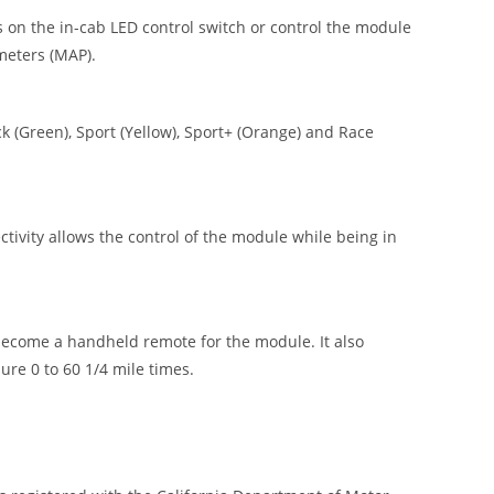
 on the in-cab LED control switch or control the module
meters (MAP).
 (Green), Sport (Yellow), Sport+ (Orange) and Race
vity allows the control of the module while being in
ecome a handheld remote for the module. It also
re 0 to 60 1/4 mile times.