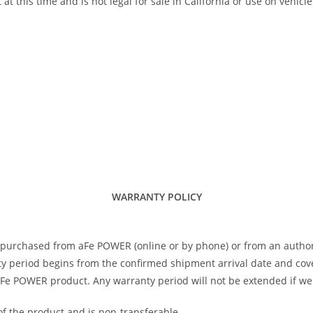
his time and is not legal for sale in California or use on vehicle
WARRANTY POLICY
 purchased from aFe POWER (online or by phone) or from an author
 period begins from the confirmed shipment arrival date and covers
 aFe POWER product. Any warranty period will not be extended if we
of the product and is non-transferable.