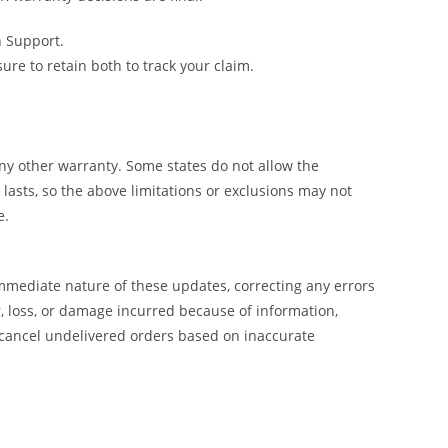
h Support.
e to retain both to track your claim.
y other warranty. Some states do not allow the
lasts, so the above limitations or exclusions may not
e.
mmediate nature of these updates, correcting any errors
, loss, or damage incurred because of information,
 cancel undelivered orders based on inaccurate