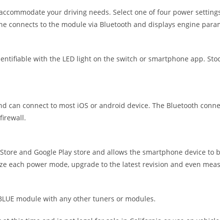
accommodate your driving needs. Select one of four power settings
ne connects to the module via Bluetooth and displays engine para
tifiable with the LED light on the switch or smartphone app. Stock
can connect to most iOS or android device. The Bluetooth connecti
irewall.
ore and Google Play store and allows the smartphone device to b
ize each power mode, upgrade to the latest revision and even measu
UE module with any other tuners or modules.