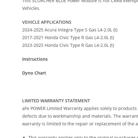
This SCORCHER BLUE Power Module is not CARB exempt at t
Vehicles.
VEHICLE APPLICATIONS
2024-2025 Acura Integra Type S Gas L4-2.0L (t)
2017-2021 Honda Civic Type R Gas L4-2.0L (t)
2023-2025 Honda Civic Type R Gas L4-2.0L (t)
Instructions
Dyno Chart
LIMITED WARRANTY STATEMENT
aFe POWER Limited Warranty applies solely to products
defects due to workmanship and materials. The warranty
warranty is limited to the repair or replacement of the
This warranty applies only to the original purchaser 