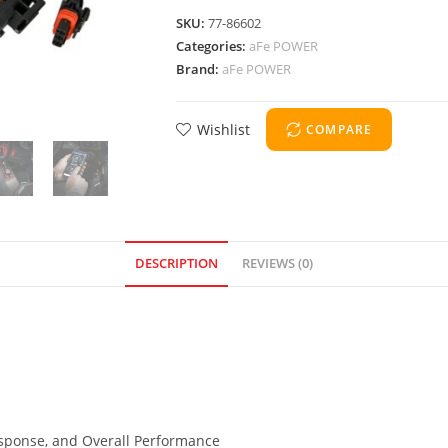
SKU:
77-86602
Categories:
aFe POWER
Brand:
aFe POWER
Wishlist
COMPARE
DESCRIPTION
REVIEWS (0)
Response, and Overall Performance