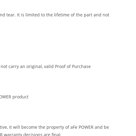
tear. It is limited to the lifetime of the part and not
t carry an original, valid Proof of Purchase
 POWER product
tive, it will become the property of aFe POWER and be
R warranty decisions are final.