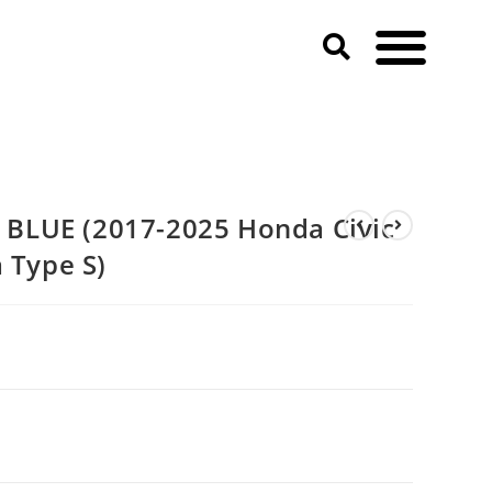
egra Type S)
BLUE (2017-2025 Honda Civic
 Type S)