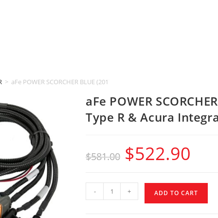
R
>
aFe POWER SCORCHER BLUE (2017-2025 Honda Civic Type R & Acura Int
aFe POWER SCORCHER 
Type R & Acura Integra
$
522.90
$
581.00
-
+
ADD TO CART