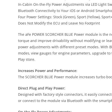
In-Cabin On-the-Fly Power Adjustments via LED Light S
Bluetooth Connectivity to Your iOS or Android Smartph
Four Power Settings: Stock (Green), Sport (Yellow), Spor
Does Not Modify the ECU and Leave No Footprint
The aFe POWER SCORCHER BLUE Power module is the next g
torque and improve drivability without modifying or lea
power adjustments with different preset modes. With Bl
modes, view gauges for engine parameters, upgrade to t
Play store.
Increases Power and Performance:
The SCORCHER BLUE Power module increases turbo boost
Direct Plug and Play Power:
Designed with factory style connectors, it easily connec
or connect to the module via Bluetooth with the smart
On-the-Fly Power Adjustments: