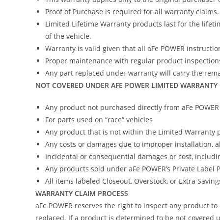
Proof of Purchase is required for all warranty claims.
Limited Lifetime Warranty products last for the lifeti
of the vehicle.
Warranty is valid given that all aFe POWER instruction
Proper maintenance with regular product inspections
Any part replaced under warranty will carry the remai
NOT COVERED UNDER AFE POWER LIMITED WARRANTY
Any product not purchased directly from aFe POWER (
For parts used on “race” vehicles
Any product that is not within the Limited Warranty 
Any costs or damages due to improper installation, 
Incidental or consequential damages or cost, includi
Any products sold under aFe POWER’s Private Label
All items labeled Closeout, Overstock, or Extra Savin
WARRANTY CLAIM PROCESS
aFe POWER reserves the right to inspect any product to 
replaced. If a product is determined to be not covered u