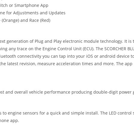
witch or Smartphone App
one for Adjustments and Updates
t+ (Orange) and Race (Red)
eneration of Plug and Play electronic module technology. It is the
ving any trace on the Engine Control Unit (ECU). The SCORCHER BLUE
uetooth connectivity you can tap into your iOS or android device
he latest revision, measure acceleration times and more. The app 
 and overall vehicle performance producing double-digit power g
ts to engine sensors for a quick and simple install. The LED control
phone app.