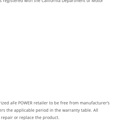
s registered with the California Department of Motor
ized aFe POWER retailer to be free from manufacturer’s
 the applicable period in the warranty table. All
 repair or replace the product.