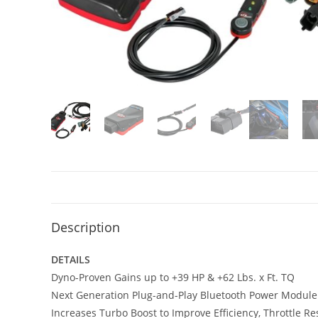
Description
DETAILS
Dyno-Proven Gains up to +39 HP & +62 Lbs. x Ft. TQ
Next Generation Plug-and-Play Bluetooth Power Module
Increases Turbo Boost to Improve Efficiency, Throttle 