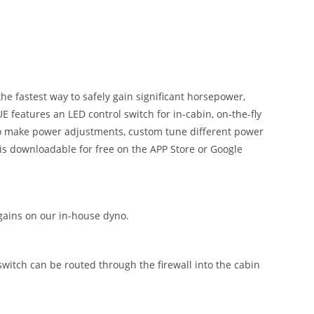
 fastest way to safely gain significant horsepower,
 features an LED control switch for in-cabin, on-the-fly
 to make power adjustments, custom tune different power
is downloadable for free on the APP Store or Google
ains on our in-house dyno.
 switch can be routed through the firewall into the cabin