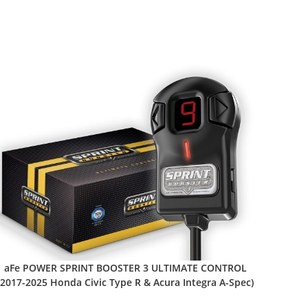
aFe POWER SPRINT BOOSTER 3 ULTIMATE CONTROL
(2017-2025 Honda Civic Type R & Acura Integra A-Spec)