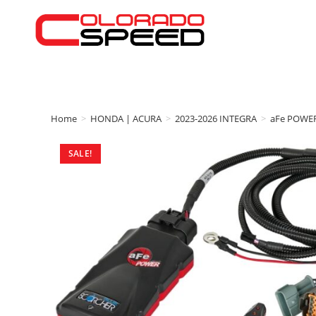
Home
>
HONDA | ACURA
>
2023-2026 INTEGRA
>
aFe POWE
SALE!