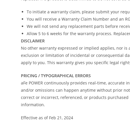
To initiate a warranty claim, please submit your req
You will receive a Warranty Claim Number and an RGA
We will not send any replacement parts before recei
Allow 5 to 6 weeks for the warranty process. Replacem
DISCLAIMER
No other warranty expressed or implied applies, nor i
exclusion or limitation of incidental or consequential d
apply to you. This warranty gives you specific legal righ
PRICING / TYPOGRAPHICAL ERRORS
aFe POWER continuously provides real-time, accurate in
and/or omissions can happen anytime without prior notic
correct or incorrect, referenced, or products purchas
information.
Effective as of Feb 21, 2024