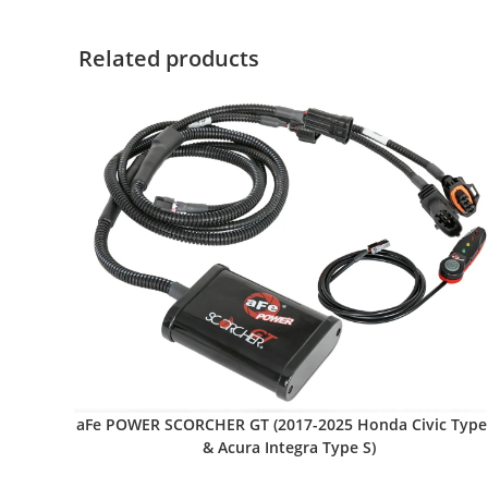
Related products
aFe POWER SCORCHER GT (2017-2025 Honda Civic Type
& Acura Integra Type S)