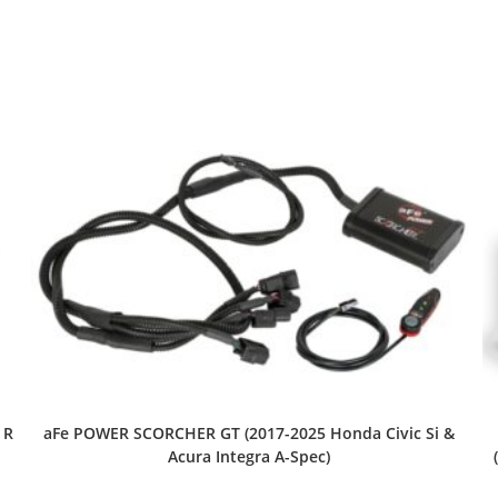
 R
aFe POWER SCORCHER GT (2017-2025 Honda Civic Si &
Acura Integra A-Spec)