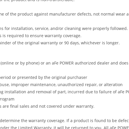
me of the product against manufacturer defects, not normal wear and 
s for installation, service, and/or cleaning were properly followed.
 is required to ensure warranty coverage.
nder of the original warranty or 90 days, whichever is longer.
online or by phone) or an aFe POWER authorized dealer and does no
period or presented by the original purchaser
abuse, improper maintenance, unauthorized repair, or alteration
ng installation and removal of part, incurred due to failure of aFe
 Program
gs are final sales and not covered under warranty.
determine the warranty coverage. If a product is found to be defec
nder the Limited Warranty, it will be returned to you. All aFe POWE