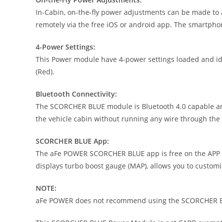
In-Cabin, on-the-fly power adjustments can be made to 
remotely via the free iOS or android app. The smartpho
4-Power Settings:
This Power module have 4-power settings loaded and iden
(Red).
Bluetooth Connectivity:
The SCORCHER BLUE module is Bluetooth 4.0 capable and 
the vehicle cabin without running any wire through the f
SCORCHER BLUE App:
The aFe POWER SCORCHER BLUE app is free on the APP St
displays turbo boost gauge (MAP), allows you to custom
NOTE:
aFe POWER does not recommend using the SCORCHER BL