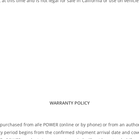
his time and is not legal for sale in California or use on vehicle
WARRANTY POLICY
 purchased from aFe POWER (online or by phone) or from an author
 period begins from the confirmed shipment arrival date and covers