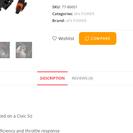
SKU:
77-86601
Categories:
aFe POWER
Brand:
aFe POWER
Wishlist
COMPARE
DESCRIPTION
REVIEWS (0)
ed on a Civic Si)
ficiency and throttle response