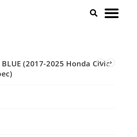
A-Spec)
BLUE (2017-2025 Honda Civic
pec)