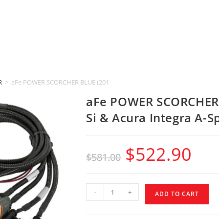
R
>
aFe POWER SCORCHER BLUE (2017-2025 Honda Civic Si & Acura Integra 
aFe POWER SCORCHER 
Si & Acura Integra A-S
$
522.90
$
581.00
-
+
ADD TO CART