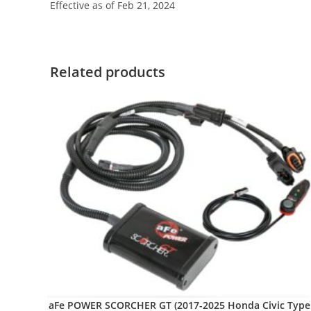
Effective as of Feb 21, 2024
Related products
aFe POWER SCORCHER GT (2017-2025 Honda Civic Type