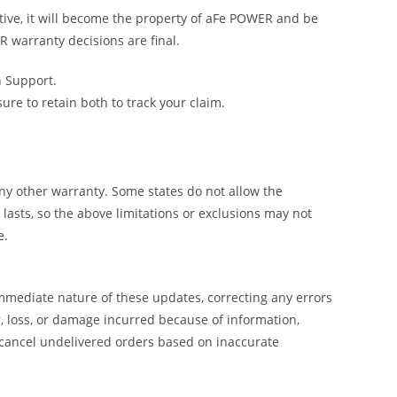
tive, it will become the property of aFe POWER and be
R warranty decisions are final.
h Support.
e to retain both to track your claim.
y other warranty. Some states do not allow the
lasts, so the above limitations or exclusions may not
e.
mmediate nature of these updates, correcting any errors
, loss, or damage incurred because of information,
 cancel undelivered orders based on inaccurate