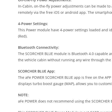
In-Cabin, on-the-fly power adjustments can be made to 
remotely via the free iOS or android app. The smartpho
4-Power Settings:
This Power module have 4-power settings loaded and iden
(Red).
Bluetooth Connectivity:
The SCORCHER BLUE module is Bluetooth 4.0 capable and 
the vehicle cabin without running any wire through the f
SCORCHER BLUE App:
The aFe POWER SCORCHER BLUE app is free on the APP St
displays turbo boost gauge (MAP), allows you to custom
NOTE:
aFe POWER does not recommend using the SCORCHER BL