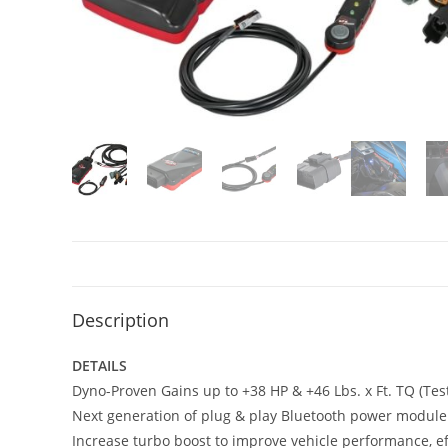
Description
DETAILS
Dyno-Proven Gains up to +38 HP & +46 Lbs. x Ft. TQ (Test
Next generation of plug & play Bluetooth power module
Increase turbo boost to improve vehicle performance, ef