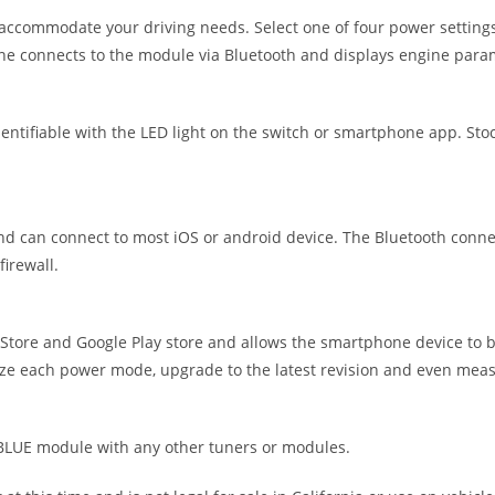
accommodate your driving needs. Select one of four power settings
ne connects to the module via Bluetooth and displays engine para
tifiable with the LED light on the switch or smartphone app. Stock
can connect to most iOS or android device. The Bluetooth connecti
irewall.
ore and Google Play store and allows the smartphone device to b
ize each power mode, upgrade to the latest revision and even measu
UE module with any other tuners or modules.