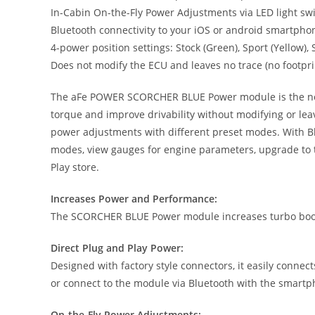
In-Cabin On-the-Fly Power Adjustments via LED light s
Bluetooth connectivity to your iOS or android smartpho
4-power position settings: Stock (Green), Sport (Yellow)
Does not modify the ECU and leaves no trace (no footpri
The aFe POWER SCORCHER BLUE Power module is the next g
torque and improve drivability without modifying or lea
power adjustments with different preset modes. With Bl
modes, view gauges for engine parameters, upgrade to t
Play store.
Increases Power and Performance:
The SCORCHER BLUE Power module increases turbo boost
Direct Plug and Play Power:
Designed with factory style connectors, it easily connec
or connect to the module via Bluetooth with the smart
On-the-Fly Power Adjustments: