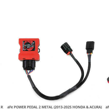
aFe POWER PEDAL 2 METAL (2013-2025 HONDA & ACURA)
 R
a