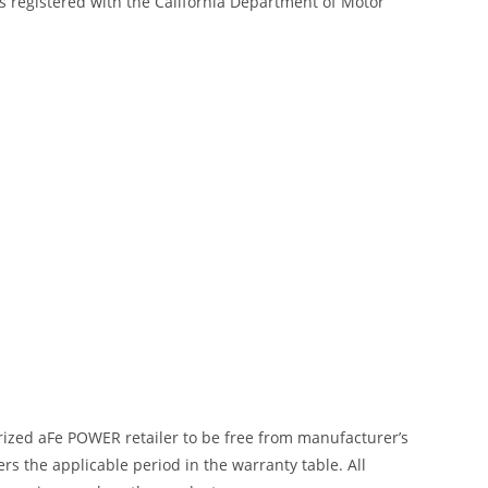
s registered with the California Department of Motor
ized aFe POWER retailer to be free from manufacturer’s
 the applicable period in the warranty table. All