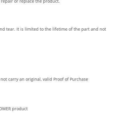
 repair or replace the product.
tear. It is limited to the lifetime of the part and not
t carry an original, valid Proof of Purchase
 POWER product