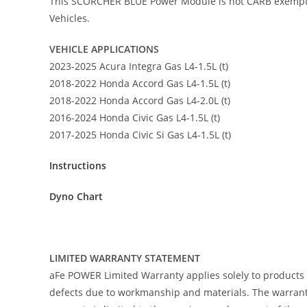
This SCORCHER BLUE Power Module is not CARB exempt at t
Vehicles.
VEHICLE APPLICATIONS
2023-2025 Acura Integra Gas L4-1.5L (t)
2018-2022 Honda Accord Gas L4-1.5L (t)
2018-2022 Honda Accord Gas L4-2.0L (t)
2016-2024 Honda Civic Gas L4-1.5L (t)
2017-2025 Honda Civic Si Gas L4-1.5L (t)
Instructions
Dyno Chart
LIMITED WARRANTY STATEMENT
aFe POWER Limited Warranty applies solely to products
defects due to workmanship and materials. The warranty