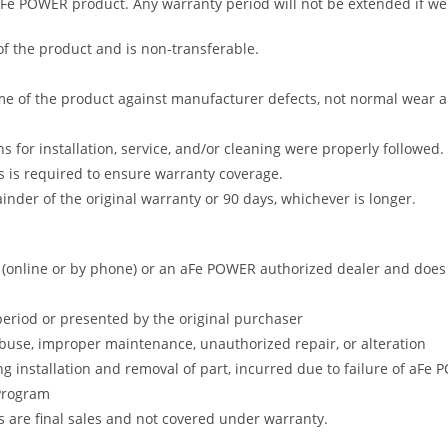
 aFe POWER product. Any warranty period will not be extended if we
of the product and is non-transferable.
me of the product against manufacturer defects, not normal wear and 
s for installation, service, and/or cleaning were properly followed.
 is required to ensure warranty coverage.
nder of the original warranty or 90 days, whichever is longer.
online or by phone) or an aFe POWER authorized dealer and does no
period or presented by the original purchaser
abuse, improper maintenance, unauthorized repair, or alteration
ng installation and removal of part, incurred due to failure of aFe
 Program
gs are final sales and not covered under warranty.