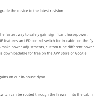
ade the device to the latest revision
 fastest way to safely gain significant horsepower,
 features an LED control switch for in-cabin, on-the-fly
 to make power adjustments, custom tune different power
is downloadable for free on the APP Store or Google
ains on our in-house dyno.
 switch can be routed through the firewall into the cabin