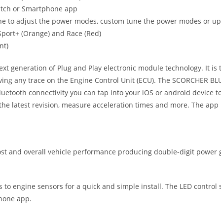
witch or Smartphone app
ne to adjust the power modes, custom tune the power modes or upgr
, Sport+ (Orange) and Race (Red)
nt)
eneration of Plug and Play electronic module technology. It is the
ving any trace on the Engine Control Unit (ECU). The SCORCHER BLUE
uetooth connectivity you can tap into your iOS or android device
he latest revision, measure acceleration times and more. The app 
 and overall vehicle performance producing double-digit power g
ts to engine sensors for a quick and simple install. The LED control
phone app.