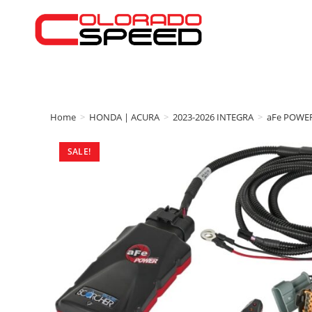
Home
>
HONDA | ACURA
>
2023-2026 INTEGRA
>
aFe POWE
SALE!