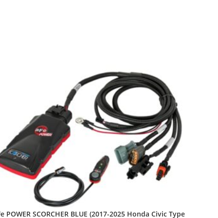
Fe POWER SCORCHER BLUE (2017-2025 Honda Civic Type