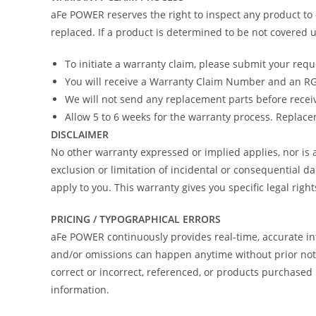
aFe POWER reserves the right to inspect any product to 
replaced. If a product is determined to be not covered u
To initiate a warranty claim, please submit your req
You will receive a Warranty Claim Number and an RGA
We will not send any replacement parts before recei
Allow 5 to 6 weeks for the warranty process. Replacem
DISCLAIMER
No other warranty expressed or implied applies, nor i
exclusion or limitation of incidental or consequential d
apply to you. This warranty gives you specific legal righ
PRICING / TYPOGRAPHICAL ERRORS
aFe POWER continuously provides real-time, accurate in
and/or omissions can happen anytime without prior notic
correct or incorrect, referenced, or products purchas
information.