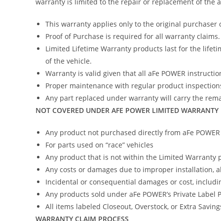
warranty is limited to the repair or replacement of the
This warranty applies only to the original purchaser 
Proof of Purchase is required for all warranty claims.
Limited Lifetime Warranty products last for the lifeti
of the vehicle.
Warranty is valid given that all aFe POWER instruction
Proper maintenance with regular product inspections
Any part replaced under warranty will carry the remai
NOT COVERED UNDER AFE POWER LIMITED WARRANTY
Any product not purchased directly from aFe POWER (
For parts used on “race” vehicles
Any product that is not within the Limited Warranty 
Any costs or damages due to improper installation, 
Incidental or consequential damages or cost, includi
Any products sold under aFe POWER’s Private Label
All items labeled Closeout, Overstock, or Extra Savin
WARRANTY CLAIM PROCESS