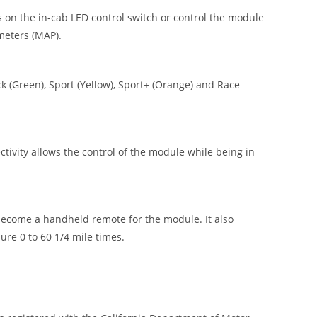
 on the in-cab LED control switch or control the module
meters (MAP).
 (Green), Sport (Yellow), Sport+ (Orange) and Race
vity allows the control of the module while being in
ecome a handheld remote for the module. It also
re 0 to 60 1/4 mile times.