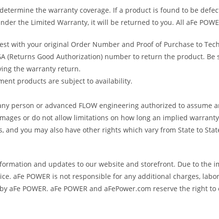
determine the warranty coverage. If a product is found to be defec
nder the Limited Warranty, it will be returned to you. All aFe POWE
uest with your original Order Number and Proof of Purchase to Tec
 (Returns Good Authorization) number to return the product. Be sur
ving the warranty return.
ent products are subject to availability.
s any person or advanced FLOW engineering authorized to assume an
amages or do not allow limitations on how long an implied warranty 
ts, and you may also have other rights which vary from State to Stat
formation and updates to our website and storefront. Due to the i
e. aFe POWER is not responsible for any additional charges, labor
ed by aFe POWER. aFe POWER and aFePower.com reserve the right to