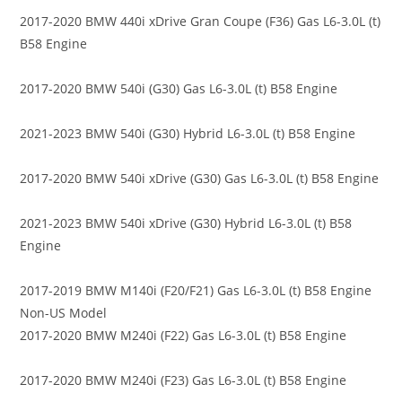
2017-2020 BMW 440i xDrive Gran Coupe (F36) Gas L6-3.0L (t)
B58 Engine
2017-2020 BMW 540i (G30) Gas L6-3.0L (t) B58 Engine
2021-2023 BMW 540i (G30) Hybrid L6-3.0L (t) B58 Engine
2017-2020 BMW 540i xDrive (G30) Gas L6-3.0L (t) B58 Engine
2021-2023 BMW 540i xDrive (G30) Hybrid L6-3.0L (t) B58
Engine
2017-2019 BMW M140i (F20/F21) Gas L6-3.0L (t) B58 Engine
Non-US Model
2017-2020 BMW M240i (F22) Gas L6-3.0L (t) B58 Engine
2017-2020 BMW M240i (F23) Gas L6-3.0L (t) B58 Engine