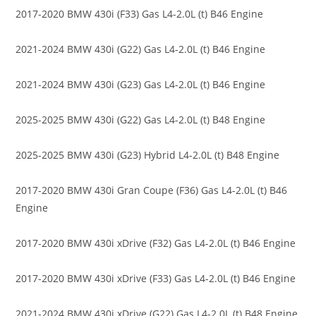
2017-2020 BMW 430i (F33) Gas L4-2.0L (t) B46 Engine
2021-2024 BMW 430i (G22) Gas L4-2.0L (t) B46 Engine
2021-2024 BMW 430i (G23) Gas L4-2.0L (t) B46 Engine
2025-2025 BMW 430i (G22) Gas L4-2.0L (t) B48 Engine
2025-2025 BMW 430i (G23) Hybrid L4-2.0L (t) B48 Engine
2017-2020 BMW 430i Gran Coupe (F36) Gas L4-2.0L (t) B46
Engine
2017-2020 BMW 430i xDrive (F32) Gas L4-2.0L (t) B46 Engine
2017-2020 BMW 430i xDrive (F33) Gas L4-2.0L (t) B46 Engine
2021-2024 BMW 430i xDrive (G22) Gas L4-2.0L (t) B48 Engine