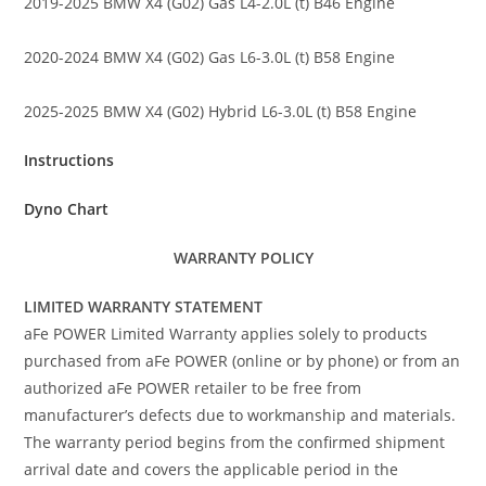
2019-2025 BMW X4 (G02) Gas L4-2.0L (t) B46 Engine
2020-2024 BMW X4 (G02) Gas L6-3.0L (t) B58 Engine
2025-2025 BMW X4 (G02) Hybrid L6-3.0L (t) B58 Engine
Instructions
Dyno Chart
WARRANTY POLICY
LIMITED WARRANTY STATEMENT
aFe POWER Limited Warranty applies solely to products
purchased from aFe POWER (online or by phone) or from an
authorized aFe POWER retailer to be free from
manufacturer’s defects due to workmanship and materials.
The warranty period begins from the confirmed shipment
arrival date and covers the applicable period in the