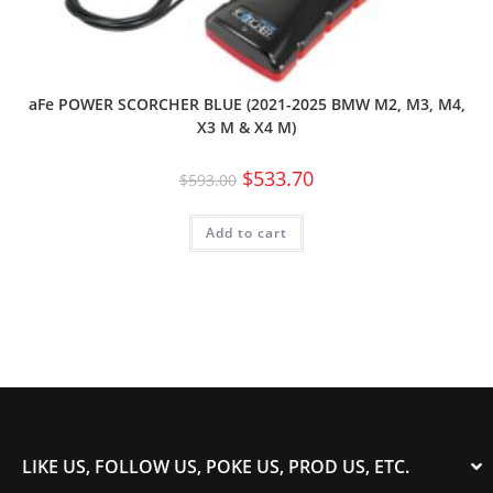
aFe POWER SCORCHER BLUE (2021-2025 BMW M2, M3, M4,
X3 M & X4 M)
$
533.70
$
593.00
Add to cart
LIKE US, FOLLOW US, POKE US, PROD US, ETC.