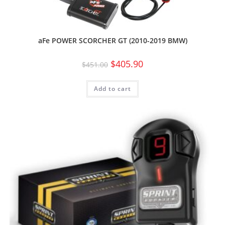
aFe POWER SCORCHER GT (2010-2019 BMW)
$
405.90
$
451.00
Add to cart