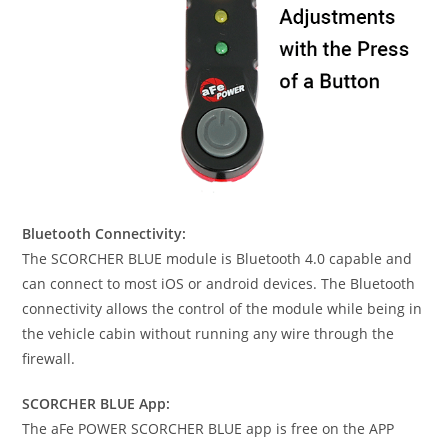
Bluetooth Connectivity:
The SCORCHER BLUE module is Bluetooth 4.0 capable and
can connect to most iOS or android devices. The Bluetooth
connectivity allows the control of the module while being in
the vehicle cabin without running any wire through the
firewall.
SCORCHER BLUE App:
The aFe POWER SCORCHER BLUE app is free on the APP