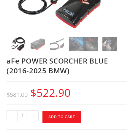
aFe POWER SCORCHER BLUE
(2016-2025 BMW)
$
522.90
$
581.00
-
+
ADD TO CART