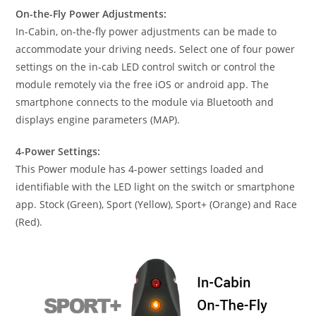
On-the-Fly Power Adjustments:
In-Cabin, on-the-fly power adjustments can be made to
accommodate your driving needs. Select one of four power
settings on the in-cab LED control switch or control the
module remotely via the free iOS or android app. The
smartphone connects to the module via Bluetooth and
displays engine parameters (MAP).
4-Power Settings:
This Power module has 4-power settings loaded and
identifiable with the LED light on the switch or smartphone
app. Stock (Green), Sport (Yellow), Sport+ (Orange) and Race
(Red).