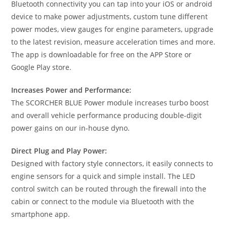
Bluetooth connectivity you can tap into your iOS or android
device to make power adjustments, custom tune different
power modes, view gauges for engine parameters, upgrade
to the latest revision, measure acceleration times and more.
The app is downloadable for free on the APP Store or
Google Play store.
Increases Power and Performance:
The SCORCHER BLUE Power module increases turbo boost
and overall vehicle performance producing double-digit
power gains on our in-house dyno.
Direct Plug and Play Power:
Designed with factory style connectors, it easily connects to
engine sensors for a quick and simple install. The LED
control switch can be routed through the firewall into the
cabin or connect to the module via Bluetooth with the
smartphone app.