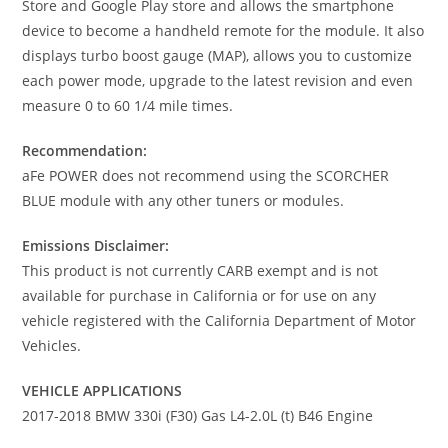
Store and Google Play store and allows the smartphone
device to become a handheld remote for the module. It also
displays turbo boost gauge (MAP), allows you to customize
each power mode, upgrade to the latest revision and even
measure 0 to 60 1/4 mile times.
Recommendation:
aFe POWER does not recommend using the SCORCHER
BLUE module with any other tuners or modules.
Emissions Disclaimer:
This product is not currently CARB exempt and is not
available for purchase in California or for use on any
vehicle registered with the California Department of Motor
Vehicles.
VEHICLE APPLICATIONS
2017-2018 BMW 330i (F30) Gas L4-2.0L (t) B46 Engine