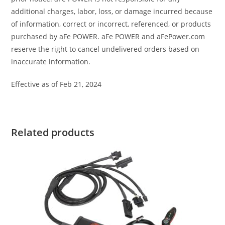
additional charges, labor, loss, or damage incurred because
of information, correct or incorrect, referenced, or products
purchased by aFe POWER. aFe POWER and aFePower.com
reserve the right to cancel undelivered orders based on
inaccurate information.
Effective as of Feb 21, 2024
Related products