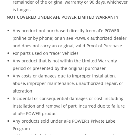
remainder of the original warranty or 90 days, whichever
is longer.
NOT COVERED UNDER AFE POWER LIMITED WARRANTY
Any product not purchased directly from aFe POWER
(online or by phone) or an aFe POWER authorized dealer
and does not carry an original, valid Proof of Purchase
For parts used on “race” vehicles
Any product that is not within the Limited Warranty
period or presented by the original purchaser
Any costs or damages due to improper installation,
abuse, improper maintenance, unauthorized repair, or
alteration
Incidental or consequential damages or cost, including
installation and removal of part, incurred due to failure
of aFe POWER product
Any products sold under aFe POWER’s Private Label
Program