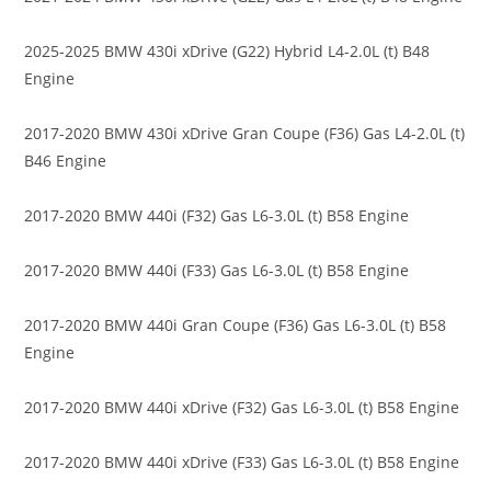
2025-2025 BMW 430i xDrive (G22) Hybrid L4-2.0L (t) B48
Engine
2017-2020 BMW 430i xDrive Gran Coupe (F36) Gas L4-2.0L (t)
B46 Engine
2017-2020 BMW 440i (F32) Gas L6-3.0L (t) B58 Engine
2017-2020 BMW 440i (F33) Gas L6-3.0L (t) B58 Engine
2017-2020 BMW 440i Gran Coupe (F36) Gas L6-3.0L (t) B58
Engine
2017-2020 BMW 440i xDrive (F32) Gas L6-3.0L (t) B58 Engine
2017-2020 BMW 440i xDrive (F33) Gas L6-3.0L (t) B58 Engine