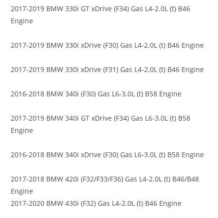
2017-2019 BMW 330i GT xDrive (F34) Gas L4-2.0L (t) B46
Engine
2017-2019 BMW 330i xDrive (F30) Gas L4-2.0L (t) B46 Engine
2017-2019 BMW 330i xDrive (F31) Gas L4-2.0L (t) B46 Engine
2016-2018 BMW 340i (F30) Gas L6-3.0L (t) B58 Engine
2017-2019 BMW 340i GT xDrive (F34) Gas L6-3.0L (t) B58
Engine
2016-2018 BMW 340i xDrive (F30) Gas L6-3.0L (t) B58 Engine
2017-2018 BMW 420i (F32/F33/F36) Gas L4-2.0L (t) B46/B48
Engine
2017-2020 BMW 430i (F32) Gas L4-2.0L (t) B46 Engine