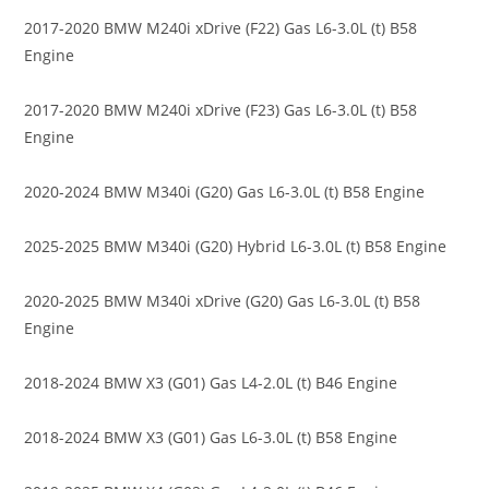
2017-2020 BMW M240i xDrive (F22) Gas L6-3.0L (t) B58
Engine
2017-2020 BMW M240i xDrive (F23) Gas L6-3.0L (t) B58
Engine
2020-2024 BMW M340i (G20) Gas L6-3.0L (t) B58 Engine
2025-2025 BMW M340i (G20) Hybrid L6-3.0L (t) B58 Engine
2020-2025 BMW M340i xDrive (G20) Gas L6-3.0L (t) B58
Engine
2018-2024 BMW X3 (G01) Gas L4-2.0L (t) B46 Engine
2018-2024 BMW X3 (G01) Gas L6-3.0L (t) B58 Engine