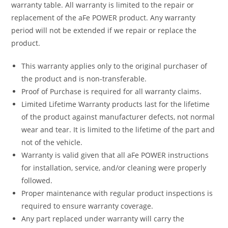
warranty table. All warranty is limited to the repair or
replacement of the aFe POWER product. Any warranty
period will not be extended if we repair or replace the
product.
This warranty applies only to the original purchaser of
the product and is non-transferable.
Proof of Purchase is required for all warranty claims.
Limited Lifetime Warranty products last for the lifetime
of the product against manufacturer defects, not normal
wear and tear. It is limited to the lifetime of the part and
not of the vehicle.
Warranty is valid given that all aFe POWER instructions
for installation, service, and/or cleaning were properly
followed.
Proper maintenance with regular product inspections is
required to ensure warranty coverage.
Any part replaced under warranty will carry the