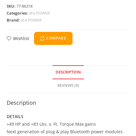
SKU:
77-86318
Categories:
aFe POWER
Brand:
aFe POWER
Wishlist
COMPARE
DESCRIPTION
REVIEWS (0)
Description
DETAILS
+49 HP and +83 Lbs. x. Ft. Torque Max gains
Next generation of plug & play Bluetooth power modules