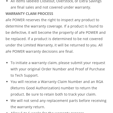
All items labeled Closeout, Overstock, or Extra Savings
are final sales and not covered under warranty.
WARRANTY CLAIM PROCESS
aFe POWER reserves the right to inspect any product to
determine the warranty coverage. If a product is found to
be defective, it will become the property of aFe POWER and
be replaced. If a product is determined to be not covered
under the Limited Warranty, it will be returned to you. All
aFe POWER warranty decisions are final.
To initiate a warranty claim, please submit your request
with your original Order Number and Proof of Purchase
to Tech Support.
You will receive a Warranty Claim Number and an RGA
(Returns Good Authorization) number to return the
product. Be sure to retain both to track your claim.
We will not send any replacement parts before receiving
the warranty return.