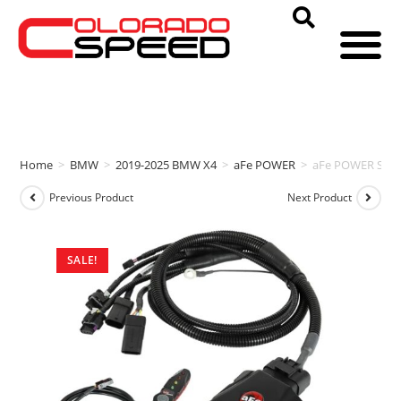
Home
>
BMW
>
2019-2025 BMW X4
>
aFe POWER
>
aFe POWER SCO
Previous Product
Next Product
SALE!