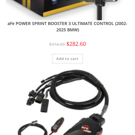
aFe POWER SPRINT BOOSTER 3 ULTIMATE CONTROL (2002-
2025 BMW)
$
282.60
$
314.00
Add to cart