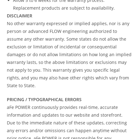
Allow 5 to 6 weeks for the warranty process.
Replacement products are subject to availability.
DISCLAIMER
No other warranty expressed or implied applies, nor is any
person or advanced FLOW engineering authorized to
assume any other warranty. Some states do not allow the
exclusion or limitation of incidental or consequential
damages or do not allow limitations on how long an implied
warranty lasts, so the above limitations or exclusions may
not apply to you. This warranty gives you specific legal
rights, and you may also have other rights which vary from
State to State.
PRICING / TYPOGRAPHICAL ERRORS
aFe POWER continuously provides real-time, accurate
information and updates to our website and storefront.
Due to the immediate nature of these updates, correcting
any errors and/or omissions can happen anytime without
prior notice. aFe POWER is not responsible for any