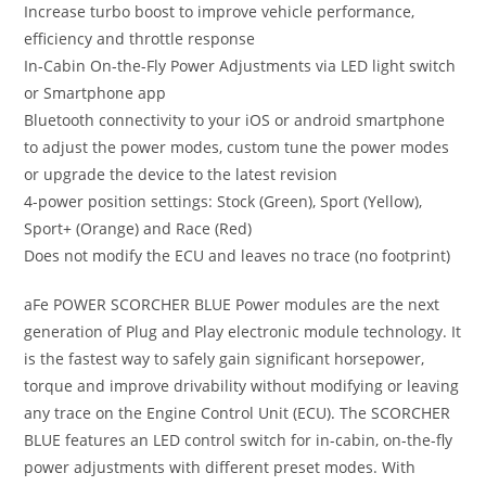
Increase turbo boost to improve vehicle performance,
efficiency and throttle response
In-Cabin On-the-Fly Power Adjustments via LED light switch
or Smartphone app
Bluetooth connectivity to your iOS or android smartphone
to adjust the power modes, custom tune the power modes
or upgrade the device to the latest revision
4-power position settings: Stock (Green), Sport (Yellow),
Sport+ (Orange) and Race (Red)
Does not modify the ECU and leaves no trace (no footprint)
aFe POWER SCORCHER BLUE Power modules are the next
generation of Plug and Play electronic module technology. It
is the fastest way to safely gain significant horsepower,
torque and improve drivability without modifying or leaving
any trace on the Engine Control Unit (ECU). The SCORCHER
BLUE features an LED control switch for in-cabin, on-the-fly
power adjustments with different preset modes. With