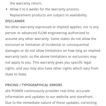
the warranty return.
Allow 5 to 6 weeks for the warranty process.
Replacement products are subject to availability.
DISCLAIMER
No other warranty expressed or implied applies, nor is any
person or advanced FLOW engineering authorized to
assume any other warranty. Some states do not allow the
exclusion or limitation of incidental or consequential
damages or do not allow limitations on how long an implied
warranty lasts, so the above limitations or exclusions may
not apply to you. This warranty gives you specific legal
rights, and you may also have other rights which vary from
State to State.
PRICING / TYPOGRAPHICAL ERRORS
aFe POWER continuously provides real-time, accurate
information and updates to our website and storefront.
Due to the immediate nature of these updates, correcting