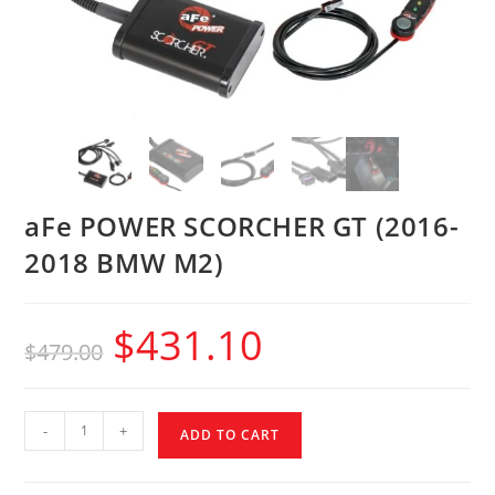
aFe POWER SCORCHER GT (2016-
2018 BMW M2)
$
431.10
$
479.00
-
+
ADD TO CART