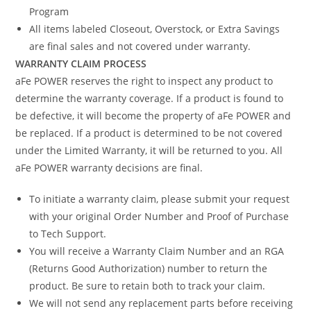
Program
All items labeled Closeout, Overstock, or Extra Savings
are final sales and not covered under warranty.
WARRANTY CLAIM PROCESS
aFe POWER reserves the right to inspect any product to
determine the warranty coverage. If a product is found to
be defective, it will become the property of aFe POWER and
be replaced. If a product is determined to be not covered
under the Limited Warranty, it will be returned to you. All
aFe POWER warranty decisions are final.
To initiate a warranty claim, please submit your request
with your original Order Number and Proof of Purchase
to Tech Support.
You will receive a Warranty Claim Number and an RGA
(Returns Good Authorization) number to return the
product. Be sure to retain both to track your claim.
We will not send any replacement parts before receiving