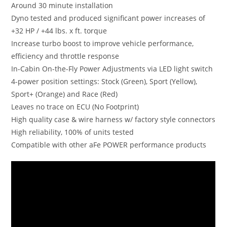
Around 30 minute installation
Dyno tested and produced significant power increases of
+32 HP / +44 lbs. x ft. torque
Increase turbo boost to improve vehicle performance,
efficiency and throttle response
In-Cabin On-the-Fly Power Adjustments via LED light switch
4-power position settings: Stock (Green), Sport (Yellow),
Sport+ (Orange) and Race (Red)
Leaves no trace on ECU (No Footprint)
High quality case & wire harness w/ factory style connectors
High reliability, 100% of units tested
Compatible with other aFe POWER performance products