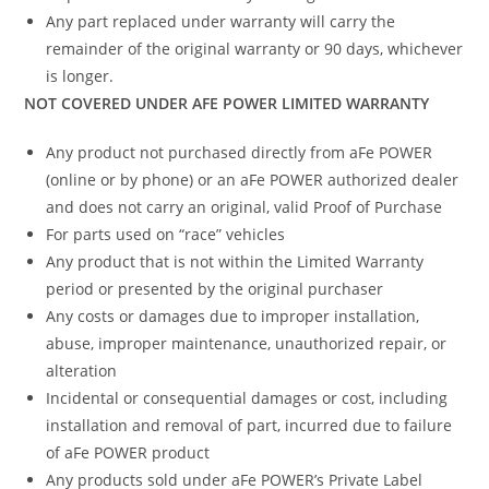
Any part replaced under warranty will carry the
remainder of the original warranty or 90 days, whichever
is longer.
NOT COVERED UNDER AFE POWER LIMITED WARRANTY
Any product not purchased directly from aFe POWER
(online or by phone) or an aFe POWER authorized dealer
and does not carry an original, valid Proof of Purchase
For parts used on “race” vehicles
Any product that is not within the Limited Warranty
period or presented by the original purchaser
Any costs or damages due to improper installation,
abuse, improper maintenance, unauthorized repair, or
alteration
Incidental or consequential damages or cost, including
installation and removal of part, incurred due to failure
of aFe POWER product
Any products sold under aFe POWER’s Private Label