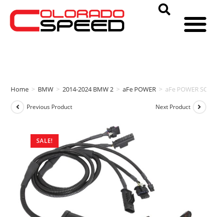
Home
>
BMW
>
2014-2024 BMW 2
>
aFe POWER
>
aFe POWER SCOR
Previous Product
Next Product
SALE!