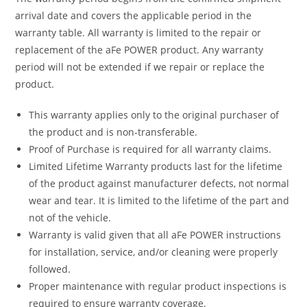
arrival date and covers the applicable period in the
warranty table. All warranty is limited to the repair or
replacement of the aFe POWER product. Any warranty
period will not be extended if we repair or replace the
product.
This warranty applies only to the original purchaser of
the product and is non-transferable.
Proof of Purchase is required for all warranty claims.
Limited Lifetime Warranty products last for the lifetime
of the product against manufacturer defects, not normal
wear and tear. It is limited to the lifetime of the part and
not of the vehicle.
Warranty is valid given that all aFe POWER instructions
for installation, service, and/or cleaning were properly
followed.
Proper maintenance with regular product inspections is
required to ensure warranty coverage.