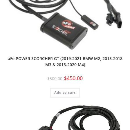
aFe POWER SCORCHER GT (2019-2021 BMW M2, 2015-2018
M3 & 2015-2020 M4)
$
450.00
$
500.00
Add to cart