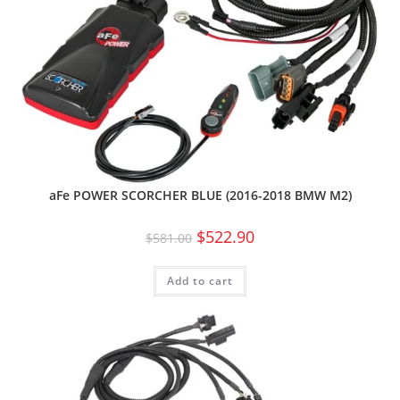
aFe POWER SCORCHER BLUE (2016-2018 BMW M2)
$
522.90
$
581.00
Add to cart