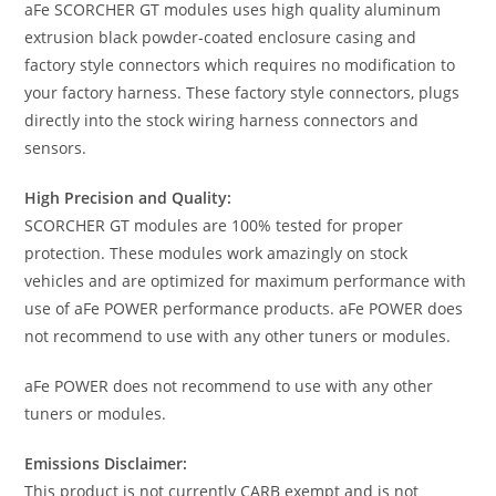
aFe SCORCHER GT modules uses high quality aluminum
extrusion black powder-coated enclosure casing and
factory style connectors which requires no modification to
your factory harness. These factory style connectors, plugs
directly into the stock wiring harness connectors and
sensors.
High Precision and Quality:
SCORCHER GT modules are 100% tested for proper
protection. These modules work amazingly on stock
vehicles and are optimized for maximum performance with
use of aFe POWER performance products. aFe POWER does
not recommend to use with any other tuners or modules.
aFe POWER does not recommend to use with any other
tuners or modules.
Emissions Disclaimer:
This product is not currently CARB exempt and is not