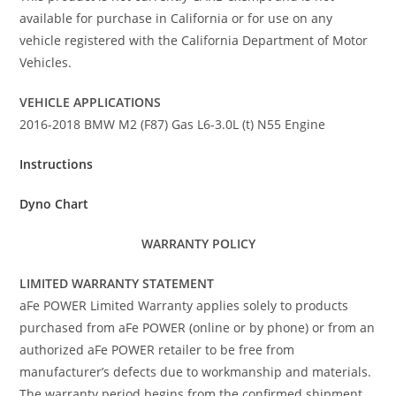
available for purchase in California or for use on any
vehicle registered with the California Department of Motor
Vehicles.
VEHICLE APPLICATIONS
2016-2018 BMW M2 (F87) Gas L6-3.0L (t) N55 Engine
Instructions
Dyno Chart
WARRANTY POLICY
LIMITED WARRANTY STATEMENT
aFe POWER Limited Warranty applies solely to products
purchased from aFe POWER (online or by phone) or from an
authorized aFe POWER retailer to be free from
manufacturer’s defects due to workmanship and materials.
The warranty period begins from the confirmed shipment