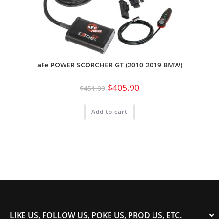
aFe POWER SCORCHER GT (2010-2019 BMW)
$
405.90
$
451.00
Add to cart
LIKE US, FOLLOW US, POKE US, PROD US, ETC.