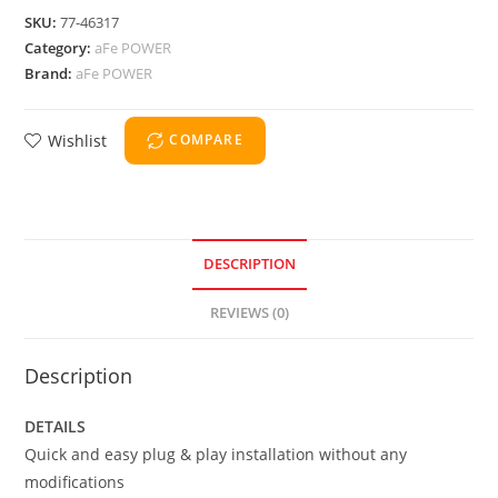
SKU:
77-46317
Category:
aFe POWER
Brand:
aFe POWER
Wishlist
COMPARE
DESCRIPTION
REVIEWS (0)
Description
DETAILS
Quick and easy plug & play installation without any
modifications