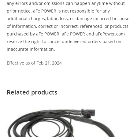
any errors and/or omissions can happen anytime without
prior notice. aFe POWER is not responsible for any
additional charges, labor, loss, or damage incurred because
of information, correct or incorrect, referenced, or products
purchased by aFe POWER. aFe POWER and aFePower.com
reserve the right to cancel undelivered orders based on
inaccurate information.
Effective as of Feb 21, 2024
Related products