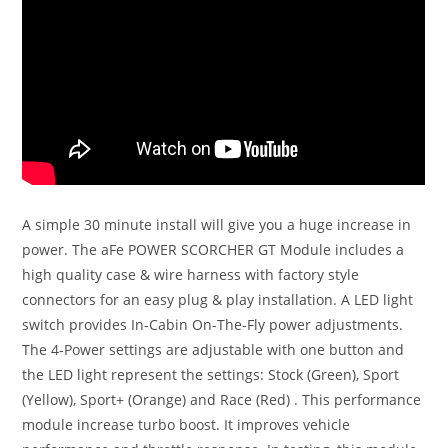
A simple 30 minute install will give you a huge increase in
power. The aFe POWER SCORCHER GT Module includes a
high quality case & wire harness with factory style
connectors for an easy plug & play installation. A LED light
switch provides In-Cabin On-The-Fly power adjustments.
The 4-Power settings are adjustable with one button and
the LED light represent the settings: Stock (Green), Sport
(Yellow), Sport+ (Orange) and Race (Red) . This performance
module increase turbo boost. It improves vehicle