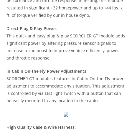
performance and throttle response. In testing, this module
resulted in significant +32 horsepower and up to +44 lbs. x
ft. of torque verified by our in house dyno.
Direct Plug & Play Power:
This quick and easy plug & play SCORCHER GT module adds
significant power by altering pressure sensor signals to
increase turbo boost to improve vehicle efficiency, power
and throttle response.
In-Cabin On-the-Fly Power Adjustments:
SCORCHER GT modules features In-Cabin On-the-Fly power
adjustment to accommodate any situation. This adjustment
is controlled by via LED light switch with a button that can
be easily mounted in any location in the cabin.
High Quality Case & Wire Harness: