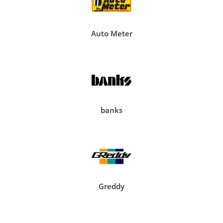
Auto Meter
banks
Greddy