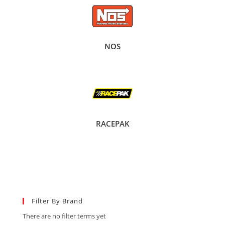
NOS
RACEPAK
Filter By Brand
There are no filter terms yet