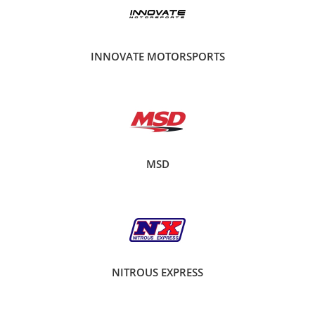
INNOVATE MOTORSPORTS
MSD
NITROUS EXPRESS