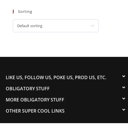
Sorting
Default sorting
LIKE US, FOLLOW US, POKE US, PROD US, ETC.
OBLIGATORY STUFF
MORE OBLIGATORY STUFF
OTHER SUPER COOL LINKS