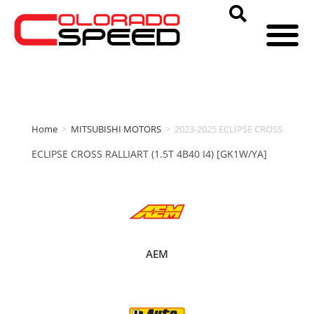
Home
>
MITSUBISHI MOTORS
>
2023-2025 ECLIPSE CROSS
ECLIPSE CROSS RALLIART (1.5T 4B40 I4) [GK1W/YA]
AEM