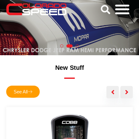
New Stuff
See All