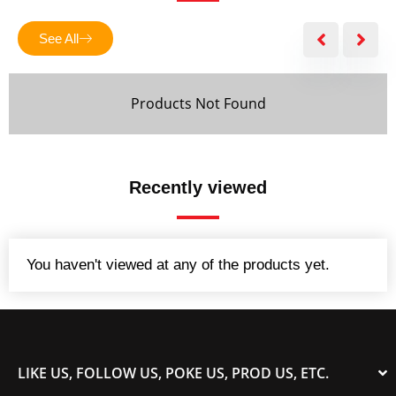
f
5
See All
Products Not Found
Recently viewed
You haven't viewed at any of the products yet.
LIKE US, FOLLOW US, POKE US, PROD US, ETC.