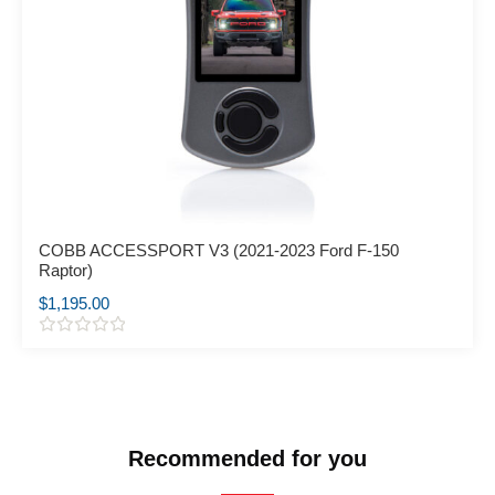
COBB ACCESSPORT V3 (2021-2023 Ford F-150
Raptor)
$
1,195.00
R
a
t
e
d
0
o
Recommended for you
u
t
o