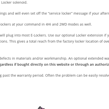
r Locker solenoid.
ngs and will even set off the “service locker” message if your after
the lockers at your command in 4Hi and 2WD modes as well.
ill plug into most E-Lockers. Use our optional Locker extension if
ions. This gives a total reach from the factory locker location of ove
efects in materials and/or workmanship. An optional extended warr
gardless if bought directly on this website or through an authoriz
ong past the warranty period. Often the problem can be easily resolv