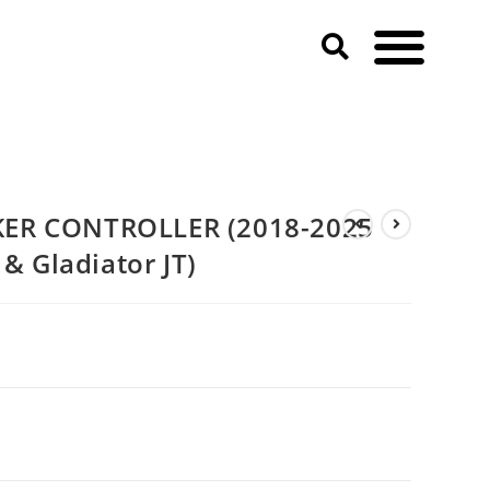
eep Wrangler JL & JLU & Gladiator JT)
ER CONTROLLER (2018-2025
 & Gladiator JT)