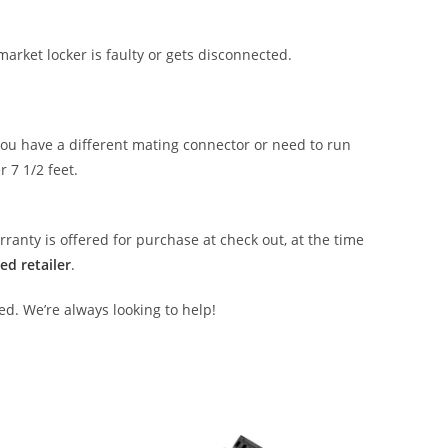
market locker is faulty or gets disconnected.
 you have a different mating connector or need to run
r 7 1/2 feet.
anty is offered for purchase at check out, at the time
ed retailer
.
ed. We’re always looking to help!