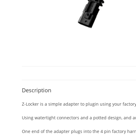
Description
Z-Locker is a simple adapter to plugin using your factor
Using watertight connectors and a potted design, and a
One end of the adapter plugs into the 4 pin factory harn