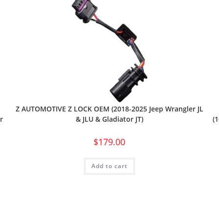
Z AUTOMOTIVE Z LOCK OEM (2018-2025 Jeep Wrangler JL
r
(
& JLU & Gladiator JT)
$
179.00
Add to cart