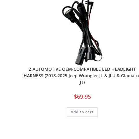
Z AUTOMOTIVE OEM-COMPATIBLE LED HEADLIGHT
HARNESS (2018-2025 Jeep Wrangler JL & JLU & Gladiato
JT)
$
69.95
Add to cart