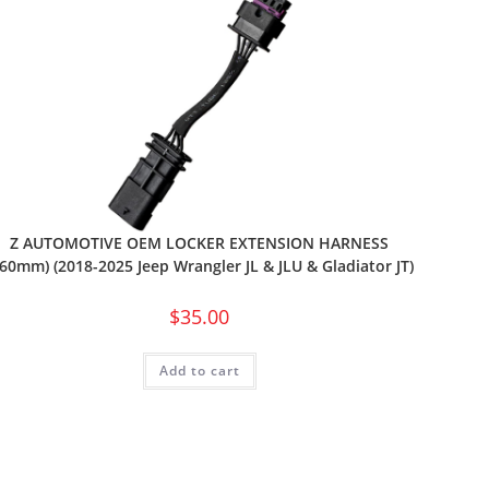
Z AUTOMOTIVE OEM LOCKER EXTENSION HARNESS
160mm) (2018-2025 Jeep Wrangler JL & JLU & Gladiator JT)
$
35.00
Add to cart