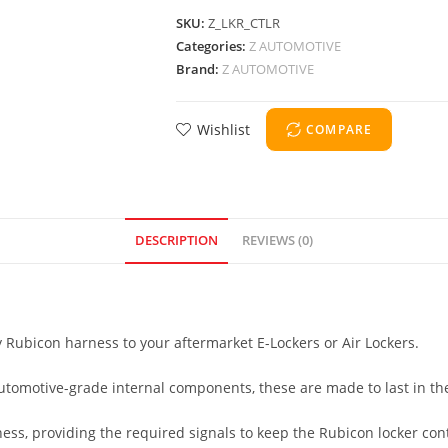
SKU:
Z_LKR_CTLR
Categories:
Z AUTOMOTIVE
Brand:
Z AUTOMOTIVE
Wishlist
COMPARE
DESCRIPTION
REVIEWS (0)
y Rubicon harness to your aftermarket E-Lockers or Air Lockers.
utomotive-grade internal components, these are made to last in t
ess, providing the required signals to keep the Rubicon locker contr