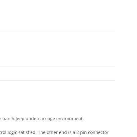
he harsh Jeep undercarriage environment.
ol logic satisfied. The other end is a 2 pin connector