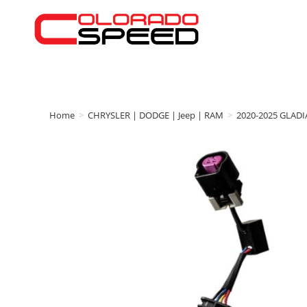
Home
>
CHRYSLER | DODGE | Jeep | RAM
>
2020-2025 GLAD