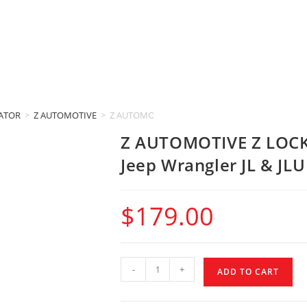
IATOR
>
Z AUTOMOTIVE
>
Z AUTOMOTIVE Z LOCKER CONTROLLER (2018-2025 J
Z AUTOMOTIVE Z LOCK
Jeep Wrangler JL & JLU
$
179.00
-
+
ADD TO CART