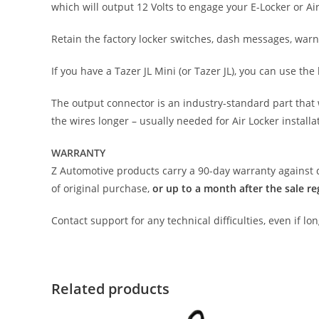
which will output 12 Volts to engage your E-Locker or Ai
Retain the factory locker switches, dash messages, warni
If you have a Tazer JL Mini (or Tazer JL), you can use 
The output connector is an industry-standard part that w
the wires longer – usually needed for Air Locker installat
WARRANTY
Z Automotive products carry a 90-day warranty against d
of original purchase,
or up to a month after the sale re
Contact support for any technical difficulties, even if l
Related products