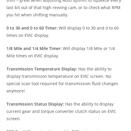
shift – great when adjusting Auto upshift to squeeze every
last bit out of that high revving cam, or to check what RPM
you hit when shifting manually.
0 to 30 and 0 to 60 Timer:
Will display 0 to 30 and 0 to 60
times on EVIC display.
1/8 Mile and 1/4 Mile Timer:
Will display 1/8 Mile or 1/4
Mile times on EVIC display.
Transmission Temperature Display:
Has the ability to
display transmission temperature on EVIC screen. No
special scan tool required for transmission fluid changes
anymore!
Transmission Status Display:
Has the ability to display
current gear and torque converter clutch status on EVIC
screen.