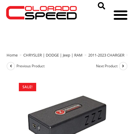
Home
>
CHRYSLER | DODGE | Jeep | RAM
>
2011-2023 CHARGER
>
Z
Previous Product
Next Product
SALE!