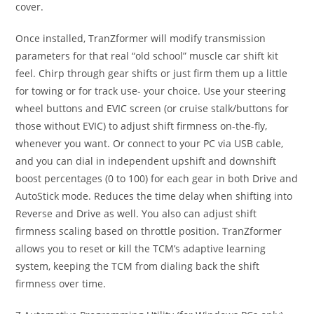
cover.
Once installed, TranZformer will modify transmission
parameters for that real “old school” muscle car shift kit
feel. Chirp through gear shifts or just firm them up a little
for towing or for track use- your choice. Use your steering
wheel buttons and EVIC screen (or cruise stalk/buttons for
those without EVIC) to adjust shift firmness on-the-fly,
whenever you want. Or connect to your PC via USB cable,
and you can dial in independent upshift and downshift
boost percentages (0 to 100) for each gear in both Drive and
AutoStick mode. Reduces the time delay when shifting into
Reverse and Drive as well. You also can adjust shift
firmness scaling based on throttle position. TranZformer
allows you to reset or kill the TCM’s adaptive learning
system, keeping the TCM from dialing back the shift
firmness over time.