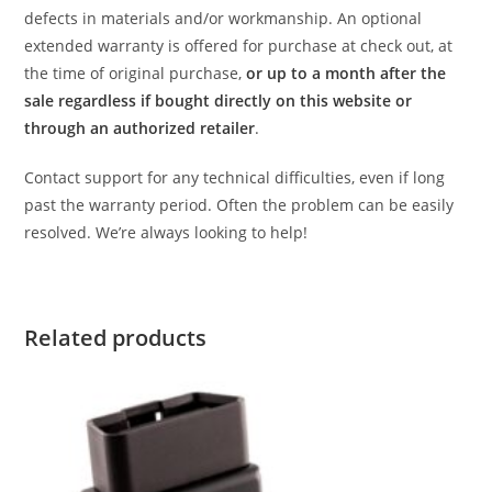
defects in materials and/or workmanship. An optional
extended warranty is offered for purchase at check out, at
the time of original purchase,
or up to a month after the
sale regardless if bought directly on this website or
through an authorized retailer
.
Contact support for any technical difficulties, even if long
past the warranty period. Often the problem can be easily
resolved. We’re always looking to help!
Related products