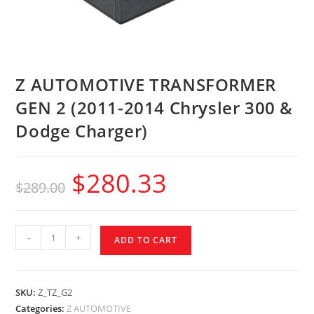
Z AUTOMOTIVE TRANSFORMER
GEN 2 (2011-2014 Chrysler 300 &
Dodge Charger)
$
280.33
$
289.00
-
+
ADD TO CART
SKU:
Z_TZ_G2
Categories:
Z AUTOMOTIVE