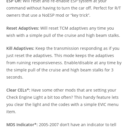
ESP On:
Will reset and re-enable ESP system at your
command without having to turn the car off. Perfect for R/T
owners that use a NoESP mod or “key trick”.
Reset Adaptives:
Will reset TCM adaptives any time you
wish with a simple pull of the cruise and high beam stalks.
Kill Adaptives:
Keep the transmission responding as if you
just reset the adaptives. This mode keeps the adaptives
from ruining responsiveness. Enable/disable at any time by
the simple pull of the cruise and high beam stalks for 3
seconds.
Clear CELs*:
Have some other mods that are setting your
Check Engine Light a bit too often? This handy feature lets
you clear the light and the codes with a simple EVIC menu
item.
MDS Indicator*:
2005-2007 don’t have an indicator to tell