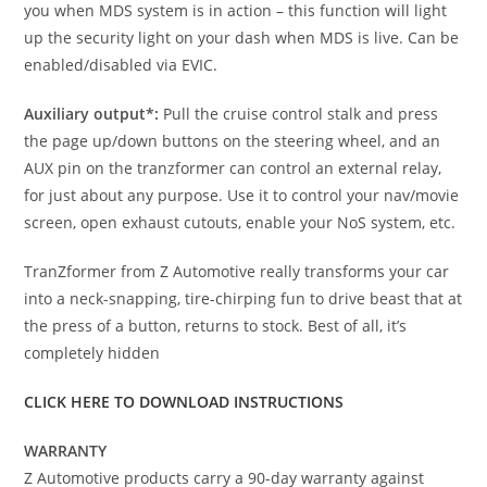
you when MDS system is in action – this function will light
up the security light on your dash when MDS is live. Can be
enabled/disabled via EVIC.
Auxiliary output*:
Pull the cruise control stalk and press
the page up/down buttons on the steering wheel, and an
AUX pin on the tranzformer can control an external relay,
for just about any purpose. Use it to control your nav/movie
screen, open exhaust cutouts, enable your NoS system, etc.
TranZformer from Z Automotive really transforms your car
into a neck-snapping, tire-chirping fun to drive beast that at
the press of a button, returns to stock. Best of all, it’s
completely hidden
CLICK HERE TO DOWNLOAD INSTRUCTIONS
WARRANTY
Z Automotive products carry a 90-day warranty against