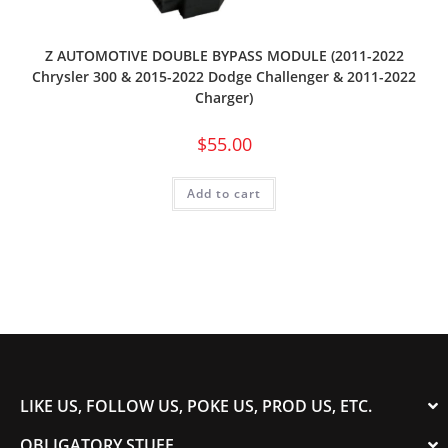
Z AUTOMOTIVE DOUBLE BYPASS MODULE (2011-2022
Chrysler 300 & 2015-2022 Dodge Challenger & 2011-2022
Charger)
$
55.00
Add to cart
LIKE US, FOLLOW US, POKE US, PROD US, ETC.
OBLIGATORY STUFF