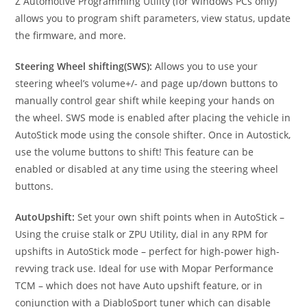
Z Automotive Programming Utility (for Windows PCs only)
allows you to program shift parameters, view status, update
the firmware, and more.
Steering Wheel shifting(SWS):
Allows you to use your
steering wheel’s volume+/- and page up/down buttons to
manually control gear shift while keeping your hands on
the wheel. SWS mode is enabled after placing the vehicle in
AutoStick mode using the console shifter. Once in Autostick,
use the volume buttons to shift! This feature can be
enabled or disabled at any time using the steering wheel
buttons.
AutoUpshift:
Set your own shift points when in AutoStick –
Using the cruise stalk or ZPU Utility, dial in any RPM for
upshifts in AutoStick mode – perfect for high-power high-
revving track use. Ideal for use with Mopar Performance
TCM – which does not have Auto upshift feature, or in
conjunction with a DiabloSport tuner which can disable