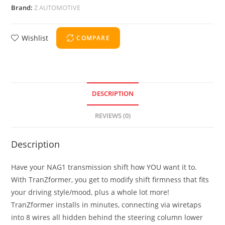
Brand:
Z AUTOMOTIVE
Wishlist
COMPARE
DESCRIPTION
REVIEWS (0)
Description
Have your NAG1 transmission shift how YOU want it to.
With TranZformer, you get to modify shift firmness that fits
your driving style/mood, plus a whole lot more!
TranZformer installs in minutes, connecting via wiretaps
into 8 wires all hidden behind the steering column lower