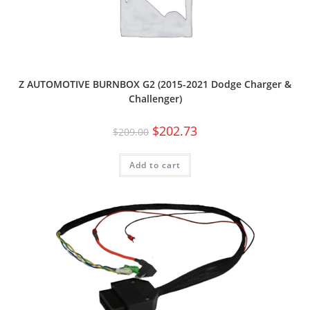
Z AUTOMOTIVE BURNBOX G2 (2015-2021 Dodge Charger &
Challenger)
$
202.73
$
209.00
Add to cart