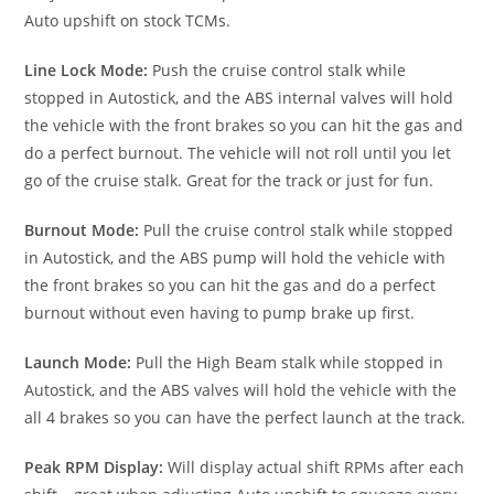
Auto upshift on stock TCMs.
Line Lock Mode:
Push the cruise control stalk while
stopped in Autostick, and the ABS internal valves will hold
the vehicle with the front brakes so you can hit the gas and
do a perfect burnout. The vehicle will not roll until you let
go of the cruise stalk. Great for the track or just for fun.
Burnout Mode:
Pull the cruise control stalk while stopped
in Autostick, and the ABS pump will hold the vehicle with
the front brakes so you can hit the gas and do a perfect
burnout without even having to pump brake up first.
Launch Mode:
Pull the High Beam stalk while stopped in
Autostick, and the ABS valves will hold the vehicle with the
all 4 brakes so you can have the perfect launch at the track.
Peak RPM Display:
Will display actual shift RPMs after each