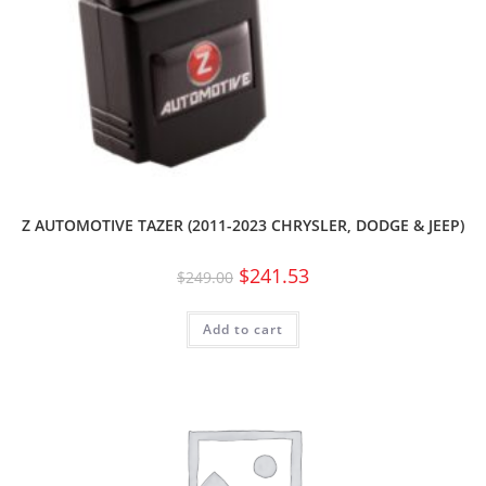
Z AUTOMOTIVE TAZER (2011-2023 CHRYSLER, DODGE & JEEP)
$
241.53
$
249.00
Add to cart