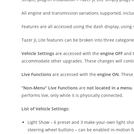
All engine and transmission variations supported, incl
Features are all accessed using the dash display, using
Tazer JL Lite features can be broken into three categorie
Vehicle Settings
are accessed with the
engine OFF
and t
accommodate other upgrades. These changes will continu
Live Functions
are accessed with the
engine ON
. These
“Non-Menu” Live Functions
are
not located in a menu
.
performs live, only while it is physically connected.
List of Vehicle Settings:
Light Show – 6 preset and 3 make-your-own light shows 
steering wheel buttons – can be enabled in-motion for