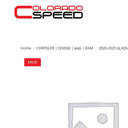
Home
>
CHRYSLER | DODGE | Jeep | RAM
>
2020-2025 GLAD
SALE!