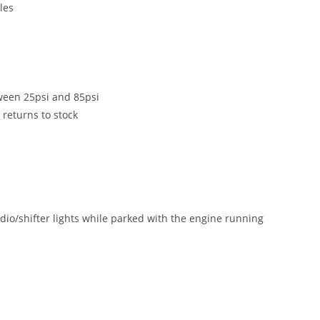
les
tween 25psi and 85psi
 returns to stock
adio/shifter lights while parked with the engine running