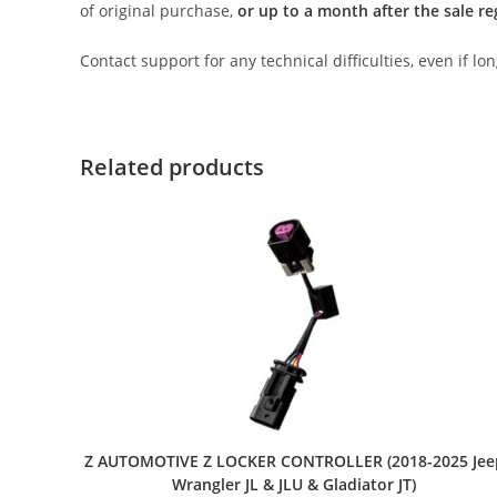
of original purchase,
or up to a month after the sale re
Contact support for any technical difficulties, even if l
Related products
Z AUTOMOTIVE Z LOCKER CONTROLLER (2018-2025 Jee
Wrangler JL & JLU & Gladiator JT)