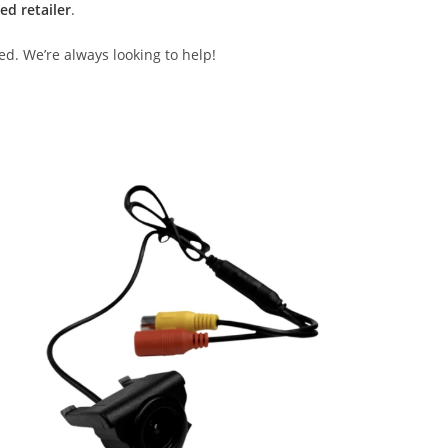
ed retailer
.
ed. We’re always looking to help!