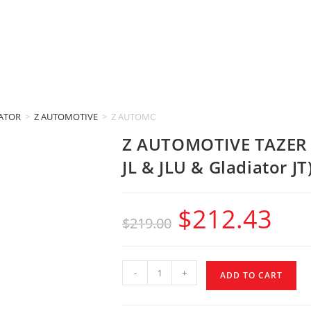
IATOR
>
Z AUTOMOTIVE
>
Z AUTOMOTIVE TAZER LITE (2018-2023 Jeep Wrangle
Z AUTOMOTIVE TAZER L
JL & JLU & Gladiator JT
$
212.43
$
219.00
-
+
ADD TO CART