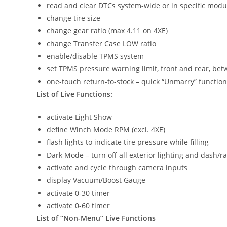
read and clear DTCs system-wide or in specific modu
change tire size
change gear ratio (max 4.11 on 4XE)
change Transfer Case LOW ratio
enable/disable TPMS system
set TPMS pressure warning limit, front and rear, be
one-touch return-to-stock – quick “Unmarry” function
List of Live Functions:
activate Light Show
define Winch Mode RPM (excl. 4XE)
flash lights to indicate tire pressure while filling
Dark Mode – turn off all exterior lighting and dash/r
activate and cycle through camera inputs
display Vacuum/Boost Gauge
activate 0-30 timer
activate 0-60 timer
List of “Non-Menu” Live Functions