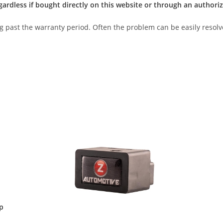
gardless if bought directly on this website or through an authoriz
ong past the warranty period. Often the problem can be easily resolv
p