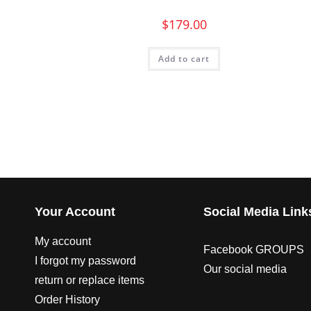
$
179.00
Add to cart
Your Account
Social Media Link
My account
Facebook GROUPS
I forgot my password
Our social media
return or replace items
Order History