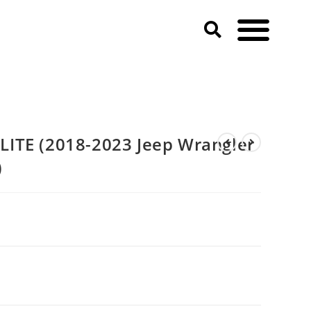
r JL & JLU & Gladiator JT)
ITE (2018-2023 Jeep Wrangler
)