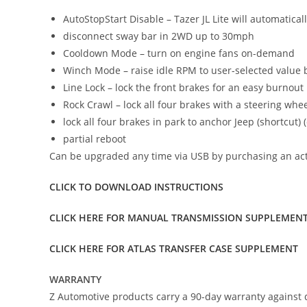
AutoStopStart Disable – Tazer JL Lite will automatical
disconnect sway bar in 2WD up to 30mph
Cooldown Mode – turn on engine fans on-demand
Winch Mode – raise idle RPM to user-selected value 
Line Lock – lock the front brakes for an easy burnout
Rock Crawl – lock all four brakes with a steering whee
lock all four brakes in park to anchor Jeep (shortcut) (
partial reboot
Can be upgraded any time via USB by purchasing an activa
CLICK TO DOWNLOAD INSTRUCTIONS
CLICK HERE FOR MANUAL TRANSMISSION SUPPLEMEN
CLICK HERE FOR ATLAS TRANSFER CASE SUPPLEMENT
WARRANTY
Z Automotive products carry a 90-day warranty against d