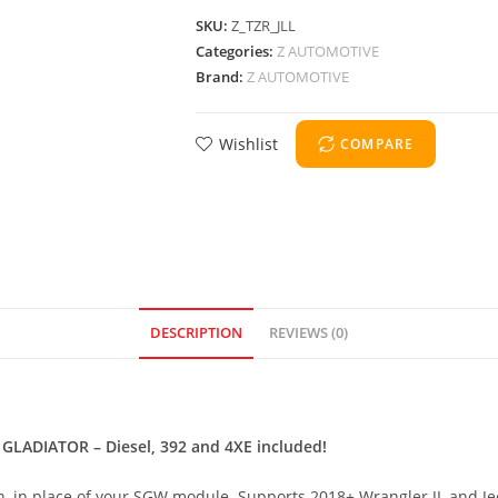
SKU:
Z_TZR_JLL
Categories:
Z AUTOMOTIVE
Brand:
Z AUTOMOTIVE
Wishlist
COMPARE
DESCRIPTION
REVIEWS (0)
ADIATOR – Diesel, 392 and 4XE included!
s in, in place of your SGW module. Supports 2018+ Wrangler JL and J