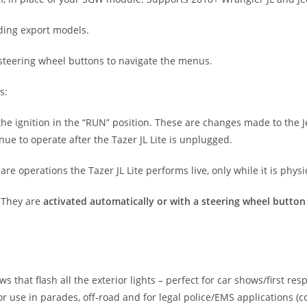
uding export models.
 steering wheel buttons to navigate the menus.
s:
he ignition in the “RUN” position. These are changes made to the Jee
e to operate after the Tazer JL Lite is unplugged.
 are operations the Tazer JL Lite performs live, only while it is phys
 They are
activated automatically or with a steering wheel butto
that flash all the exterior lights – perfect for car shows/first resp
 use in parades, off-road and for legal police/EMS applications (c