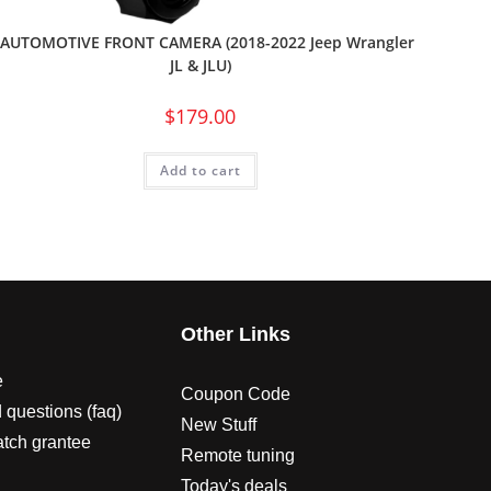
 AUTOMOTIVE FRONT CAMERA (2018-2022 Jeep Wrangler
JL & JLU)
$
179.00
Add to cart
s
Other Links
e
Coupon Code
 questions (faq)
New Stuff
atch grantee
Remote tuning
Today's deals