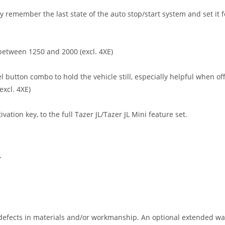
ly remember the last state of the auto stop/start system and set it f
between 1250 and 2000 (excl. 4XE)
l button combo to hold the vehicle still, especially helpful when off
excl. 4XE)
tion key, to the full Tazer JL/Tazer JL Mini feature set.
T
efects in materials and/or workmanship. An optional extended warr