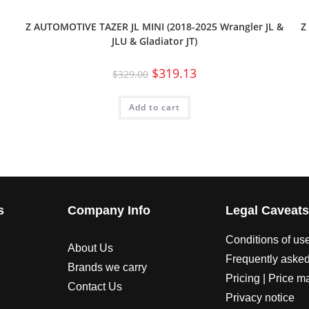
Z AUTOMOTIVE TAZER JL MINI (2018-2025 Wrangler JL &
Z
JLU & Gladiator JT)
$
319.13
$
329.00
Add to cart
s
Company Info
Legal Caveat
Conditions of us
About Us
Frequently asked
Brands we carry
Pricing | Price m
Contact Us
Privacy notice