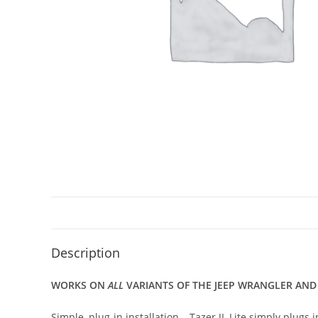
Description
WORKS ON
ALL
VARIANTS OF THE JEEP WRANGLER AND GL
Simple, plug-in installation – Tazer JL Lite simply plug