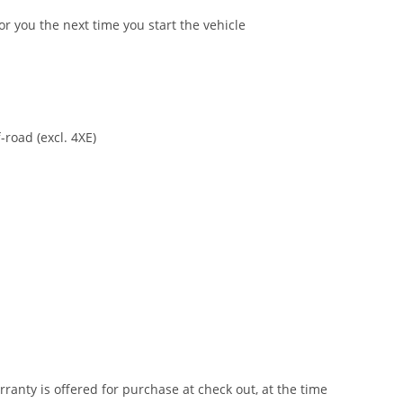
or you the next time you start the vehicle
-road (excl. 4XE)
anty is offered for purchase at check out, at the time