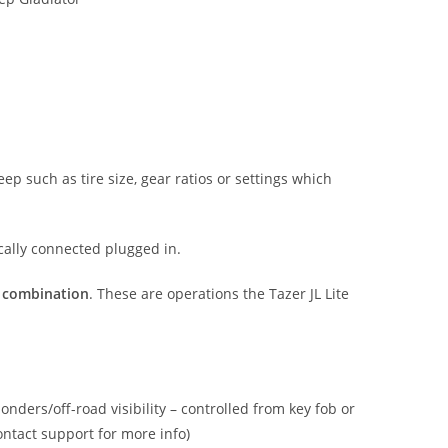
p such as tire size, gear ratios or settings which
ically connected plugged in.
n combination
. These are operations the Tazer JL Lite
onders/off-road visibility – controlled from key fob or
ontact support for more info)