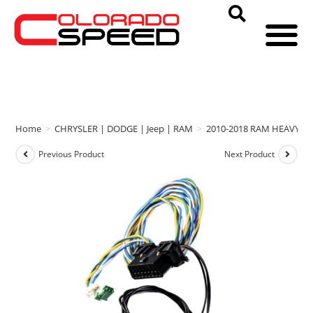
Home
>
CHRYSLER | DODGE | Jeep | RAM
>
2010-2018 RAM HEAVY D
Previous Product
Next Product