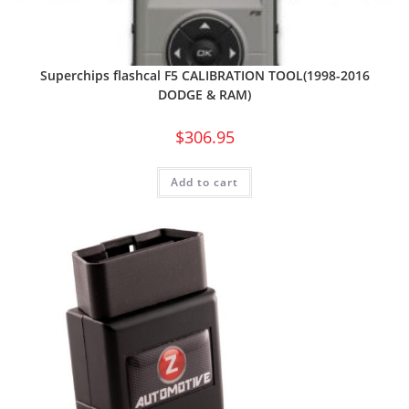
Superchips flashcal F5 CALIBRATION TOOL(1998-2016
DODGE & RAM)
$
306.95
Add to cart