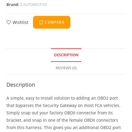
Brand:
Z AUTOMOTIVE
Wishlist
COMPARE
DESCRIPTION
REVIEWS (0)
Description
A simple, easy to install solution to adding an OBD2 port
that bypasses the Security Gateway on most FCA vehicles.
Simply snap out your factory OBDII connector from its
bracket, and snap in one of the female OBDII connectors
from this harness. This gives you an additional OBD2 port