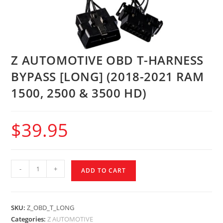
Z AUTOMOTIVE OBD T-HARNESS
BYPASS [LONG] (2018-2021 RAM
1500, 2500 & 3500 HD)
$
39.95
-
+
ADD TO CART
SKU:
Z_OBD_T_LONG
Categories:
Z AUTOMOTIVE