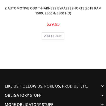
Z AUTOMOTIVE OBD T-HARNESS BYPASS [SHORT] (2018 RAM
1500, 2500 & 3500 HD)
$
39.95
Add to cart
LIKE US, FOLLOW US, POKE US, PROD US, ETC.
OBLIGATORY STUFF
MORE OBLIGATORY STUFF