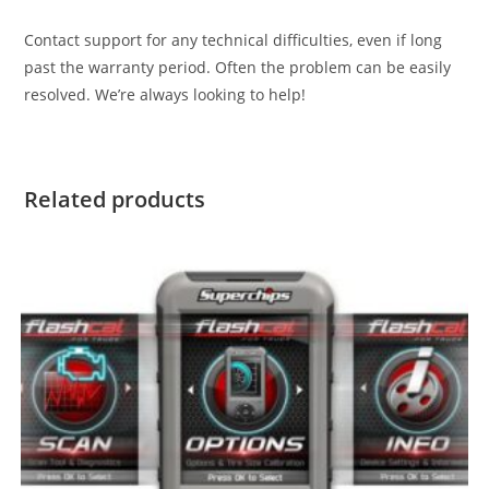
Contact support for any technical difficulties, even if long
past the warranty period. Often the problem can be easily
resolved. We’re always looking to help!
Related products