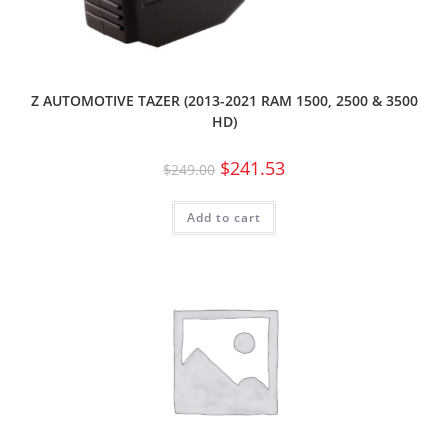
Z AUTOMOTIVE TAZER (2013-2021 RAM 1500, 2500 & 3500
HD)
$
241.53
$
249.00
Add to cart