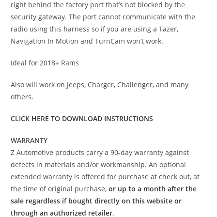
right behind the factory port that’s not blocked by the
security gateway. The port cannot communicate with the
radio using this harness so if you are using a Tazer,
Navigation In Motion and TurnCam won’t work.
Ideal for 2018+ Rams
Also will work on Jeeps, Charger, Challenger, and many
others.
CLICK HERE TO DOWNLOAD INSTRUCTIONS
WARRANTY
Z Automotive products carry a 90-day warranty against
defects in materials and/or workmanship. An optional
extended warranty is offered for purchase at check out, at
the time of original purchase,
or up to a month after the
sale regardless if bought directly on this website or
through an authorized retailer
.