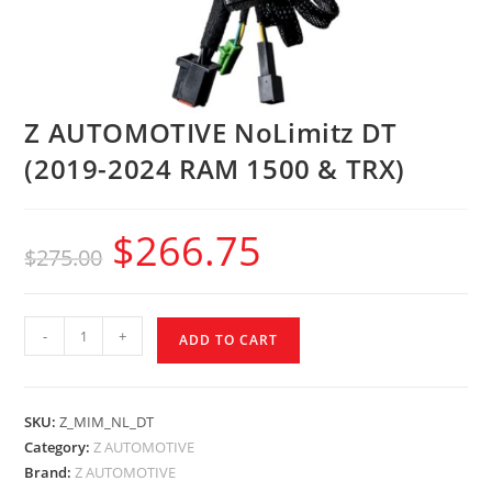
Z AUTOMOTIVE NoLimitz DT
(2019-2024 RAM 1500 & TRX)
$
266.75
$
275.00
-
+
ADD TO CART
SKU:
Z_MIM_NL_DT
Category:
Z AUTOMOTIVE
Brand:
Z AUTOMOTIVE