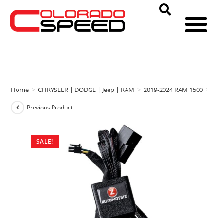
Home
>
CHRYSLER | DODGE | Jeep | RAM
>
2019-2024 RAM 1500
>
Z
Previous Product
SALE!