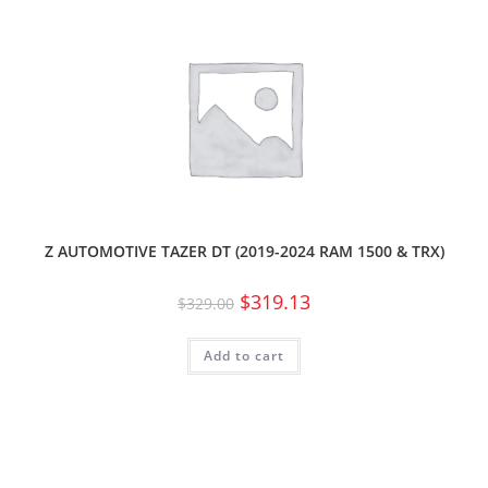
Z AUTOMOTIVE TAZER DT (2019-2024 RAM 1500 & TRX)
$
319.13
$
329.00
Add to cart