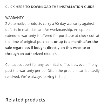
CLICK HERE TO DOWNLOAD THE INSTALLATION GUIDE
WARRANTY
Z Automotive products carry a 90-day warranty against
defects in materials and/or workmanship. An optional
extended warranty is offered for purchase at check out, at
the time of original purchase,
or up to a month after the
sale regardless if bought directly on this website or
through an authorized retailer
.
Contact support for any technical difficulties, even if long
past the warranty period. Often the problem can be easily
resolved. We’re always looking to help!
Related products