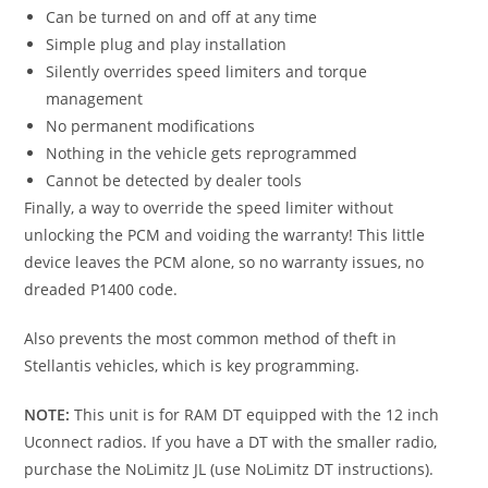
Can be turned on and off at any time
Simple plug and play installation
Silently overrides speed limiters and torque
management
No permanent modifications
Nothing in the vehicle gets reprogrammed
Cannot be detected by dealer tools
Finally, a way to override the speed limiter without
unlocking the PCM and voiding the warranty! This little
device leaves the PCM alone, so no warranty issues, no
dreaded P1400 code.
Also prevents the most common method of theft in
Stellantis vehicles, which is key programming.
NOTE:
This unit is for RAM DT equipped with the 12 inch
Uconnect radios. If you have a DT with the smaller radio,
purchase the NoLimitz JL (use NoLimitz DT instructions).