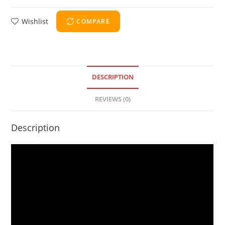
Wishlist
COMPARE
DESCRIPTION
REVIEWS (0)
Description