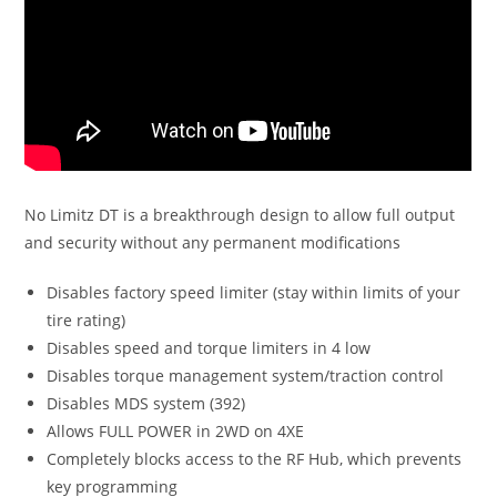
No Limitz DT is a breakthrough design to allow full output
and security without any permanent modifications
Disables factory speed limiter (stay within limits of your
tire rating)
Disables speed and torque limiters in 4 low
Disables torque management system/traction control
Disables MDS system (392)
Allows FULL POWER in 2WD on 4XE
Completely blocks access to the RF Hub, which prevents
key programming