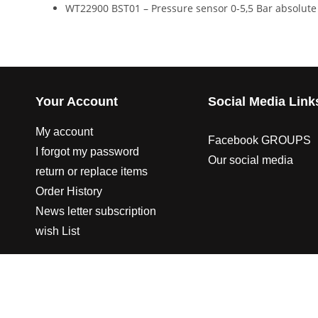
WT22900 BST01 – Pressure sensor 0-5,5 Bar absolute 
Your Account
Social Media Link
My account
Facebook GROUPS
I forgot my password
Our social media
return or replace items
Order History
News letter subscription
wish List
© 2003-2023 CO