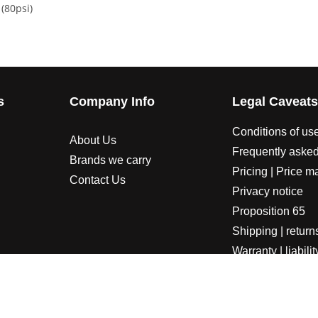
(80psi)
s
Company Info
Legal Caveat
Conditions of us
About Us
Frequently asked
Brands we carry
Pricing | Price m
Contact Us
Privacy notice
Proposition 65
Shipping | return
Warranty | liabilit
LORADOSPEED | Powered by HORSEPOWER & TORQUE