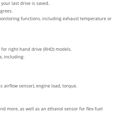
your last drive is saved.
egrees.
onitoring functions, including exhaust temperature or
 for right-hand drive (RHD) models.
s, including:
airflow sensor), engine load, torque.
nd more, as well as an ethanol sensor for flex-fuel