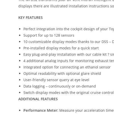
displays there are illustrated installation instructions s
KEY FEATURES
Perfect integration into the cockpit design of your T
Support for up to 128 sensors
10 customizable display modes thanks to our DSS – 
Pre-installed display modes for a quick start
Easy plug-and-play installation with our cable kit ? 
4 additional analog inputs for monitoring exhaust t
Integrated option for connecting an ethanol sensor
Optimal readability with optional glare shield
User-friendly sensor query at eye level
Data logging – continuously or on-demand
Switch display modes with the original cruise control
ADDITIONAL FEATURES
Performance Meter:
Measure your acceleration times