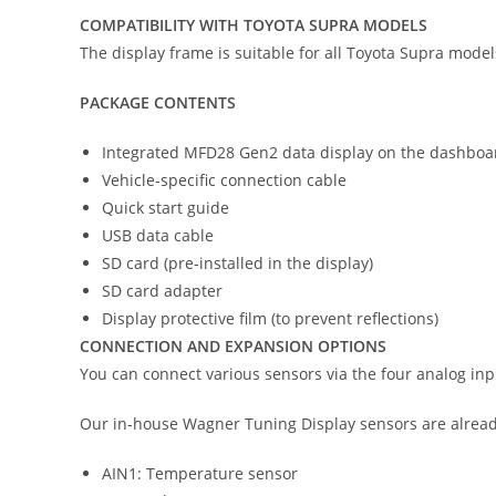
COMPATIBILITY WITH TOYOTA SUPRA MODELS
The display frame is suitable for all Toyota Supra models
PACKAGE CONTENTS
Integrated MFD28 Gen2 data display on the dashboa
Vehicle-specific connection cable
Quick start guide
USB data cable
SD card (pre-installed in the display)
SD card adapter
Display protective film (to prevent reflections)
CONNECTION AND EXPANSION OPTIONS
You can connect various sensors via the four analog in
Our in-house Wagner Tuning Display sensors are already
AIN1: Temperature sensor