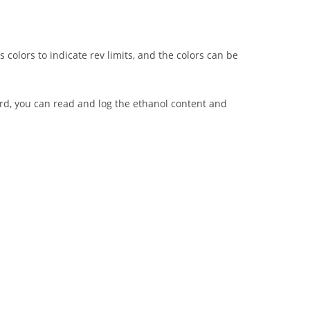
s colors to indicate rev limits, and the colors can be
ard, you can read and log the ethanol content and