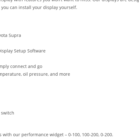
o you can install your display yourself.
oyota Supra
Display Setup Software
simply connect and go
emperature, oil pressure, and more
 switch
 with our performance widget – 0-100, 100-200, 0-200.