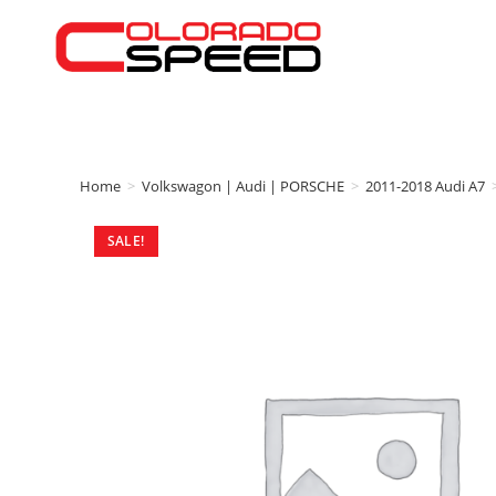
Home
>
Volkswagon | Audi | PORSCHE
>
2011-2018 Audi A7
SALE!