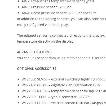
AIN2: Exhaust gas temperature sensor Type K
AIN3: Pressure sensor 0-10 Bar
AIN4: Boost pressure sensor 0-5.5 Bar absolute
In addition to the analog sensors, you can also connect o
easily configured via the display.
The ethanol sensor is connected directly to the display.
temperature directly on the display.
ADVANCED FEATURES
You can link sensor data using math channels. User tabl
OPTIONAL ACCESSORIES
WT24000 SLM08 – external switching lightning modu
WT22100 CBD08 – eightfold Can Distribution Hub
WT22902 NTC01 – temperature sensor for liquids 1/
WT22903 TCC01 – type K converter 0-1250°C
WT22901 FLP01 – Pressure sensor 0-10 Bar (145psi) 