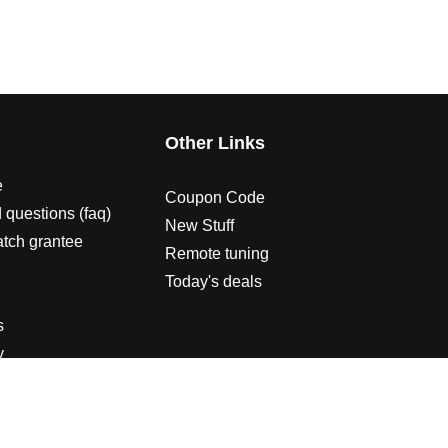
s
Other Links
e
Coupon Code
 questions (faq)
New Stuff
atch grantee
Remote tuning
Today's deals
s
y