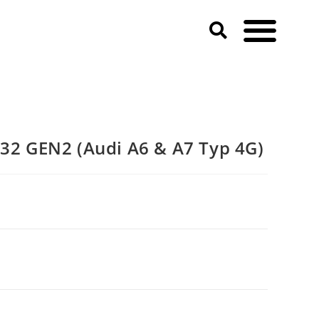
)
 GEN2 (Audi A6 & A7 Typ 4G)