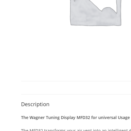
Description
The Wagner Tuning Display MFD32 for universal Usage –
The MFD32 transforms your air vent into an intelligent 