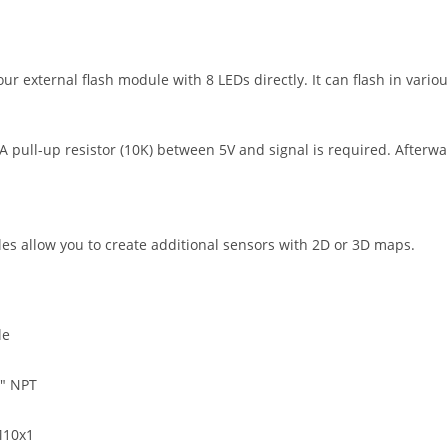
ur external flash module with 8 LEDs directly. It can flash in variou
 A pull-up resistor (10K) between 5V and signal is required. Afterw
es allow you to create additional sensors with 2D or 3D maps.
le
8″ NPT
M10x1