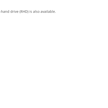
-hand drive (RHD) is also available.