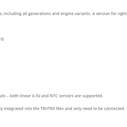
, including all generations and engine variants. A version for right
rd
puts – both linear 0-5V and NTC sensors are supported.
 integrated into the TRI/TRX files and only need to be connected: