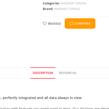
Categories:
WAGNER TUNING
Brand:
WAGNER TUNING
Wishlist
COMPARE
DESCRIPTION
REVIEWS (0)
 perfectly integrated and all data always in view
display with features you won’t want to miss. Our displays are desi