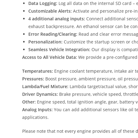
Data Logging:
Log all data on the internal SD card – 
Customizable Alerts:
Activate and personalize pre-in
4 additional analog inputs:
Connect additional senso
exhaust backpressure. An ethanol sensor can be conne
Error Reading/Clearing:
Read and clear error messages
Personalization:
Customize the startup screen or choo
Seamless Vehicle Integration:
Our display is compati
Access to All Vehicle Data:
We provide a pre-configured TR
Temperatures:
Engine coolant temperature, intake air 
Pressures:
Boost pressure, ambient pressure, oil pressu
Lambda/Fuel Mixture:
Lambda target/actual value, shor
Driver Dynamics:
Brake pressure, vehicle speed, throttl
Other:
Engine speed, total ignition angle, gear, battery v
Analog Inputs:
You can add additional sensors like oil t
applications.
Please note that not every engine provides all of these d