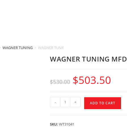
>
WAGNER TUNING
>
WAGNER TUNING MFD32 GEN2 (Audi A6 & A7 Typ 4G
WAGNER TUNING MFD32
$
503.50
$
530.00
-
+
ADD TO CART
SKU:
WT31041