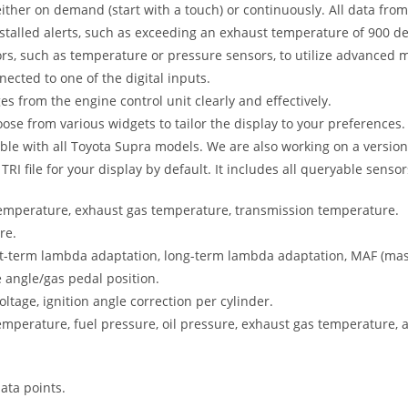
either on demand (start with a touch) or continuously. All data from 
stalled alerts, such as exceeding an exhaust temperature of 900 d
rs, such as temperature or pressure sensors, to utilize advanced m
cted to one of the digital inputs.
 from the engine control unit clearly and effectively.
se from various widgets to tailor the display to your preferences.
ble with all Toyota Supra models. We are also working on a version
I file for your display by default. It includes all queryable sensor
temperature, exhaust gas temperature, transmission temperature.
re.
t-term lambda adaptation, long-term lambda adaptation, MAF (mass 
e angle/gas pedal position.
oltage, ignition angle correction per cylinder.
emperature, fuel pressure, oil pressure, exhaust gas temperature, a
ata points.