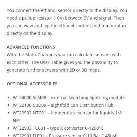
You connect the ethanol sensor directly to the display. You
need a pullup resistor (10K) between 5V and signal. Then
you can view and log the ethanol content and temperature
directly on the display.
ADVANCED FUNCTIONS
With the Math-Channels you can calculate sensors with
each other. The User-Table gives you the possibility to
generate further sensors with 2D or 3D maps.
OPTIONAL ACCESSORIES
WT24000 SLM08 – external switching lightning module
WT22100 CBD08 – eightfold Can Distribution Hub
WT22902 NTC01 – temperature sensor for liquids 1/8″
NPT
WT22903 TCC01 – type K converter 0-1250°C
WT22901 FLP01 – Pressure sensor 0-10 Bar (145psi)