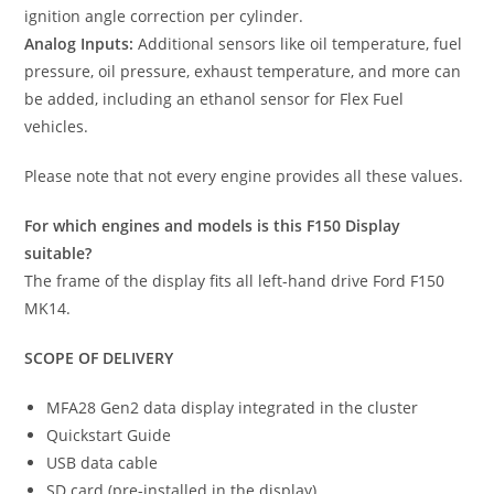
ignition angle correction per cylinder.
Analog Inputs:
Additional sensors like oil temperature, fuel
pressure, oil pressure, exhaust temperature, and more can
be added, including an ethanol sensor for Flex Fuel
vehicles.
Please note that not every engine provides all these values.
For which engines and models is this F150 Display
suitable?
The frame of the display fits all left-hand drive Ford F150
MK14.
SCOPE OF DELIVERY
MFA28 Gen2 data display integrated in the cluster
Quickstart Guide
USB data cable
SD card (pre-installed in the display)