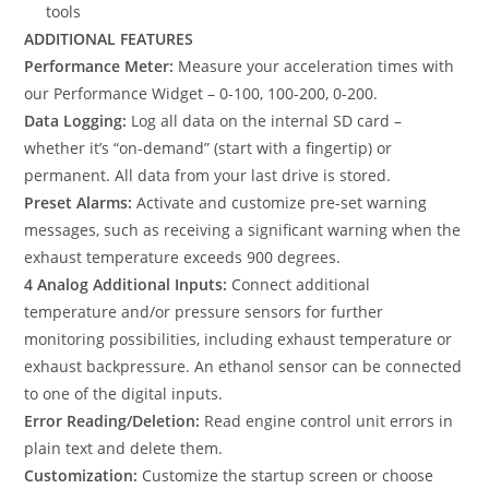
tools
ADDITIONAL FEATURES
Performance Meter:
Measure your acceleration times with
our Performance Widget – 0-100, 100-200, 0-200.
Data Logging:
Log all data on the internal SD card –
whether it’s “on-demand” (start with a fingertip) or
permanent. All data from your last drive is stored.
Preset Alarms:
Activate and customize pre-set warning
messages, such as receiving a significant warning when the
exhaust temperature exceeds 900 degrees.
4 Analog Additional Inputs:
Connect additional
temperature and/or pressure sensors for further
monitoring possibilities, including exhaust temperature or
exhaust backpressure. An ethanol sensor can be connected
to one of the digital inputs.
Error Reading/Deletion:
Read engine control unit errors in
plain text and delete them.
Customization:
Customize the startup screen or choose