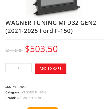
WAGNER TUNING MFD32 GEN2
(2021-2025 Ford F-150)
$
503.50
$
530.00
-
+
ADD TO CART
SKU:
WT37053
Category:
WAGNER TUNING
Brand:
WAGNER TUNING