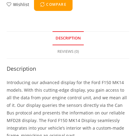
Wishlist
COMPARE
DESCRIPTION
REVIEWS (0)
Description
Introducing our advanced display for the Ford F150 MK14
models. With this cutting-edge display, you gain access to
all the data from your engine control unit, and we mean all
of it. Our display queries the sensors directly via the Can
Bus protocol and presents the information on our reliable
MFD28 display. The Ford F150 MK14 Display seamlessly
integrates into your vehicle’s interior with a custom-made
frame, mimicking an original part.