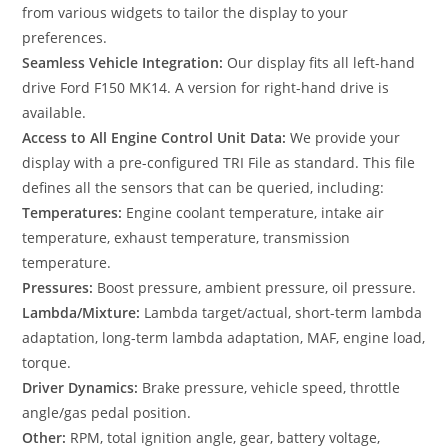
from various widgets to tailor the display to your
preferences.
Seamless Vehicle Integration:
Our display fits all left-hand
drive Ford F150 MK14. A version for right-hand drive is
available.
Access to All Engine Control Unit Data:
We provide your
display with a pre-configured TRI File as standard. This file
defines all the sensors that can be queried, including:
Temperatures:
Engine coolant temperature, intake air
temperature, exhaust temperature, transmission
temperature.
Pressures:
Boost pressure, ambient pressure, oil pressure.
Lambda/Mixture:
Lambda target/actual, short-term lambda
adaptation, long-term lambda adaptation, MAF, engine load,
torque.
Driver Dynamics:
Brake pressure, vehicle speed, throttle
angle/gas pedal position.
Other:
RPM, total ignition angle, gear, battery voltage,