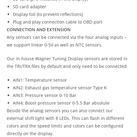
SD card adapter
Display foil (to prevent reflections)
Plug and play connection cable to OBD port
CONNECTION AND EXTENSION
Any sensors can be connected via the four analog inputs –
we support linear 0-5V as well as NTC sensors.
Our in-house Wagner Tuning Dsiplay sensors are stored in
the TRI/TRX files by default and only need to be connected:
AIN1: Temperature sensor
AIN2: Exhaust gas temperature sensor Type K
AIN3: Pressure sensor 0-10 Bar
AIN4: Boost pressure sensor 0-5.5 Bar absolute
Beside the analog sensors you can also connect our
external shift light with 8 LEDs. This can flash in different
colors and the speed limits and colors can be configured
directly on the display.