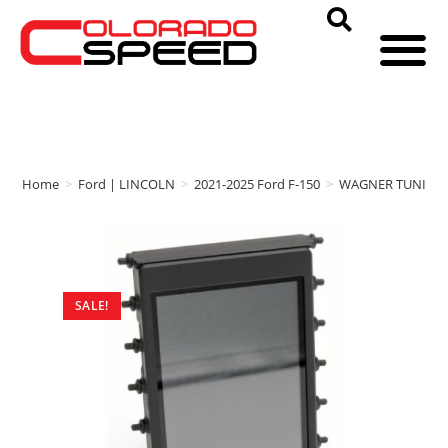
Home
>
Ford | LINCOLN
>
2021-2025 Ford F-150
>
WAGNER TUNING
SALE!