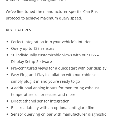
We’ve fine-tuned the manufacturer-specific Can Bus
protocol to achieve maximum query speed.
KEY FEATURES
Perfect integration into your vehicle’s interior
Query up to 128 sensors
10 individually customizable views with our DSS –
Display Setup Software
Pre-configured views for a quick start with our display
Easy Plug-and-Play installation with our cable set –
simply plug it in and you’re ready to go
4 additional analog inputs for monitoring exhaust
temperature, oil pressure, and more
Direct ethanol sensor integration
Best readability with an optional anti-glare film
Sensor querying on par with manufacturer diagnostic