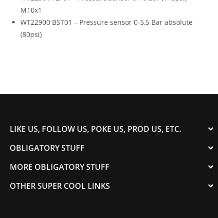
M10x1
WT22900 BST01 – Pressure sensor 0-5,5 Bar absolute
(80psi)
LIKE US, FOLLOW US, POKE US, PROD US, ETC.
OBLIGATORY STUFF
MORE OBLIGATORY STUFF
OTHER SUPER COOL LINKS