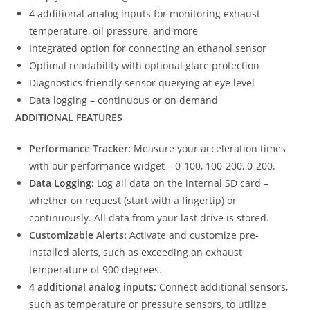
4 additional analog inputs for monitoring exhaust
temperature, oil pressure, and more
Integrated option for connecting an ethanol sensor
Optimal readability with optional glare protection
Diagnostics-friendly sensor querying at eye level
Data logging – continuous or on demand
ADDITIONAL FEATURES
Performance Tracker:
Measure your acceleration times
with our performance widget – 0-100, 100-200, 0-200.
Data Logging:
Log all data on the internal SD card –
whether on request (start with a fingertip) or
continuously. All data from your last drive is stored.
Customizable Alerts:
Activate and customize pre-
installed alerts, such as exceeding an exhaust
temperature of 900 degrees.
4 additional analog inputs:
Connect additional sensors,
such as temperature or pressure sensors, to utilize