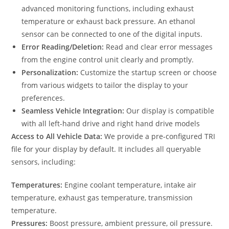
advanced monitoring functions, including exhaust
temperature or exhaust back pressure. An ethanol
sensor can be connected to one of the digital inputs.
Error Reading/Deletion:
Read and clear error messages
from the engine control unit clearly and promptly.
Personalization:
Customize the startup screen or choose
from various widgets to tailor the display to your
preferences.
Seamless Vehicle Integration:
Our display is compatible
with all left-hand drive and right hand drive models
Access to All Vehicle Data:
We provide a pre-configured TRI
file for your display by default. It includes all queryable
sensors, including:
Temperatures:
Engine coolant temperature, intake air
temperature, exhaust gas temperature, transmission
temperature.
Pressures:
Boost pressure, ambient pressure, oil pressure.