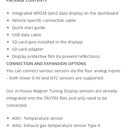
PACKAGE CONTENTS
Integrated MFD28 Gen2 data display on the dashboard
Vehicle-specific connection cable
Quick start guide
USB data cable
SD card (pre-installed in the display)
SD card adapter
Display protective film (to prevent reflections)
CONNECTION AND EXPANSION OPTIONS
You can connect various sensors via the four analog inputs
– both linear 0-5V and NTC sensors are supported.
Our in-house Wagner Tuning Display sensors are already
integrated into the TRI/TRX files and only need to be
connected:
AIN1: Temperature sensor
AIN2: Exhaust gas temperature sensor Type K