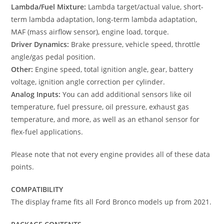
Lambda/Fuel Mixture:
Lambda target/actual value, short-
term lambda adaptation, long-term lambda adaptation,
MAF (mass airflow sensor), engine load, torque.
Driver Dynamics:
Brake pressure, vehicle speed, throttle
angle/gas pedal position.
Other:
Engine speed, total ignition angle, gear, battery
voltage, ignition angle correction per cylinder.
Analog Inputs:
You can add additional sensors like oil
temperature, fuel pressure, oil pressure, exhaust gas
temperature, and more, as well as an ethanol sensor for
flex-fuel applications.
Please note that not every engine provides all of these data
points.
COMPATIBILITY
The display frame fits all Ford Bronco models up from 2021.