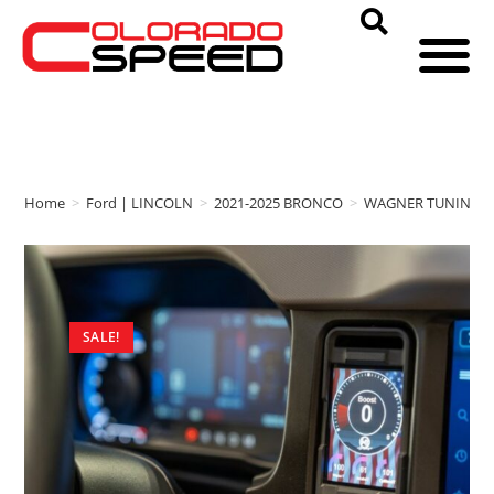
Home
>
Ford | LINCOLN
>
2021-2025 BRONCO
>
WAGNER TUNING
SALE!