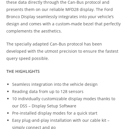
these data directly through the Can-Bus protocol and
presents them on our reliable MFD28 display. The Ford
Bronco Display seamlessly integrates into your vehicle’s
design and comes with a custom-made bezel that perfectly
complements the aesthetics.
The specially adapted Can-Bus protocol has been
developed with the utmost precision to ensure the fastest
query speed possible.
THE HIGHLIGHTS
Seamless integration into the vehicle design
Reading data from up to 128 sensors
10 individually customizable display modes thanks to
our DSS – Display Setup Software
Pre-installed display modes for a quick start
Easy plug-and-play installation with our cable kit –
simply connect and go