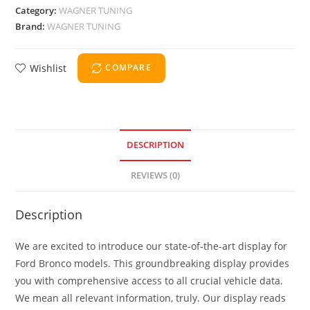
Category:
WAGNER TUNING
Brand:
WAGNER TUNING
Wishlist
COMPARE
DESCRIPTION
REVIEWS (0)
Description
We are excited to introduce our state-of-the-art display for
Ford Bronco models. This groundbreaking display provides
you with comprehensive access to all crucial vehicle data.
We mean all relevant information, truly. Our display reads