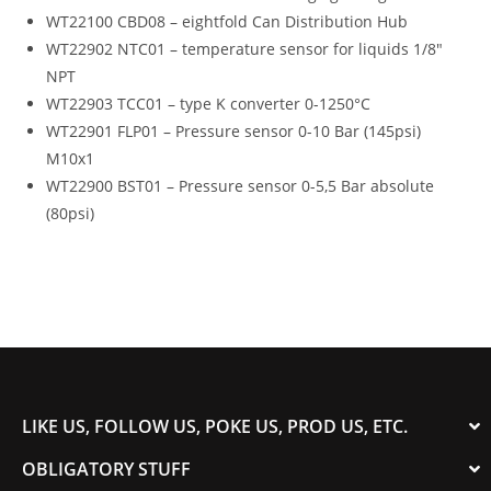
WT22100 CBD08 – eightfold Can Distribution Hub
WT22902 NTC01 – temperature sensor for liquids 1/8″
NPT
WT22903 TCC01 – type K converter 0-1250°C
WT22901 FLP01 – Pressure sensor 0-10 Bar (145psi)
M10x1
WT22900 BST01 – Pressure sensor 0-5,5 Bar absolute
(80psi)
LIKE US, FOLLOW US, POKE US, PROD US, ETC.
OBLIGATORY STUFF