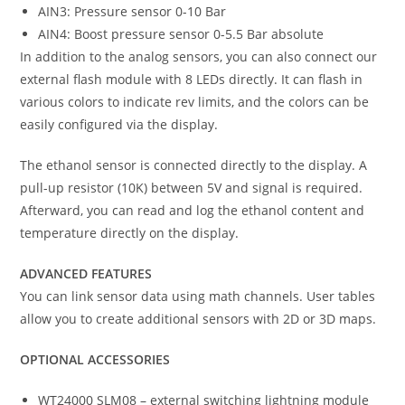
AIN3: Pressure sensor 0-10 Bar
AIN4: Boost pressure sensor 0-5.5 Bar absolute
In addition to the analog sensors, you can also connect our
external flash module with 8 LEDs directly. It can flash in
various colors to indicate rev limits, and the colors can be
easily configured via the display.
The ethanol sensor is connected directly to the display. A
pull-up resistor (10K) between 5V and signal is required.
Afterward, you can read and log the ethanol content and
temperature directly on the display.
ADVANCED FEATURES
You can link sensor data using math channels. User tables
allow you to create additional sensors with 2D or 3D maps.
OPTIONAL ACCESSORIES
WT24000 SLM08 – external switching lightning module