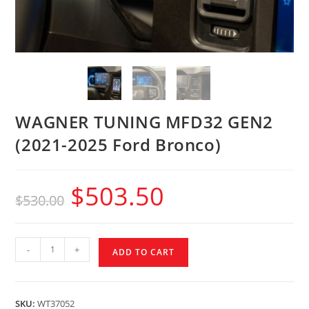
WAGNER TUNING MFD32 GEN2
(2021-2025 Ford Bronco)
$
503.50
$
530.00
-
+
ADD TO CART
SKU:
WT37052