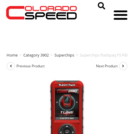
Home
>
Category 3902
>
Superchips
>
Superchips flashpaq F5 PERF
Previous Product
Next Product