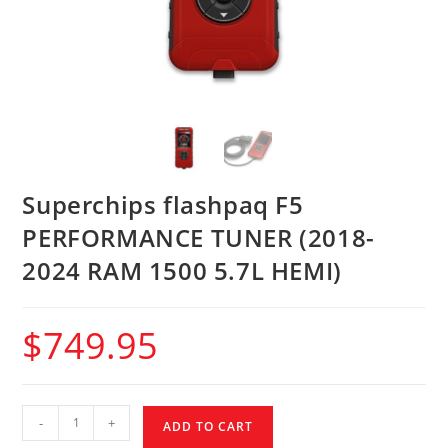
Superchips flashpaq F5
PERFORMANCE TUNER (2018-
2024 RAM 1500 5.7L HEMI)
$
749.95
-
+
ADD TO CART