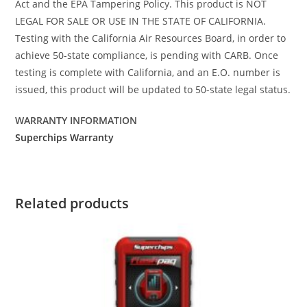
Act and the EPA Tampering Policy. This product is NOT
LEGAL FOR SALE OR USE IN THE STATE OF CALIFORNIA.
Testing with the California Air Resources Board, in order to
achieve 50-state compliance, is pending with CARB. Once
testing is complete with California, and an E.O. number is
issued, this product will be updated to 50-state legal status.
WARRANTY INFORMATION
Superchips Warranty
Related products