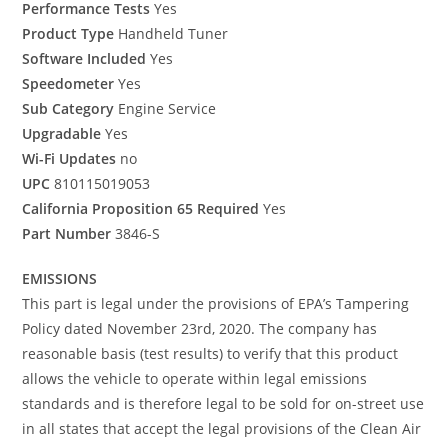
Performance Tests
Yes
Product Type
Handheld Tuner
Software Included
Yes
Speedometer
Yes
Sub Category
Engine Service
Upgradable
Yes
Wi-Fi Updates
no
UPC
810115019053
California Proposition 65 Required
Yes
Part Number
3846-S
EMISSIONS
This part is legal under the provisions of EPA’s Tampering
Policy dated November 23rd, 2020. The company has
reasonable basis (test results) to verify that this product
allows the vehicle to operate within legal emissions
standards and is therefore legal to be sold for on-street use
in all states that accept the legal provisions of the Clean Air