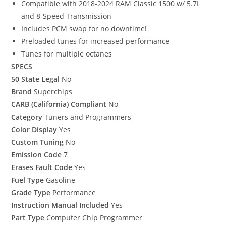
Compatible with 2018-2024 RAM Classic 1500 w/ 5.7L
and 8-Speed Transmission
Includes PCM swap for no downtime!
Preloaded tunes for increased performance
Tunes for multiple octanes
SPECS
50 State Legal
No
Brand
Superchips
CARB (California) Compliant
No
Category
Tuners and Programmers
Color Display
Yes
Custom Tuning
No
Emission Code
7
Erases Fault Code
Yes
Fuel Type
Gasoline
Grade Type
Performance
Instruction Manual Included
Yes
Part Type
Computer Chip Programmer