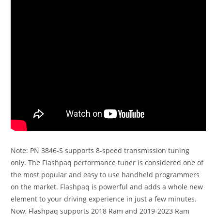
Note: PN 3846-S supports 8-speed transmission tuning
only. The Flashpaq performance tuner is considered one of
the most popular and easy to use handheld programmers
on the market. Flashpaq is powerful and adds a whole new
element to your driving experience in just a few minutes.
Now, Flashpaq supports 2018 Ram and 2019-2023 Ram