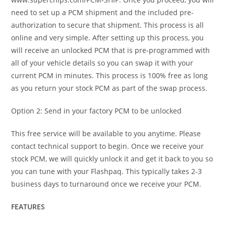
need to set up a PCM shipment and the included pre-
authorization to secure that shipment. This process is all
online and very simple. After setting up this process, you
will receive an unlocked PCM that is pre-programmed with
all of your vehicle details so you can swap it with your
current PCM in minutes. This process is 100% free as long
as you return your stock PCM as part of the swap process.
Option 2: Send in your factory PCM to be unlocked
This free service will be available to you anytime. Please
contact technical support to begin. Once we receive your
stock PCM, we will quickly unlock it and get it back to you so
you can tune with your Flashpaq. This typically takes 2-3
business days to turnaround once we receive your PCM.
FEATURES