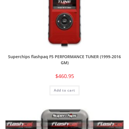
Superchips flashpaq F5 PERFORMANCE TUNER (1999-2016
GM)
$
460.95
Add to cart