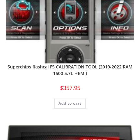
Superchips flashcal F5 CALIBRATION TOOL (2019-2022 RAM
1500 5.7L HEMI)
$
357.95
Add to cart