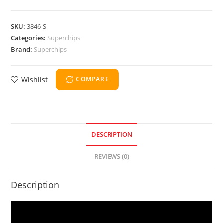
SKU:
3846-S
Categories:
Superchips
Brand:
Superchips
Wishlist
COMPARE
DESCRIPTION
REVIEWS (0)
Description