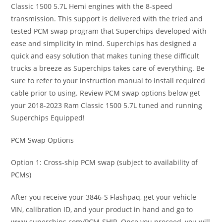
Classic 1500 5.7L Hemi engines with the 8-speed
transmission. This support is delivered with the tried and
tested PCM swap program that Superchips developed with
ease and simplicity in mind. Superchips has designed a
quick and easy solution that makes tuning these difficult
trucks a breeze as Superchips takes care of everything. Be
sure to refer to your instruction manual to install required
cable prior to using. Review PCM swap options below get
your 2018-2023 Ram Classic 1500 5.7L tuned and running
Superchips Equipped!
PCM Swap Options
Option 1: Cross-ship PCM swap (subject to availability of
PCMs)
After you receive your 3846-S Flashpaq, get your vehicle
VIN, calibration ID, and your product in hand and go to
www.superchips.com/PCM-SHIP. Once you proceed, you will