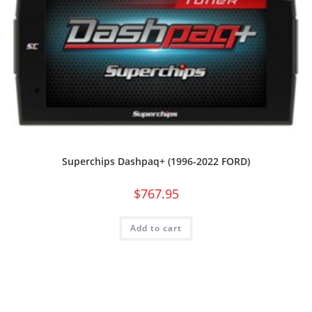
Superchips Dashpaq+ (1996-2022 FORD)
$
767.95
Add to cart