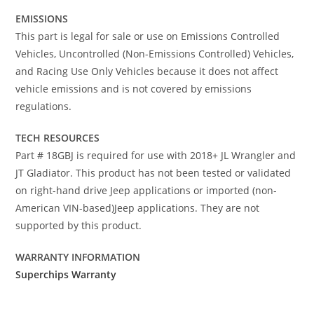
EMISSIONS
This part is legal for sale or use on Emissions Controlled
Vehicles, Uncontrolled (Non-Emissions Controlled) Vehicles,
and Racing Use Only Vehicles because it does not affect
vehicle emissions and is not covered by emissions
regulations.
TECH RESOURCES
Part # 18GBJ is required for use with 2018+ JL Wrangler and
JT Gladiator. This product has not been tested or validated
on right-hand drive Jeep applications or imported (non-
American VIN-based)Jeep applications. They are not
supported by this product.
WARRANTY INFORMATION
Superchips Warranty