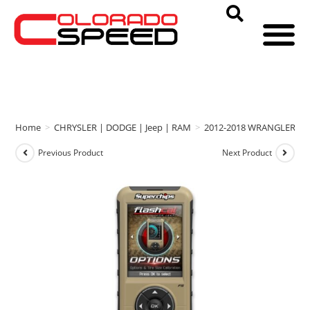
Home
>
CHRYSLER | DODGE | Jeep | RAM
>
2012-2018 WRANGLER
>
Previous Product
Next Product