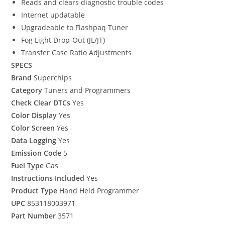
Reads and clears diagnostic trouble codes
Internet updatable
Upgradeable to Flashpaq Tuner
Fog Light Drop-Out (JL/JT)
Transfer Case Ratio Adjustments
SPECS
Brand
Superchips
Category
Tuners and Programmers
Check Clear DTCs
Yes
Color Display
Yes
Color Screen
Yes
Data Logging
Yes
Emission Code
5
Fuel Type
Gas
Instructions Included
Yes
Product Type
Hand Held Programmer
UPC
853118003971
Part Number
3571