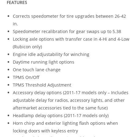
FEATURES
Corrects speedometer for tire upgrades between 26-42
in.
Speedometer recalibration for gear swaps up to 5.38
Locking axle options with transfer case in 4-Hi and 4-Low
(Rubicon only)
Engine idle adjustability for winching
Daytime running light options
One touch lane change
TPMS On/Off
TPMS Threshold Adjustment
Accessory delay options (2011-17 models only – Includes
adjustable delay for radios, accessory lights, and other
aftermarket accessories tied to the same fuse)
Headlamp delay options (2011-17 models only)
Horn chirp and exterior lighting flash options when
locking doors with keyless entry