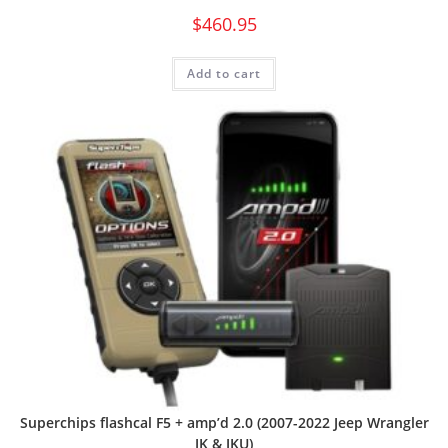
$
460.95
Add to cart
Superchips flashcal F5 + amp’d 2.0 (2007-2022 Jeep Wrangler
JK & JKU)