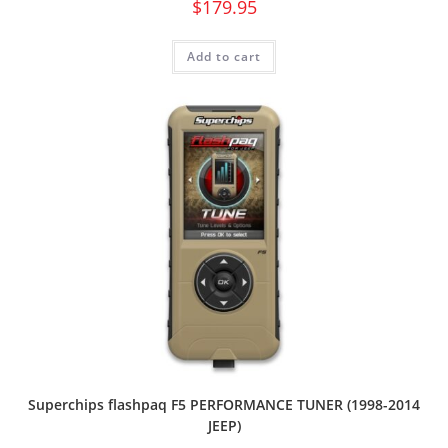
$
179.95
Add to cart
Superchips flashpaq F5 PERFORMANCE TUNER (1998-2014
JEEP)