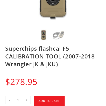
Superchips flashcal F5
CALIBRATION TOOL (2007-2018
Wrangler JK & JKU)
$
278.95
-
+
ADD TO CART