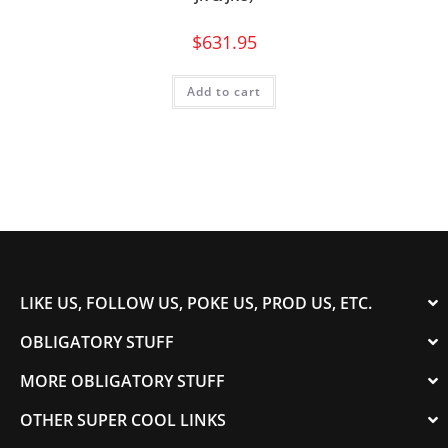
$
631.95
Add to cart
LIKE US, FOLLOW US, POKE US, PROD US, ETC.
OBLIGATORY STUFF
MORE OBLIGATORY STUFF
OTHER SUPER COOL LINKS