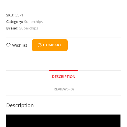
SKU:
3571
Category:
Superchips
Brand:
Superchips
Wishlist
COMPARE
DESCRIPTION
REVIEWS (0)
Description