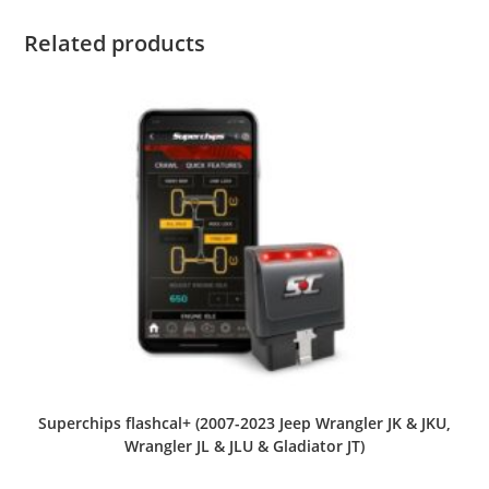
Related products
Superchips flashcal+ (2007-2023 Jeep Wrangler JK & JKU,
Wrangler JL & JLU & Gladiator JT)