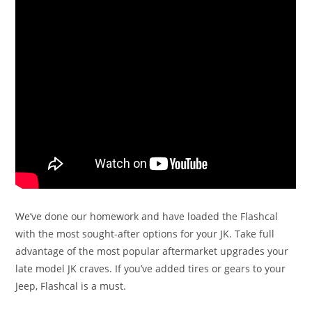
We’ve done our homework and have loaded the Flashcal
with the most sought-after options for your JK. Take full
advantage of the most popular aftermarket upgrades your
late model JK craves. If you’ve added tires or gears to your
Jeep, Flashcal is a must.